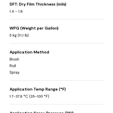
DFT: Dry Film Thickness (mils)
1.4 - 1.8
WPG (Weight per Gallon)
5 kg (11,1 lb)
Application Method
Brush
Roll
Spray
Application Temp Range (°F)
1.7-37.8 °C (35-100 °F)
Application Spray Pressure (PSI)