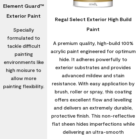
Element Guard™
Exterior Paint
Regal Select Exterior High Build
Paint
Specially
formulated to
A premium quality, high-build 100%
tackle difficult
acrylic paint engineered for optimum
painting
hide. It adheres powerfully to
environments like
exterior substrates and provides
high moisure to
advanced mildew and stain
allow more
resistance. With easy application by
painting flexibility.
brush, roller or spray, this coating
offers excellent flow and levelling
and delivers an extremely durable,
protective finish. This non-reflective
flat sheen hides imperfections while
delivering an ultra-smooth