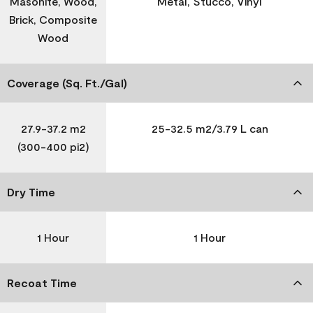
Masonite, Wood,
Metal, Stucco, Vinyl
Brick, Composite
Wood
Coverage (Sq. Ft./Gal)
27.9-37.2 m2
25-32.5 m2/3.79 L can
(300-400 pi2)
Dry Time
1 Hour
1 Hour
Recoat Time