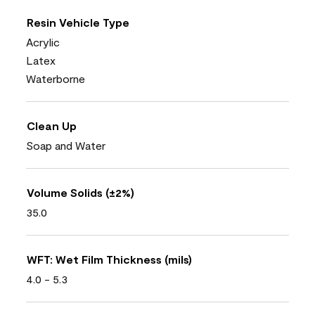
Resin Vehicle Type
Acrylic
Latex
Waterborne
Clean Up
Soap and Water
Volume Solids (±2%)
35.0
WFT: Wet Film Thickness (mils)
4.0 - 5.3