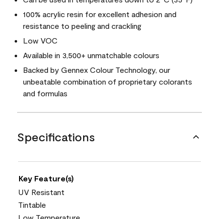
100% acrylic resin for excellent adhesion and
resistance to peeling and crackling
Low VOC
Available in 3,500+ unmatchable colours
Backed by Gennex Colour Technology, our
unbeatable combination of proprietary colorants
and formulas
Specifications
Key Feature(s)
UV Resistant
Tintable
Low Temperature