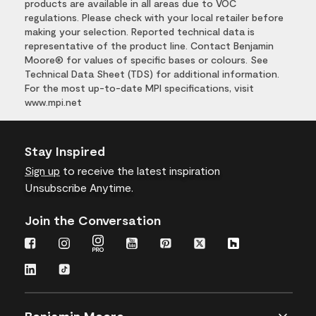
products are available in all areas due to VOC
regulations. Please check with your local retailer before
making your selection. Reported technical data is
representative of the product line. Contact Benjamin
Moore® for values of specific bases or colours. See
Technical Data Sheet (TDS) for additional information.
For the most up-to-date MPI specifications, visit
www.mpi.net
Stay Inspired
Sign up
to receive the latest inspiration
Unsubscribe Anytime.
Join the Conversation
Benjamin Moore