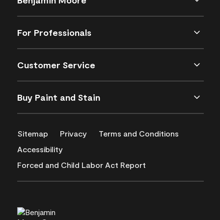
For Professionals
Customer Service
Buy Paint and Stain
Sitemap
Privacy
Terms and Conditions
Accessibility
Forced and Child Labor Act Report