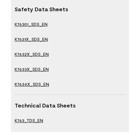
Safety Data Sheets
K76301_SDS_EN
K7631X_SDS_EN
K7632X_SDS_EN
K7633X_SDS_EN
K7634X_SDS_EN
Technical Data Sheets
K763_TDS_EN