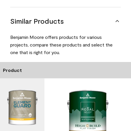
Similar Products
Benjamin Moore offers products for various
projects, compare these products and select the
one that is right for you.
Product