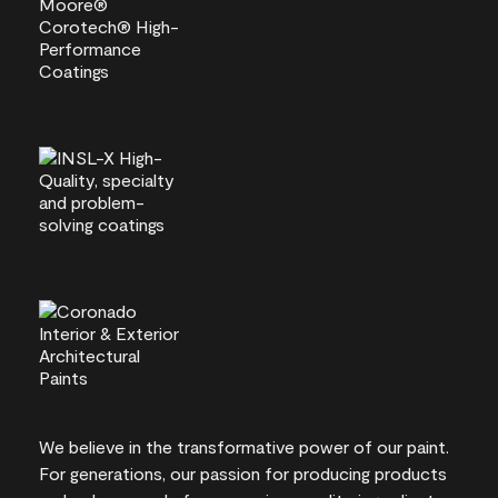
We believe in the transformative power of our paint.
For generations, our passion for producing products