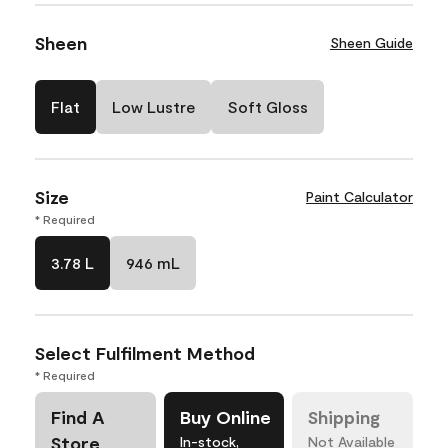
Sheen
Sheen Guide
Flat
Low Lustre
Soft Gloss
Size
Paint Calculator
* Required
3.78 L
946 mL
Select Fulfilment Method
* Required
Find A
Buy Online
Shipping
Store
In-stock,
Not Available