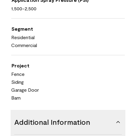
1,500-2,500
Segment
Residential
Commercial
Project
Fence
Siding
Garage Door
Barn
Additional Information