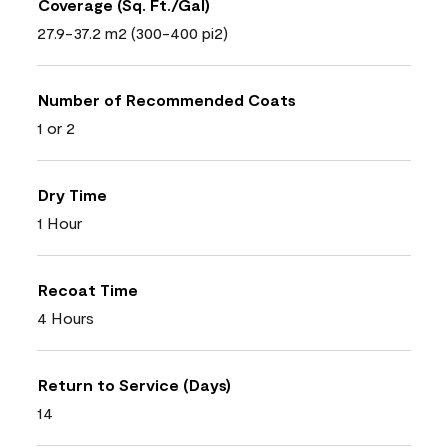
Coverage (Sq. Ft./Gal)
27.9-37.2 m2 (300-400 pi2)
Number of Recommended Coats
1 or 2
Dry Time
1 Hour
Recoat Time
4 Hours
Return to Service (Days)
14