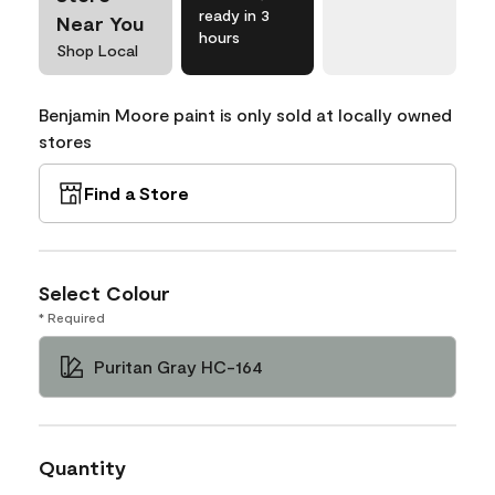
ready in 3
Near You
hours
Shop Local
Benjamin Moore paint is only sold at locally owned
stores
Find a Store
Select Colour
* Required
Puritan Gray HC-164
Quantity