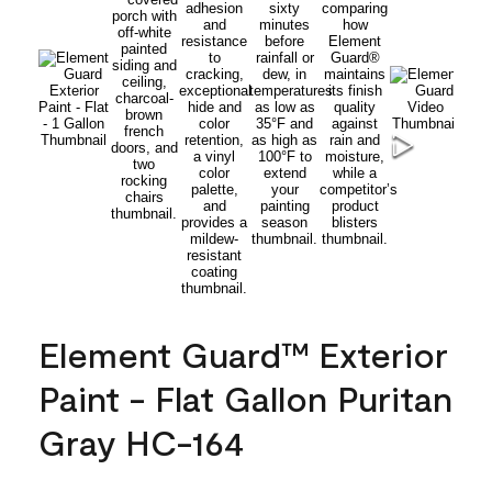
Element Guard™ Exterior
Paint - Flat Gallon Puritan
Gray HC-164