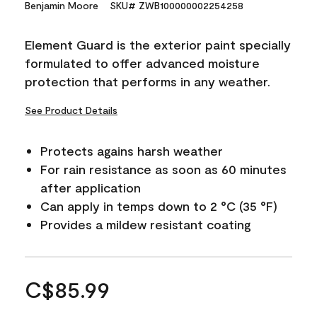
Benjamin Moore
SKU# ZWB100000002254258
Element Guard is the exterior paint specially
formulated to offer advanced moisture
protection that performs in any weather.
See Product Details
Protects agains harsh weather
For rain resistance as soon as 60 minutes
after application
Can apply in temps down to 2 °C (35 °F)
Provides a mildew resistant coating
C$85.99