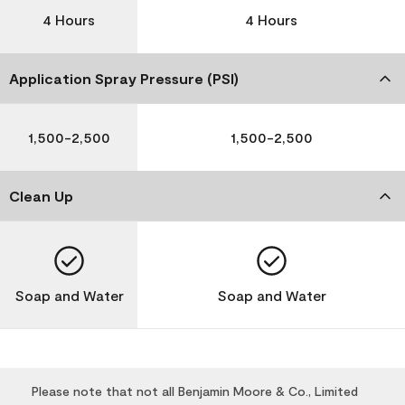
4 Hours
4 Hours
Application Spray Pressure (PSI)
1,500-2,500
1,500-2,500
Clean Up
Soap and Water
Soap and Water
Please note that not all Benjamin Moore & Co., Limited