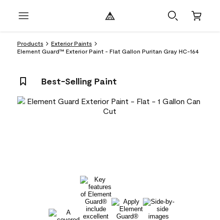
Products
Exterior Paints
Element Guard™ Exterior Paint - Flat Gallon Puritan Gray HC-164
Best-Selling Paint