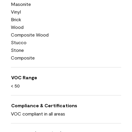
Masonite
Vinyl
Brick
Wood
Composite Wood
Stucco
Stone
Composite
VOC Range
< 50
Compliance & Certifications
VOC compliant in all areas