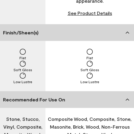
appearance.
See Product Details
Finish/Sheen(s)
Flat
Flat
Soft Gloss
Soft Gloss
Low Lustre
Low Lustre
Recommended For Use On
Stone, Stucco,
Composite Wood, Composite, Stone,
Vinyl, Composite,
Masonite, Brick, Wood, Non-Ferrous