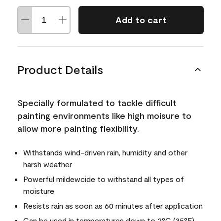
Add to cart
Product Details
Specially formulated to tackle difficult
painting environments like high moisure to
allow more painting flexibility.
Withstands wind-driven rain, humidity and other
harsh weather
Powerful mildewcide to withstand all types of
moisture
Resists rain as soon as 60 minutes after application
Can be used in temperatures down to 2°C (35°F)