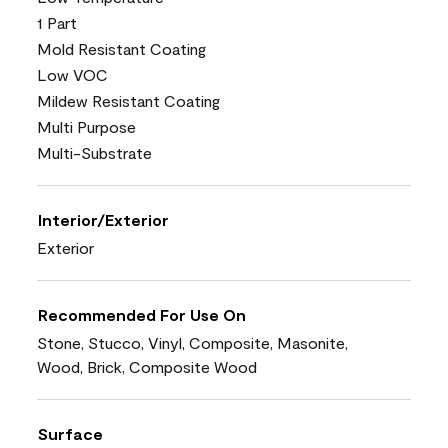
1 Part
Mold Resistant Coating
Low VOC
Mildew Resistant Coating
Multi Purpose
Multi-Substrate
Interior/Exterior
Exterior
Recommended For Use On
Stone, Stucco, Vinyl, Composite, Masonite,
Wood, Brick, Composite Wood
Surface