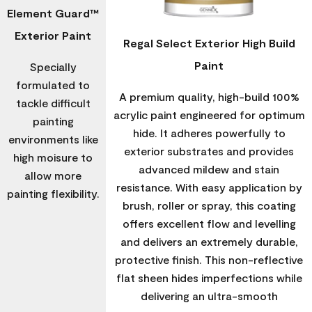
Element Guard™
Exterior Paint
Regal Select Exterior High Build
Paint
Specially
formulated to
A premium quality, high-build 100%
tackle difficult
acrylic paint engineered for optimum
painting
hide. It adheres powerfully to
environments like
exterior substrates and provides
high moisure to
advanced mildew and stain
allow more
resistance. With easy application by
painting flexibility.
brush, roller or spray, this coating
offers excellent flow and levelling
and delivers an extremely durable,
protective finish. This non-reflective
flat sheen hides imperfections while
delivering an ultra-smooth