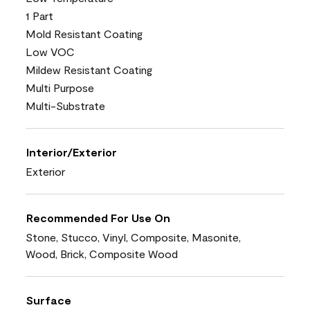
1 Part
Mold Resistant Coating
Low VOC
Mildew Resistant Coating
Multi Purpose
Multi-Substrate
Interior/Exterior
Exterior
Recommended For Use On
Stone, Stucco, Vinyl, Composite, Masonite,
Wood, Brick, Composite Wood
Surface