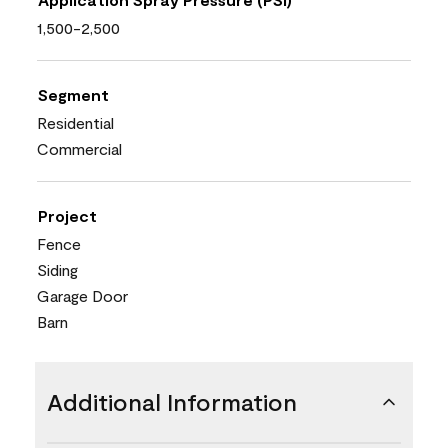
1,500-2,500
Segment
Residential
Commercial
Project
Fence
Siding
Garage Door
Barn
Additional Information