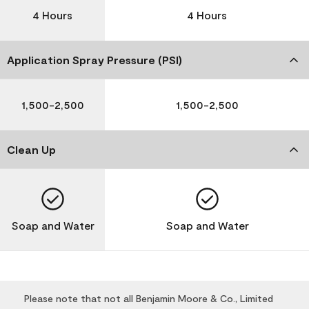
4 Hours
4 Hours
Application Spray Pressure (PSI)
1,500-2,500
1,500-2,500
Clean Up
Soap and Water
Soap and Water
Please note that not all Benjamin Moore & Co., Limited