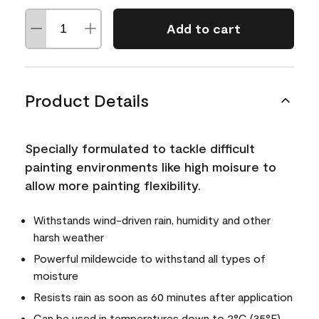
Add to cart
Product Details
Specially formulated to tackle difficult
painting environments like high moisure to
allow more painting flexibility.
Withstands wind-driven rain, humidity and other
harsh weather
Powerful mildewcide to withstand all types of
moisture
Resists rain as soon as 60 minutes after application
Can be used in temperatures down to 2°C (35°F)