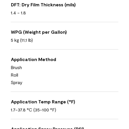
DFT: Dry Film Thickness (mils)
1.4 - 1.8
WPG (Weight per Gallon)
5 kg (11,1 lb)
Application Method
Brush
Roll
Spray
Application Temp Range (°F)
1.7-37.8 °C (35-100 °F)
Application Spray Pressure (PSI)