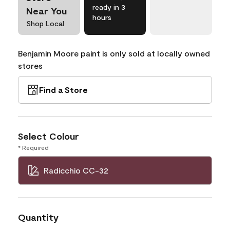
ready in 3
Near You
hours
Shop Local
Benjamin Moore paint is only sold at locally owned
stores
Find a Store
Select Colour
* Required
Radicchio CC-32
Quantity