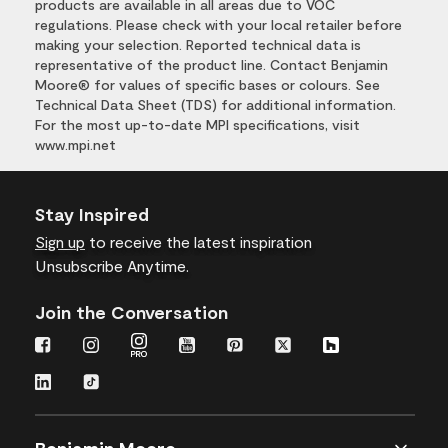
products are available in all areas due to VOC
regulations. Please check with your local retailer before
making your selection. Reported technical data is
representative of the product line. Contact Benjamin
Moore® for values of specific bases or colours. See
Technical Data Sheet (TDS) for additional information.
For the most up-to-date MPI specifications, visit
www.mpi.net
Stay Inspired
Sign up
to receive the latest inspiration
Unsubscribe Anytime.
Join the Conversation
Benjamin Moore