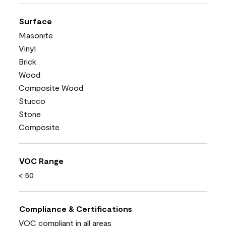
Surface
Masonite
Vinyl
Brick
Wood
Composite Wood
Stucco
Stone
Composite
VOC Range
< 50
Compliance & Certifications
VOC compliant in all areas