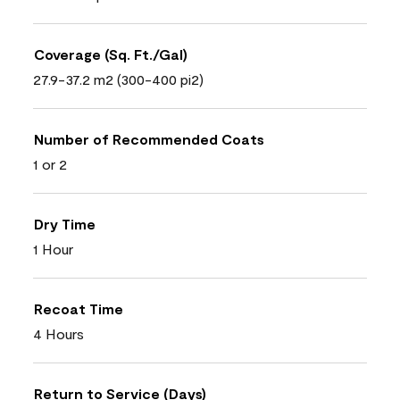
Coverage (Sq. Ft./Gal)
27.9-37.2 m2 (300-400 pi2)
Number of Recommended Coats
1 or 2
Dry Time
1 Hour
Recoat Time
4 Hours
Return to Service (Days)