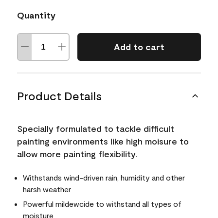
Quantity
Add to cart
Product Details
Specially formulated to tackle difficult
painting environments like high moisure to
allow more painting flexibility.
Withstands wind-driven rain, humidity and other
harsh weather
Powerful mildewcide to withstand all types of
moisture