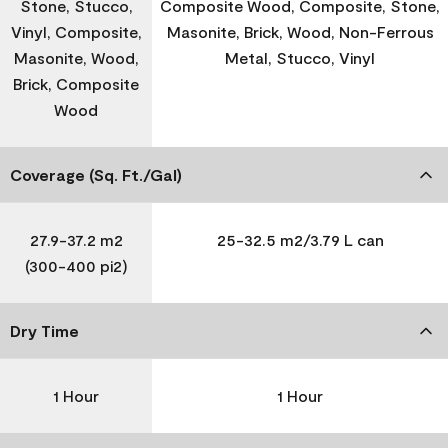
Stone, Stucco,
Composite Wood, Composite, Stone,
Vinyl, Composite,
Masonite, Brick, Wood, Non-Ferrous
Masonite, Wood,
Metal, Stucco, Vinyl
Brick, Composite
Wood
Coverage (Sq. Ft./Gal)
27.9-37.2 m2
25-32.5 m2/3.79 L can
(300-400 pi2)
Dry Time
1 Hour
1 Hour