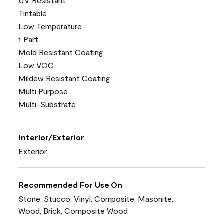
UV Resistant
Tintable
Low Temperature
1 Part
Mold Resistant Coating
Low VOC
Mildew Resistant Coating
Multi Purpose
Multi-Substrate
Interior/Exterior
Exterior
Recommended For Use On
Stone, Stucco, Vinyl, Composite, Masonite,
Wood, Brick, Composite Wood