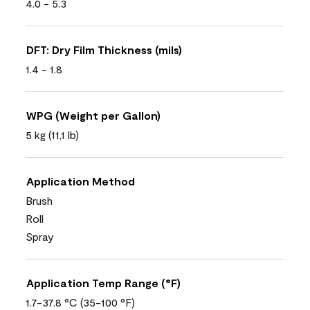
4.0 - 5.3
DFT: Dry Film Thickness (mils)
1.4 - 1.8
WPG (Weight per Gallon)
5 kg (11,1 lb)
Application Method
Brush
Roll
Spray
Application Temp Range (°F)
1.7-37.8 °C (35-100 °F)