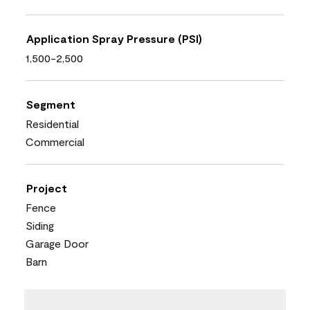
Application Spray Pressure (PSI)
1,500-2,500
Segment
Residential
Commercial
Project
Fence
Siding
Garage Door
Barn