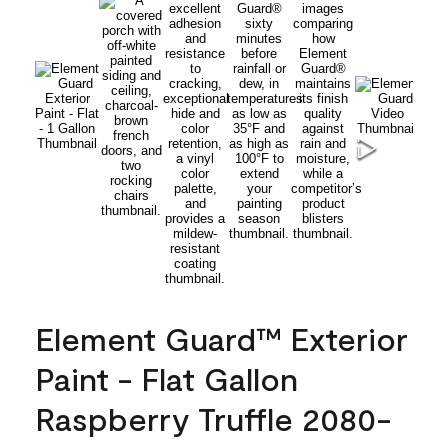
Element Guard™ Exterior
Paint - Flat Gallon
Raspberry Truffle 2080-