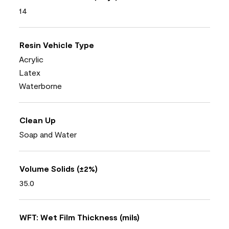
14
Resin Vehicle Type
Acrylic
Latex
Waterborne
Clean Up
Soap and Water
Volume Solids (±2%)
35.0
WFT: Wet Film Thickness (mils)