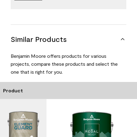
Similar Products
Benjamin Moore offers products for various
projects, compare these products and select the
one that is right for you.
Product