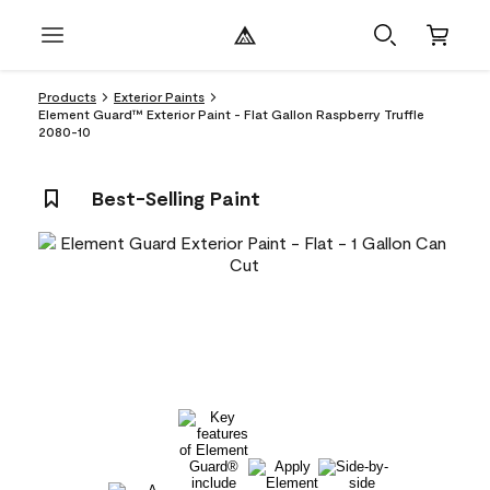
Products
Exterior Paints
Element Guard™ Exterior Paint - Flat Gallon Raspberry Truffle
2080-10
Best-Selling Paint