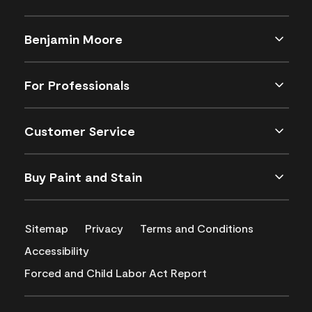
Benjamin Moore
For Professionals
Customer Service
Buy Paint and Stain
Sitemap
Privacy
Terms and Conditions
Accessibility
Forced and Child Labor Act Report