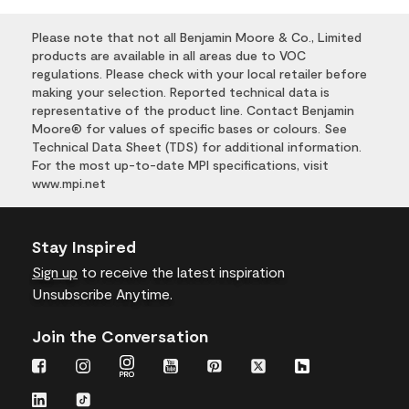
Please note that not all Benjamin Moore & Co., Limited
products are available in all areas due to VOC
regulations. Please check with your local retailer before
making your selection. Reported technical data is
representative of the product line. Contact Benjamin
Moore® for values of specific bases or colours. See
Technical Data Sheet (TDS) for additional information.
For the most up-to-date MPI specifications, visit
www.mpi.net
Stay Inspired
Sign up
to receive the latest inspiration
Unsubscribe Anytime.
Join the Conversation