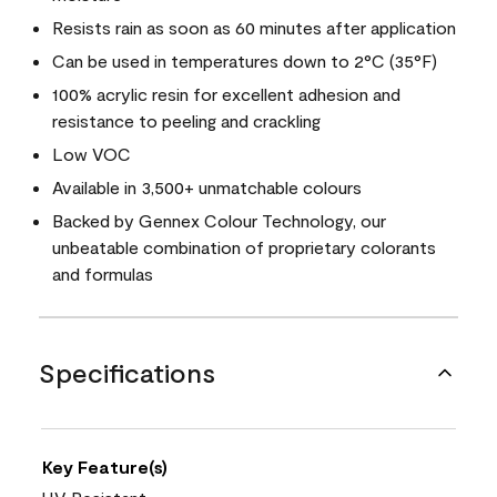
Resists rain as soon as 60 minutes after application
Can be used in temperatures down to 2°C (35°F)
100% acrylic resin for excellent adhesion and
resistance to peeling and crackling
Low VOC
Available in 3,500+ unmatchable colours
Backed by Gennex Colour Technology, our
unbeatable combination of proprietary colorants
and formulas
Specifications
Key Feature(s)