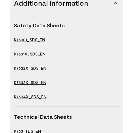
Additional Information
Safety Data Sheets
K76301_SDS_EN
K7631X_SDS_EN
K7632X_SDS_EN
K7633X_SDS_EN
K7634X_SDS_EN
Technical Data Sheets
K763_TDS_EN