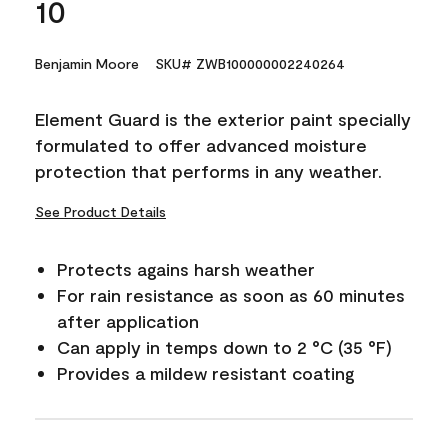
10
Benjamin Moore
SKU# ZWB100000002240264
Element Guard is the exterior paint specially
formulated to offer advanced moisture
protection that performs in any weather.
See Product Details
Protects agains harsh weather
For rain resistance as soon as 60 minutes
after application
Can apply in temps down to 2 °C (35 °F)
Provides a mildew resistant coating