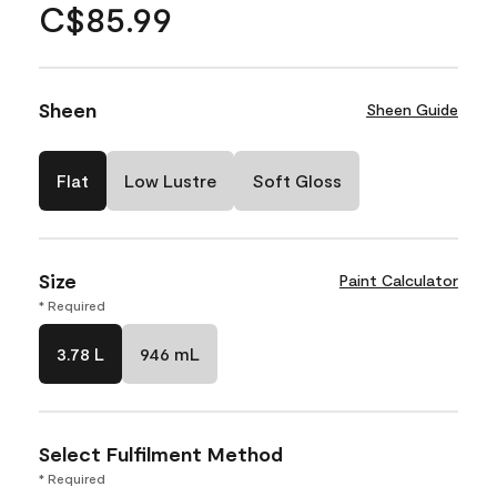
C$85.99
Sheen
Sheen Guide
Flat
Low Lustre
Soft Gloss
Size
Paint Calculator
* Required
3.78 L
946 mL
Select Fulfilment Method
* Required