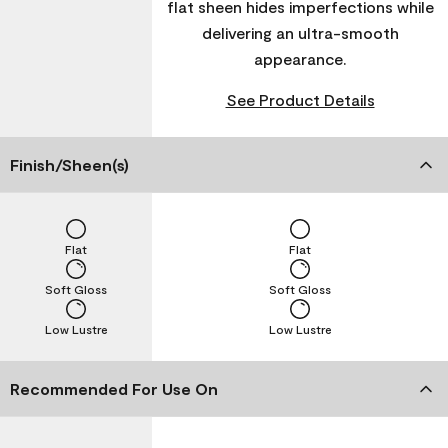
flat sheen hides imperfections while
delivering an ultra-smooth
appearance.
See Product Details
Finish/Sheen(s)
Flat
Flat
Soft Gloss
Soft Gloss
Low Lustre
Low Lustre
Recommended For Use On