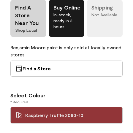
Find A
Buy Online
Shipping
Store
In-stock,
Not Available
ready in 3
Near You
hours
Shop Local
Benjamin Moore paint is only sold at locally owned
stores
Find a Store
Select Colour
* Required
Raspberry Truffle 2080-10