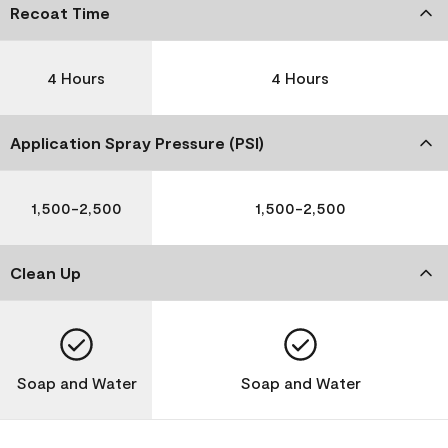
Recoat Time
4 Hours
4 Hours
Application Spray Pressure (PSI)
1,500-2,500
1,500-2,500
Clean Up
Soap and Water
Soap and Water