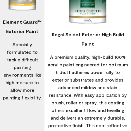
Element Guard™
Exterior Paint
Regal Select Exterior High Build
Paint
Specially
formulated to
A premium quality, high-build 100%
tackle difficult
acrylic paint engineered for optimum
painting
hide. It adheres powerfully to
environments like
exterior substrates and provides
high moisure to
advanced mildew and stain
allow more
resistance. With easy application by
painting flexibility.
brush, roller or spray, this coating
offers excellent flow and levelling
and delivers an extremely durable,
protective finish. This non-reflective