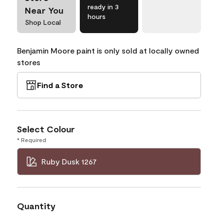
ready in 3
Near You
hours
Shop Local
Benjamin Moore paint is only sold at locally owned
stores
Find a Store
Select Colour
* Required
Ruby Dusk 1267
Quantity