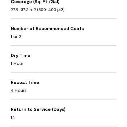
Coverage (Sq. Ft./Gal)
27.9-37.2 m2 (300-400 pi2)
Number of Recommended Coats
1 or 2
Dry Time
1 Hour
Recoat Time
4 Hours
Return to Service (Days)
14