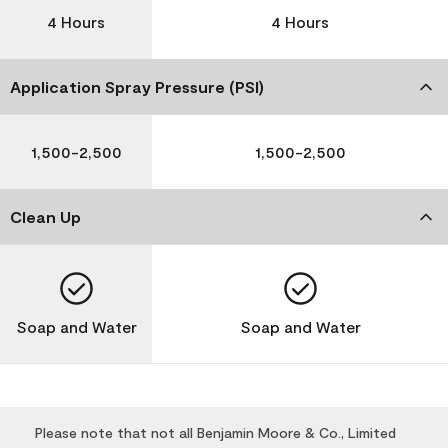
4 Hours
4 Hours
Application Spray Pressure (PSI)
1,500-2,500
1,500-2,500
Clean Up
Soap and Water
Soap and Water
Please note that not all Benjamin Moore & Co., Limited