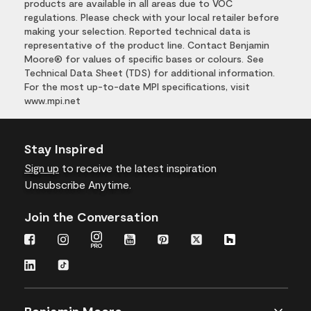
products are available in all areas due to VOC
regulations. Please check with your local retailer before
making your selection. Reported technical data is
representative of the product line. Contact Benjamin
Moore® for values of specific bases or colours. See
Technical Data Sheet (TDS) for additional information.
For the most up-to-date MPI specifications, visit
www.mpi.net
Stay Inspired
Sign up
to receive the latest inspiration
Unsubscribe Anytime.
Join the Conversation
Benjamin Moore