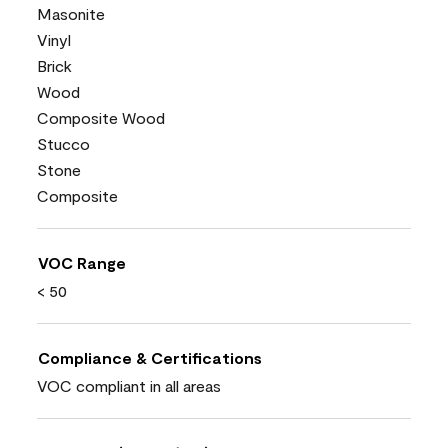
Masonite
Vinyl
Brick
Wood
Composite Wood
Stucco
Stone
Composite
VOC Range
< 50
Compliance & Certifications
VOC compliant in all areas