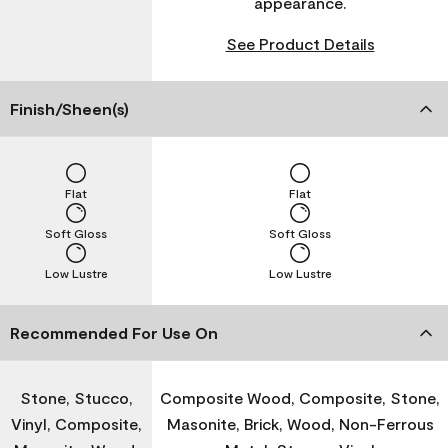
appearance.
See Product Details
Finish/Sheen(s)
Flat
Flat
Soft Gloss
Soft Gloss
Low Lustre
Low Lustre
Recommended For Use On
Stone, Stucco,
Composite Wood, Composite, Stone,
Vinyl, Composite,
Masonite, Brick, Wood, Non-Ferrous