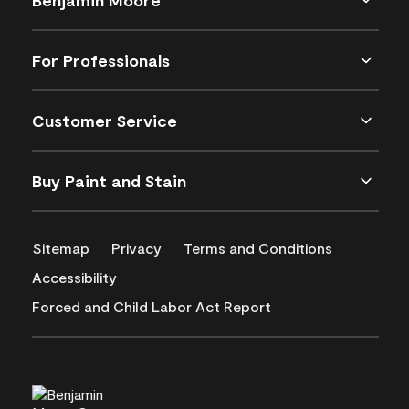
For Professionals
Customer Service
Buy Paint and Stain
Sitemap
Privacy
Terms and Conditions
Accessibility
Forced and Child Labor Act Report