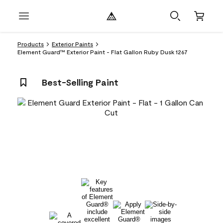
Products
Exterior Paints
Element Guard™ Exterior Paint - Flat Gallon Ruby Dusk 1267
Best-Selling Paint