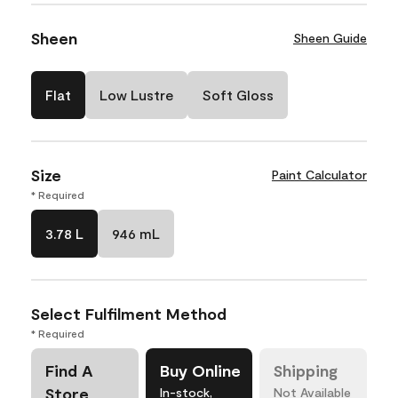
Sheen
Sheen Guide
Flat
Low Lustre
Soft Gloss
Size
Paint Calculator
* Required
3.78 L
946 mL
Select Fulfilment Method
* Required
Find A
Buy Online
Shipping
Store
In-stock,
Not Available