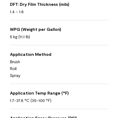
DFT: Dry Film Thickness (mils)
1.4 - 1.8
WPG (Weight per Gallon)
5 kg (11,1 lb)
Application Method
Brush
Roll
Spray
Application Temp Range (°F)
1.7-37.8 °C (35-100 °F)
Application Spray Pressure (PSI)