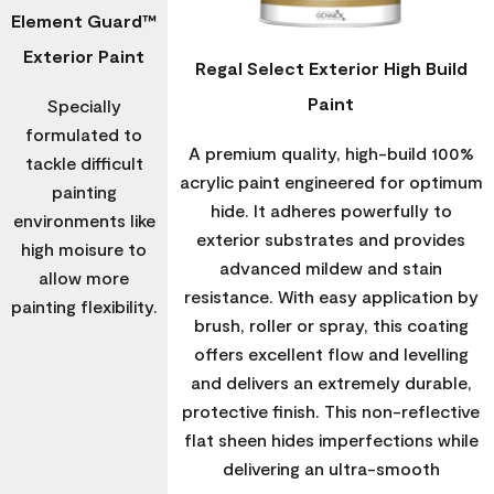
Element Guard™
Exterior Paint
Regal Select Exterior High Build
Paint
Specially
formulated to
A premium quality, high-build 100%
tackle difficult
acrylic paint engineered for optimum
painting
hide. It adheres powerfully to
environments like
exterior substrates and provides
high moisure to
advanced mildew and stain
allow more
resistance. With easy application by
painting flexibility.
brush, roller or spray, this coating
offers excellent flow and levelling
and delivers an extremely durable,
protective finish. This non-reflective
flat sheen hides imperfections while
delivering an ultra-smooth