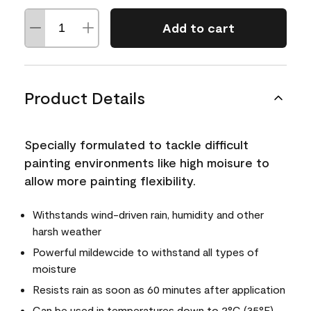
Add to cart
Product Details
Specially formulated to tackle difficult
painting environments like high moisure to
allow more painting flexibility.
Withstands wind-driven rain, humidity and other
harsh weather
Powerful mildewcide to withstand all types of
moisture
Resists rain as soon as 60 minutes after application
Can be used in temperatures down to 2°C (35°F)