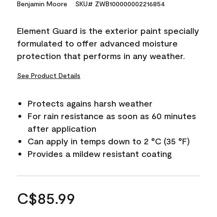
Benjamin Moore
SKU# ZWB100000002216854
Element Guard is the exterior paint specially
formulated to offer advanced moisture
protection that performs in any weather.
See Product Details
Protects agains harsh weather
For rain resistance as soon as 60 minutes
after application
Can apply in temps down to 2 °C (35 °F)
Provides a mildew resistant coating
C$85.99