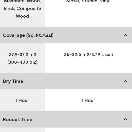
Masonite, Wood,
Metal, Stucco, Vinyl
Brick, Composite
Wood
Coverage (Sq. Ft./Gal)
27.9-37.2 m2
25-32.5 m2/3.79 L can
(300-400 pi2)
Dry Time
1 Hour
1 Hour
Recoat Time