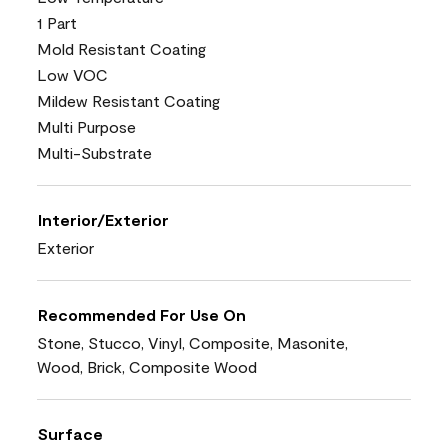
1 Part
Mold Resistant Coating
Low VOC
Mildew Resistant Coating
Multi Purpose
Multi-Substrate
Interior/Exterior
Exterior
Recommended For Use On
Stone, Stucco, Vinyl, Composite, Masonite,
Wood, Brick, Composite Wood
Surface