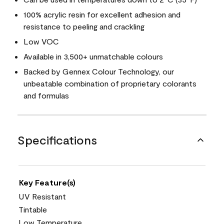
100% acrylic resin for excellent adhesion and
resistance to peeling and crackling
Low VOC
Available in 3,500+ unmatchable colours
Backed by Gennex Colour Technology, our
unbeatable combination of proprietary colorants
and formulas
Specifications
Key Feature(s)
UV Resistant
Tintable
Low Temperature