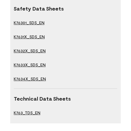
Safety Data Sheets
K76301_SDS_EN
K7631X_SDS_EN
K7632X_SDS_EN
K7633X_SDS_EN
K7634X_SDS_EN
Technical Data Sheets
K763_TDS_EN