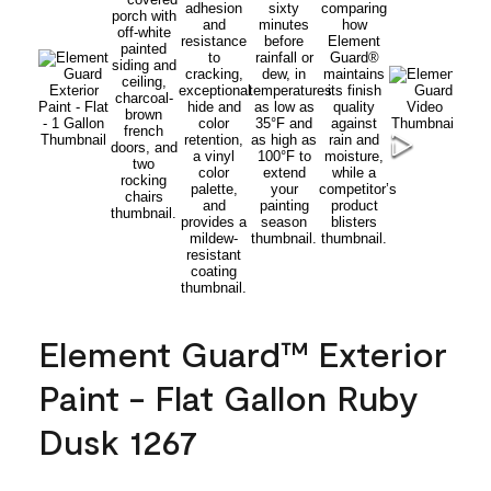
Element Guard™ Exterior
Paint - Flat Gallon Ruby
Dusk 1267