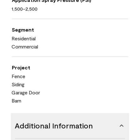
1,500-2,500
Segment
Residential
Commercial
Project
Fence
Siding
Garage Door
Barn
Additional Information