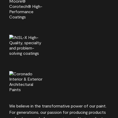
We believe in the transformative power of our paint.
For generations, our passion for producing products