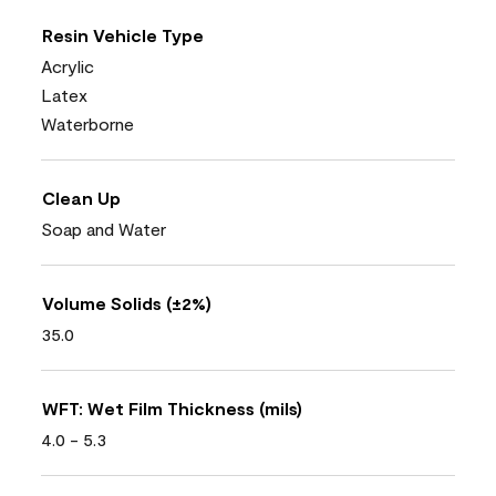
Resin Vehicle Type
Acrylic
Latex
Waterborne
Clean Up
Soap and Water
Volume Solids (±2%)
35.0
WFT: Wet Film Thickness (mils)
4.0 - 5.3