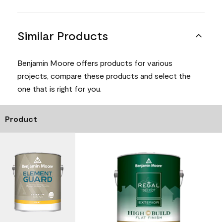
Similar Products
Benjamin Moore offers products for various
projects, compare these products and select the
one that is right for you.
Product