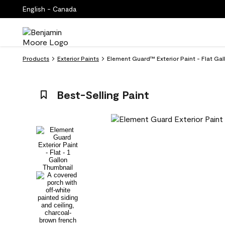
English - Canada
Products
Exterior Paints
Element Guard™ Exterior Paint - Flat Ga
Best-Selling Paint