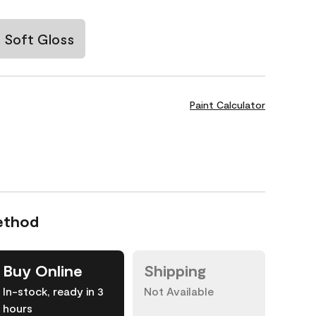
Soft Gloss
Paint Calculator
ethod
Buy Online
Shipping
In-stock, ready in 3
Not Available
hours