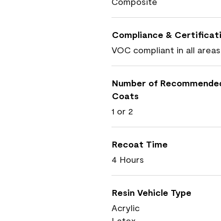
Composite
Compliance & Certificat
VOC compliant in all areas
Number of Recommende
Coats
1 or 2
Recoat Time
4 Hours
Resin Vehicle Type
Acrylic
Latex