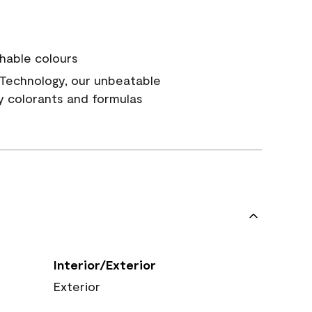
hable colours
Technology, our unbeatable
y colorants and formulas
Interior/Exterior
Exterior