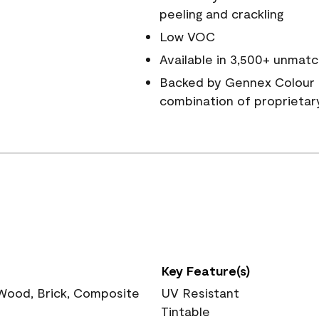
peeling and crackling
Low VOC
Available in 3,500+ unmatc
Backed by Gennex Colour 
combination of proprietar
Key Feature(s)
 Wood, Brick, Composite
UV Resistant
Tintable