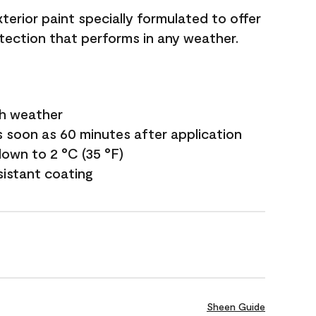
terior paint specially formulated to offer
ection that performs in any weather.
sh weather
s soon as 60 minutes after application
own to 2 °C (35 °F)
sistant coating
Sheen Guide