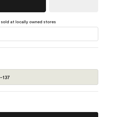
 sold at locally owned stores
-137