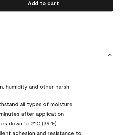
Add to cart
n, humidity and other harsh
hstand all types of moisture
 minutes after application
es down to 2°C (35°F)
ellent adhesion and resistance to