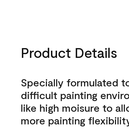
Product Details
Specially formulated t
difficult painting envi
like high moisure to al
more painting flexibilit