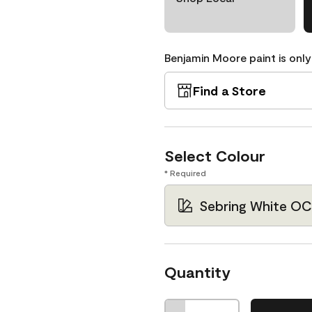
Benjamin Moore paint is only
Find a Store
Select Colour
* Required
Sebring White OC
Quantity