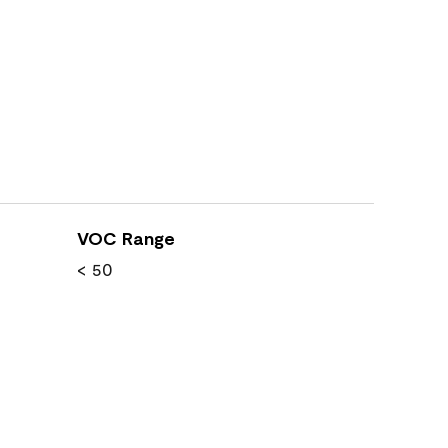
VOC Range
< 50