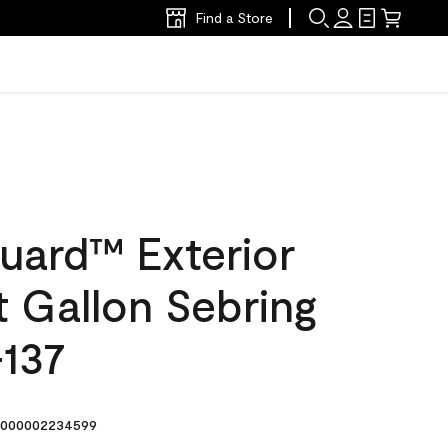
Find a Store
uard™ Exterior
at Gallon Sebring
137
000002234599