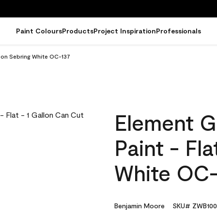
Paint Colours
Products
Project Inspiration
Professionals
llon Sebring White OC-137
Element G
Paint - Fl
White OC-
Benjamin Moore
SKU# ZWB100