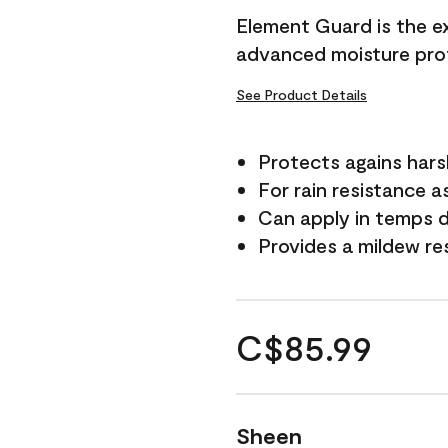
Element Guard is the ex
advanced moisture prot
See Product Details
Protects agains har
For rain resistance a
Can apply in temps d
Provides a mildew re
C$85.99
Sheen