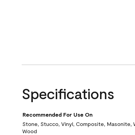
Specifications
Recommended For Use On
Stone, Stucco, Vinyl, Composite, Masonite,
Wood