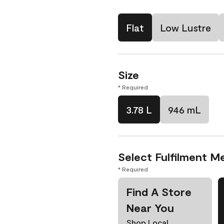
Flat
Low Lustre
Size
* Required
3.78 L
946 mL
Select Fulfilment M
* Required
Find A Store
Near You
Shop Local