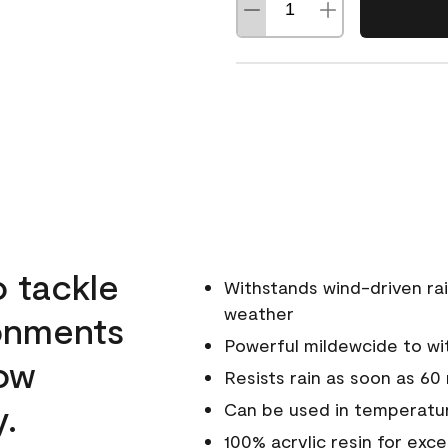
o tackle
Withstands wind-driven rai
weather
ronments
Powerful mildewcide to wit
low
Resists rain as soon as 60
y.
Can be used in temperatur
100% acrylic resin for exc