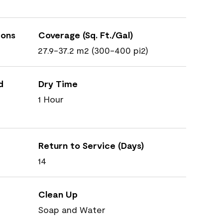
ions
Coverage (Sq. Ft./Gal)
27.9-37.2 m2 (300-400 pi2)
d
Dry Time
1 Hour
Return to Service (Days)
14
Clean Up
Soap and Water