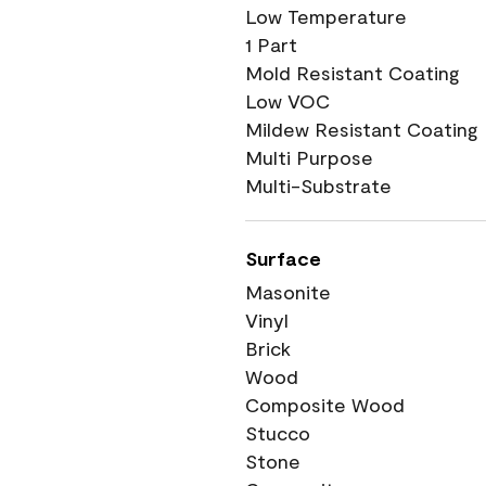
Low Temperature
1 Part
Mold Resistant Coating
Low VOC
Mildew Resistant Coating
Multi Purpose
Multi-Substrate
Surface
Masonite
Vinyl
Brick
Wood
Composite Wood
Stucco
Stone