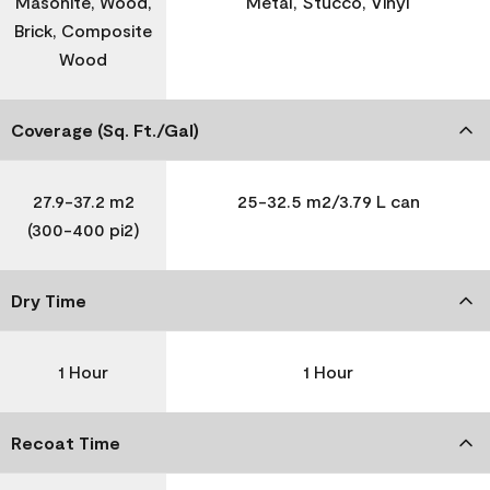
Masonite, Wood,
Metal, Stucco, Vinyl
Brick, Composite
Wood
Coverage (Sq. Ft./Gal)
27.9-37.2 m2
25-32.5 m2/3.79 L can
(300-400 pi2)
Dry Time
1 Hour
1 Hour
Recoat Time