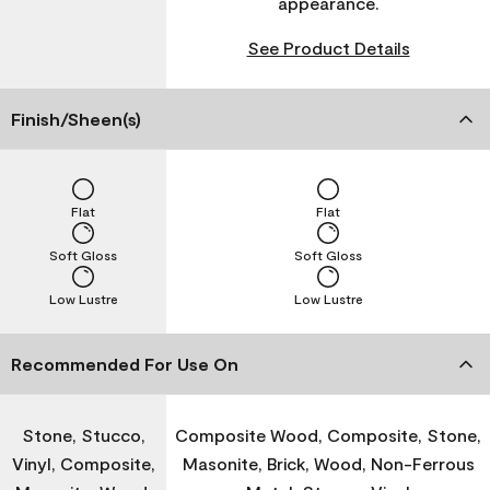
appearance.
See Product Details
Finish/Sheen(s)
Flat
Flat
Soft Gloss
Soft Gloss
Low Lustre
Low Lustre
Recommended For Use On
Stone, Stucco,
Composite Wood, Composite, Stone,
Vinyl, Composite,
Masonite, Brick, Wood, Non-Ferrous