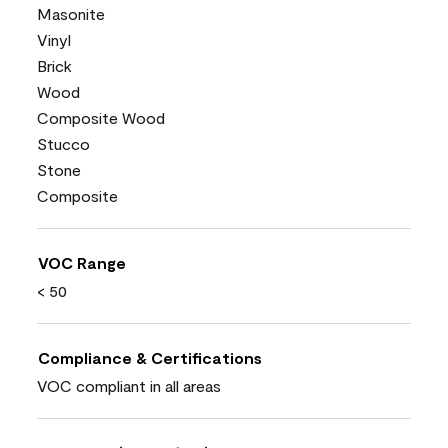
Masonite
Vinyl
Brick
Wood
Composite Wood
Stucco
Stone
Composite
VOC Range
< 50
Compliance & Certifications
VOC compliant in all areas