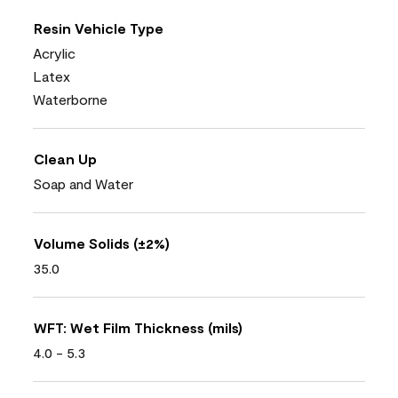
Resin Vehicle Type
Acrylic
Latex
Waterborne
Clean Up
Soap and Water
Volume Solids (±2%)
35.0
WFT: Wet Film Thickness (mils)
4.0 - 5.3