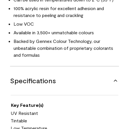
100% acrylic resin for excellent adhesion and
resistance to peeling and crackling
Low VOC
Available in 3,500+ unmatchable colours
Backed by Gennex Colour Technology, our
unbeatable combination of proprietary colorants
and formulas
Specifications
Key Feature(s)
UV Resistant
Tintable
Low Temperature