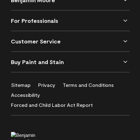
For Professionals
Customer Service
Buy Paint and Stain
Sitemap
Privacy
Terms and Conditions
Accessibility
Forced and Child Labor Act Report