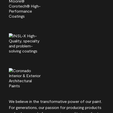
We believe in the transformative power of our paint.
For generations, our passion for producing products