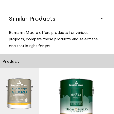
Similar Products
Benjamin Moore offers products for various
projects, compare these products and select the
one that is right for you.
Product