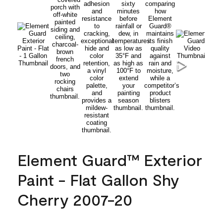
Element Guard™ Exterior
Paint - Flat Gallon Shy
Cherry 2007-20