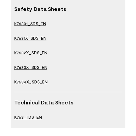
Safety Data Sheets
K76301_SDS_EN
K7631X_SDS_EN
K7632X_SDS_EN
K7633X_SDS_EN
K7634X_SDS_EN
Technical Data Sheets
K763_TDS_EN