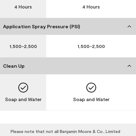
4 Hours
4 Hours
Application Spray Pressure (PSI)
1,500-2,500
1,500-2,500
Clean Up
Soap and Water
Soap and Water
Please note that not all Benjamin Moore & Co., Limited