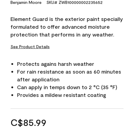
Benjamin Moore
SKU# ZWB100000002235652
Element Guard is the exterior paint specially
formulated to offer advanced moisture
protection that performs in any weather.
See Product Details
Protects agains harsh weather
For rain resistance as soon as 60 minutes
after application
Can apply in temps down to 2 °C (35 °F)
Provides a mildew resistant coating
C$85.99