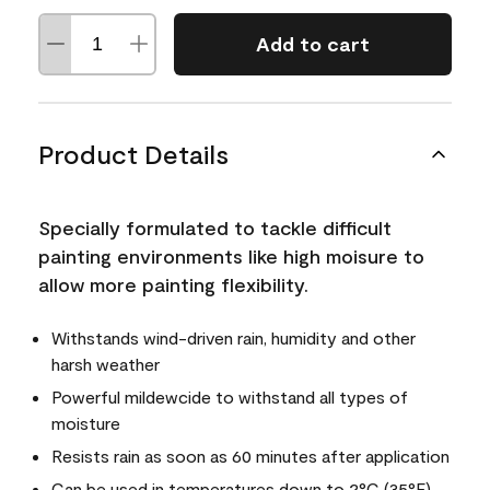
Add to cart
Product Details
Specially formulated to tackle difficult
painting environments like high moisure to
allow more painting flexibility.
Withstands wind-driven rain, humidity and other
harsh weather
Powerful mildewcide to withstand all types of
moisture
Resists rain as soon as 60 minutes after application
Can be used in temperatures down to 2°C (35°F)