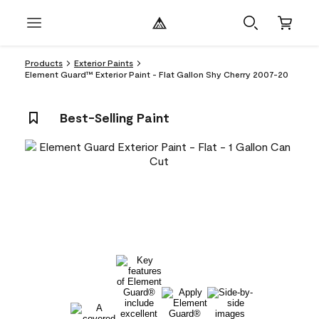
Products
Exterior Paints
Element Guard™ Exterior Paint - Flat Gallon Shy Cherry 2007-20
Best-Selling Paint