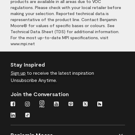
products are available in all areas due to VOC
regulations. Please check with your local retailer before
making your selection. Reported technical data is
representative of the product line. Contact Benjamin
Moore® for values of specific bases or colours. See
Technical Data Sheet (TDS) for additional information.
For the most up-to-date MPI specifications, visit
www.mpi.net
Stay Inspired
Sign up
to receive the latest inspiration
Unsubscribe Anytime.
Join the Conversation
Benjamin Moore