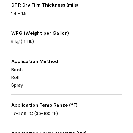
DFT: Dry Film Thickness (mils)
1.4 - 1.8
WPG (Weight per Gallon)
5 kg (11,1 lb)
Application Method
Brush
Roll
Spray
Application Temp Range (°F)
1.7-37.8 °C (35-100 °F)
Application Spray Pressure (PSI)