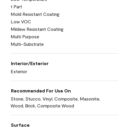
1 Part
Mold Resistant Coating
Low VOC
Mildew Resistant Coating
Multi Purpose
Multi-Substrate
Interior/Exterior
Exterior
Recommended For Use On
Stone, Stucco, Vinyl, Composite, Masonite,
Wood, Brick, Composite Wood
Surface