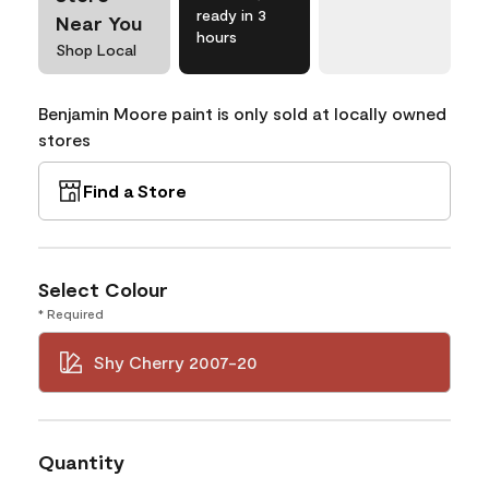
ready in 3
Near You
hours
Shop Local
Benjamin Moore paint is only sold at locally owned
stores
Find a Store
Select Colour
* Required
Shy Cherry 2007-20
Quantity