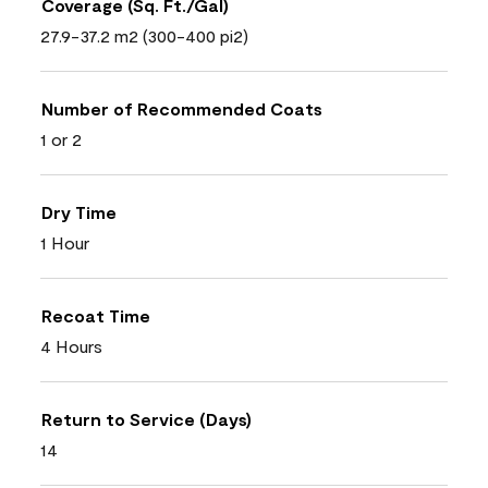
Coverage (Sq. Ft./Gal)
27.9-37.2 m2 (300-400 pi2)
Number of Recommended Coats
1 or 2
Dry Time
1 Hour
Recoat Time
4 Hours
Return to Service (Days)
14