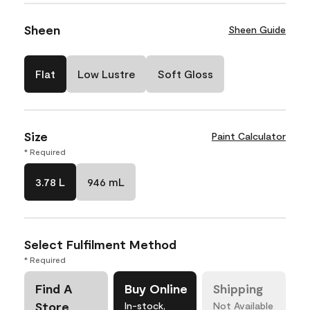
Sheen
Sheen Guide
Flat
Low Lustre
Soft Gloss
Size
Paint Calculator
* Required
3.78 L
946 mL
Select Fulfilment Method
* Required
Find A
Buy Online
Shipping
Store
In-stock,
Not Available