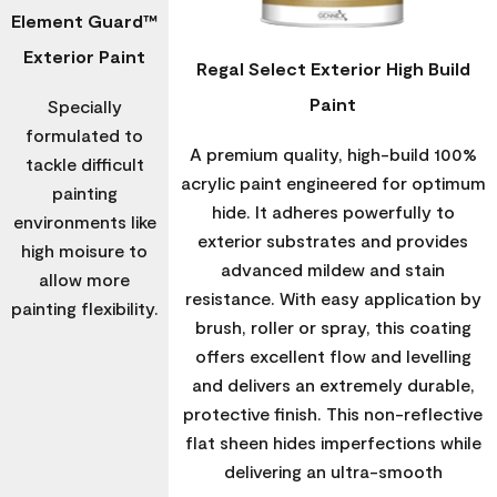
Element Guard™
Exterior Paint
Regal Select Exterior High Build
Paint
Specially
formulated to
A premium quality, high-build 100%
tackle difficult
acrylic paint engineered for optimum
painting
hide. It adheres powerfully to
environments like
exterior substrates and provides
high moisure to
advanced mildew and stain
allow more
resistance. With easy application by
painting flexibility.
brush, roller or spray, this coating
offers excellent flow and levelling
and delivers an extremely durable,
protective finish. This non-reflective
flat sheen hides imperfections while
delivering an ultra-smooth