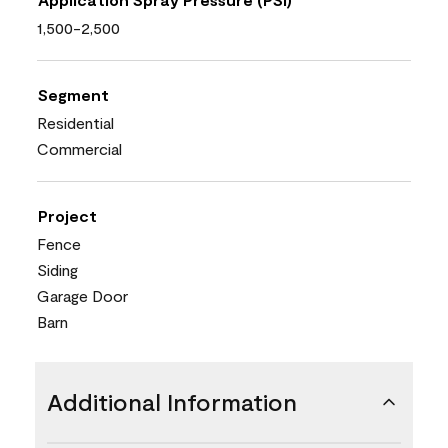
1,500-2,500
Segment
Residential
Commercial
Project
Fence
Siding
Garage Door
Barn
Additional Information