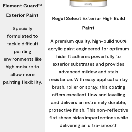
Element Guard™
Exterior Paint
Regal Select Exterior High Build
Paint
Specially
formulated to
A premium quality, high-build 100%
tackle difficult
acrylic paint engineered for optimum
painting
hide. It adheres powerfully to
environments like
exterior substrates and provides
high moisure to
advanced mildew and stain
allow more
resistance. With easy application by
painting flexibility.
brush, roller or spray, this coating
offers excellent flow and levelling
and delivers an extremely durable,
protective finish. This non-reflective
flat sheen hides imperfections while
delivering an ultra-smooth