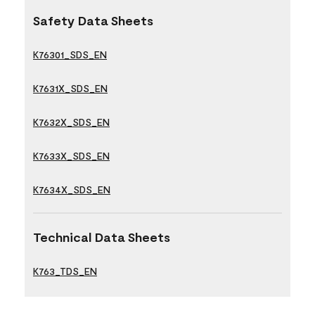
Safety Data Sheets
K76301_SDS_EN
K7631X_SDS_EN
K7632X_SDS_EN
K7633X_SDS_EN
K7634X_SDS_EN
Technical Data Sheets
K763_TDS_EN