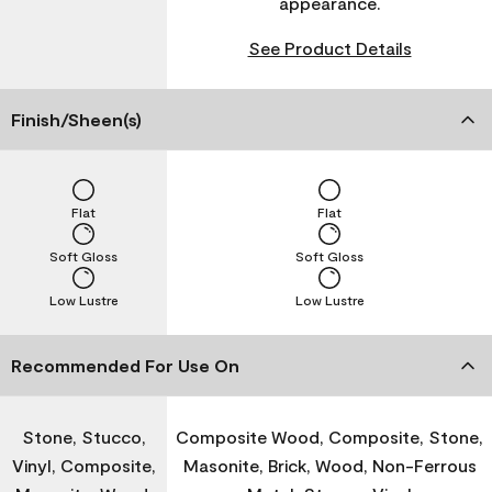
appearance.
See Product Details
Finish/Sheen(s)
Flat
Flat
Soft Gloss
Soft Gloss
Low Lustre
Low Lustre
Recommended For Use On
Stone, Stucco,
Composite Wood, Composite, Stone,
Vinyl, Composite,
Masonite, Brick, Wood, Non-Ferrous