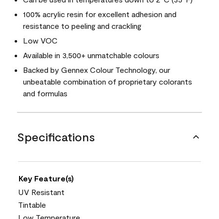
100% acrylic resin for excellent adhesion and
resistance to peeling and crackling
Low VOC
Available in 3,500+ unmatchable colours
Backed by Gennex Colour Technology, our
unbeatable combination of proprietary colorants
and formulas
Specifications
Key Feature(s)
UV Resistant
Tintable
Low Temperature