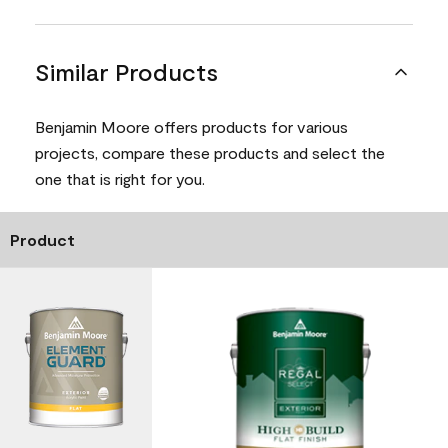
Similar Products
Benjamin Moore offers products for various
projects, compare these products and select the
one that is right for you.
Product