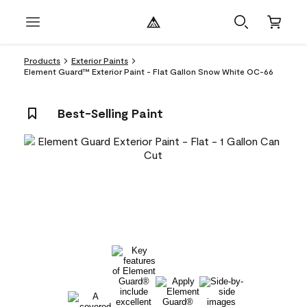
Products
Exterior Paints
Element Guard™ Exterior Paint - Flat Gallon Snow White OC-66
Best-Selling Paint