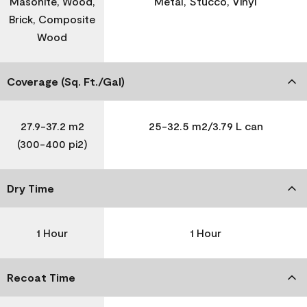
Masonite, Wood,
Metal, Stucco, Vinyl
Brick, Composite
Wood
Coverage (Sq. Ft./Gal)
27.9-37.2 m2
25-32.5 m2/3.79 L can
(300-400 pi2)
Dry Time
1 Hour
1 Hour
Recoat Time