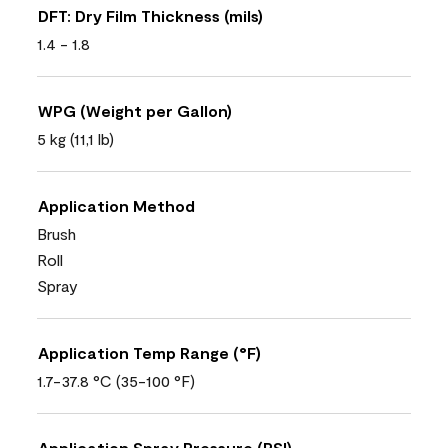
DFT: Dry Film Thickness (mils)
1.4 - 1.8
WPG (Weight per Gallon)
5 kg (11,1 lb)
Application Method
Brush
Roll
Spray
Application Temp Range (°F)
1.7-37.8 °C (35-100 °F)
Application Spray Pressure (PSI)