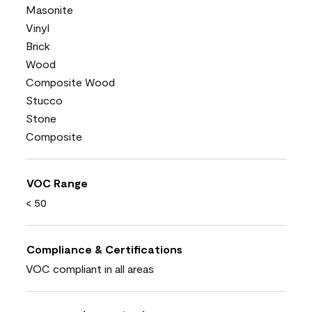
Masonite
Vinyl
Brick
Wood
Composite Wood
Stucco
Stone
Composite
VOC Range
< 50
Compliance & Certifications
VOC compliant in all areas