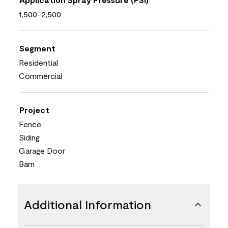
1,500-2,500
Segment
Residential
Commercial
Project
Fence
Siding
Garage Door
Barn
Additional Information