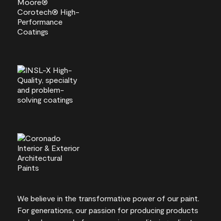
We believe in the transformative power of our paint.
For generations, our passion for producing products