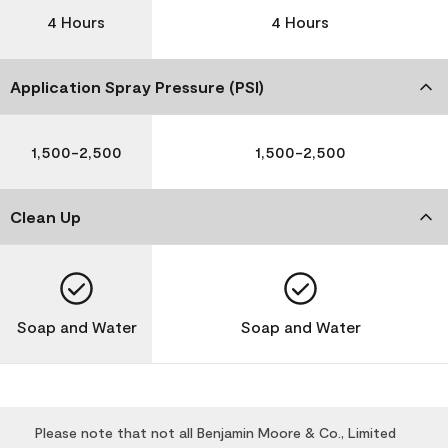
4 Hours
4 Hours
Application Spray Pressure (PSI)
1,500-2,500
1,500-2,500
Clean Up
Soap and Water
Soap and Water
Please note that not all Benjamin Moore & Co., Limited