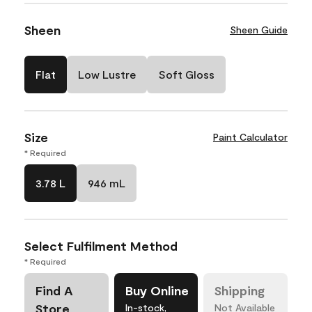
Sheen
Sheen Guide
Flat
Low Lustre
Soft Gloss
Size
Paint Calculator
* Required
3.78 L
946 mL
Select Fulfilment Method
* Required
Find A
Buy Online
Shipping
Store
In-stock,
Not Available