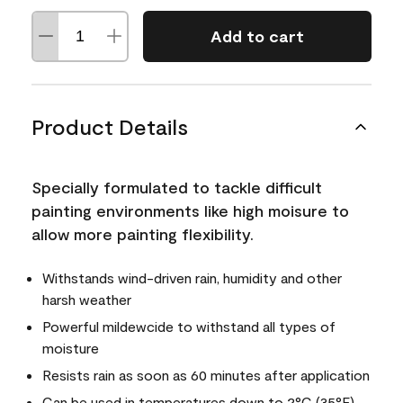
Add to cart
Product Details
Specially formulated to tackle difficult
painting environments like high moisure to
allow more painting flexibility.
Withstands wind-driven rain, humidity and other
harsh weather
Powerful mildewcide to withstand all types of
moisture
Resists rain as soon as 60 minutes after application
Can be used in temperatures down to 2°C (35°F)