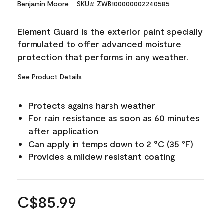
Benjamin Moore
SKU# ZWB100000002240585
Element Guard is the exterior paint specially
formulated to offer advanced moisture
protection that performs in any weather.
See Product Details
Protects agains harsh weather
For rain resistance as soon as 60 minutes
after application
Can apply in temps down to 2 °C (35 °F)
Provides a mildew resistant coating
C$85.99