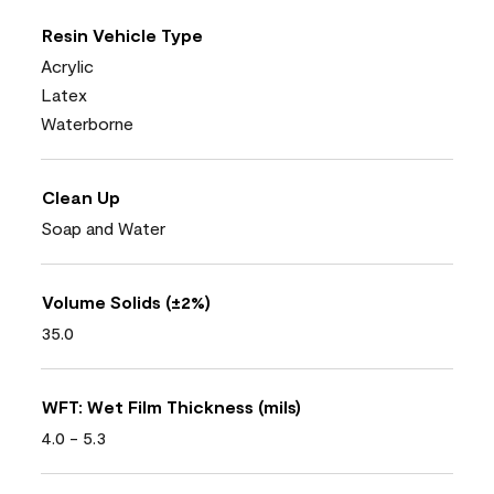
Resin Vehicle Type
Acrylic
Latex
Waterborne
Clean Up
Soap and Water
Volume Solids (±2%)
35.0
WFT: Wet Film Thickness (mils)
4.0 - 5.3