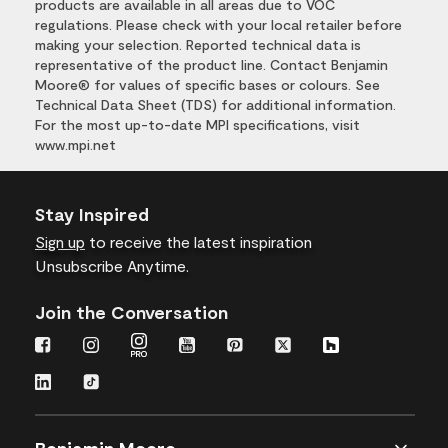
products are available in all areas due to VOC
regulations. Please check with your local retailer before
making your selection. Reported technical data is
representative of the product line. Contact Benjamin
Moore® for values of specific bases or colours. See
Technical Data Sheet (TDS) for additional information.
For the most up-to-date MPI specifications, visit
www.mpi.net
Stay Inspired
Sign up
to receive the latest inspiration
Unsubscribe Anytime.
Join the Conversation
Benjamin Moore