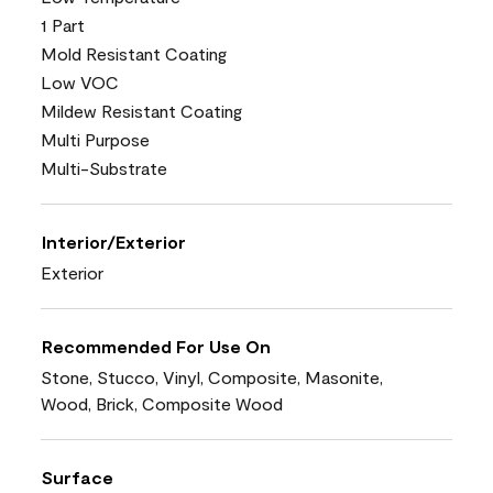
1 Part
Mold Resistant Coating
Low VOC
Mildew Resistant Coating
Multi Purpose
Multi-Substrate
Interior/Exterior
Exterior
Recommended For Use On
Stone, Stucco, Vinyl, Composite, Masonite,
Wood, Brick, Composite Wood
Surface