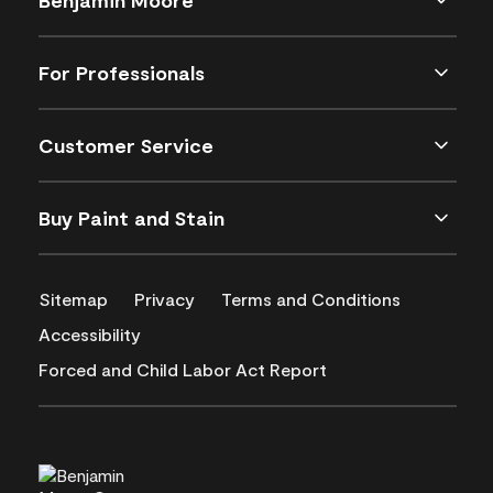
For Professionals
Customer Service
Buy Paint and Stain
Sitemap
Privacy
Terms and Conditions
Accessibility
Forced and Child Labor Act Report