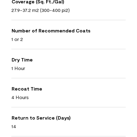
Coverage (Sq. Ft./Gal)
27.9-37.2 m2 (300-400 pi2)
Number of Recommended Coats
1 or 2
Dry Time
1 Hour
Recoat Time
4 Hours
Return to Service (Days)
14