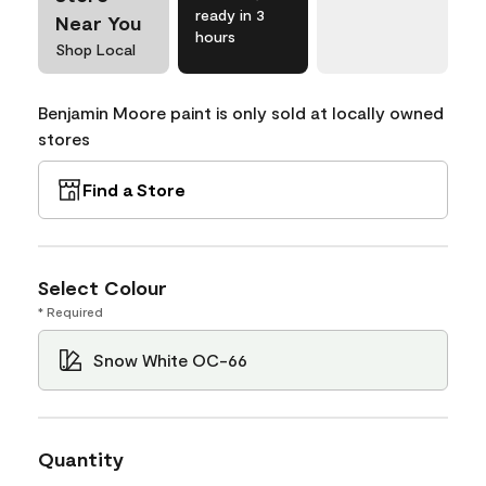
ready in 3
Near You
hours
Shop Local
Benjamin Moore paint is only sold at locally owned
stores
Find a Store
Select Colour
* Required
Snow White OC-66
Quantity