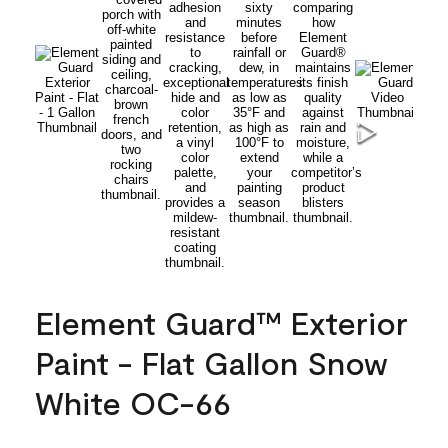
Element Guard™ Exterior
Paint - Flat Gallon Snow
White OC-66