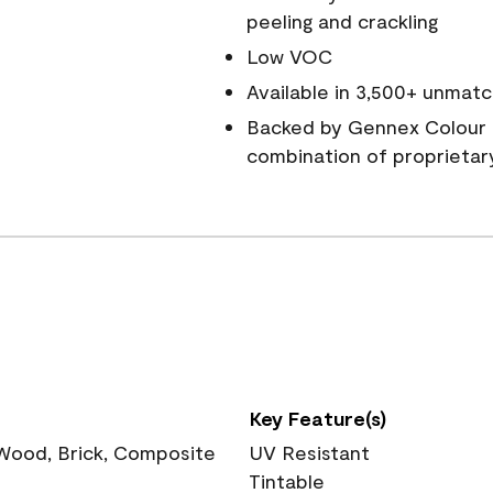
peeling and crackling
Low VOC
Available in 3,500+ unmatc
Backed by Gennex Colour 
combination of proprietar
Key Feature(s)
 Wood, Brick, Composite
UV Resistant
Tintable