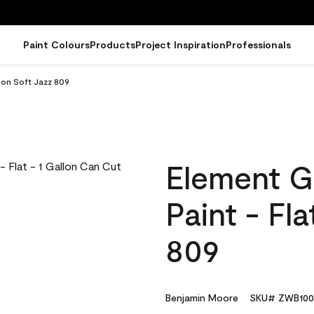
Paint Colours
Products
Project Inspiration
Professionals
lon Soft Jazz 809
Element G
Paint - Fl
809
Benjamin Moore
SKU# ZWB100