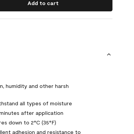
Add to cart
n, humidity and other harsh
hstand all types of moisture
 minutes after application
es down to 2°C (35°F)
ellent adhesion and resistance to