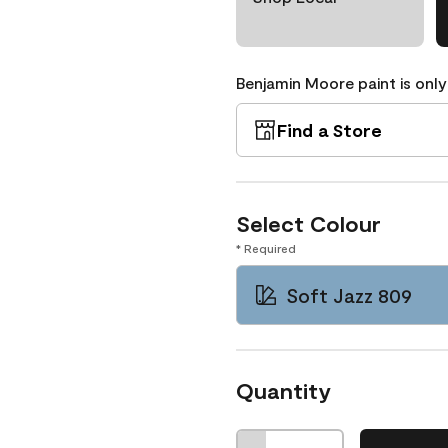
Benjamin Moore paint is only
Find a Store
Select Colour
* Required
Soft Jazz 809
Quantity