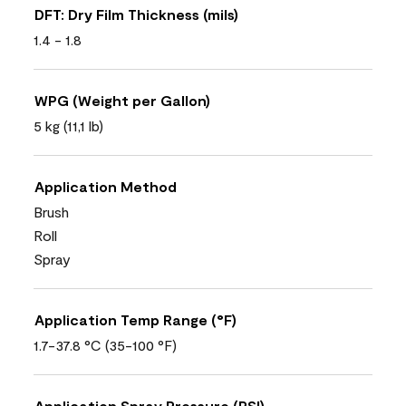
DFT: Dry Film Thickness (mils)
1.4 - 1.8
WPG (Weight per Gallon)
5 kg (11,1 lb)
Application Method
Brush
Roll
Spray
Application Temp Range (°F)
1.7-37.8 °C (35-100 °F)
Application Spray Pressure (PSI)