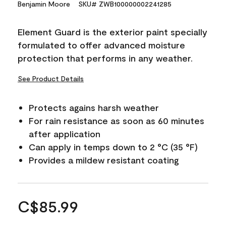
Benjamin Moore
SKU# ZWB100000002241285
Element Guard is the exterior paint specially
formulated to offer advanced moisture
protection that performs in any weather.
See Product Details
Protects agains harsh weather
For rain resistance as soon as 60 minutes
after application
Can apply in temps down to 2 °C (35 °F)
Provides a mildew resistant coating
C$85.99