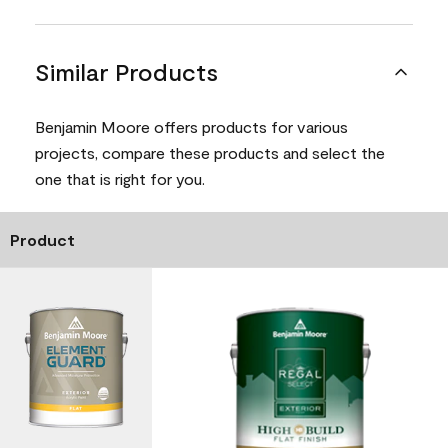
Similar Products
Benjamin Moore offers products for various
projects, compare these products and select the
one that is right for you.
Product