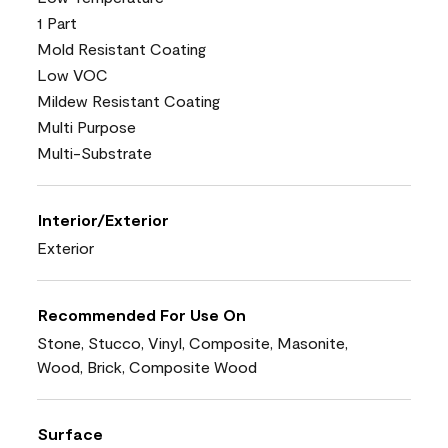
1 Part
Mold Resistant Coating
Low VOC
Mildew Resistant Coating
Multi Purpose
Multi-Substrate
Interior/Exterior
Exterior
Recommended For Use On
Stone, Stucco, Vinyl, Composite, Masonite,
Wood, Brick, Composite Wood
Surface