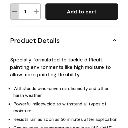
Add to cart
Product Details
Specially formulated to tackle difficult
painting environments like high moisure to
allow more painting flexibility.
Withstands wind-driven rain, humidity and other
harsh weather
Powerful mildewcide to withstand all types of
moisture
Resists rain as soon as 60 minutes after application
Can be used in temperatures down to 2°C (35°F)