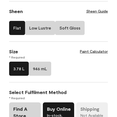
Sheen
Sheen Guide
Flat
Low Lustre
Soft Gloss
Size
Paint Calculator
* Required
3.78 L
946 mL
Select Fulfilment Method
* Required
Find A
Buy Online
Shipping
Store
In-stock,
Not Available