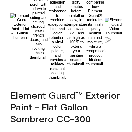
Element Guard™ Exterior
Paint - Flat Gallon
Sombrero CC-300