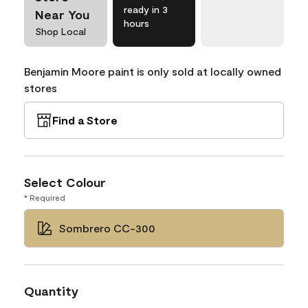
ready in 3
Near You
hours
Shop Local
Benjamin Moore paint is only sold at locally owned
stores
Find a Store
Select Colour
* Required
Sombrero CC-300
Quantity