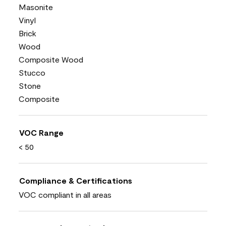
Masonite
Vinyl
Brick
Wood
Composite Wood
Stucco
Stone
Composite
VOC Range
< 50
Compliance & Certifications
VOC compliant in all areas