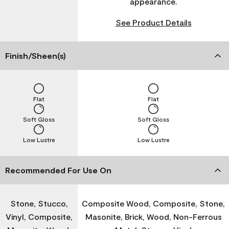
appearance.
See Product Details
Finish/Sheen(s)
Flat
Flat
Soft Gloss
Soft Gloss
Low Lustre
Low Lustre
Recommended For Use On
Stone, Stucco,
Composite Wood, Composite, Stone,
Vinyl, Composite,
Masonite, Brick, Wood, Non-Ferrous