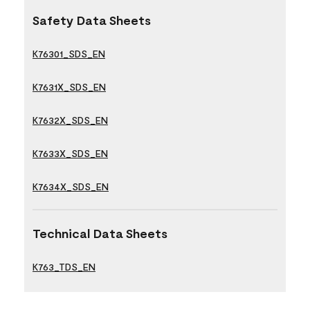
Safety Data Sheets
K76301_SDS_EN
K7631X_SDS_EN
K7632X_SDS_EN
K7633X_SDS_EN
K7634X_SDS_EN
Technical Data Sheets
K763_TDS_EN