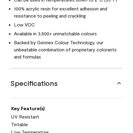
100% acrylic resin for excellent adhesion and
resistance to peeling and crackling
Low VOC
Available in 3,500+ unmatchable colours
Backed by Gennex Colour Technology, our
unbeatable combination of proprietary colorants
and formulas
Specifications
Key Feature(s)
UV Resistant
Tintable
Low Temperature