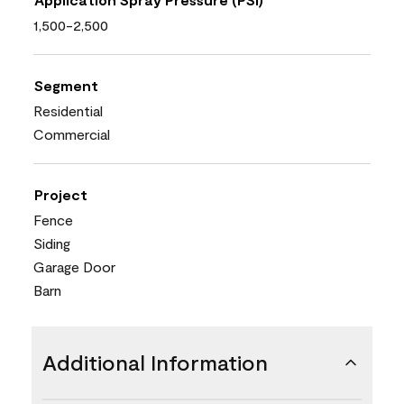
1,500-2,500
Segment
Residential
Commercial
Project
Fence
Siding
Garage Door
Barn
Additional Information