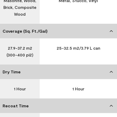
Masonite, Wood,
Metal, Stucco, Vinyl
Brick, Composite
Wood
Coverage (Sq. Ft./Gal)
27.9-37.2 m2
25-32.5 m2/3.79 L can
(300-400 pi2)
Dry Time
1 Hour
1 Hour
Recoat Time