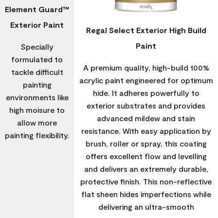
Element Guard™
Exterior Paint
Regal Select Exterior High Build
Paint
Specially
formulated to
A premium quality, high-build 100%
tackle difficult
acrylic paint engineered for optimum
painting
hide. It adheres powerfully to
environments like
exterior substrates and provides
high moisure to
advanced mildew and stain
allow more
resistance. With easy application by
painting flexibility.
brush, roller or spray, this coating
offers excellent flow and levelling
and delivers an extremely durable,
protective finish. This non-reflective
flat sheen hides imperfections while
delivering an ultra-smooth