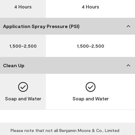
4 Hours
4 Hours
Application Spray Pressure (PSI)
1,500-2,500
1,500-2,500
Clean Up
Soap and Water
Soap and Water
Please note that not all Benjamin Moore & Co., Limited