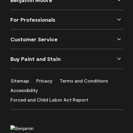
For Professionals
Customer Service
Buy Paint and Stain
Sitemap
Privacy
Terms and Conditions
Accessibility
Forced and Child Labor Act Report