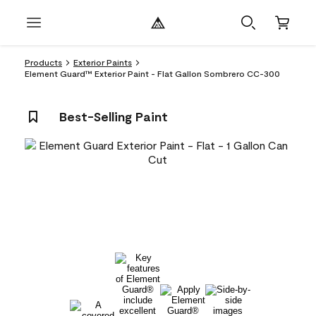
Products
Exterior Paints
Element Guard™ Exterior Paint - Flat Gallon Sombrero CC-300
Best-Selling Paint