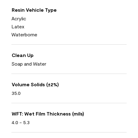
Resin Vehicle Type
Acrylic
Latex
Waterborne
Clean Up
Soap and Water
Volume Solids (±2%)
35.0
WFT: Wet Film Thickness (mils)
4.0 - 5.3