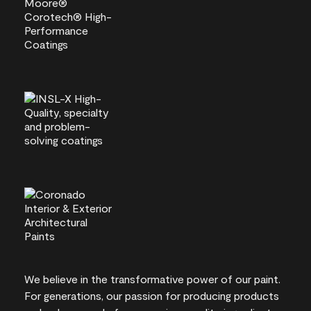
We believe in the transformative power of our paint.
For generations, our passion for producing products