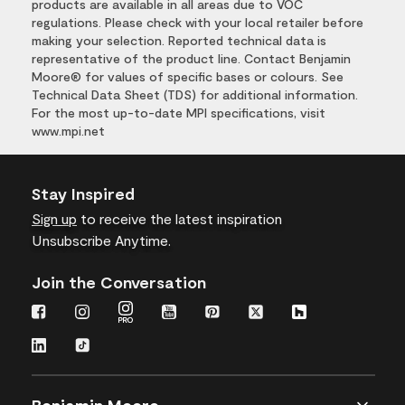
products are available in all areas due to VOC
regulations. Please check with your local retailer before
making your selection. Reported technical data is
representative of the product line. Contact Benjamin
Moore® for values of specific bases or colours. See
Technical Data Sheet (TDS) for additional information.
For the most up-to-date MPI specifications, visit
www.mpi.net
Stay Inspired
Sign up
to receive the latest inspiration
Unsubscribe Anytime.
Join the Conversation
Benjamin Moore