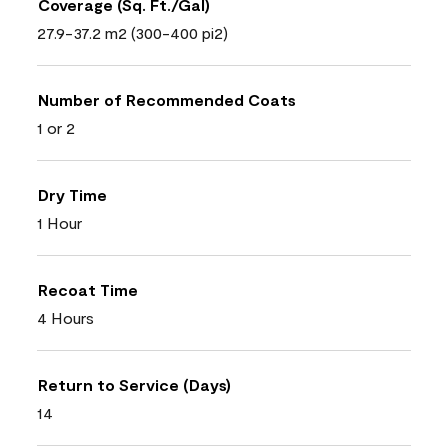
Coverage (Sq. Ft./Gal)
27.9-37.2 m2 (300-400 pi2)
Number of Recommended Coats
1 or 2
Dry Time
1 Hour
Recoat Time
4 Hours
Return to Service (Days)
14