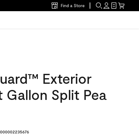
Find a Store
uard™ Exterior
t Gallon Split Pea
000002235676