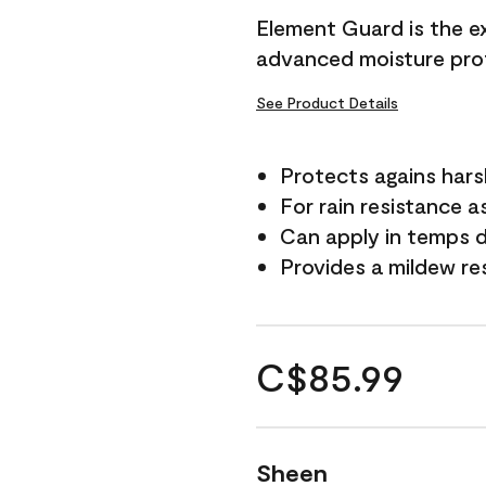
Element Guard is the ex
advanced moisture prot
See Product Details
Protects agains har
For rain resistance a
Can apply in temps d
Provides a mildew re
C$85.99
Sheen