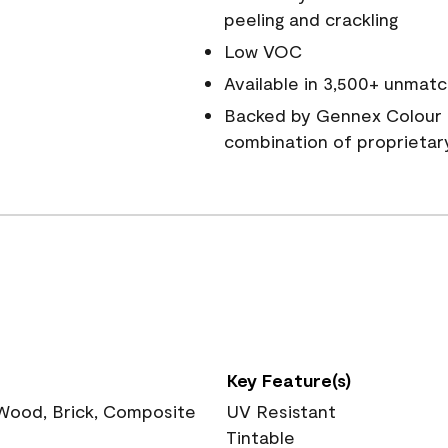
peeling and crackling
Low VOC
Available in 3,500+ unmatc
Backed by Gennex Colour 
combination of proprietar
Key Feature(s)
 Wood, Brick, Composite
UV Resistant
Tintable