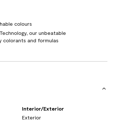
hable colours
Technology, our unbeatable
y colorants and formulas
Interior/Exterior
Exterior