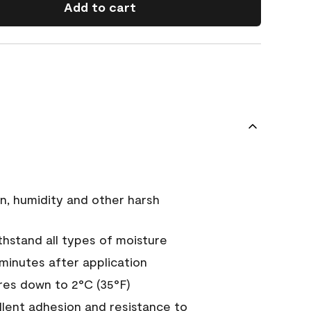
Add to cart
n, humidity and other harsh
hstand all types of moisture
 minutes after application
es down to 2°C (35°F)
ellent adhesion and resistance to