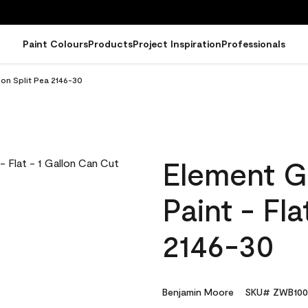
Paint Colours
Products
Project Inspiration
Professionals
lon Split Pea 2146-30
Element G
Paint - Fla
2146-30
Benjamin Moore
SKU# ZWB100