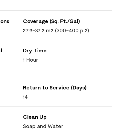
ions
Coverage (Sq. Ft./Gal)
27.9-37.2 m2 (300-400 pi2)
d
Dry Time
1 Hour
Return to Service (Days)
14
Clean Up
Soap and Water