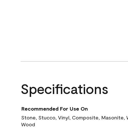
Specifications
Recommended For Use On
Stone, Stucco, Vinyl, Composite, Masonite,
Wood