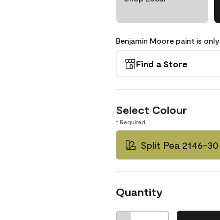
Benjamin Moore paint is only
Find a Store
Select Colour
* Required
Split Pea 2146-30
Quantity