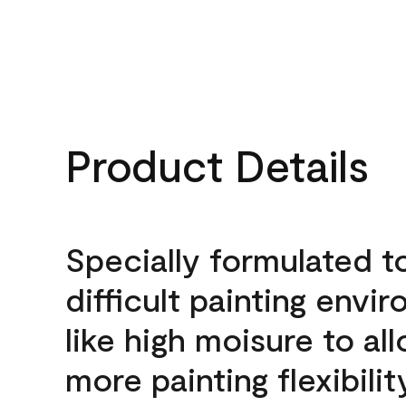
Product Details
Specially formulated t
difficult painting envi
like high moisure to al
more painting flexibilit