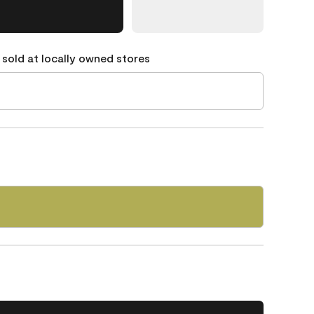
 sold at locally owned stores