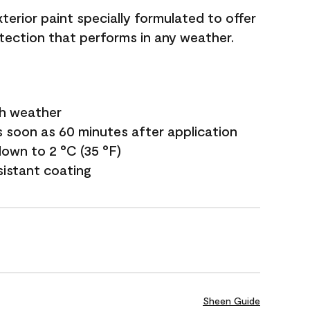
terior paint specially formulated to offer
ection that performs in any weather.
sh weather
s soon as 60 minutes after application
own to 2 °C (35 °F)
sistant coating
Sheen Guide