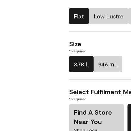
Flat
Low Lustre
Size
* Required
3.78 L
946 mL
Select Fulfilment M
* Required
Find A Store
Near You
Shop Local