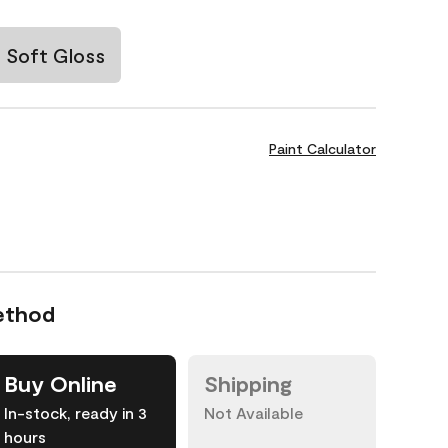
Soft Gloss
Paint Calculator
ethod
Buy Online
Shipping
In-stock, ready in 3
Not Available
hours