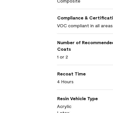
Composite
Compliance & Certificat
VOC compliant in all areas
Number of Recommende
Coats
1 or 2
Recoat Time
4 Hours
Resin Vehicle Type
Acrylic
Latex