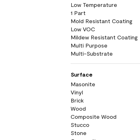
Low Temperature
1 Part
Mold Resistant Coating
Low VOC
Mildew Resistant Coating
Multi Purpose
Multi-Substrate
Surface
Masonite
Vinyl
Brick
Wood
Composite Wood
Stucco
Stone