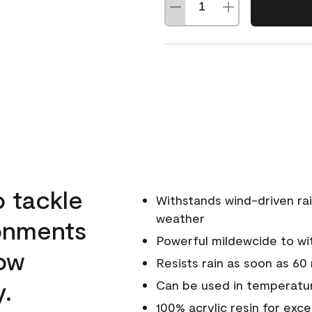
o tackle
Withstands wind-driven rai
weather
ronments
Powerful mildewcide to wit
low
Resists rain as soon as 60
y.
Can be used in temperatur
100% acrylic resin for exc