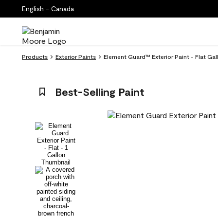
English - Canada
Products
Exterior Paints
Element Guard™ Exterior Paint - Flat Gal
Best-Selling Paint