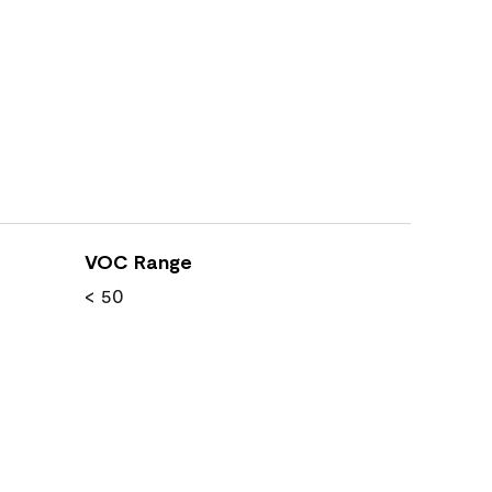
VOC Range
< 50