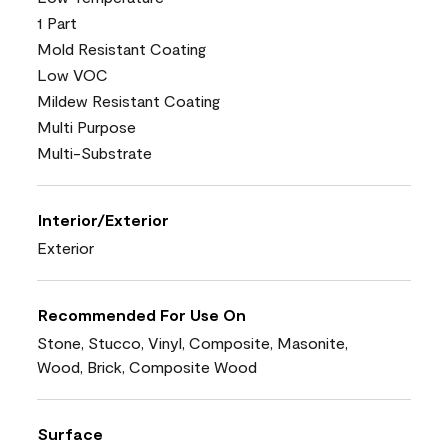
1 Part
Mold Resistant Coating
Low VOC
Mildew Resistant Coating
Multi Purpose
Multi-Substrate
Interior/Exterior
Exterior
Recommended For Use On
Stone, Stucco, Vinyl, Composite, Masonite,
Wood, Brick, Composite Wood
Surface