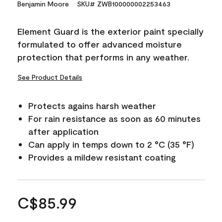
Benjamin Moore
SKU# ZWB100000002253463
Element Guard is the exterior paint specially
formulated to offer advanced moisture
protection that performs in any weather.
See Product Details
Protects agains harsh weather
For rain resistance as soon as 60 minutes
after application
Can apply in temps down to 2 °C (35 °F)
Provides a mildew resistant coating
C$85.99