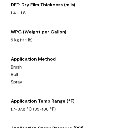
DFT: Dry Film Thickness (mils)
1.4 - 1.8
WPG (Weight per Gallon)
5 kg (11,1 lb)
Application Method
Brush
Roll
Spray
Application Temp Range (°F)
1.7-37.8 °C (35-100 °F)
Application Spray Pressure (PSI)