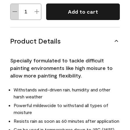
Add to cart
Product Details
Specially formulated to tackle difficult
painting environments like high moisure to
allow more painting flexibility.
Withstands wind-driven rain, humidity and other
harsh weather
Powerful mildewcide to withstand all types of
moisture
Resists rain as soon as 60 minutes after application
Can be used in temperatures down to 2°C (35°F)