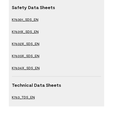
Safety Data Sheets
K76301_SDS_EN
K7631X_SDS_EN
K7632X_SDS_EN
K7633X_SDS_EN
K7634X_SDS_EN
Technical Data Sheets
K763_TDS_EN