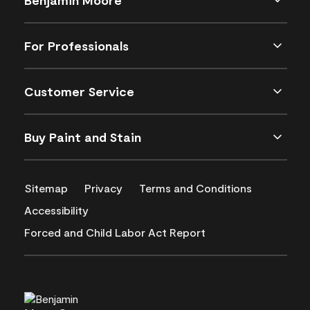
For Professionals
Customer Service
Buy Paint and Stain
Sitemap
Privacy
Terms and Conditions
Accessibility
Forced and Child Labor Act Report