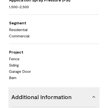
1,500-2,500
Segment
Residential
Commercial
Project
Fence
Siding
Garage Door
Barn
Additional Information