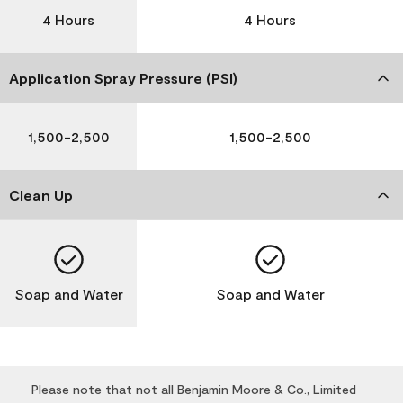
4 Hours
4 Hours
Application Spray Pressure (PSI)
1,500-2,500
1,500-2,500
Clean Up
Soap and Water
Soap and Water
Please note that not all Benjamin Moore & Co., Limited