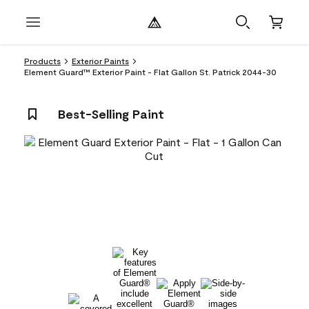
Products
Exterior Paints
Element Guard™ Exterior Paint - Flat Gallon St. Patrick 2044-30
Best-Selling Paint