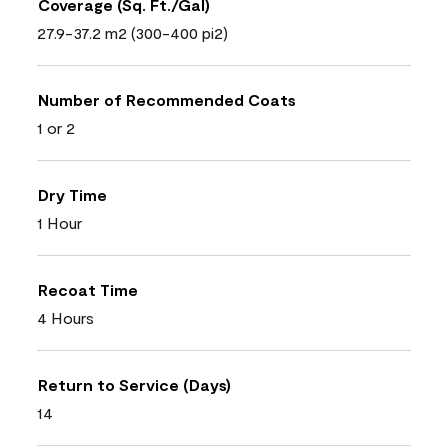
Coverage (Sq. Ft./Gal)
27.9-37.2 m2 (300-400 pi2)
Number of Recommended Coats
1 or 2
Dry Time
1 Hour
Recoat Time
4 Hours
Return to Service (Days)
14