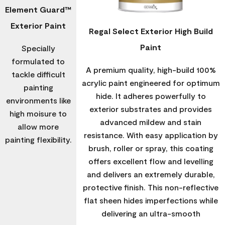
Element Guard™
Exterior Paint
Regal Select Exterior High Build
Paint
Specially
formulated to
A premium quality, high-build 100%
tackle difficult
acrylic paint engineered for optimum
painting
hide. It adheres powerfully to
environments like
exterior substrates and provides
high moisure to
advanced mildew and stain
allow more
resistance. With easy application by
painting flexibility.
brush, roller or spray, this coating
offers excellent flow and levelling
and delivers an extremely durable,
protective finish. This non-reflective
flat sheen hides imperfections while
delivering an ultra-smooth