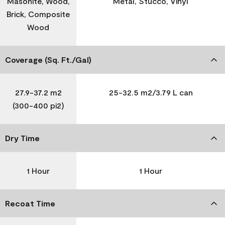
Masonite, Wood,
Metal, Stucco, Vinyl
Brick, Composite
Wood
Coverage (Sq. Ft./Gal)
27.9-37.2 m2
25-32.5 m2/3.79 L can
(300-400 pi2)
Dry Time
1 Hour
1 Hour
Recoat Time