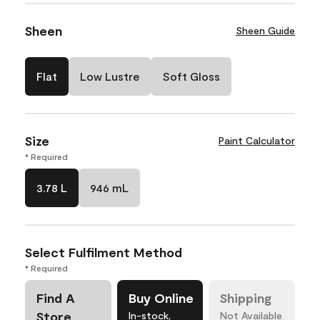
Sheen
Sheen Guide
Flat
Low Lustre
Soft Gloss
Size
Paint Calculator
* Required
3.78 L
946 mL
Select Fulfilment Method
* Required
Find A
Buy Online
Shipping
Store
In-stock,
Not Available