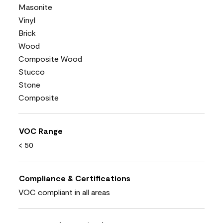
Masonite
Vinyl
Brick
Wood
Composite Wood
Stucco
Stone
Composite
VOC Range
< 50
Compliance & Certifications
VOC compliant in all areas