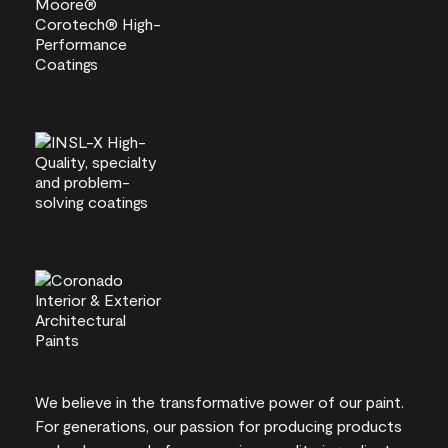
We believe in the transformative power of our paint.
For generations, our passion for producing products