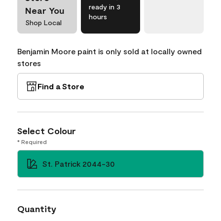
ready in 3
Near You
hours
Shop Local
Benjamin Moore paint is only sold at locally owned
stores
Find a Store
Select Colour
* Required
St. Patrick 2044-30
Quantity