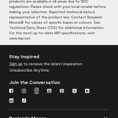
products are available in all areas due to VOC
regulations. Please check with your local retailer before
making your selection. Reported technical data is
representative of the product line. Contact Benjamin
Moore® for values of specific bases or colours. See
Technical Data Sheet (TDS) for additional information.
For the most up-to-date MPI specifications, visit
www.mpi.net
Stay Inspired
Sign up
to receive the latest inspiration
Unsubscribe Anytime.
Join the Conversation
Benjamin Moore