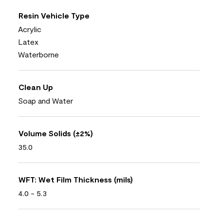
Resin Vehicle Type
Acrylic
Latex
Waterborne
Clean Up
Soap and Water
Volume Solids (±2%)
35.0
WFT: Wet Film Thickness (mils)
4.0 - 5.3