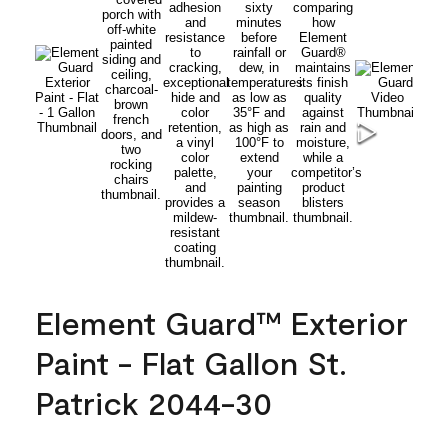
Element Guard™ Exterior
Paint - Flat Gallon St.
Patrick 2044-30