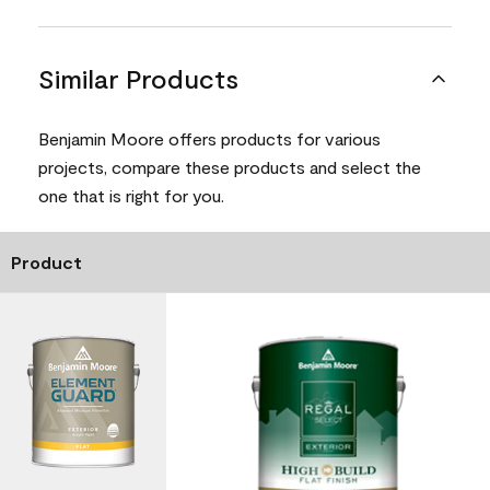
Similar Products
Benjamin Moore offers products for various
projects, compare these products and select the
one that is right for you.
Product