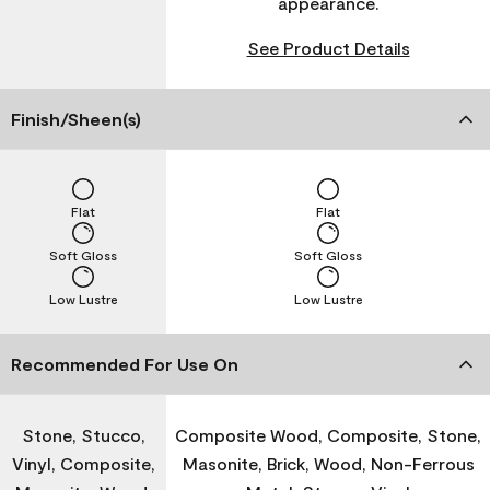
appearance.
See Product Details
Finish/Sheen(s)
Flat
Flat
Soft Gloss
Soft Gloss
Low Lustre
Low Lustre
Recommended For Use On
Stone, Stucco,
Composite Wood, Composite, Stone,
Vinyl, Composite,
Masonite, Brick, Wood, Non-Ferrous