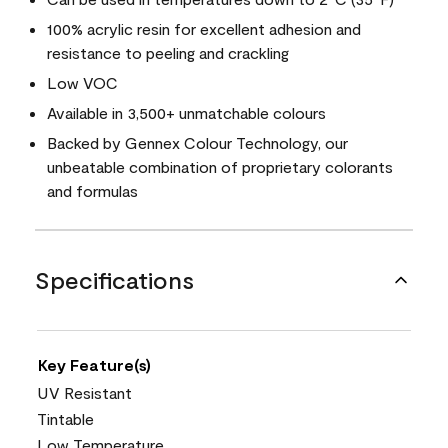
100% acrylic resin for excellent adhesion and
resistance to peeling and crackling
Low VOC
Available in 3,500+ unmatchable colours
Backed by Gennex Colour Technology, our
unbeatable combination of proprietary colorants
and formulas
Specifications
Key Feature(s)
UV Resistant
Tintable
Low Temperature