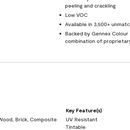
peeling and crackling
Low VOC
Available in 3,500+ unmatc
Backed by Gennex Colour 
combination of proprietar
Key Feature(s)
 Wood, Brick, Composite
UV Resistant
Tintable