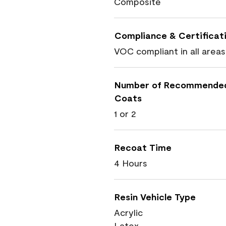
Composite
Compliance & Certificat
VOC compliant in all areas
Number of Recommende
Coats
1 or 2
Recoat Time
4 Hours
Resin Vehicle Type
Acrylic
Latex