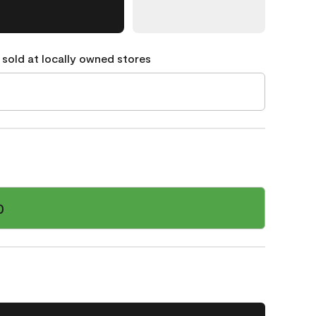
 sold at locally owned stores
0