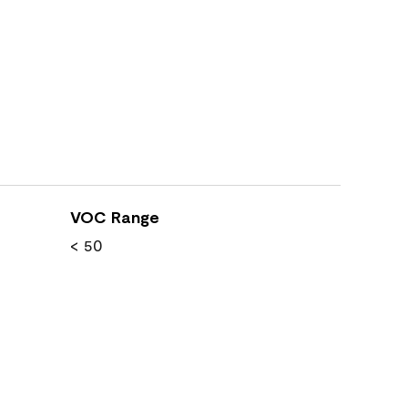
VOC Range
< 50