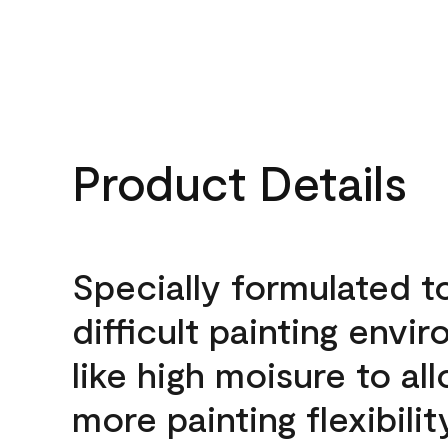
Product Details
Specially formulated t
difficult painting envi
like high moisure to al
more painting flexibilit