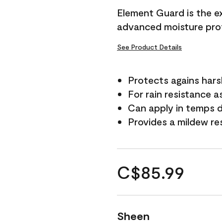
Element Guard is the ex
advanced moisture prot
See Product Details
Protects agains har
For rain resistance a
Can apply in temps d
Provides a mildew re
C$85.99
Sheen