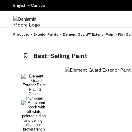
English - Canada
Products
Exterior Paints
Element Guard™ Exterior Paint - Flat Gal
Best-Selling Paint