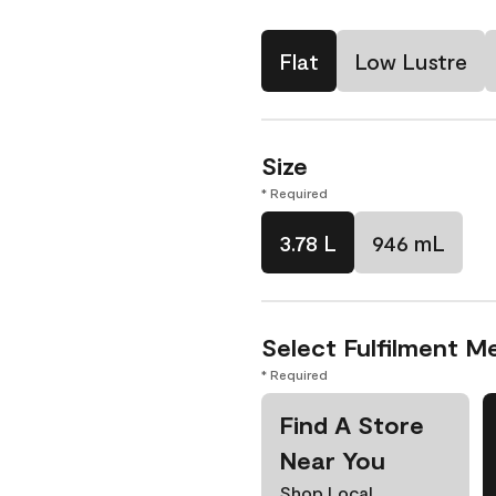
Flat
Low Lustre
Size
* Required
3.78 L
946 mL
Select Fulfilment M
* Required
Find A Store
Near You
Shop Local