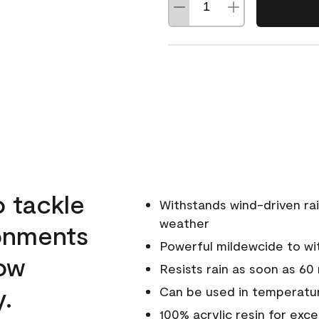
o tackle
Withstands wind-driven rai
weather
ronments
Powerful mildewcide to wit
low
Resists rain as soon as 60
y.
Can be used in temperatur
100% acrylic resin for exc