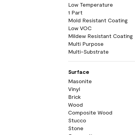
Low Temperature
1 Part
Mold Resistant Coating
Low VOC
Mildew Resistant Coating
Multi Purpose
Multi-Substrate
Surface
Masonite
Vinyl
Brick
Wood
Composite Wood
Stucco
Stone