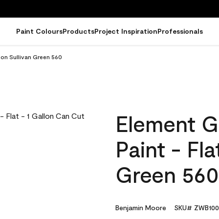
Paint Colours
Products
Project Inspiration
Professionals
lon Sullivan Green 560
Element G
Paint - Fla
Green 560
Benjamin Moore
SKU# ZWB100