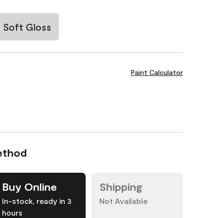
Soft Gloss
Paint Calculator
ethod
Buy Online
Shipping
In-stock, ready in 3
Not Available
hours