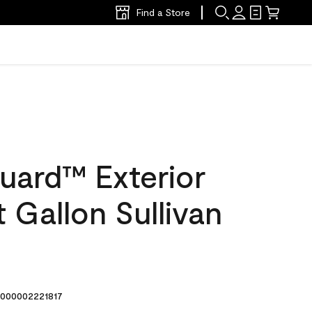
Find a Store
uard™ Exterior
t Gallon Sullivan
000002221817