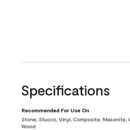
Specifications
Recommended For Use On
Stone, Stucco, Vinyl, Composite, Masonite,
Wood