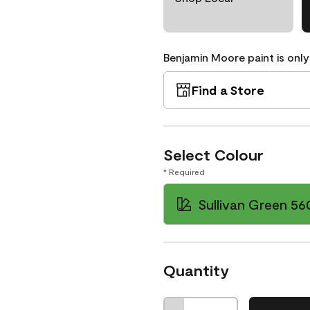
Benjamin Moore paint is only
Find a Store
Select Colour
* Required
Sullivan Green 56
Quantity