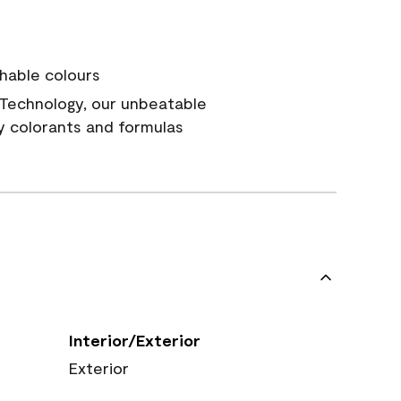
hable colours
Technology, our unbeatable
y colorants and formulas
Interior/Exterior
Exterior