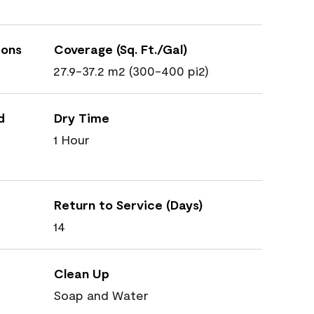
ions
Coverage (Sq. Ft./Gal)
27.9-37.2 m2 (300-400 pi2)
d
Dry Time
1 Hour
Return to Service (Days)
14
Clean Up
Soap and Water