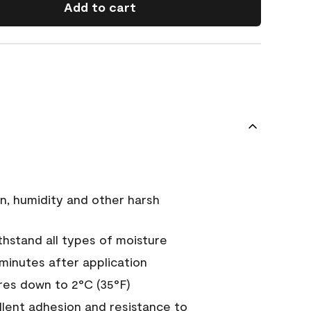
Add to cart
n, humidity and other harsh
hstand all types of moisture
 minutes after application
es down to 2°C (35°F)
ellent adhesion and resistance to