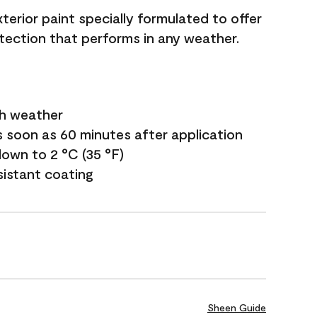
terior paint specially formulated to offer
ection that performs in any weather.
sh weather
s soon as 60 minutes after application
own to 2 °C (35 °F)
sistant coating
Sheen Guide