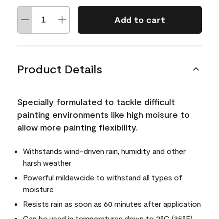
Add to cart
Product Details
Specially formulated to tackle difficult
painting environments like high moisure to
allow more painting flexibility.
Withstands wind-driven rain, humidity and other
harsh weather
Powerful mildewcide to withstand all types of
moisture
Resists rain as soon as 60 minutes after application
Can be used in temperatures down to 2°C (35°F)