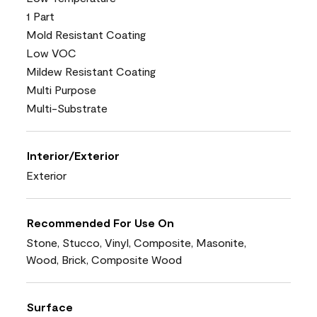
1 Part
Mold Resistant Coating
Low VOC
Mildew Resistant Coating
Multi Purpose
Multi-Substrate
Interior/Exterior
Exterior
Recommended For Use On
Stone, Stucco, Vinyl, Composite, Masonite,
Wood, Brick, Composite Wood
Surface