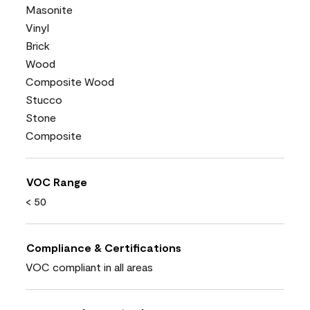
Masonite
Vinyl
Brick
Wood
Composite Wood
Stucco
Stone
Composite
VOC Range
< 50
Compliance & Certifications
VOC compliant in all areas