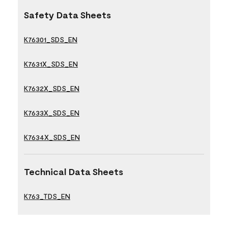
Safety Data Sheets
K76301_SDS_EN
K7631X_SDS_EN
K7632X_SDS_EN
K7633X_SDS_EN
K7634X_SDS_EN
Technical Data Sheets
K763_TDS_EN