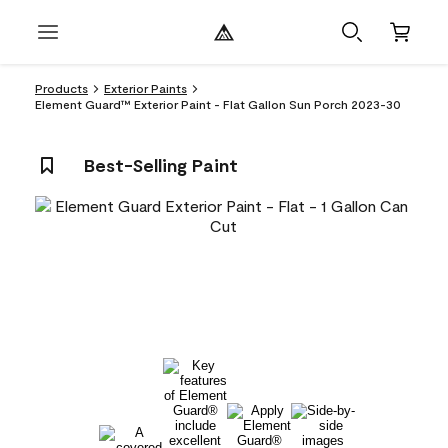
Products
Exterior Paints
Element Guard™ Exterior Paint - Flat Gallon Sun Porch 2023-30
Best-Selling Paint