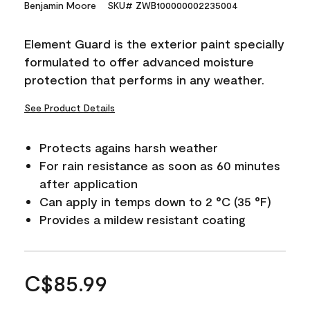
Benjamin Moore
SKU# ZWB100000002235004
Element Guard is the exterior paint specially
formulated to offer advanced moisture
protection that performs in any weather.
See Product Details
Protects agains harsh weather
For rain resistance as soon as 60 minutes
after application
Can apply in temps down to 2 °C (35 °F)
Provides a mildew resistant coating
C$85.99