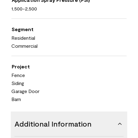
1,500-2,500
Segment
Residential
Commercial
Project
Fence
Siding
Garage Door
Barn
Additional Information