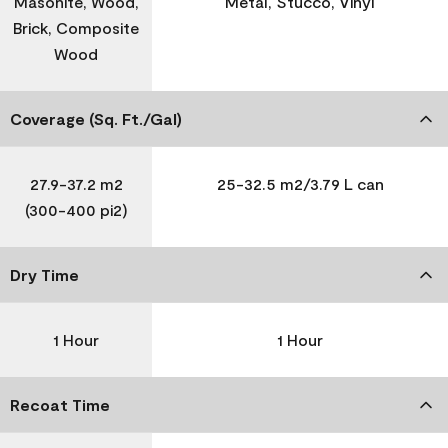
Masonite, Wood,
Metal, Stucco, Vinyl
Brick, Composite
Wood
Coverage (Sq. Ft./Gal)
27.9-37.2 m2
25-32.5 m2/3.79 L can
(300-400 pi2)
Dry Time
1 Hour
1 Hour
Recoat Time