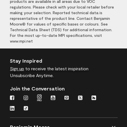
products are available in all areas due to VOC
regulations. Please check with your local retailer before
making your selection. Reported technical data is
representative of the product line. Contact Benjamin
Moore® for values of specific bases or colours. See
Technical Data Sheet (TDS) for additional information.
For the most up-to-date MPI specifications, visit
www.mpi.net
Stay Inspired
Sign up
to receive the latest inspiration
Unsubscribe Anytime.
Join the Conversation
Benjamin Moore