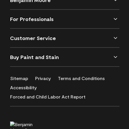
For Professionals
Customer Service
Buy Paint and Stain
Sitemap
Privacy
Terms and Conditions
Accessibility
Forced and Child Labor Act Report