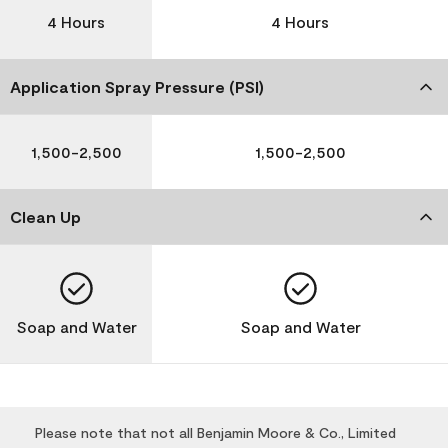
4 Hours
4 Hours
Application Spray Pressure (PSI)
1,500-2,500
1,500-2,500
Clean Up
Soap and Water
Soap and Water
Please note that not all Benjamin Moore & Co., Limited