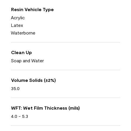
Resin Vehicle Type
Acrylic
Latex
Waterborne
Clean Up
Soap and Water
Volume Solids (±2%)
35.0
WFT: Wet Film Thickness (mils)
4.0 - 5.3