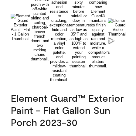
Element Guard™ Exterior
Paint - Flat Gallon Sun
Porch 2023-30