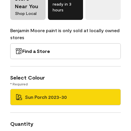
ready in 3
Near You
hours
Shop Local
Benjamin Moore paint is only sold at locally owned
stores
Find a Store
Select Colour
* Required
Sun Porch 2023-30
Quantity