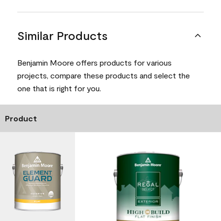
Similar Products
Benjamin Moore offers products for various
projects, compare these products and select the
one that is right for you.
Product