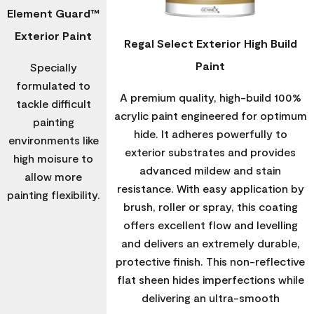
Element Guard™
Exterior Paint
Regal Select Exterior High Build
Paint
Specially
formulated to
A premium quality, high-build 100%
tackle difficult
acrylic paint engineered for optimum
painting
hide. It adheres powerfully to
environments like
exterior substrates and provides
high moisure to
advanced mildew and stain
allow more
resistance. With easy application by
painting flexibility.
brush, roller or spray, this coating
offers excellent flow and levelling
and delivers an extremely durable,
protective finish. This non-reflective
flat sheen hides imperfections while
delivering an ultra-smooth