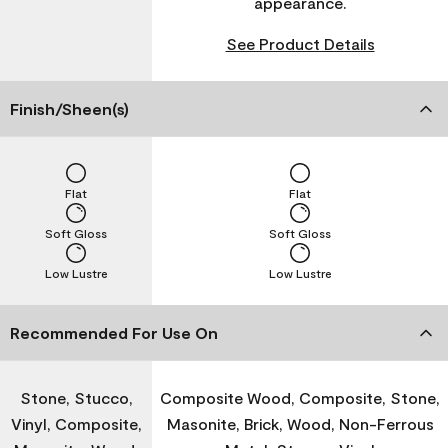
appearance.
See Product Details
Finish/Sheen(s)
Flat
Flat
Soft Gloss
Soft Gloss
Low Lustre
Low Lustre
Recommended For Use On
Stone, Stucco,
Composite Wood, Composite, Stone,
Vinyl, Composite,
Masonite, Brick, Wood, Non-Ferrous