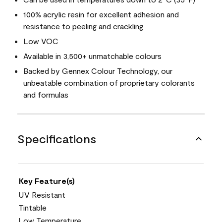
100% acrylic resin for excellent adhesion and
resistance to peeling and crackling
Low VOC
Available in 3,500+ unmatchable colours
Backed by Gennex Colour Technology, our
unbeatable combination of proprietary colorants
and formulas
Specifications
Key Feature(s)
UV Resistant
Tintable
Low Temperature