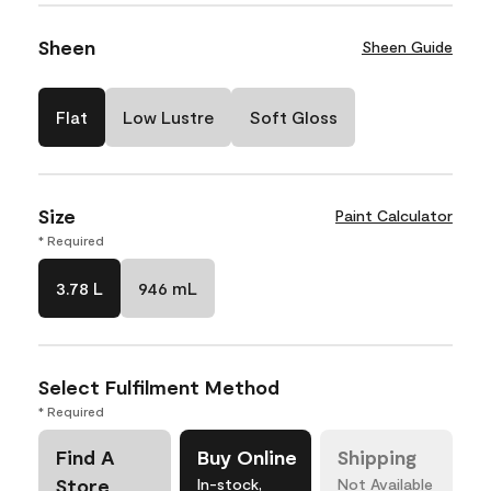
Sheen
Sheen Guide
Flat
Low Lustre
Soft Gloss
Size
Paint Calculator
* Required
3.78 L
946 mL
Select Fulfilment Method
* Required
Find A
Buy Online
Shipping
Store
In-stock,
Not Available