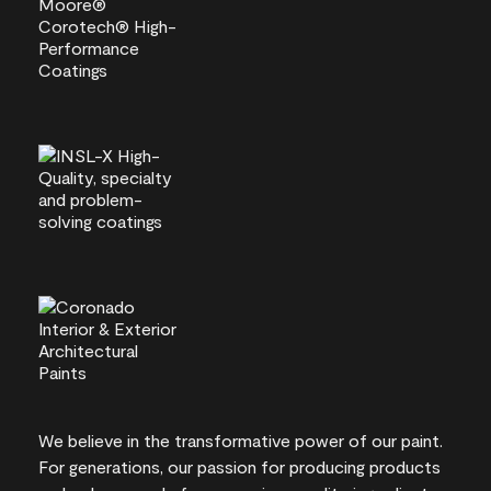
We believe in the transformative power of our paint.
For generations, our passion for producing products