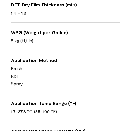
DFT: Dry Film Thickness (mils)
1.4 - 1.8
WPG (Weight per Gallon)
5 kg (11,1 lb)
Application Method
Brush
Roll
Spray
Application Temp Range (°F)
1.7-37.8 °C (35-100 °F)
Application Spray Pressure (PSI)