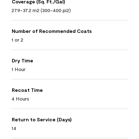
Coverage (Sq. Ft./Gal)
27.9-37.2 m2 (300-400 pi2)
Number of Recommended Coats
1 or 2
Dry Time
1 Hour
Recoat Time
4 Hours
Return to Service (Days)
14