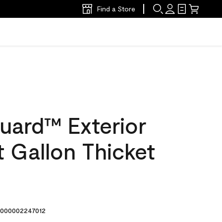
Find a Store
uard™ Exterior
at Gallon Thicket
000002247012