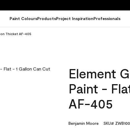
Paint Colours
Products
Project Inspiration
Professionals
llon Thicket AF-405
Element G
Paint - Fl
AF-405
Benjamin Moore
SKU# ZWB100