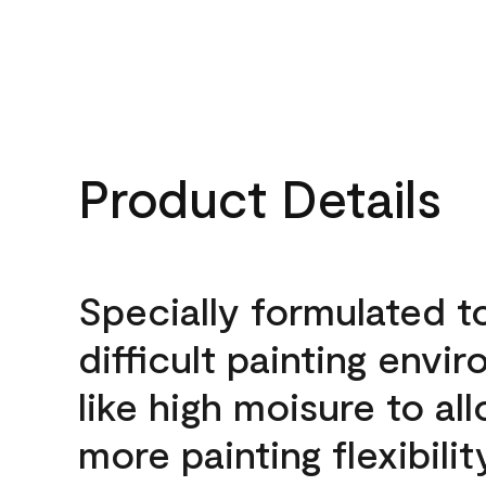
Product Details
Specially formulated t
difficult painting envi
like high moisure to al
more painting flexibilit