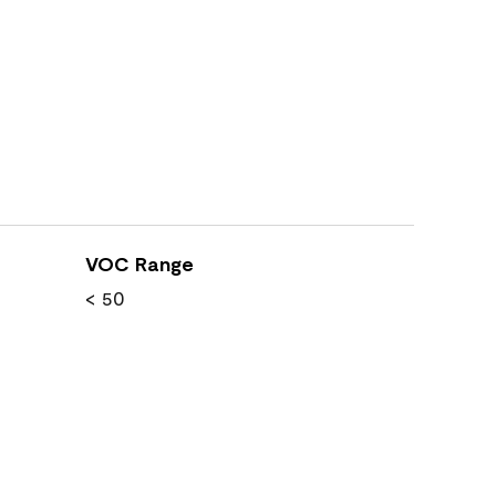
VOC Range
< 50