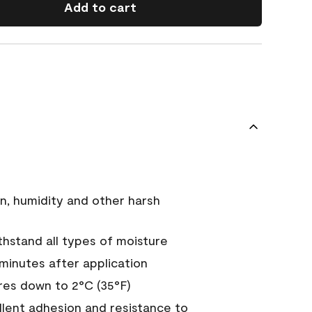
Add to cart
n, humidity and other harsh
hstand all types of moisture
 minutes after application
es down to 2°C (35°F)
ellent adhesion and resistance to