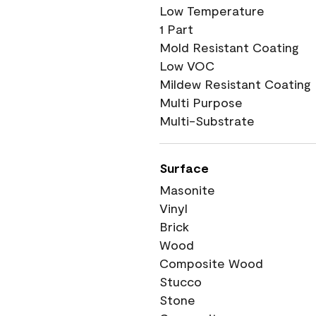
Low Temperature
1 Part
Mold Resistant Coating
Low VOC
Mildew Resistant Coating
Multi Purpose
Multi-Substrate
Surface
Masonite
Vinyl
Brick
Wood
Composite Wood
Stucco
Stone