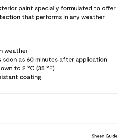
terior paint specially formulated to offer
ection that performs in any weather.
sh weather
s soon as 60 minutes after application
own to 2 °C (35 °F)
sistant coating
Sheen Guide