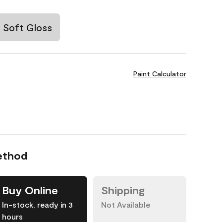
Soft Gloss
Paint Calculator
ethod
Buy Online
Shipping
In-stock, ready in 3
Not Available
hours