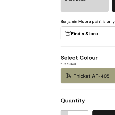
Benjamin Moore paint is only
Find a Store
Select Colour
* Required
Thicket AF-405
Quantity