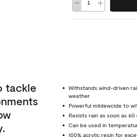
o tackle
Withstands wind-driven rai
weather
ronments
Powerful mildewcide to wit
low
Resists rain as soon as 60
y.
Can be used in temperatur
100% acrylic resin for exc