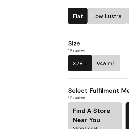
Flat
Low Lustre
Size
* Required
3.78 L
946 mL
Select Fulfilment M
* Required
Find A Store
Near You
Shop Local