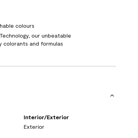
hable colours
Technology, our unbeatable
y colorants and formulas
Interior/Exterior
Exterior