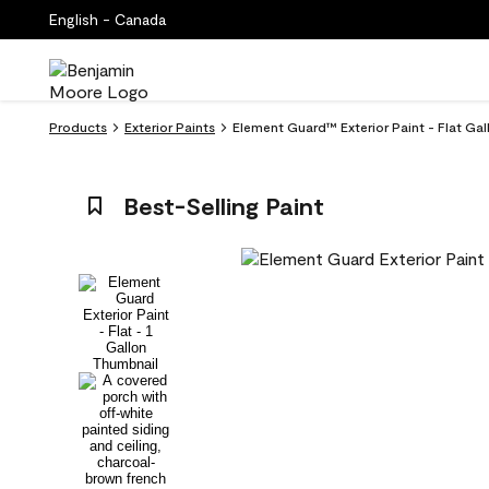
English - Canada
Products
Exterior Paints
Element Guard™ Exterior Paint - Flat Ga
Best-Selling Paint