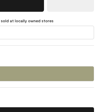
 sold at locally owned stores