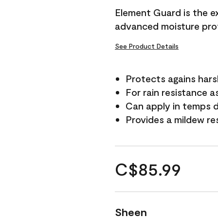
Element Guard is the ex
advanced moisture prot
See Product Details
Protects agains har
For rain resistance a
Can apply in temps d
Provides a mildew re
C$85.99
Sheen