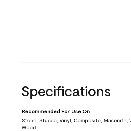
Specifications
Recommended For Use On
Stone, Stucco, Vinyl, Composite, Masonite,
Wood