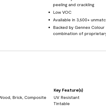
peeling and crackling
Low VOC
Available in 3,500+ unmatc
Backed by Gennex Colour 
combination of proprietar
Key Feature(s)
 Wood, Brick, Composite
UV Resistant
Tintable