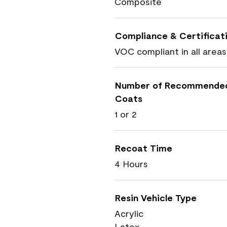
Composite
Compliance & Certificat
VOC compliant in all areas
Number of Recommende
Coats
1 or 2
Recoat Time
4 Hours
Resin Vehicle Type
Acrylic
Latex