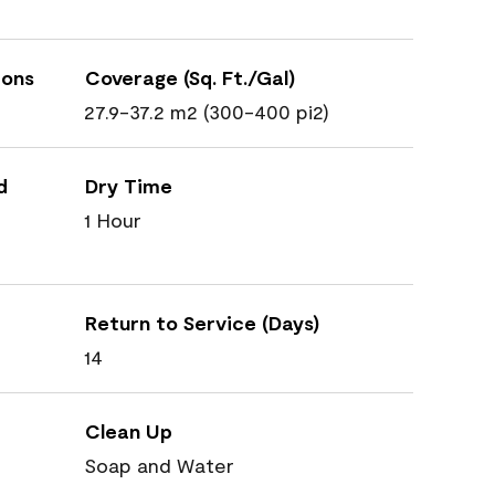
ions
Coverage (Sq. Ft./Gal)
27.9-37.2 m2 (300-400 pi2)
d
Dry Time
1 Hour
Return to Service (Days)
14
Clean Up
Soap and Water