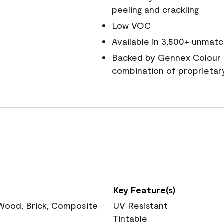
peeling and crackling
Low VOC
Available in 3,500+ unmatc
Backed by Gennex Colour 
combination of proprietar
Key Feature(s)
 Wood, Brick, Composite
UV Resistant
Tintable