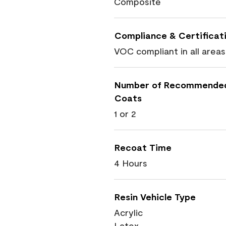
Composite
Compliance & Certificat
VOC compliant in all areas
Number of Recommende
Coats
1 or 2
Recoat Time
4 Hours
Resin Vehicle Type
Acrylic
Latex