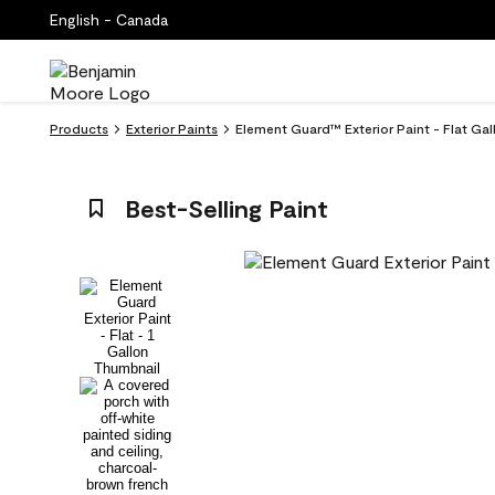
English - Canada
Products
Exterior Paints
Element Guard™ Exterior Paint - Flat Ga
Best-Selling Paint