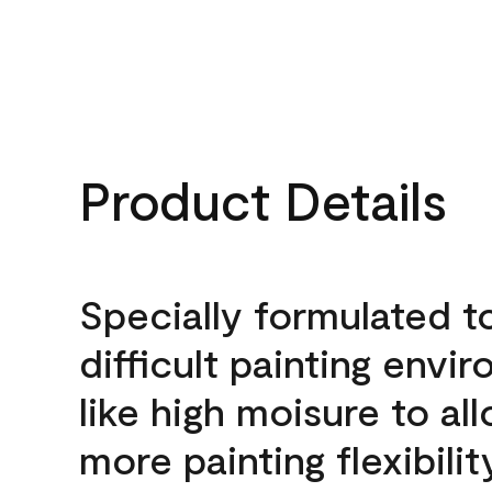
Product Details
Specially formulated t
difficult painting envi
like high moisure to al
more painting flexibilit