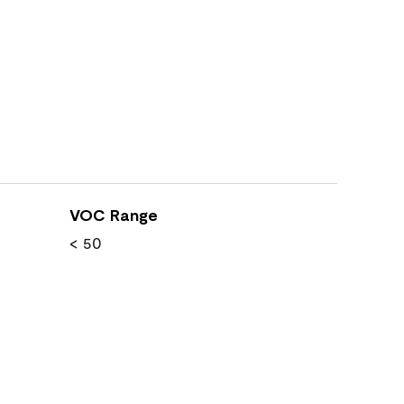
VOC Range
< 50