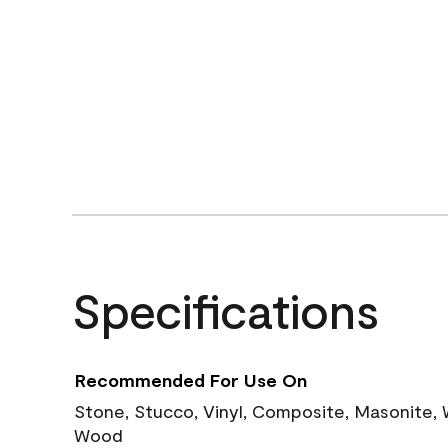
Specifications
Recommended For Use On
Stone, Stucco, Vinyl, Composite, Masonite,
Wood