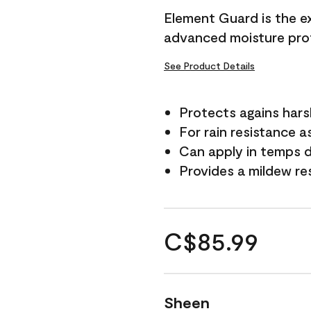
Element Guard is the ex
advanced moisture prot
See Product Details
Protects agains har
For rain resistance a
Can apply in temps d
Provides a mildew re
C$85.99
Sheen