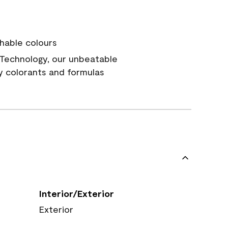
hable colours
Technology, our unbeatable
y colorants and formulas
Interior/Exterior
Exterior