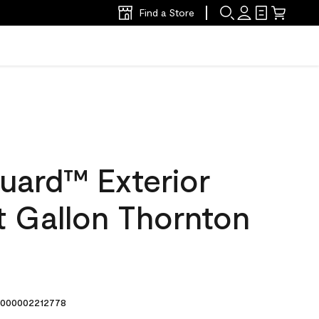
Find a Store
uard™ Exterior
at Gallon Thornton
000002212778