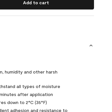
Add to cart
n, humidity and other harsh
hstand all types of moisture
 minutes after application
es down to 2°C (35°F)
ellent adhesion and resistance to