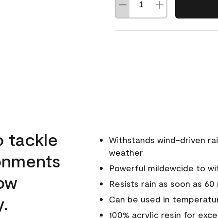
o tackle
Withstands wind-driven rai
weather
ronments
Powerful mildewcide to wit
low
Resists rain as soon as 60
y.
Can be used in temperatur
100% acrylic resin for exc