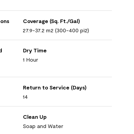
ions
Coverage (Sq. Ft./Gal)
27.9-37.2 m2 (300-400 pi2)
d
Dry Time
1 Hour
Return to Service (Days)
14
Clean Up
Soap and Water