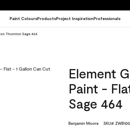
Paint Colours
Products
Project Inspiration
Professionals
llon Thornton Sage 464
Element G
Paint - Fl
Sage 464
Benjamin Moore
SKU# ZWB100