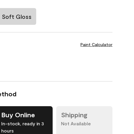
Soft Gloss
Paint Calculator
ethod
Buy Online
Shipping
In-stock, ready in 3
Not Available
hours