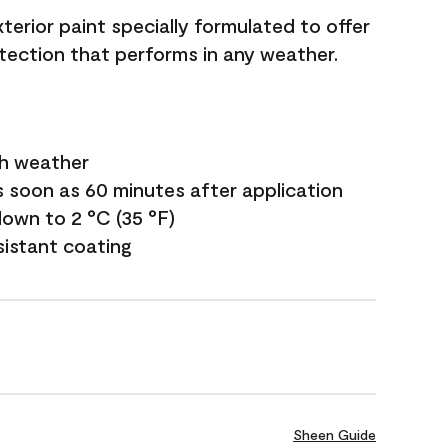
terior paint specially formulated to offer
ection that performs in any weather.
sh weather
s soon as 60 minutes after application
own to 2 °C (35 °F)
sistant coating
Sheen Guide