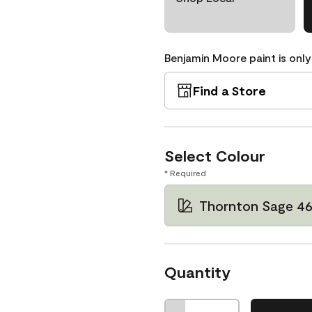
Benjamin Moore paint is only
Find a Store
Select Colour
* Required
Thornton Sage 4
Quantity