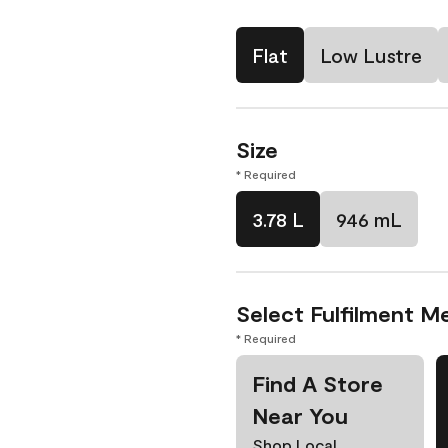
Flat
Low Lustre
Size
* Required
3.78 L
946 mL
Select Fulfilment M
* Required
Find A Store
Near You
Shop Local