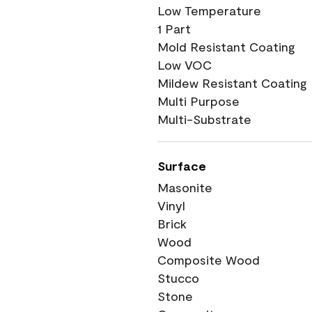
Low Temperature
1 Part
Mold Resistant Coating
Low VOC
Mildew Resistant Coating
Multi Purpose
Multi-Substrate
Surface
Masonite
Vinyl
Brick
Wood
Composite Wood
Stucco
Stone