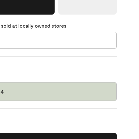
 sold at locally owned stores
64