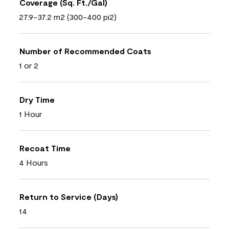
Coverage (Sq. Ft./Gal)
27.9-37.2 m2 (300-400 pi2)
Number of Recommended Coats
1 or 2
Dry Time
1 Hour
Recoat Time
4 Hours
Return to Service (Days)
14