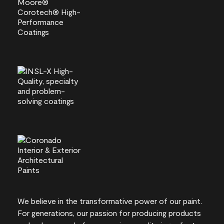
We believe in the transformative power of our paint.
For generations, our passion for producing products