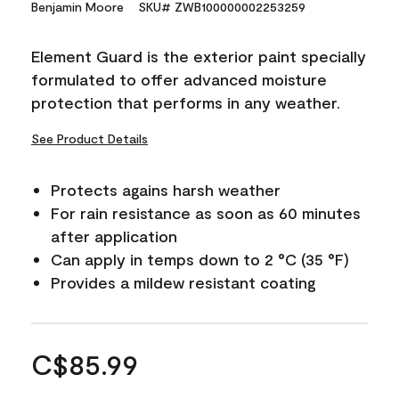
Benjamin Moore
SKU# ZWB100000002253259
Element Guard is the exterior paint specially
formulated to offer advanced moisture
protection that performs in any weather.
See Product Details
Protects agains harsh weather
For rain resistance as soon as 60 minutes
after application
Can apply in temps down to 2 °C (35 °F)
Provides a mildew resistant coating
C$85.99