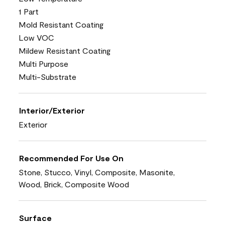
1 Part
Mold Resistant Coating
Low VOC
Mildew Resistant Coating
Multi Purpose
Multi-Substrate
Interior/Exterior
Exterior
Recommended For Use On
Stone, Stucco, Vinyl, Composite, Masonite,
Wood, Brick, Composite Wood
Surface