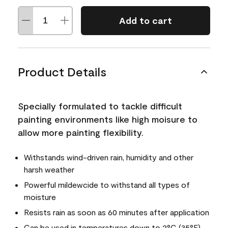
Add to cart
Product Details
Specially formulated to tackle difficult
painting environments like high moisure to
allow more painting flexibility.
Withstands wind-driven rain, humidity and other
harsh weather
Powerful mildewcide to withstand all types of
moisture
Resists rain as soon as 60 minutes after application
Can be used in temperatures down to 2°C (35°F)