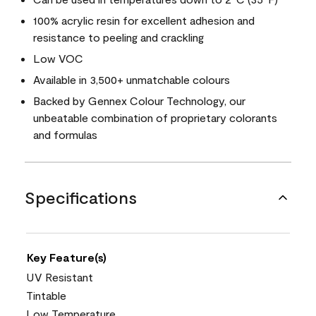
100% acrylic resin for excellent adhesion and
resistance to peeling and crackling
Low VOC
Available in 3,500+ unmatchable colours
Backed by Gennex Colour Technology, our
unbeatable combination of proprietary colorants
and formulas
Specifications
Key Feature(s)
UV Resistant
Tintable
Low Temperature