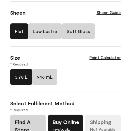
Sheen
Sheen Guide
Flat
Low Lustre
Soft Gloss
Size
Paint Calculator
* Required
3.78 L
946 mL
Select Fulfilment Method
* Required
Find A
Buy Online
Shipping
Store
In-stock,
Not Available