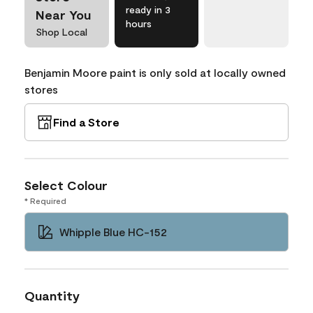
ready in 3
Near You
hours
Shop Local
Benjamin Moore paint is only sold at locally owned
stores
Find a Store
Select Colour
* Required
Whipple Blue HC-152
Quantity