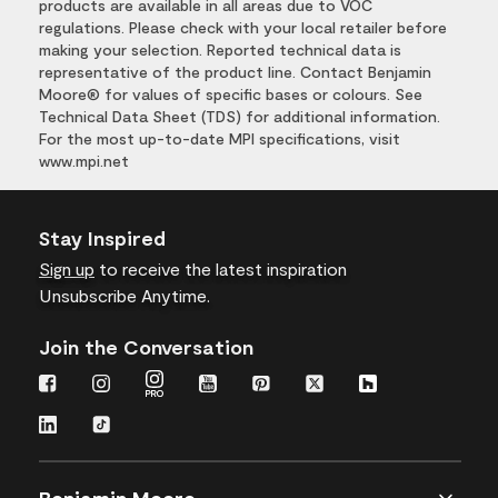
products are available in all areas due to VOC
regulations. Please check with your local retailer before
making your selection. Reported technical data is
representative of the product line. Contact Benjamin
Moore® for values of specific bases or colours. See
Technical Data Sheet (TDS) for additional information.
For the most up-to-date MPI specifications, visit
www.mpi.net
Stay Inspired
Sign up
to receive the latest inspiration
Unsubscribe Anytime.
Join the Conversation
Benjamin Moore