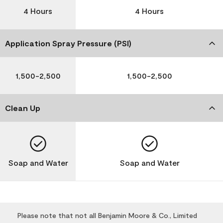
4 Hours
4 Hours
Application Spray Pressure (PSI)
1,500-2,500
1,500-2,500
Clean Up
Soap and Water
Soap and Water
Please note that not all Benjamin Moore & Co., Limited