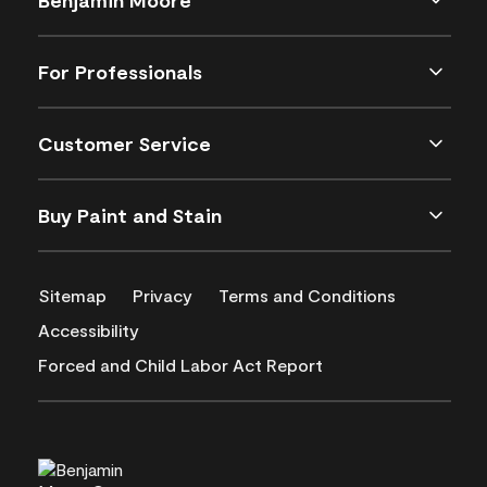
For Professionals
Customer Service
Buy Paint and Stain
Sitemap
Privacy
Terms and Conditions
Accessibility
Forced and Child Labor Act Report