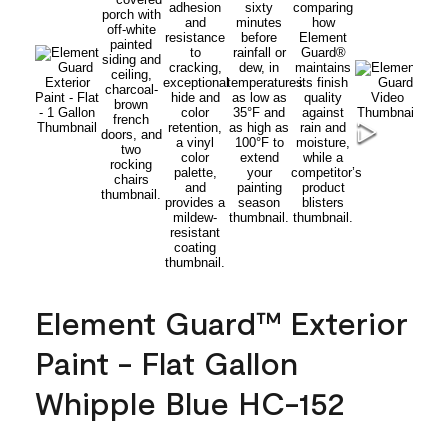
Element Guard™ Exterior
Paint - Flat Gallon
Whipple Blue HC-152