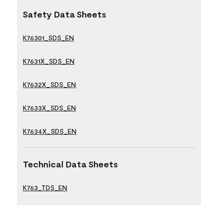
Safety Data Sheets
K76301_SDS_EN
K7631X_SDS_EN
K7632X_SDS_EN
K7633X_SDS_EN
K7634X_SDS_EN
Technical Data Sheets
K763_TDS_EN