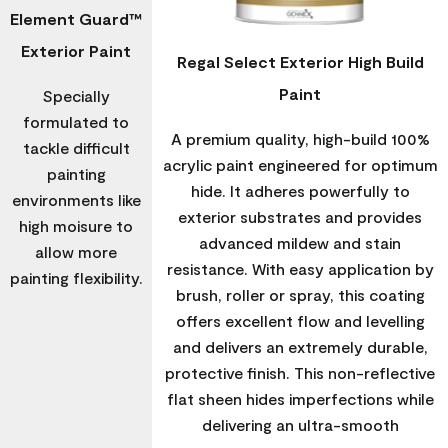
Element Guard™
Exterior Paint
Regal Select Exterior High Build
Paint
Specially
formulated to
A premium quality, high-build 100%
tackle difficult
acrylic paint engineered for optimum
painting
hide. It adheres powerfully to
environments like
exterior substrates and provides
high moisure to
advanced mildew and stain
allow more
resistance. With easy application by
painting flexibility.
brush, roller or spray, this coating
offers excellent flow and levelling
and delivers an extremely durable,
protective finish. This non-reflective
flat sheen hides imperfections while
delivering an ultra-smooth