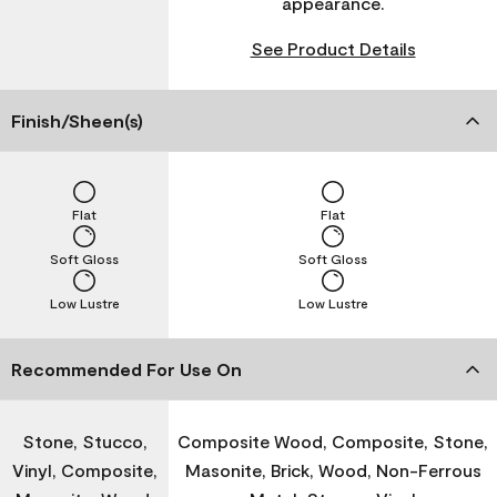
appearance.
See Product Details
Finish/Sheen(s)
Flat
Flat
Soft Gloss
Soft Gloss
Low Lustre
Low Lustre
Recommended For Use On
Stone, Stucco,
Composite Wood, Composite, Stone,
Vinyl, Composite,
Masonite, Brick, Wood, Non-Ferrous