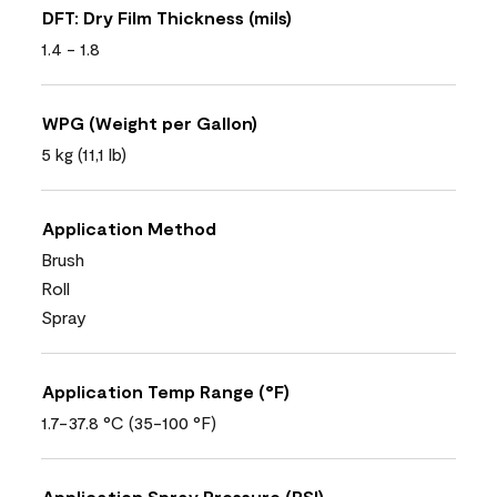
DFT: Dry Film Thickness (mils)
1.4 - 1.8
WPG (Weight per Gallon)
5 kg (11,1 lb)
Application Method
Brush
Roll
Spray
Application Temp Range (°F)
1.7-37.8 °C (35-100 °F)
Application Spray Pressure (PSI)