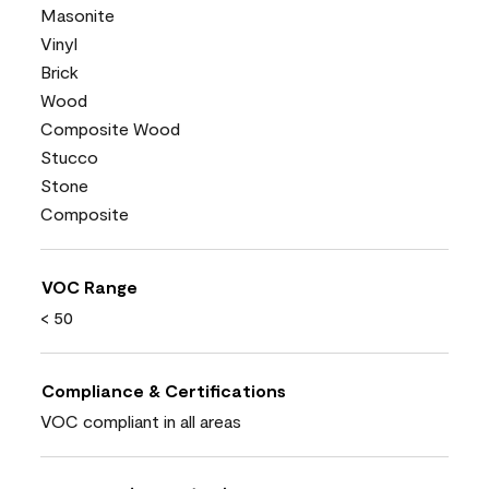
Masonite
Vinyl
Brick
Wood
Composite Wood
Stucco
Stone
Composite
VOC Range
< 50
Compliance & Certifications
VOC compliant in all areas