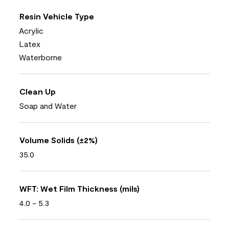
Resin Vehicle Type
Acrylic
Latex
Waterborne
Clean Up
Soap and Water
Volume Solids (±2%)
35.0
WFT: Wet Film Thickness (mils)
4.0 - 5.3