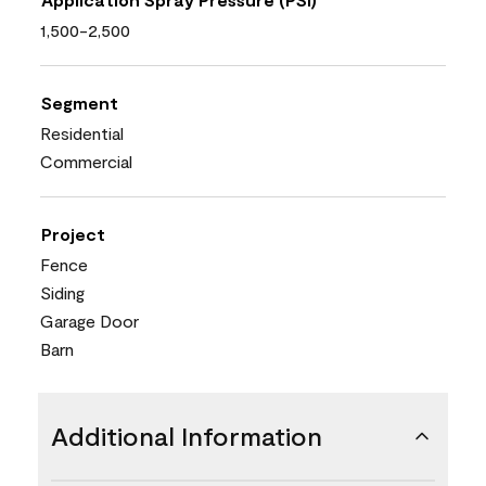
1,500-2,500
Segment
Residential
Commercial
Project
Fence
Siding
Garage Door
Barn
Additional Information