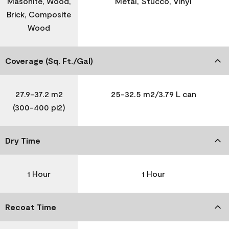
Masonite, Wood,
Metal, Stucco, Vinyl
Brick, Composite
Wood
Coverage (Sq. Ft./Gal)
27.9-37.2 m2
25-32.5 m2/3.79 L can
(300-400 pi2)
Dry Time
1 Hour
1 Hour
Recoat Time