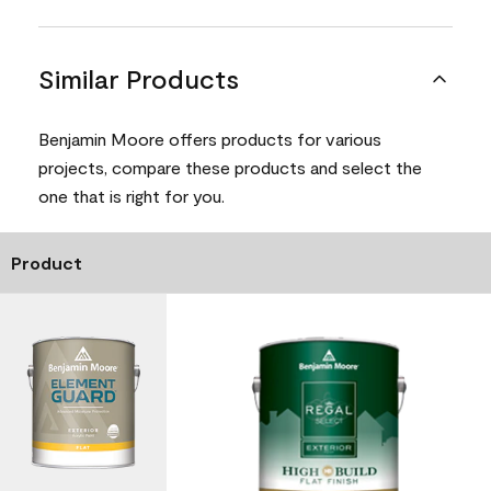
Similar Products
Benjamin Moore offers products for various
projects, compare these products and select the
one that is right for you.
Product