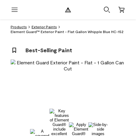
Products
Exterior Paints
Element Guard™ Exterior Paint - Flat Gallon Whipple Blue HC-152
Best-Selling Paint