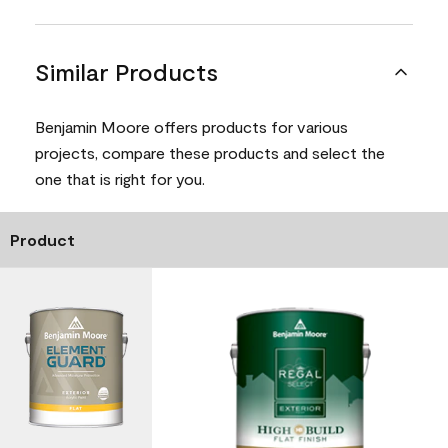
Similar Products
Benjamin Moore offers products for various
projects, compare these products and select the
one that is right for you.
Product