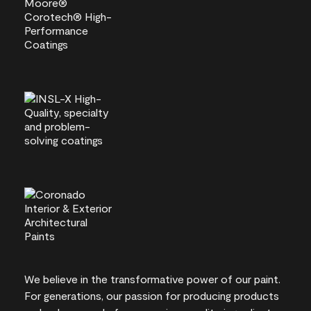
We believe in the transformative power of our paint.
For generations, our passion for producing products