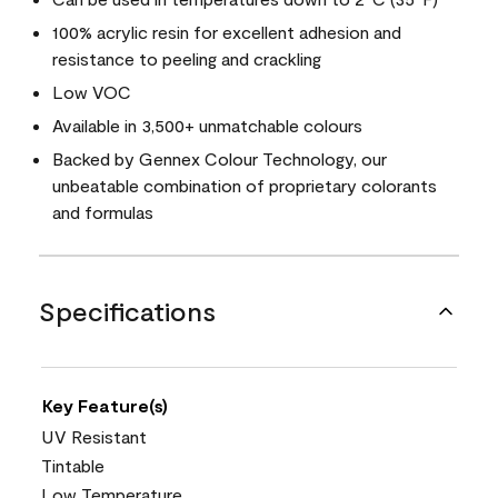
100% acrylic resin for excellent adhesion and
resistance to peeling and crackling
Low VOC
Available in 3,500+ unmatchable colours
Backed by Gennex Colour Technology, our
unbeatable combination of proprietary colorants
and formulas
Specifications
Key Feature(s)
UV Resistant
Tintable
Low Temperature