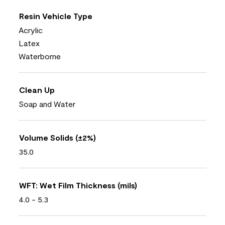
Resin Vehicle Type
Acrylic
Latex
Waterborne
Clean Up
Soap and Water
Volume Solids (±2%)
35.0
WFT: Wet Film Thickness (mils)
4.0 - 5.3