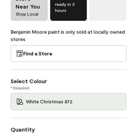
ready in 3
Near You
hours
Shop Local
Benjamin Moore paint is only sold at locally owned
stores
Find a Store
Select Colour
* Required
White Christmas 872
Quantity