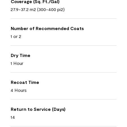
Coverage (Sq. Ft./Gal)
27.9-37.2 m2 (300-400 pi2)
Number of Recommended Coats
1 or 2
Dry Time
1 Hour
Recoat Time
4 Hours
Return to Service (Days)
14