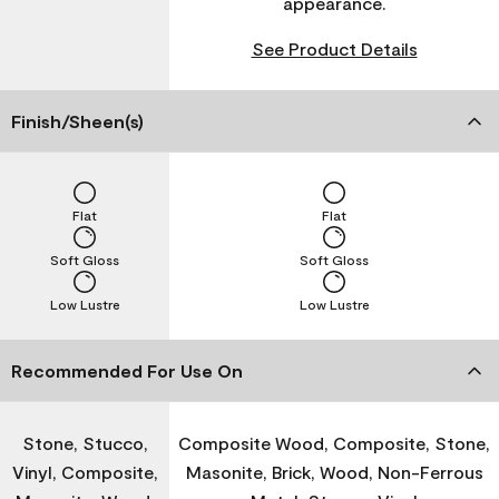
appearance.
See Product Details
Finish/Sheen(s)
Flat
Flat
Soft Gloss
Soft Gloss
Low Lustre
Low Lustre
Recommended For Use On
Stone, Stucco,
Composite Wood, Composite, Stone,
Vinyl, Composite,
Masonite, Brick, Wood, Non-Ferrous