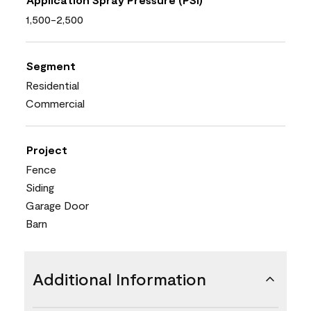
1,500-2,500
Segment
Residential
Commercial
Project
Fence
Siding
Garage Door
Barn
Additional Information