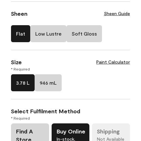
Sheen
Sheen Guide
Flat
Low Lustre
Soft Gloss
Size
Paint Calculator
* Required
3.78 L
946 mL
Select Fulfilment Method
* Required
Find A
Buy Online
Shipping
Store
In-stock,
Not Available