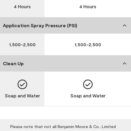
4 Hours
4 Hours
Application Spray Pressure (PSI)
1,500-2,500
1,500-2,500
Clean Up
Soap and Water
Soap and Water
Please note that not all Benjamin Moore & Co., Limited