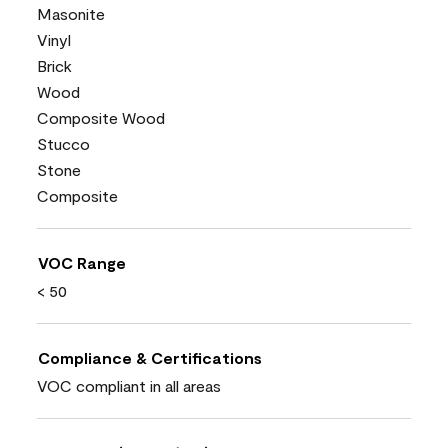
Masonite
Vinyl
Brick
Wood
Composite Wood
Stucco
Stone
Composite
VOC Range
< 50
Compliance & Certifications
VOC compliant in all areas