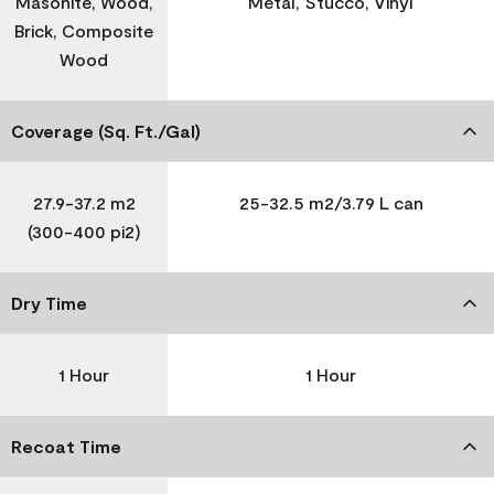
Masonite, Wood,
Metal, Stucco, Vinyl
Brick, Composite
Wood
Coverage (Sq. Ft./Gal)
27.9-37.2 m2
25-32.5 m2/3.79 L can
(300-400 pi2)
Dry Time
1 Hour
1 Hour
Recoat Time