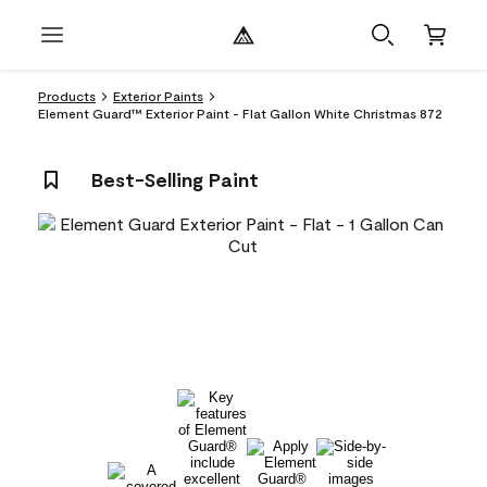
Products
Exterior Paints
Element Guard™ Exterior Paint - Flat Gallon White Christmas 872
Best-Selling Paint