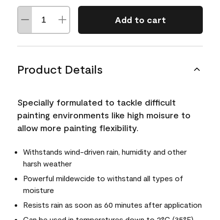
Add to cart
Product Details
Specially formulated to tackle difficult
painting environments like high moisure to
allow more painting flexibility.
Withstands wind-driven rain, humidity and other
harsh weather
Powerful mildewcide to withstand all types of
moisture
Resists rain as soon as 60 minutes after application
Can be used in temperatures down to 2°C (35°F)