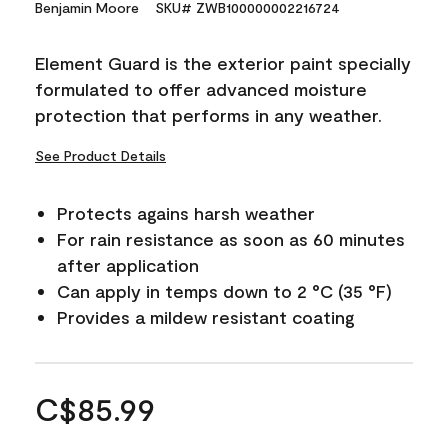
Benjamin Moore
SKU# ZWB100000002216724
Element Guard is the exterior paint specially
formulated to offer advanced moisture
protection that performs in any weather.
See Product Details
Protects agains harsh weather
For rain resistance as soon as 60 minutes
after application
Can apply in temps down to 2 °C (35 °F)
Provides a mildew resistant coating
C$85.99