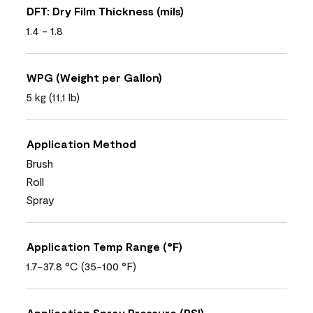
DFT: Dry Film Thickness (mils)
1.4 - 1.8
WPG (Weight per Gallon)
5 kg (11,1 lb)
Application Method
Brush
Roll
Spray
Application Temp Range (°F)
1.7-37.8 °C (35-100 °F)
Application Spray Pressure (PSI)