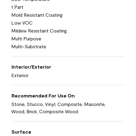
1 Part
Mold Resistant Coating
Low VOC
Mildew Resistant Coating
Multi Purpose
Multi-Substrate
Interior/Exterior
Exterior
Recommended For Use On
Stone, Stucco, Vinyl, Composite, Masonite,
Wood, Brick, Composite Wood
Surface