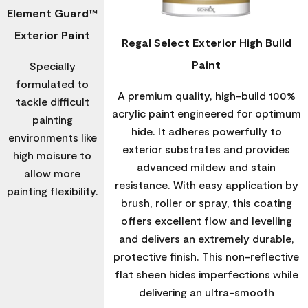
Element Guard™
Exterior Paint
Regal Select Exterior High Build
Paint
Specially
formulated to
A premium quality, high-build 100%
tackle difficult
acrylic paint engineered for optimum
painting
hide. It adheres powerfully to
environments like
exterior substrates and provides
high moisure to
advanced mildew and stain
allow more
resistance. With easy application by
painting flexibility.
brush, roller or spray, this coating
offers excellent flow and levelling
and delivers an extremely durable,
protective finish. This non-reflective
flat sheen hides imperfections while
delivering an ultra-smooth