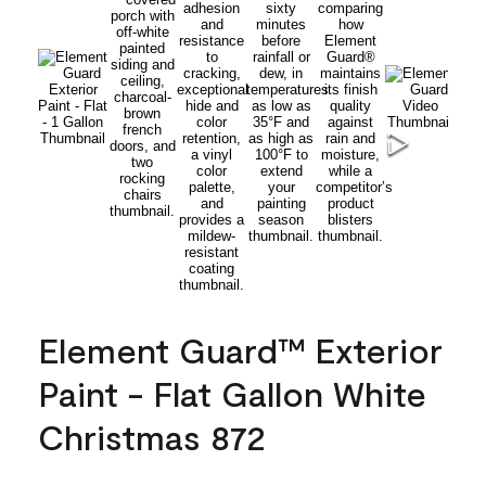
Element Guard™ Exterior
Paint - Flat Gallon White
Christmas 872