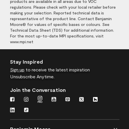
products are available in all areas due to VOC
regulations. Please check with your local retailer before
making your selection. Reported technical data is
representative of the product line. Contact Benjamin
Moore® for values of specific bases or colours. See
Technical Data Sheet (TDS) for additional information.
For the most up-to-date MPI specifications, visit
www.mpi.net
Stay Inspired
Sign up
to receive the latest inspiration
Unsubscribe Anytime.
Join the Conversation
Benjamin Moore