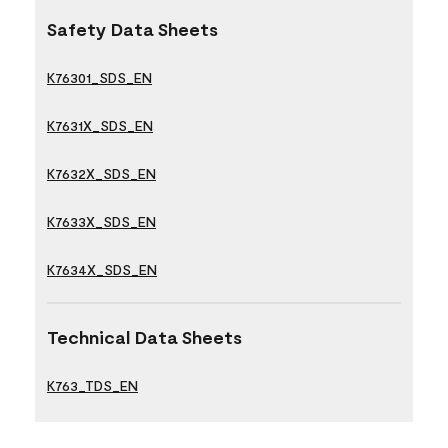
Safety Data Sheets
K76301_SDS_EN
K7631X_SDS_EN
K7632X_SDS_EN
K7633X_SDS_EN
K7634X_SDS_EN
Technical Data Sheets
K763_TDS_EN