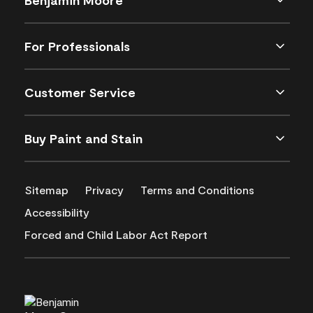
For Professionals
Customer Service
Buy Paint and Stain
Sitemap
Privacy
Terms and Conditions
Accessibility
Forced and Child Labor Act Report