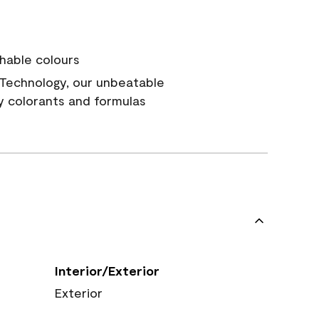
hable colours
Technology, our unbeatable
y colorants and formulas
Interior/Exterior
Exterior