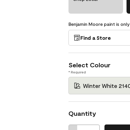
Benjamin Moore paint is only
Find a Store
Select Colour
* Required
Winter White 214
Quantity