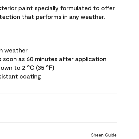
terior paint specially formulated to offer
ection that performs in any weather.
sh weather
s soon as 60 minutes after application
own to 2 °C (35 °F)
sistant coating
Sheen Guide