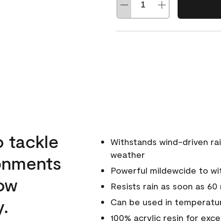
o tackle
Withstands wind-driven rai
weather
ronments
Powerful mildewcide to wit
low
Resists rain as soon as 60
y.
Can be used in temperatur
100% acrylic resin for exc