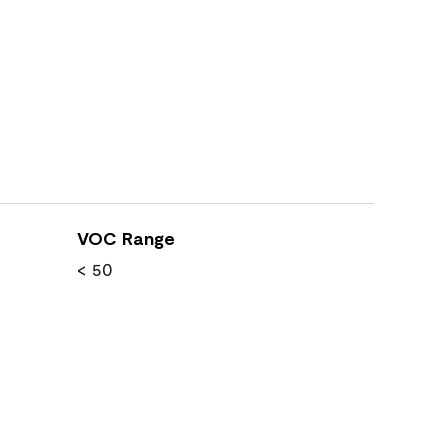
VOC Range
< 50