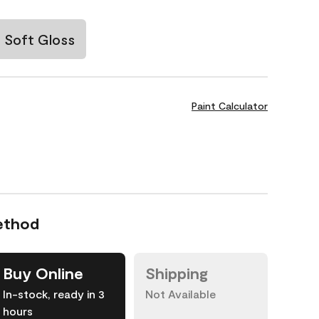
Soft Gloss
Paint Calculator
ethod
Buy Online
Shipping
In-stock, ready in 3
Not Available
hours