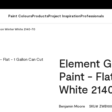
Paint Colours
Products
Project Inspiration
Professionals
lon Winter White 2140-70
Element G
Paint - Fl
White 214
Benjamin Moore
SKU# ZWB100