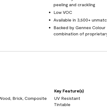
peeling and crackling
Low VOC
Available in 3,500+ unmatc
Backed by Gennex Colour 
combination of proprietar
Key Feature(s)
 Wood, Brick, Composite
UV Resistant
Tintable