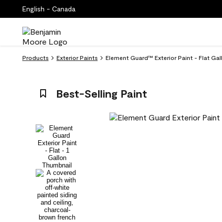
English - Canada
Products
Exterior Paints
Element Guard™ Exterior Paint - Flat Gal
Best-Selling Paint