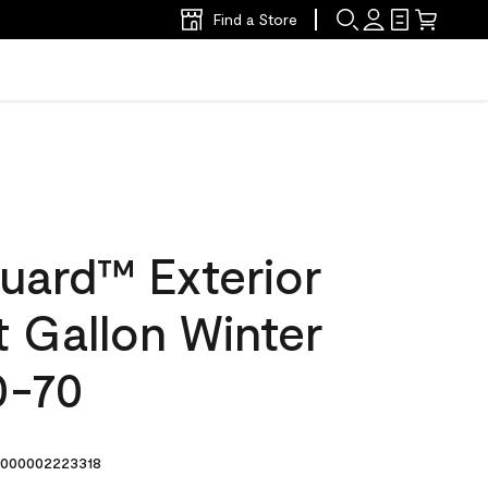
Find a Store
uard™ Exterior
at Gallon Winter
0-70
000002223318