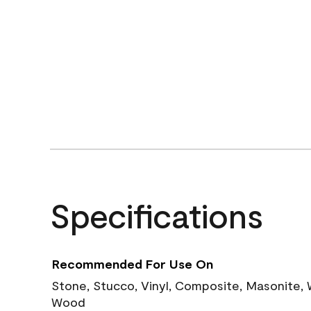
Specifications
Recommended For Use On
Stone, Stucco, Vinyl, Composite, Masonite,
Wood