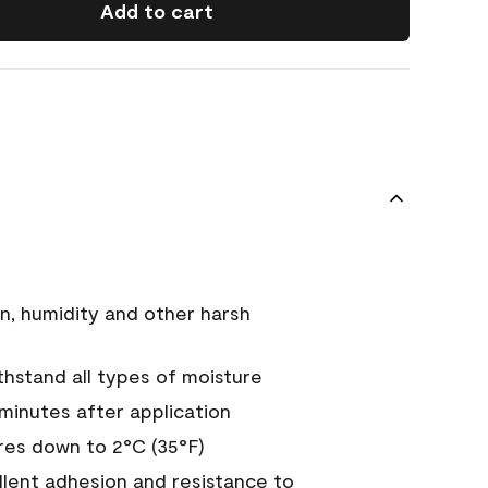
Add to cart
n, humidity and other harsh
hstand all types of moisture
 minutes after application
es down to 2°C (35°F)
ellent adhesion and resistance to