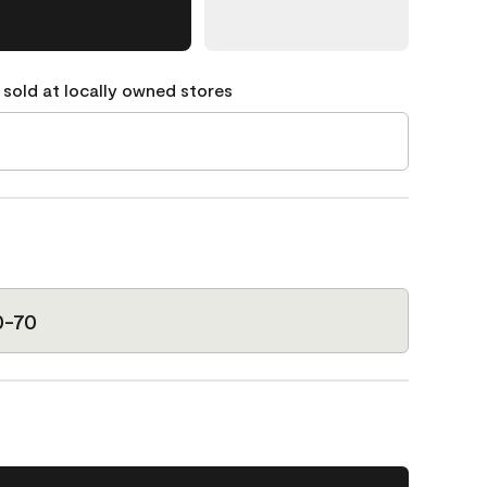
 sold at locally owned stores
0-70