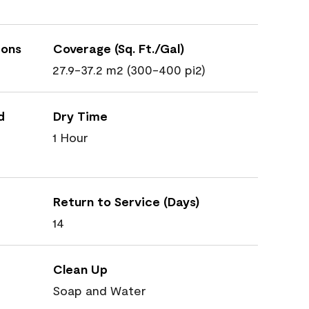
ions
Coverage (Sq. Ft./Gal)
27.9-37.2 m2 (300-400 pi2)
d
Dry Time
1 Hour
Return to Service (Days)
14
Clean Up
Soap and Water