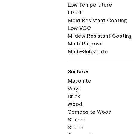
Low Temperature
1 Part
Mold Resistant Coating
Low VOC
Mildew Resistant Coating
Multi Purpose
Multi-Substrate
Surface
Masonite
Vinyl
Brick
Wood
Composite Wood
Stucco
Stone