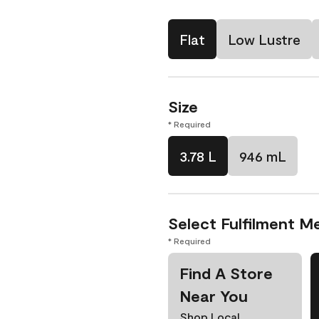
Flat
Low Lustre
Size
* Required
3.78 L
946 mL
Select Fulfilment M
* Required
Find A Store
Near You
Shop Local