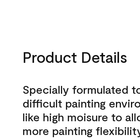
Product Details
Specially formulated t
difficult painting envi
like high moisure to al
more painting flexibilit