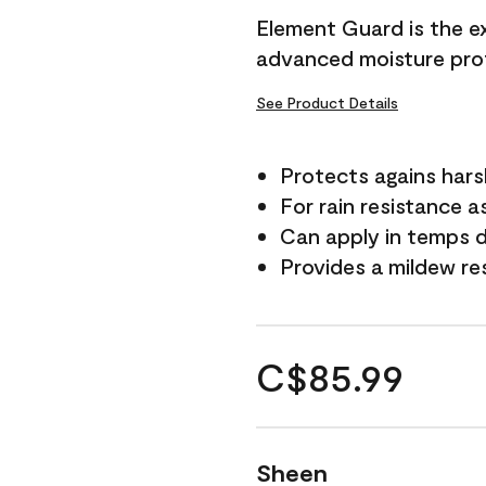
Element Guard is the ex
advanced moisture prot
See Product Details
Protects agains har
For rain resistance a
Can apply in temps d
Provides a mildew re
C$85.99
Sheen