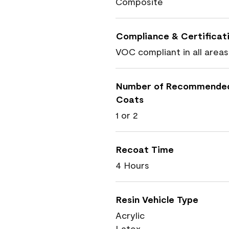
Composite
Compliance & Certificat
VOC compliant in all areas
Number of Recommende
Coats
1 or 2
Recoat Time
4 Hours
Resin Vehicle Type
Acrylic
Latex