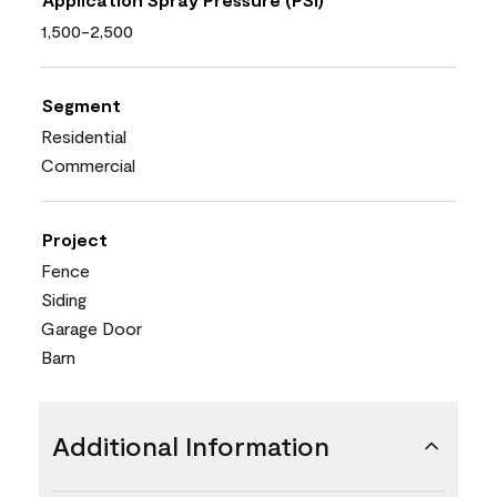
1,500-2,500
Segment
Residential
Commercial
Project
Fence
Siding
Garage Door
Barn
Additional Information