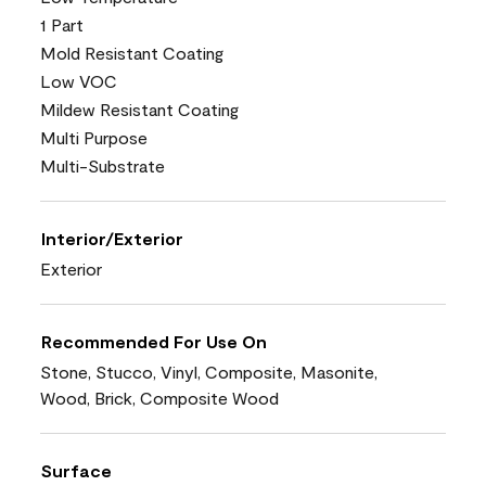
1 Part
Mold Resistant Coating
Low VOC
Mildew Resistant Coating
Multi Purpose
Multi-Substrate
Interior/Exterior
Exterior
Recommended For Use On
Stone, Stucco, Vinyl, Composite, Masonite,
Wood, Brick, Composite Wood
Surface