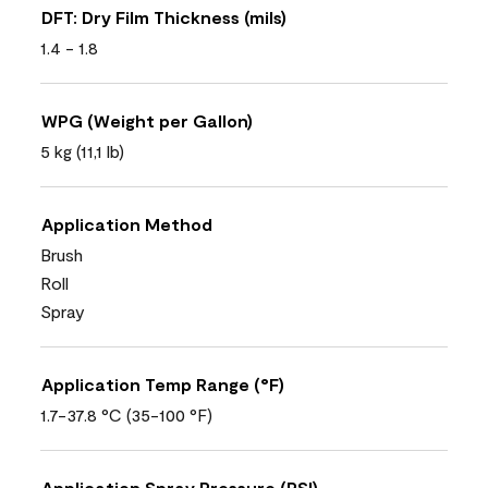
DFT: Dry Film Thickness (mils)
1.4 - 1.8
WPG (Weight per Gallon)
5 kg (11,1 lb)
Application Method
Brush
Roll
Spray
Application Temp Range (°F)
1.7-37.8 °C (35-100 °F)
Application Spray Pressure (PSI)