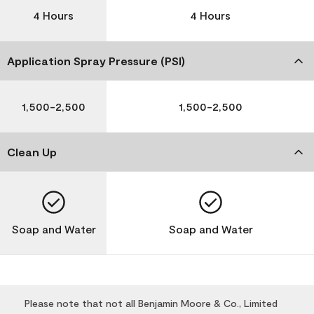
4 Hours
4 Hours
Application Spray Pressure (PSI)
1,500-2,500
1,500-2,500
Clean Up
Soap and Water
Soap and Water
Please note that not all Benjamin Moore & Co., Limited