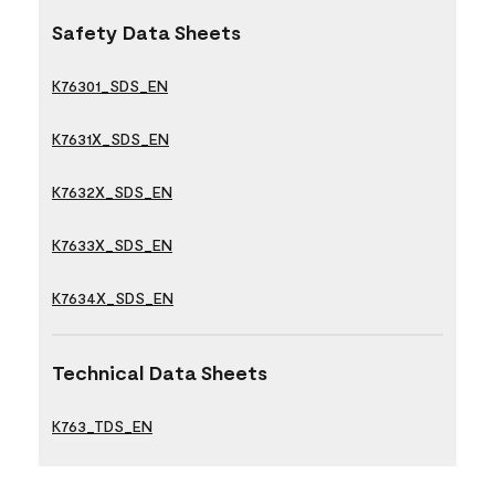
Safety Data Sheets
K76301_SDS_EN
K7631X_SDS_EN
K7632X_SDS_EN
K7633X_SDS_EN
K7634X_SDS_EN
Technical Data Sheets
K763_TDS_EN