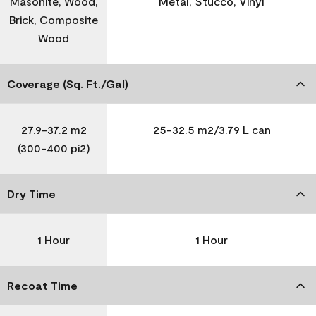
Masonite, Wood,
Metal, Stucco, Vinyl
Brick, Composite
Wood
Coverage (Sq. Ft./Gal)
27.9-37.2 m2
25-32.5 m2/3.79 L can
(300-400 pi2)
Dry Time
1 Hour
1 Hour
Recoat Time