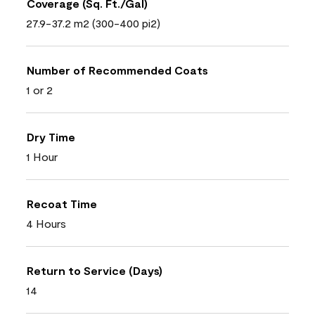
Coverage (Sq. Ft./Gal)
27.9-37.2 m2 (300-400 pi2)
Number of Recommended Coats
1 or 2
Dry Time
1 Hour
Recoat Time
4 Hours
Return to Service (Days)
14