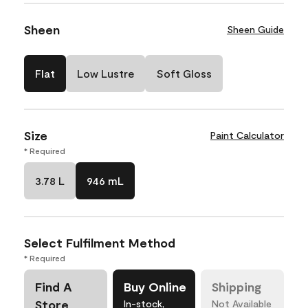
Sheen
Sheen Guide
Flat
Low Lustre
Soft Gloss
Size
Paint Calculator
* Required
3.78 L
946 mL
Select Fulfilment Method
* Required
Find A
Buy Online
Shipping
Store
In-stock,
Not Available