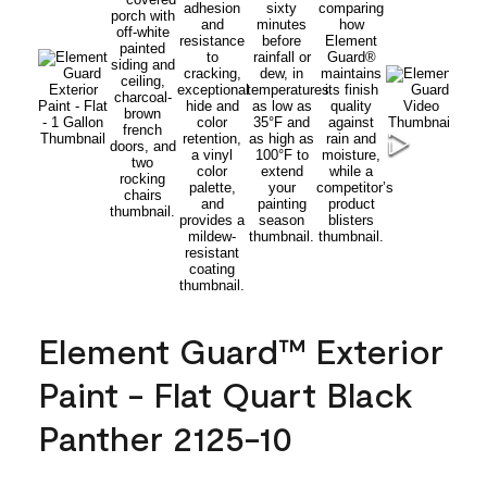
Element Guard™ Exterior
Paint - Flat Quart Black
Panther 2125-10