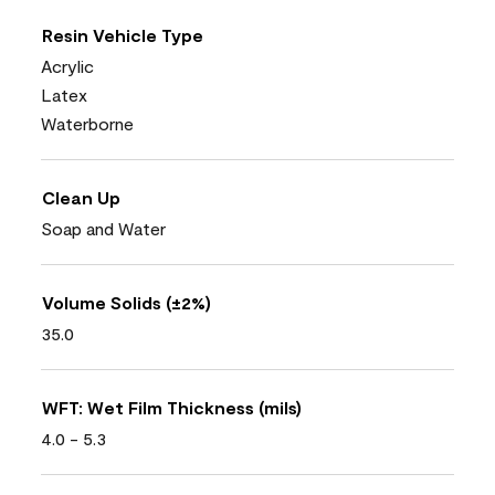
Resin Vehicle Type
Acrylic
Latex
Waterborne
Clean Up
Soap and Water
Volume Solids (±2%)
35.0
WFT: Wet Film Thickness (mils)
4.0 - 5.3