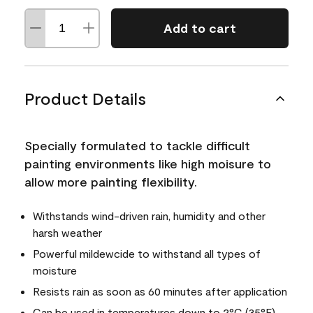
Add to cart
Product Details
Specially formulated to tackle difficult
painting environments like high moisure to
allow more painting flexibility.
Withstands wind-driven rain, humidity and other
harsh weather
Powerful mildewcide to withstand all types of
moisture
Resists rain as soon as 60 minutes after application
Can be used in temperatures down to 2°C (35°F)