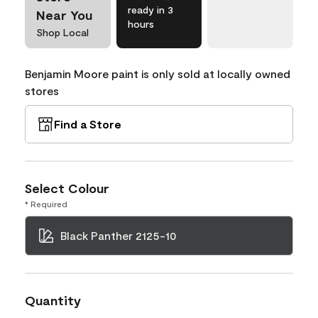
ready in 3
Near You
hours
Shop Local
Benjamin Moore paint is only sold at locally owned
stores
Find a Store
Select Colour
* Required
Black Panther 2125-10
Quantity