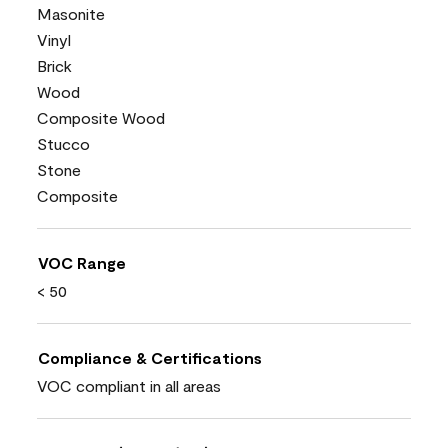
Masonite
Vinyl
Brick
Wood
Composite Wood
Stucco
Stone
Composite
VOC Range
< 50
Compliance & Certifications
VOC compliant in all areas