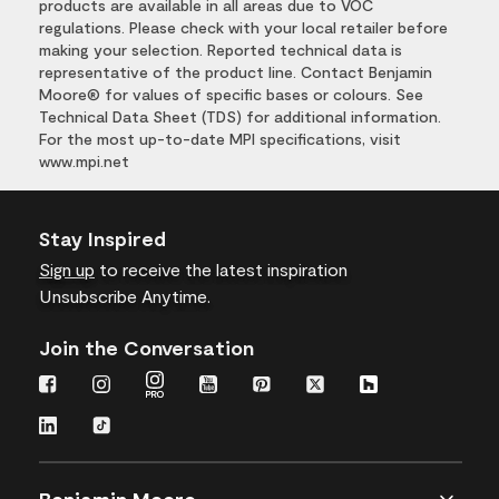
products are available in all areas due to VOC
regulations. Please check with your local retailer before
making your selection. Reported technical data is
representative of the product line. Contact Benjamin
Moore® for values of specific bases or colours. See
Technical Data Sheet (TDS) for additional information.
For the most up-to-date MPI specifications, visit
www.mpi.net
Stay Inspired
Sign up
to receive the latest inspiration
Unsubscribe Anytime.
Join the Conversation
Benjamin Moore