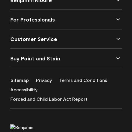
For Professionals
Customer Service
Buy Paint and Stain
Sitemap
Privacy
Terms and Conditions
Accessibility
Forced and Child Labor Act Report