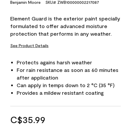
Benjamin Moore
SKU# ZWB100000002217087
Element Guard is the exterior paint specially
formulated to offer advanced moisture
protection that performs in any weather.
See Product Details
Protects agains harsh weather
For rain resistance as soon as 60 minutes
after application
Can apply in temps down to 2 °C (35 °F)
Provides a mildew resistant coating
C$35.99