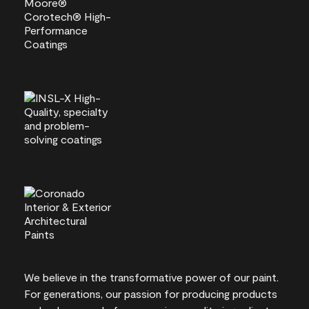
We believe in the transformative power of our paint.
For generations, our passion for producing products