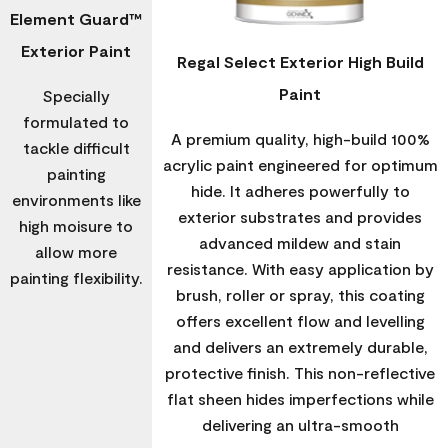
Element Guard™
Exterior Paint
Regal Select Exterior High Build
Paint
Specially
formulated to
A premium quality, high-build 100%
tackle difficult
acrylic paint engineered for optimum
painting
hide. It adheres powerfully to
environments like
exterior substrates and provides
high moisure to
advanced mildew and stain
allow more
resistance. With easy application by
painting flexibility.
brush, roller or spray, this coating
offers excellent flow and levelling
and delivers an extremely durable,
protective finish. This non-reflective
flat sheen hides imperfections while
delivering an ultra-smooth