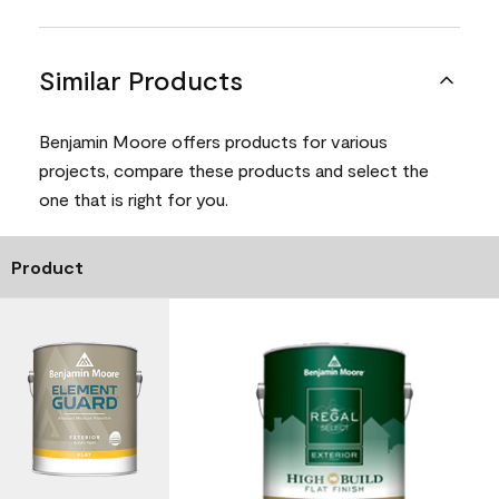
Similar Products
Benjamin Moore offers products for various
projects, compare these products and select the
one that is right for you.
Product