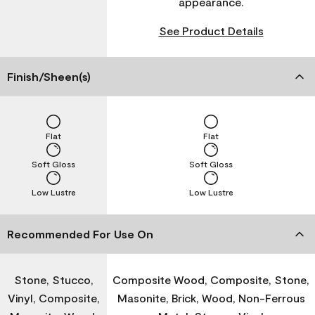
appearance.
See Product Details
Finish/Sheen(s)
Flat
Flat
Soft Gloss
Soft Gloss
Low Lustre
Low Lustre
Recommended For Use On
Stone, Stucco,
Composite Wood, Composite, Stone,
Vinyl, Composite,
Masonite, Brick, Wood, Non-Ferrous