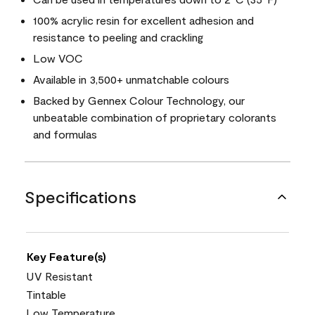
100% acrylic resin for excellent adhesion and
resistance to peeling and crackling
Low VOC
Available in 3,500+ unmatchable colours
Backed by Gennex Colour Technology, our
unbeatable combination of proprietary colorants
and formulas
Specifications
Key Feature(s)
UV Resistant
Tintable
Low Temperature