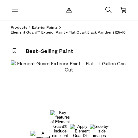
Products
Exterior Paints
Element Guard™ Exterior Paint - Flat Quart Black Panther 2125-10
Best-Selling Paint