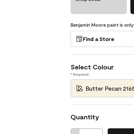
Benjamin Moore paint is only
Find a Store
Select Colour
* Required
Butter Pecan 216
Quantity