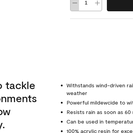
o tackle
Withstands wind-driven rai
weather
ronments
Powerful mildewcide to wit
low
Resists rain as soon as 60
y.
Can be used in temperatur
100% acrylic resin for exc