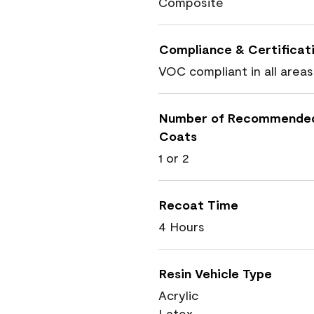
Composite
Compliance & Certificat
VOC compliant in all areas
Number of Recommende
Coats
1 or 2
Recoat Time
4 Hours
Resin Vehicle Type
Acrylic
Latex