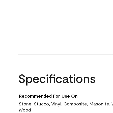
Specifications
Recommended For Use On
Stone, Stucco, Vinyl, Composite, Masonite,
Wood