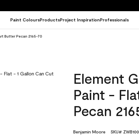
Paint Colours
Products
Project Inspiration
Professionals
art Butter Pecan 2165-70
Element G
Paint - Fl
Pecan 216
Benjamin Moore
SKU# ZWB100