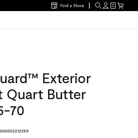
Find a Store
uard™ Exterior
at Quart Butter
5-70
000002212259