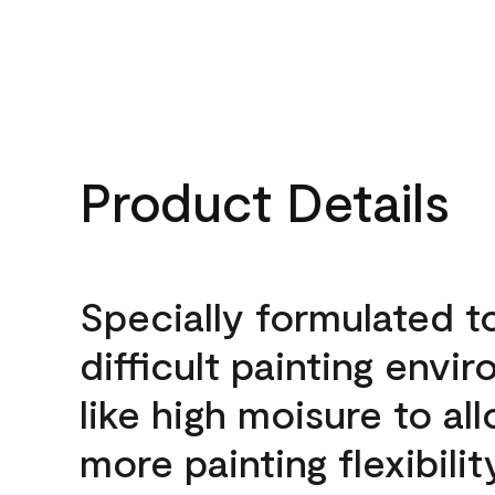
Product Details
Specially formulated t
difficult painting envi
like high moisure to al
more painting flexibilit