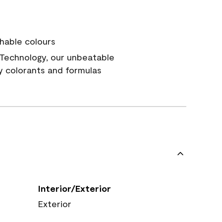
hable colours
Technology, our unbeatable
y colorants and formulas
Interior/Exterior
Exterior