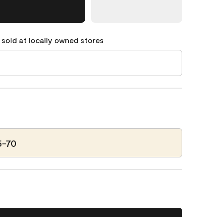
 sold at locally owned stores
5-70