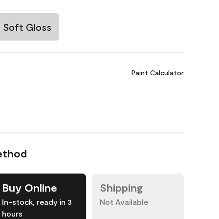
Soft Gloss
Paint Calculator
ethod
Buy Online
Shipping
In-stock, ready in 3
Not Available
hours