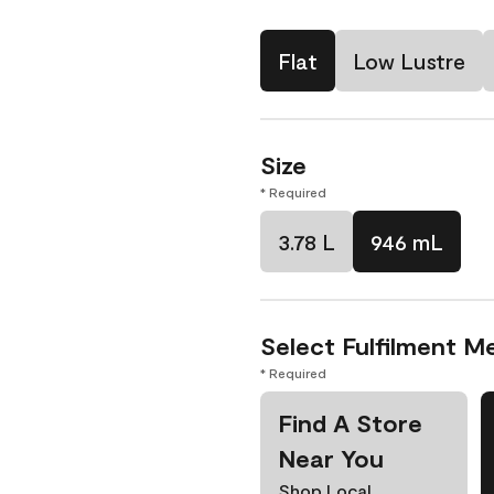
Flat
Low Lustre
Size
* Required
3.78 L
946 mL
Select Fulfilment M
* Required
Find A Store
Near You
Shop Local