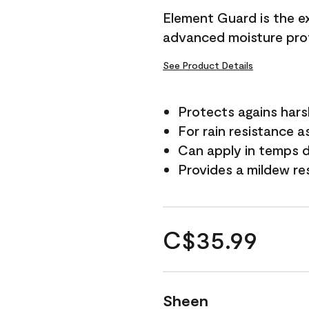
Element Guard is the ex
advanced moisture prot
See Product Details
Protects agains har
For rain resistance a
Can apply in temps d
Provides a mildew re
C$35.99
Sheen