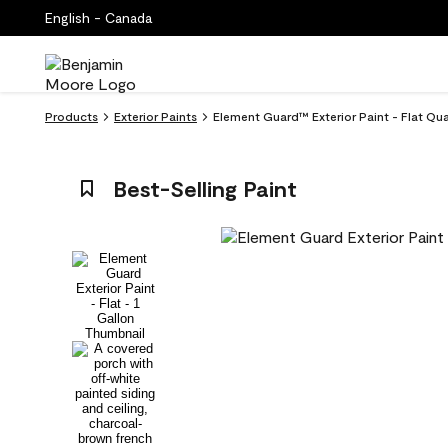
English - Canada
Products
Exterior Paints
Element Guard™ Exterior Paint - Flat Qu
Best-Selling Paint