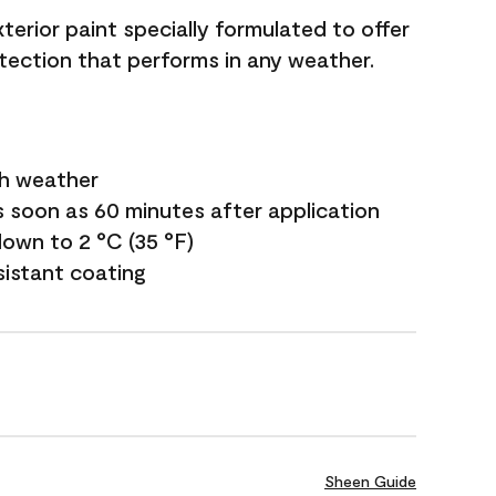
terior paint specially formulated to offer
ection that performs in any weather.
sh weather
s soon as 60 minutes after application
own to 2 °C (35 °F)
sistant coating
Sheen Guide