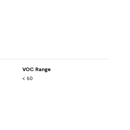
VOC Range
< 50