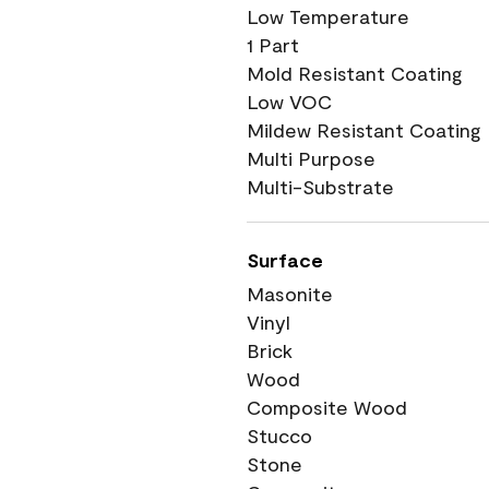
Low Temperature
1 Part
Mold Resistant Coating
Low VOC
Mildew Resistant Coating
Multi Purpose
Multi-Substrate
Surface
Masonite
Vinyl
Brick
Wood
Composite Wood
Stucco
Stone