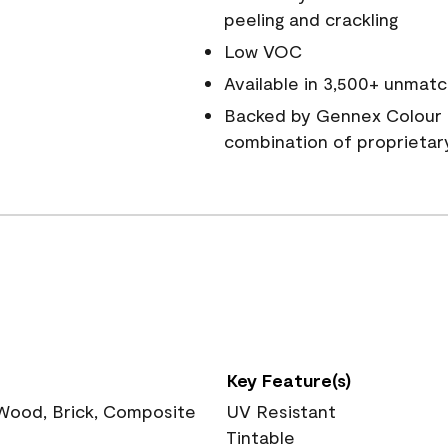
peeling and crackling
Low VOC
Available in 3,500+ unmatc
Backed by Gennex Colour 
combination of proprietar
Key Feature(s)
 Wood, Brick, Composite
UV Resistant
Tintable