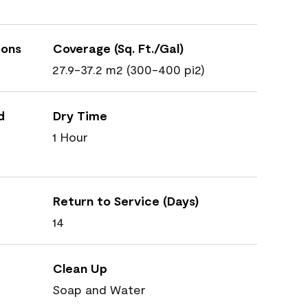
ions
Coverage (Sq. Ft./Gal)
27.9-37.2 m2 (300-400 pi2)
d
Dry Time
1 Hour
Return to Service (Days)
14
Clean Up
Soap and Water