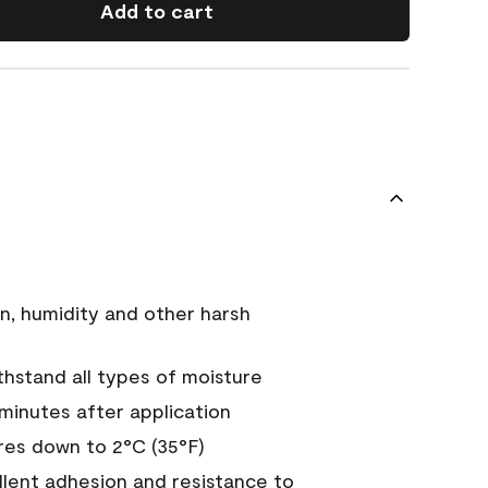
Add to cart
n, humidity and other harsh
hstand all types of moisture
 minutes after application
es down to 2°C (35°F)
ellent adhesion and resistance to