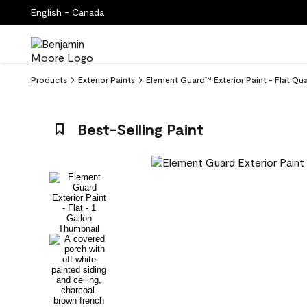
English - Canada
Products
Exterior Paints
Element Guard™ Exterior Paint - Flat Qu
Best-Selling Paint