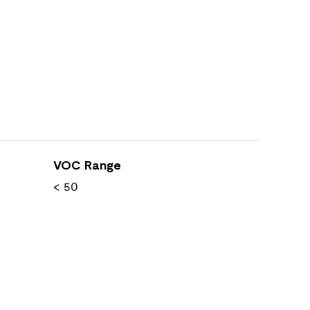
VOC Range
< 50