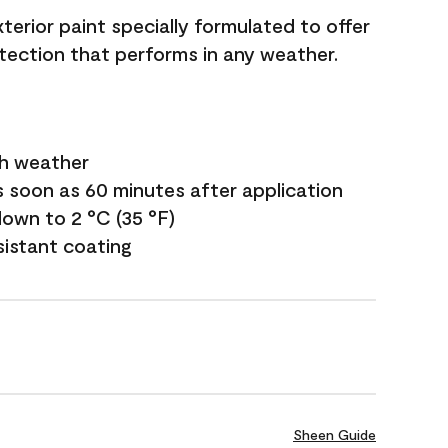
terior paint specially formulated to offer
ection that performs in any weather.
sh weather
s soon as 60 minutes after application
own to 2 °C (35 °F)
sistant coating
Sheen Guide