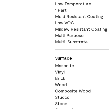
Low Temperature
1 Part
Mold Resistant Coating
Low VOC
Mildew Resistant Coating
Multi Purpose
Multi-Substrate
Surface
Masonite
Vinyl
Brick
Wood
Composite Wood
Stucco
Stone