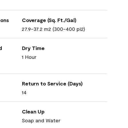
ions
Coverage (Sq. Ft./Gal)
27.9-37.2 m2 (300-400 pi2)
d
Dry Time
1 Hour
Return to Service (Days)
14
Clean Up
Soap and Water