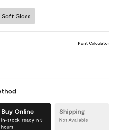
Soft Gloss
Paint Calculator
ethod
Buy Online
Shipping
In-stock, ready in 3
Not Available
hours