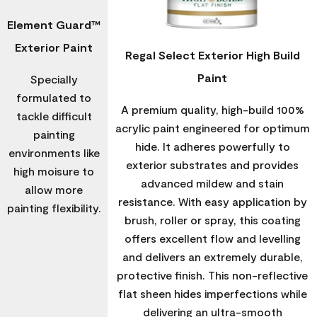
Element Guard™
Exterior Paint
Regal Select Exterior High Build
Paint
Specially
formulated to
A premium quality, high-build 100%
tackle difficult
acrylic paint engineered for optimum
painting
hide. It adheres powerfully to
environments like
exterior substrates and provides
high moisure to
advanced mildew and stain
allow more
resistance. With easy application by
painting flexibility.
brush, roller or spray, this coating
offers excellent flow and levelling
and delivers an extremely durable,
protective finish. This non-reflective
flat sheen hides imperfections while
delivering an ultra-smooth