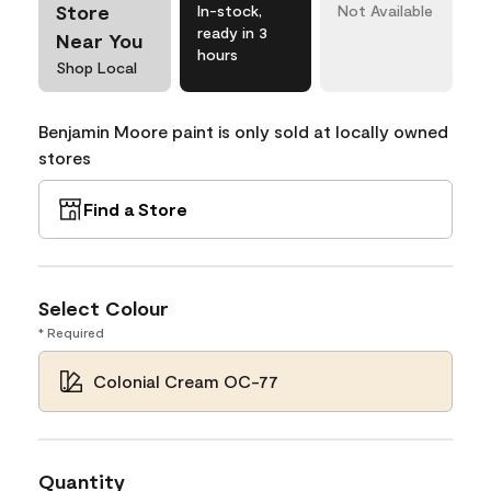
Store
In-stock,
Not Available
ready in 3
Near You
hours
Shop Local
Benjamin Moore paint is only sold at locally owned
stores
Find a Store
Select Colour
* Required
Colonial Cream OC-77
Quantity