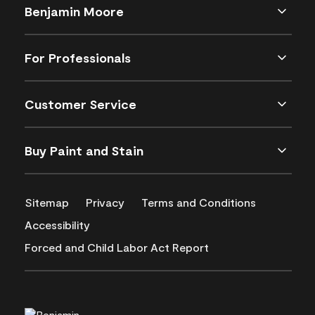
Benjamin Moore
For Professionals
Customer Service
Buy Paint and Stain
Sitemap
Privacy
Terms and Conditions
Accessibility
Forced and Child Labor Act Report