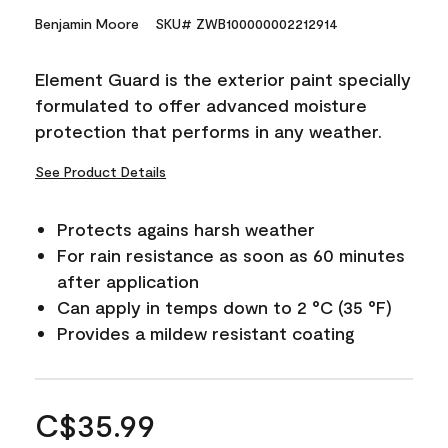
Benjamin Moore
SKU# ZWB100000002212914
Element Guard is the exterior paint specially
formulated to offer advanced moisture
protection that performs in any weather.
See Product Details
Protects agains harsh weather
For rain resistance as soon as 60 minutes
after application
Can apply in temps down to 2 °C (35 °F)
Provides a mildew resistant coating
C$35.99