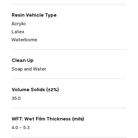
Resin Vehicle Type
Acrylic
Latex
Waterborne
Clean Up
Soap and Water
Volume Solids (±2%)
35.0
WFT: Wet Film Thickness (mils)
4.0 - 5.3