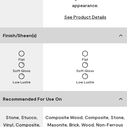
appearance.
See Product Details
Finish/Sheen(s)
Flat
Flat
Soft Gloss
Soft Gloss
Low Lustre
Low Lustre
Recommended For Use On
Stone, Stucco,
Composite Wood, Composite, Stone,
Vinyl, Composite,
Masonite, Brick, Wood, Non-Ferrous