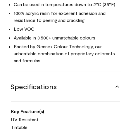
Can be used in temperatures down to 2°C (35°F)
100% acrylic resin for excellent adhesion and
resistance to peeling and crackling
Low VOC
Available in 3,500+ unmatchable colours
Backed by Gennex Colour Technology, our
unbeatable combination of proprietary colorants
and formulas
Specifications
Key Feature(s)
UV Resistant
Tintable