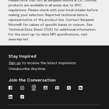
Please note that not all Benjamin Moore & Co., Limited
products are available in all areas due to VOC
regulations. Please check with your local retailer before
making your selection. Reported technical data is
representative of the product line. Contact Benjamin
Moore® for values of specific bases or colours. See
Technical Data Sheet (TDS) for additional information.
For the most up-to-date MPI specifications, visit
www.mpi.net
Stay Inspired
Sign up
to receive the latest inspiration
Unsubscribe Anytime.
Join the Conversation