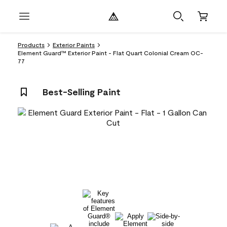
Products
Exterior Paints
Element Guard™ Exterior Paint - Flat Quart Colonial Cream OC-
77
Best-Selling Paint