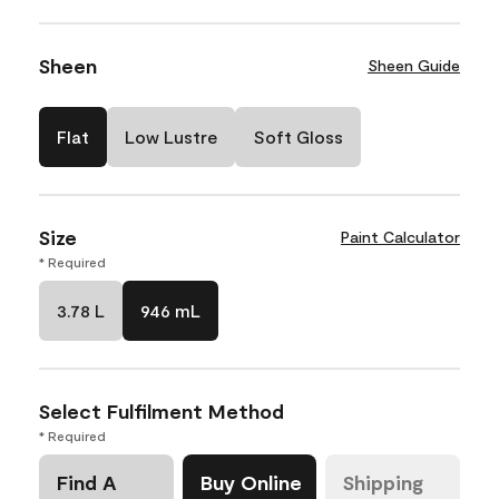
Sheen
Sheen Guide
Flat
Low Lustre
Soft Gloss
Size
Paint Calculator
* Required
3.78 L
946 mL
Select Fulfilment Method
* Required
Find A
Buy Online
Shipping