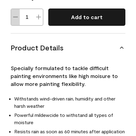
Add to cart
Product Details
Specially formulated to tackle difficult
painting environments like high moisure to
allow more painting flexibility.
Withstands wind-driven rain, humidity and other
harsh weather
Powerful mildewcide to withstand all types of
moisture
Resists rain as soon as 60 minutes after application