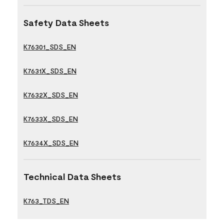
Safety Data Sheets
K76301_SDS_EN
K7631X_SDS_EN
K7632X_SDS_EN
K7633X_SDS_EN
K7634X_SDS_EN
Technical Data Sheets
K763_TDS_EN