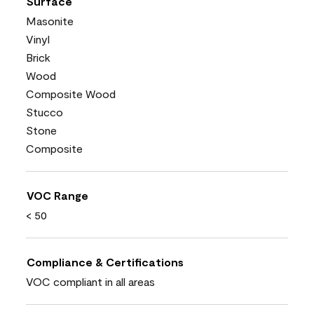
Surface
Masonite
Vinyl
Brick
Wood
Composite Wood
Stucco
Stone
Composite
VOC Range
< 50
Compliance & Certifications
VOC compliant in all areas