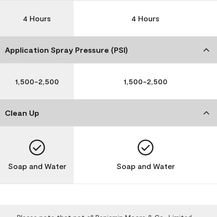
4 Hours
4 Hours
Application Spray Pressure (PSI)
1,500-2,500
1,500-2,500
Clean Up
Soap and Water
Soap and Water