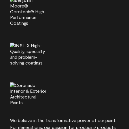
We believe in the transformative power of our paint.
For generations, our passion for producing products