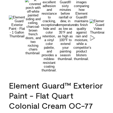
Element Guard™ Exterior
Paint - Flat Quart
Colonial Cream OC-77