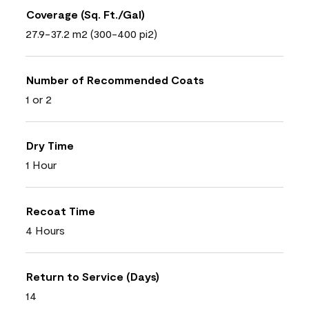
Coverage (Sq. Ft./Gal)
27.9-37.2 m2 (300-400 pi2)
Number of Recommended Coats
1 or 2
Dry Time
1 Hour
Recoat Time
4 Hours
Return to Service (Days)
14