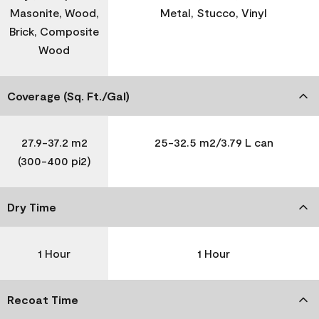
Masonite, Wood,
Metal, Stucco, Vinyl
Brick, Composite
Wood
Coverage (Sq. Ft./Gal)
27.9-37.2 m2
25-32.5 m2/3.79 L can
(300-400 pi2)
Dry Time
1 Hour
1 Hour
Recoat Time