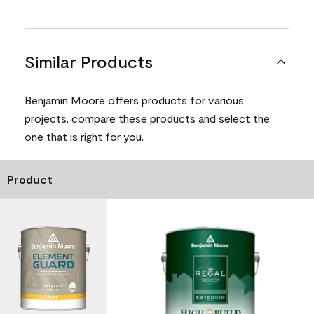
Similar Products
Benjamin Moore offers products for various
projects, compare these products and select the
one that is right for you.
Product