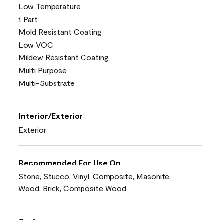
Low Temperature
1 Part
Mold Resistant Coating
Low VOC
Mildew Resistant Coating
Multi Purpose
Multi-Substrate
Interior/Exterior
Exterior
Recommended For Use On
Stone, Stucco, Vinyl, Composite, Masonite,
Wood, Brick, Composite Wood