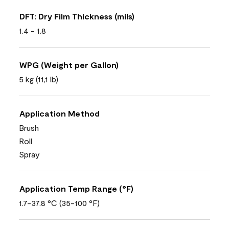
DFT: Dry Film Thickness (mils)
1.4 - 1.8
WPG (Weight per Gallon)
5 kg (11,1 lb)
Application Method
Brush
Roll
Spray
Application Temp Range (°F)
1.7-37.8 °C (35-100 °F)