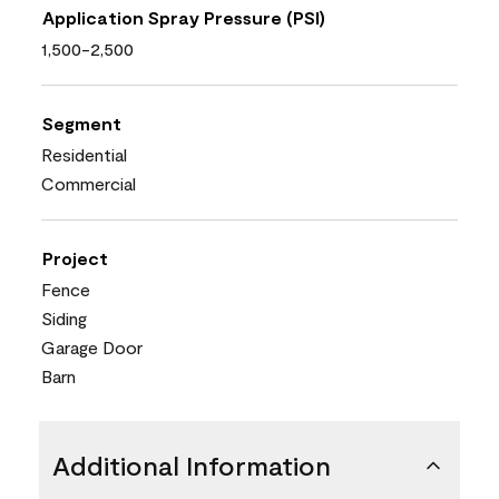
Application Spray Pressure (PSI)
1,500-2,500
Segment
Residential
Commercial
Project
Fence
Siding
Garage Door
Barn
Additional Information