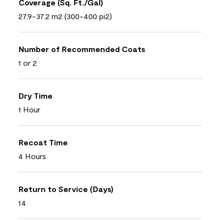
Coverage (Sq. Ft./Gal)
27.9-37.2 m2 (300-400 pi2)
Number of Recommended Coats
1 or 2
Dry Time
1 Hour
Recoat Time
4 Hours
Return to Service (Days)
14