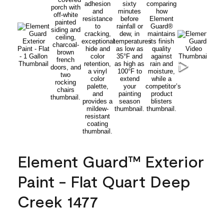
Element Guard™ Exterior
Paint - Flat Quart Deep
Creek 1477