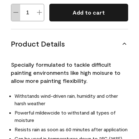
Add to cart
Product Details
Specially formulated to tackle difficult
painting environments like high moisure to
allow more painting flexibility.
Withstands wind-driven rain, humidity and other
harsh weather
Powerful mildewcide to withstand all types of
moisture
Resists rain as soon as 60 minutes after application
Can be used in temperatures down to 2°C (35°F)