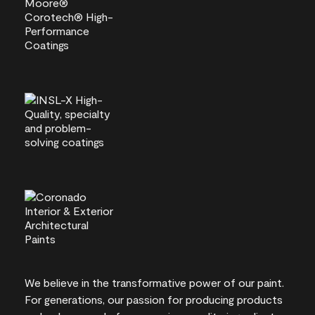
We believe in the transformative power of our paint.
For generations, our passion for producing products