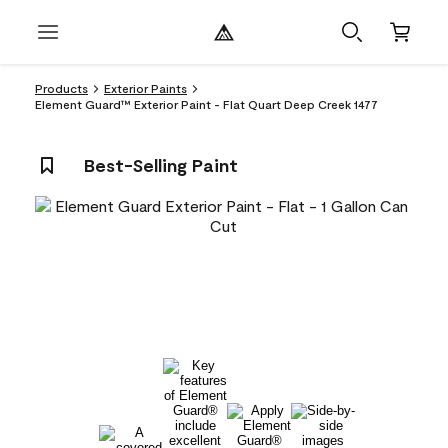
Products
Exterior Paints
Element Guard™ Exterior Paint - Flat Quart Deep Creek 1477
Best-Selling Paint