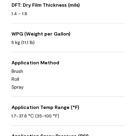
DFT: Dry Film Thickness (mils)
1.4 - 1.8
WPG (Weight per Gallon)
5 kg (11,1 lb)
Application Method
Brush
Roll
Spray
Application Temp Range (°F)
1.7-37.8 °C (35-100 °F)
Application Spray Pressure (PSI)