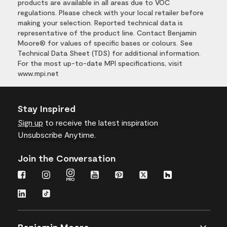
products are available in all areas due to VOC
regulations. Please check with your local retailer before
making your selection. Reported technical data is
representative of the product line. Contact Benjamin
Moore® for values of specific bases or colours. See
Technical Data Sheet (TDS) for additional information.
For the most up-to-date MPI specifications, visit
www.mpi.net
Stay Inspired
Sign up
to receive the latest inspiration
Unsubscribe Anytime.
Join the Conversation
Benjamin Moore