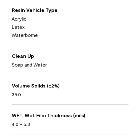
Resin Vehicle Type
Acrylic
Latex
Waterborne
Clean Up
Soap and Water
Volume Solids (±2%)
35.0
WFT: Wet Film Thickness (mils)
4.0 - 5.3