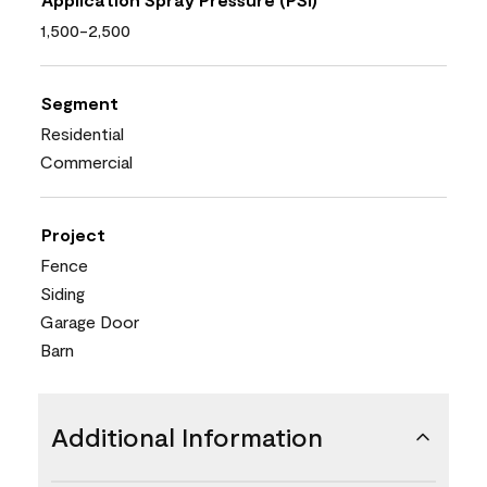
1,500-2,500
Segment
Residential
Commercial
Project
Fence
Siding
Garage Door
Barn
Additional Information