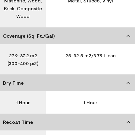
Masonite, Wood,
Metal, Stucco, Vinyl
Brick, Composite
Wood
Coverage (Sq. Ft./Gal)
27.9-37.2 m2
25-32.5 m2/3.79 L can
(300-400 pi2)
Dry Time
1 Hour
1 Hour
Recoat Time