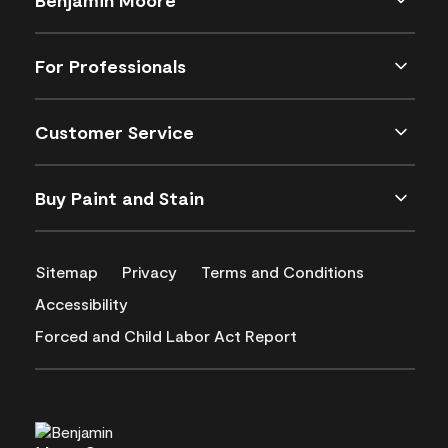
For Professionals
Customer Service
Buy Paint and Stain
Sitemap
Privacy
Terms and Conditions
Accessibility
Forced and Child Labor Act Report