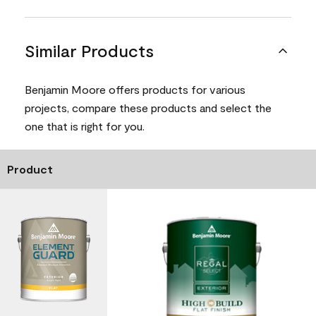
Similar Products
Benjamin Moore offers products for various
projects, compare these products and select the
one that is right for you.
Product