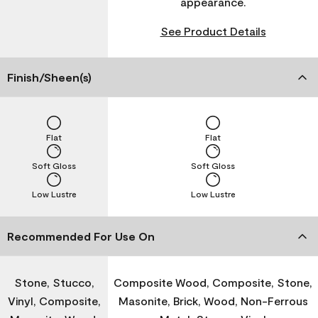
appearance.
See Product Details
Finish/Sheen(s)
Flat
Flat
Soft Gloss
Soft Gloss
Low Lustre
Low Lustre
Recommended For Use On
Stone, Stucco,
Composite Wood, Composite, Stone,
Vinyl, Composite,
Masonite, Brick, Wood, Non-Ferrous