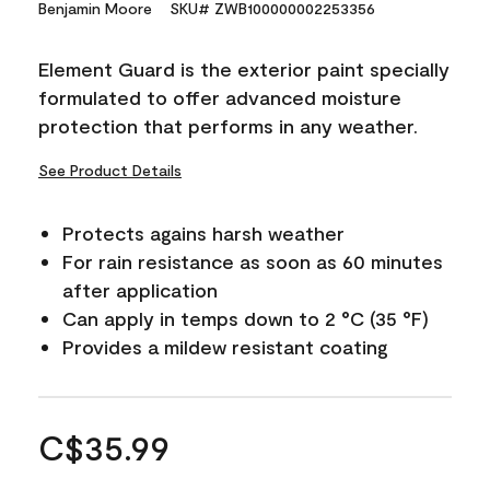
Benjamin Moore
SKU# ZWB100000002253356
Element Guard is the exterior paint specially
formulated to offer advanced moisture
protection that performs in any weather.
See Product Details
Protects agains harsh weather
For rain resistance as soon as 60 minutes
after application
Can apply in temps down to 2 °C (35 °F)
Provides a mildew resistant coating
C$35.99