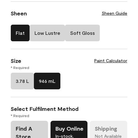
Sheen
Sheen Guide
Flat
Low Lustre
Soft Gloss
Size
Paint Calculator
* Required
3.78 L
946 mL
Select Fulfilment Method
* Required
Find A
Buy Online
Shipping
Store
In-stock,
Not Available