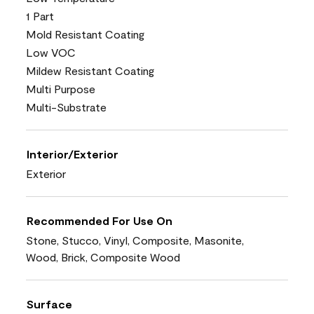
1 Part
Mold Resistant Coating
Low VOC
Mildew Resistant Coating
Multi Purpose
Multi-Substrate
Interior/Exterior
Exterior
Recommended For Use On
Stone, Stucco, Vinyl, Composite, Masonite,
Wood, Brick, Composite Wood
Surface