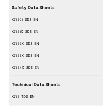
Safety Data Sheets
K76301_SDS_EN
K7631X_SDS_EN
K7632X_SDS_EN
K7633X_SDS_EN
K7634X_SDS_EN
Technical Data Sheets
K763_TDS_EN