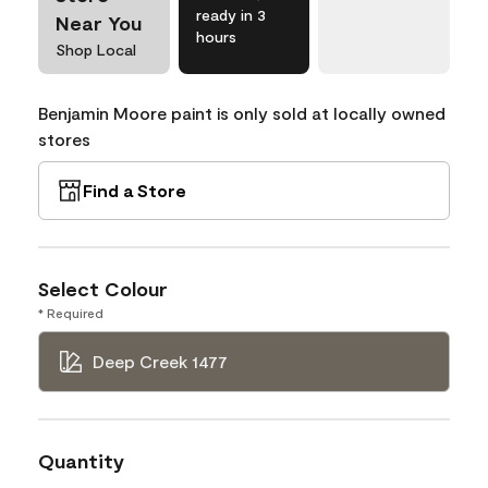
ready in 3
Near You
hours
Shop Local
Benjamin Moore paint is only sold at locally owned
stores
Find a Store
Select Colour
* Required
Deep Creek 1477
Quantity