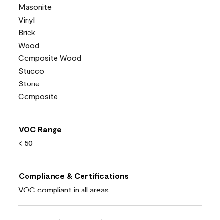
Masonite
Vinyl
Brick
Wood
Composite Wood
Stucco
Stone
Composite
VOC Range
< 50
Compliance & Certifications
VOC compliant in all areas