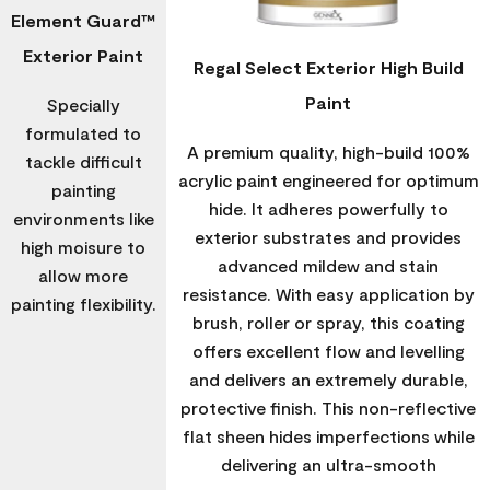
Element Guard™
Exterior Paint
Regal Select Exterior High Build
Paint
Specially
formulated to
A premium quality, high-build 100%
tackle difficult
acrylic paint engineered for optimum
painting
hide. It adheres powerfully to
environments like
exterior substrates and provides
high moisure to
advanced mildew and stain
allow more
resistance. With easy application by
painting flexibility.
brush, roller or spray, this coating
offers excellent flow and levelling
and delivers an extremely durable,
protective finish. This non-reflective
flat sheen hides imperfections while
delivering an ultra-smooth