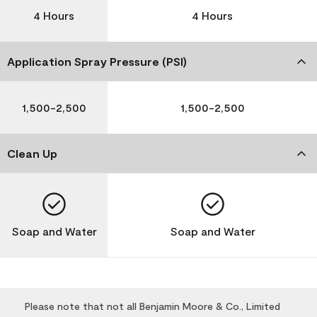
4 Hours
4 Hours
Application Spray Pressure (PSI)
1,500-2,500
1,500-2,500
Clean Up
Soap and Water
Soap and Water
Please note that not all Benjamin Moore & Co., Limited