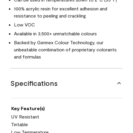
100% acrylic resin for excellent adhesion and
resistance to peeling and crackling
Low VOC
Available in 3,500+ unmatchable colours
Backed by Gennex Colour Technology, our
unbeatable combination of proprietary colorants
and formulas
Specifications
Key Feature(s)
UV Resistant
Tintable
Low Temperature