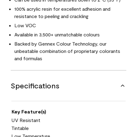
100% acrylic resin for excellent adhesion and
resistance to peeling and crackling
Low VOC
Available in 3,500+ unmatchable colours
Backed by Gennex Colour Technology, our
unbeatable combination of proprietary colorants
and formulas
Specifications
Key Feature(s)
UV Resistant
Tintable
Low Temperature