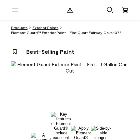
Products
Exterior Paints
Element Guard™ Exterior Paint - Flat Quart Fairway Oaks 1075
Best-Selling Paint