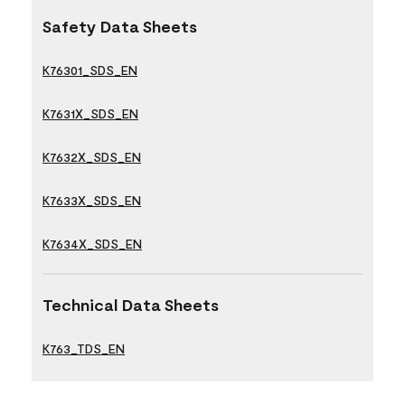
Safety Data Sheets
K76301_SDS_EN
K7631X_SDS_EN
K7632X_SDS_EN
K7633X_SDS_EN
K7634X_SDS_EN
Technical Data Sheets
K763_TDS_EN