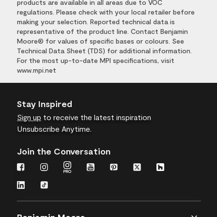
products are available in all areas due to VOC
regulations. Please check with your local retailer before
making your selection. Reported technical data is
representative of the product line. Contact Benjamin
Moore® for values of specific bases or colours. See
Technical Data Sheet (TDS) for additional information.
For the most up-to-date MPI specifications, visit
www.mpi.net
Stay Inspired
Sign up
to receive the latest inspiration
Unsubscribe Anytime.
Join the Conversation
Benjamin Moore