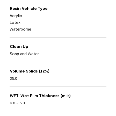
Resin Vehicle Type
Acrylic
Latex
Waterborne
Clean Up
Soap and Water
Volume Solids (±2%)
35.0
WFT: Wet Film Thickness (mils)
4.0 - 5.3