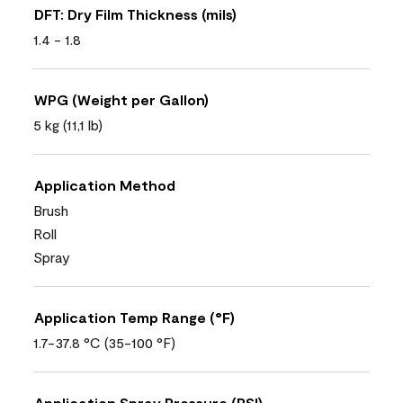
DFT: Dry Film Thickness (mils)
1.4 - 1.8
WPG (Weight per Gallon)
5 kg (11,1 lb)
Application Method
Brush
Roll
Spray
Application Temp Range (°F)
1.7-37.8 °C (35-100 °F)
Application Spray Pressure (PSI)