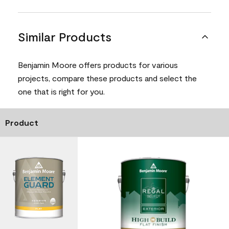
Similar Products
Benjamin Moore offers products for various
projects, compare these products and select the
one that is right for you.
Product