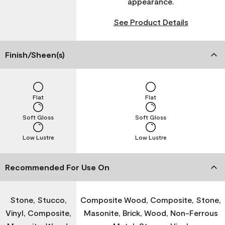
appearance.
See Product Details
Finish/Sheen(s)
Flat
Flat
Soft Gloss
Soft Gloss
Low Lustre
Low Lustre
Recommended For Use On
Stone, Stucco,
Composite Wood, Composite, Stone,
Vinyl, Composite,
Masonite, Brick, Wood, Non-Ferrous