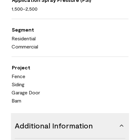
1,500-2,500
Segment
Residential
Commercial
Project
Fence
Siding
Garage Door
Barn
Additional Information