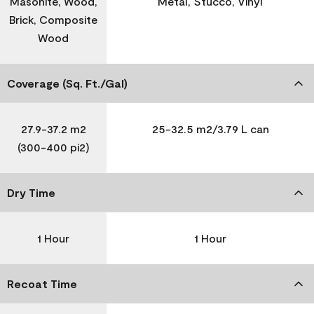
Masonite, Wood,
Metal, Stucco, Vinyl
Brick, Composite
Wood
Coverage (Sq. Ft./Gal)
27.9-37.2 m2
25-32.5 m2/3.79 L can
(300-400 pi2)
Dry Time
1 Hour
1 Hour
Recoat Time