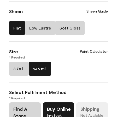
Sheen
Sheen Guide
Flat
Low Lustre
Soft Gloss
Size
Paint Calculator
* Required
3.78 L
946 mL
Select Fulfilment Method
* Required
Find A
Buy Online
Shipping
Store
In-stock,
Not Available