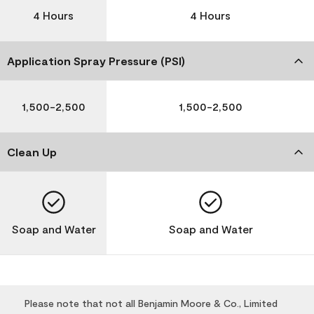
4 Hours
4 Hours
Application Spray Pressure (PSI)
1,500-2,500
1,500-2,500
Clean Up
Soap and Water
Soap and Water
Please note that not all Benjamin Moore & Co., Limited