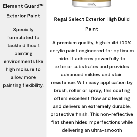
Element Guard™
Exterior Paint
Regal Select Exterior High Build
Paint
Specially
formulated to
A premium quality, high-build 100%
tackle difficult
acrylic paint engineered for optimum
painting
hide. It adheres powerfully to
environments like
exterior substrates and provides
high moisure to
advanced mildew and stain
allow more
resistance. With easy application by
painting flexibility.
brush, roller or spray, this coating
offers excellent flow and levelling
and delivers an extremely durable,
protective finish. This non-reflective
flat sheen hides imperfections while
delivering an ultra-smooth