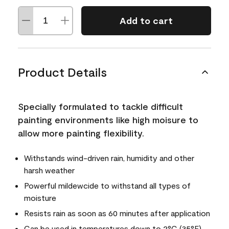
Add to cart
Product Details
Specially formulated to tackle difficult
painting environments like high moisure to
allow more painting flexibility.
Withstands wind-driven rain, humidity and other
harsh weather
Powerful mildewcide to withstand all types of
moisture
Resists rain as soon as 60 minutes after application
Can be used in temperatures down to 2°C (35°F)