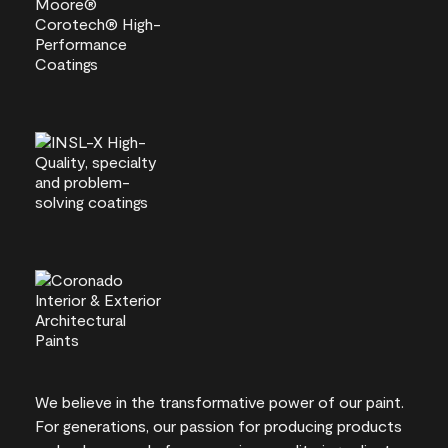
We believe in the transformative power of our paint.
For generations, our passion for producing products