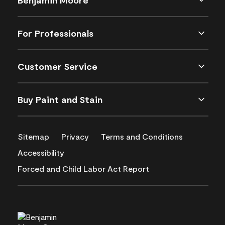
For Professionals
Customer Service
Buy Paint and Stain
Sitemap
Privacy
Terms and Conditions
Accessibility
Forced and Child Labor Act Report