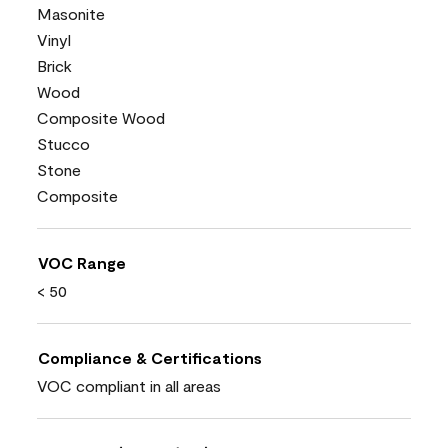
Masonite
Vinyl
Brick
Wood
Composite Wood
Stucco
Stone
Composite
VOC Range
< 50
Compliance & Certifications
VOC compliant in all areas