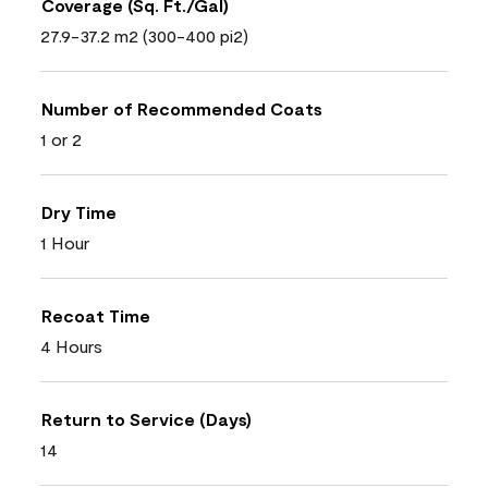
Coverage (Sq. Ft./Gal)
27.9-37.2 m2 (300-400 pi2)
Number of Recommended Coats
1 or 2
Dry Time
1 Hour
Recoat Time
4 Hours
Return to Service (Days)
14