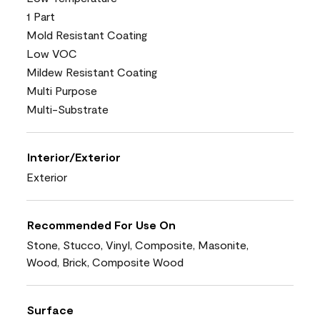
1 Part
Mold Resistant Coating
Low VOC
Mildew Resistant Coating
Multi Purpose
Multi-Substrate
Interior/Exterior
Exterior
Recommended For Use On
Stone, Stucco, Vinyl, Composite, Masonite,
Wood, Brick, Composite Wood
Surface