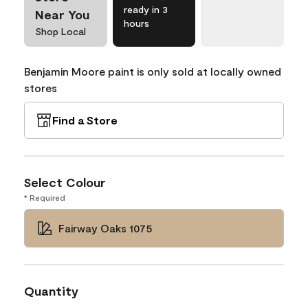
ready in 3
Near You
hours
Shop Local
Benjamin Moore paint is only sold at locally owned
stores
Find a Store
Select Colour
* Required
Fairway Oaks 1075
Quantity