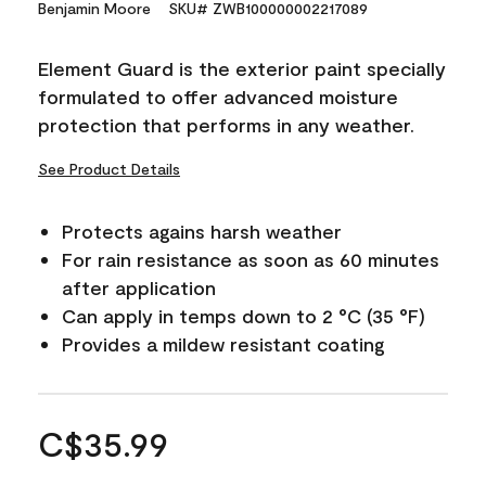
Benjamin Moore
SKU# ZWB100000002217089
Element Guard is the exterior paint specially
formulated to offer advanced moisture
protection that performs in any weather.
See Product Details
Protects agains harsh weather
For rain resistance as soon as 60 minutes
after application
Can apply in temps down to 2 °C (35 °F)
Provides a mildew resistant coating
C$35.99