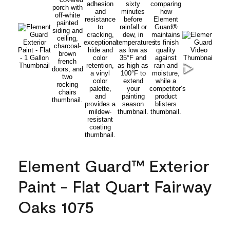
Element Guard™ Exterior
Paint - Flat Quart Fairway
Oaks 1075