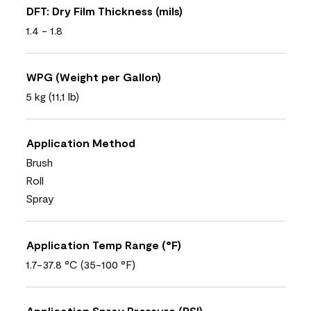
DFT: Dry Film Thickness (mils)
1.4 - 1.8
WPG (Weight per Gallon)
5 kg (11,1 lb)
Application Method
Brush
Roll
Spray
Application Temp Range (°F)
1.7-37.8 °C (35-100 °F)
Application Spray Pressure (PSI)