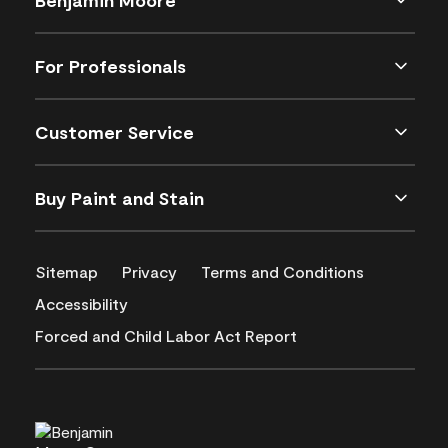
For Professionals
Customer Service
Buy Paint and Stain
Sitemap
Privacy
Terms and Conditions
Accessibility
Forced and Child Labor Act Report