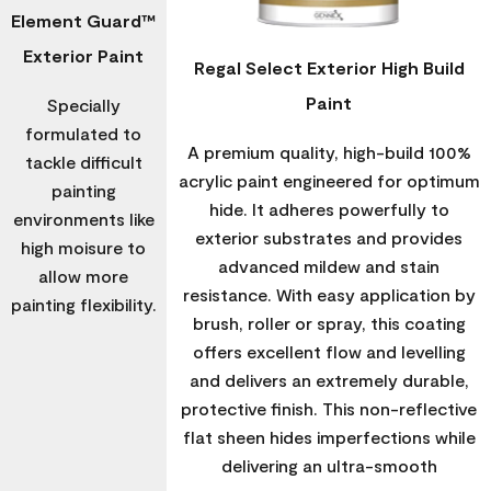
Element Guard™
Exterior Paint
Regal Select Exterior High Build
Paint
Specially
formulated to
A premium quality, high-build 100%
tackle difficult
acrylic paint engineered for optimum
painting
hide. It adheres powerfully to
environments like
exterior substrates and provides
high moisure to
advanced mildew and stain
allow more
resistance. With easy application by
painting flexibility.
brush, roller or spray, this coating
offers excellent flow and levelling
and delivers an extremely durable,
protective finish. This non-reflective
flat sheen hides imperfections while
delivering an ultra-smooth