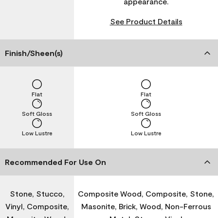
appearance.
See Product Details
Finish/Sheen(s)
Flat
Flat
Soft Gloss
Soft Gloss
Low Lustre
Low Lustre
Recommended For Use On
Stone, Stucco,
Composite Wood, Composite, Stone,
Vinyl, Composite,
Masonite, Brick, Wood, Non-Ferrous