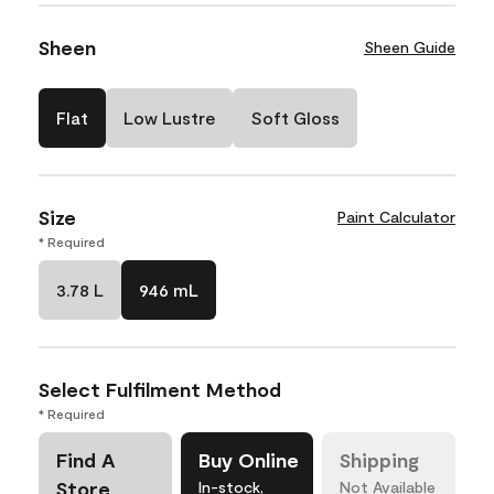
Sheen
Sheen Guide
Flat
Low Lustre
Soft Gloss
Size
Paint Calculator
* Required
3.78 L
946 mL
Select Fulfilment Method
* Required
Find A
Buy Online
Shipping
Store
In-stock,
Not Available