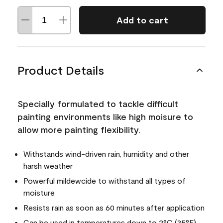
Add to cart
Product Details
Specially formulated to tackle difficult
painting environments like high moisure to
allow more painting flexibility.
Withstands wind-driven rain, humidity and other
harsh weather
Powerful mildewcide to withstand all types of
moisture
Resists rain as soon as 60 minutes after application
Can be used in temperatures down to 2°C (35°F)