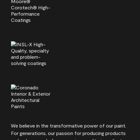
We believe in the transformative power of our paint.
For generations, our passion for producing products