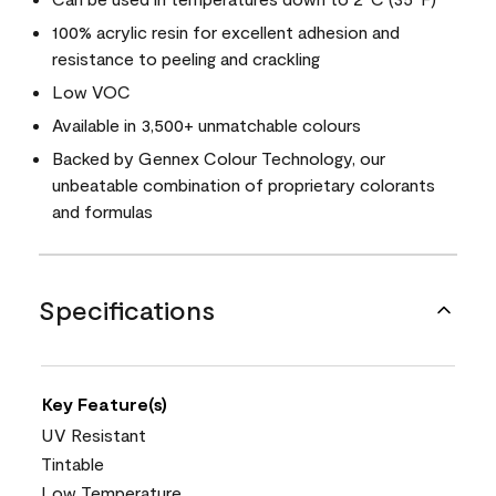
100% acrylic resin for excellent adhesion and
resistance to peeling and crackling
Low VOC
Available in 3,500+ unmatchable colours
Backed by Gennex Colour Technology, our
unbeatable combination of proprietary colorants
and formulas
Specifications
Key Feature(s)
UV Resistant
Tintable
Low Temperature