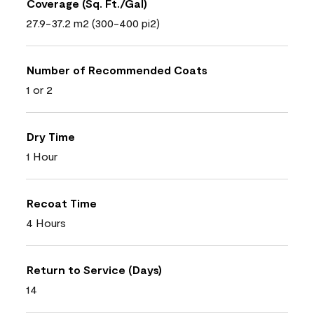
Coverage (Sq. Ft./Gal)
27.9-37.2 m2 (300-400 pi2)
Number of Recommended Coats
1 or 2
Dry Time
1 Hour
Recoat Time
4 Hours
Return to Service (Days)
14