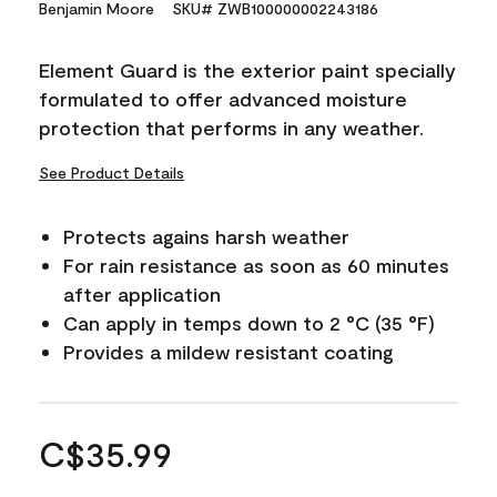
Benjamin Moore
SKU# ZWB100000002243186
Element Guard is the exterior paint specially
formulated to offer advanced moisture
protection that performs in any weather.
See Product Details
Protects agains harsh weather
For rain resistance as soon as 60 minutes
after application
Can apply in temps down to 2 °C (35 °F)
Provides a mildew resistant coating
C$35.99