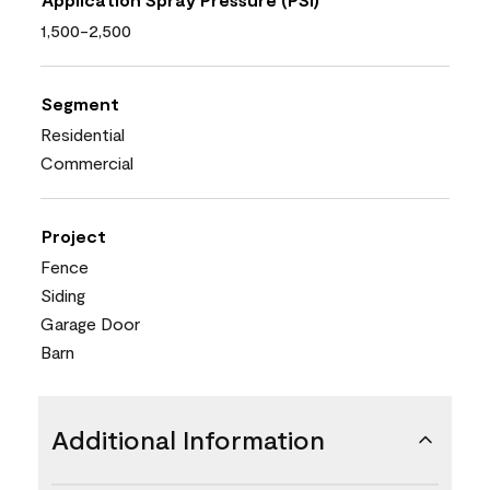
1,500-2,500
Segment
Residential
Commercial
Project
Fence
Siding
Garage Door
Barn
Additional Information