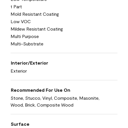
1 Part
Mold Resistant Coating
Low VOC
Mildew Resistant Coating
Multi Purpose
Multi-Substrate
Interior/Exterior
Exterior
Recommended For Use On
Stone, Stucco, Vinyl, Composite, Masonite,
Wood, Brick, Composite Wood
Surface