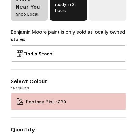
ready in 3
Near You
hours
Shop Local
Benjamin Moore paint is only sold at locally owned
stores
Find a Store
Select Colour
* Required
Fantasy Pink 1290
Quantity