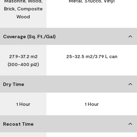
Masonite, Wood,
Metal, Stucco, Vinyl
Brick, Composite
Wood
Coverage (Sq. Ft./Gal)
27.9-37.2 m2
25-32.5 m2/3.79 L can
(300-400 pi2)
Dry Time
1 Hour
1 Hour
Recoat Time