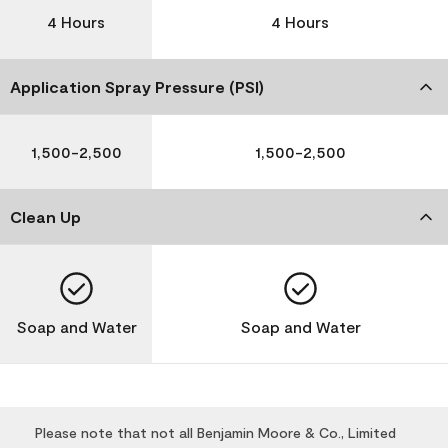
4 Hours
4 Hours
Application Spray Pressure (PSI)
1,500-2,500
1,500-2,500
Clean Up
Soap and Water
Soap and Water
Please note that not all Benjamin Moore & Co., Limited