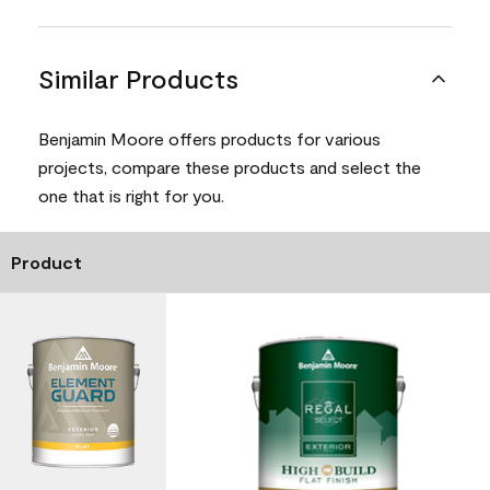
Similar Products
Benjamin Moore offers products for various
projects, compare these products and select the
one that is right for you.
Product