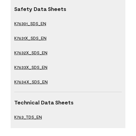
Safety Data Sheets
K76301_SDS_EN
K7631X_SDS_EN
K7632X_SDS_EN
K7633X_SDS_EN
K7634X_SDS_EN
Technical Data Sheets
K763_TDS_EN