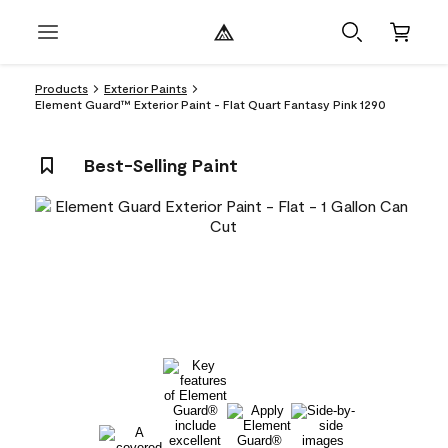
Products
Exterior Paints
Element Guard™ Exterior Paint - Flat Quart Fantasy Pink 1290
Best-Selling Paint