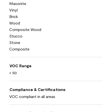
Masonite
Vinyl
Brick
Wood
Composite Wood
Stucco
Stone
Composite
VOC Range
< 50
Compliance & Certifications
VOC compliant in all areas