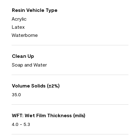
Resin Vehicle Type
Acrylic
Latex
Waterborne
Clean Up
Soap and Water
Volume Solids (±2%)
35.0
WFT: Wet Film Thickness (mils)
4.0 - 5.3