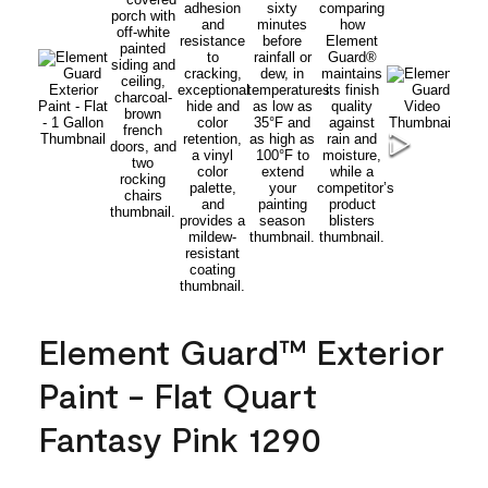
Element Guard™ Exterior
Paint - Flat Quart
Fantasy Pink 1290