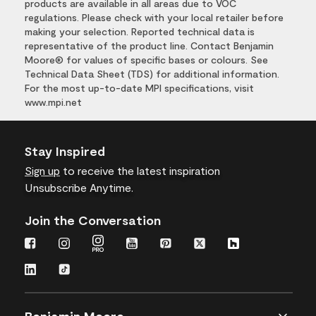
products are available in all areas due to VOC
regulations. Please check with your local retailer before
making your selection. Reported technical data is
representative of the product line. Contact Benjamin
Moore® for values of specific bases or colours. See
Technical Data Sheet (TDS) for additional information.
For the most up-to-date MPI specifications, visit
www.mpi.net
Stay Inspired
Sign up
to receive the latest inspiration
Unsubscribe Anytime.
Join the Conversation
Benjamin Moore