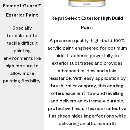
Element Guard™
Exterior Paint
Regal Select Exterior High Build
Paint
Specially
formulated to
A premium quality, high-build 100%
tackle difficult
acrylic paint engineered for optimum
painting
hide. It adheres powerfully to
environments like
exterior substrates and provides
high moisure to
advanced mildew and stain
allow more
resistance. With easy application by
painting flexibility.
brush, roller or spray, this coating
offers excellent flow and levelling
and delivers an extremely durable,
protective finish. This non-reflective
flat sheen hides imperfections while
delivering an ultra-smooth