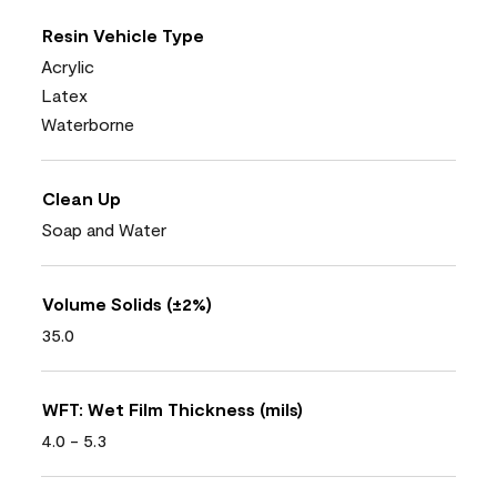
Resin Vehicle Type
Acrylic
Latex
Waterborne
Clean Up
Soap and Water
Volume Solids (±2%)
35.0
WFT: Wet Film Thickness (mils)
4.0 - 5.3