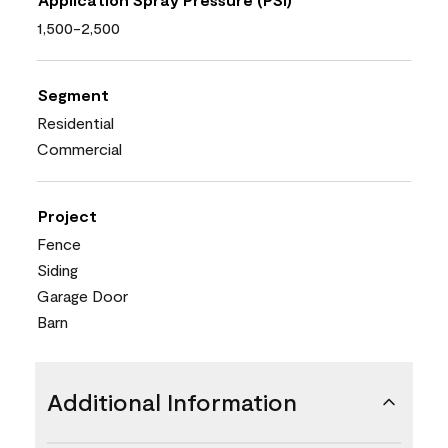
1,500-2,500
Segment
Residential
Commercial
Project
Fence
Siding
Garage Door
Barn
Additional Information