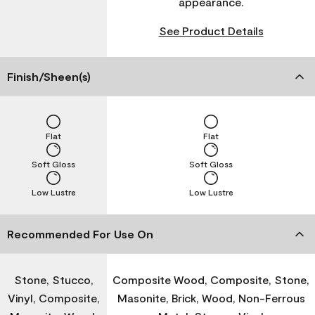
appearance.
See Product Details
Finish/Sheen(s)
Flat
Flat
Soft Gloss
Soft Gloss
Low Lustre
Low Lustre
Recommended For Use On
Stone, Stucco,
Composite Wood, Composite, Stone,
Vinyl, Composite,
Masonite, Brick, Wood, Non-Ferrous