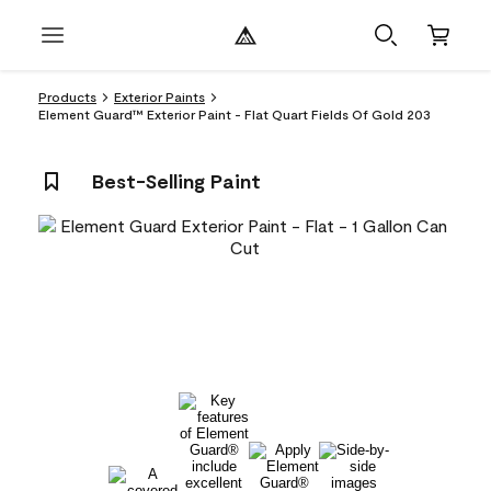
Products
Exterior Paints
Element Guard™ Exterior Paint - Flat Quart Fields Of Gold 203
Best-Selling Paint