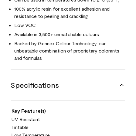
100% acrylic resin for excellent adhesion and
resistance to peeling and crackling
Low VOC
Available in 3,500+ unmatchable colours
Backed by Gennex Colour Technology, our
unbeatable combination of proprietary colorants
and formulas
Specifications
Key Feature(s)
UV Resistant
Tintable
Low Temperature