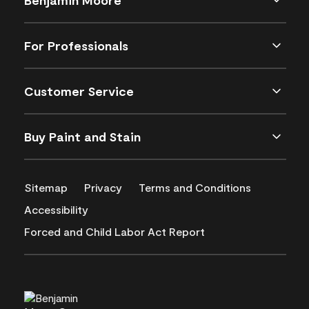
For Professionals
Customer Service
Buy Paint and Stain
Sitemap
Privacy
Terms and Conditions
Accessibility
Forced and Child Labor Act Report