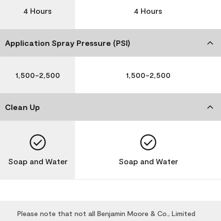
4 Hours
4 Hours
Application Spray Pressure (PSI)
1,500-2,500
1,500-2,500
Clean Up
Soap and Water
Soap and Water
Please note that not all Benjamin Moore & Co., Limited