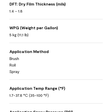
DFT: Dry Film Thickness (mils)
1.4 - 1.8
WPG (Weight per Gallon)
5 kg (11,1 lb)
Application Method
Brush
Roll
Spray
Application Temp Range (°F)
1.7-37.8 °C (35-100 °F)
Application Spray Pressure (PSI)