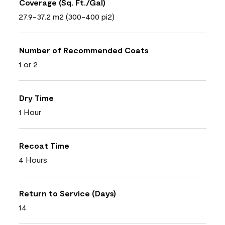
Coverage (Sq. Ft./Gal)
27.9-37.2 m2 (300-400 pi2)
Number of Recommended Coats
1 or 2
Dry Time
1 Hour
Recoat Time
4 Hours
Return to Service (Days)
14