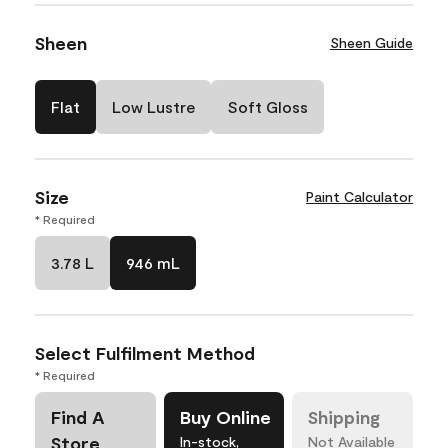
Sheen
Sheen Guide
Flat
Low Lustre
Soft Gloss
Size
Paint Calculator
* Required
3.78 L
946 mL
Select Fulfilment Method
* Required
Find A
Buy Online
Shipping
Store
In-stock,
Not Available