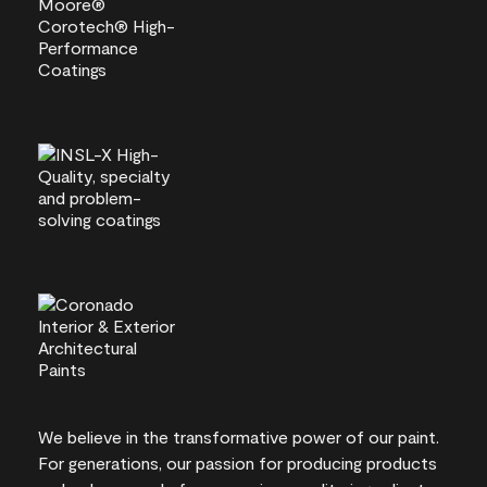
We believe in the transformative power of our paint.
For generations, our passion for producing products