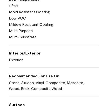
1 Part
Mold Resistant Coating
Low VOC
Mildew Resistant Coating
Multi Purpose
Multi-Substrate
Interior/Exterior
Exterior
Recommended For Use On
Stone, Stucco, Vinyl, Composite, Masonite,
Wood, Brick, Composite Wood
Surface