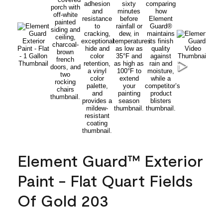
Element Guard™ Exterior
Paint - Flat Quart Fields
Of Gold 203