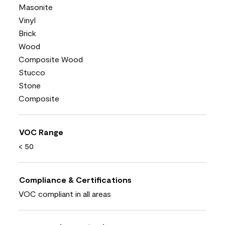
Masonite
Vinyl
Brick
Wood
Composite Wood
Stucco
Stone
Composite
VOC Range
< 50
Compliance & Certifications
VOC compliant in all areas