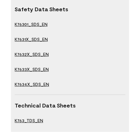
Safety Data Sheets
K76301_SDS_EN
K7631X_SDS_EN
K7632X_SDS_EN
K7633X_SDS_EN
K7634X_SDS_EN
Technical Data Sheets
K763_TDS_EN