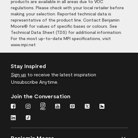
products are available in all areas due to VOC
regulations. Please check with your local retailer before
making your selection. Reported technical data is
representative of the product line. Contact Benjamin
Moore® for values of specific bases or colours. See
Technical Data Sheet (TDS) for additional information.
For the most up-to-date MPI specifications, visit
www.mpi.net
Stay Inspired
Sign up
to receive the latest inspiration
Unsubscribe Anytime.
Join the Conversation
Benjamin Moore