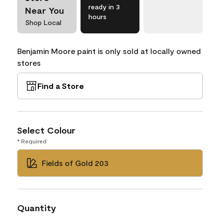
ready in 3
Near You
hours
Shop Local
Benjamin Moore paint is only sold at locally owned
stores
Find a Store
Select Colour
* Required
Fields of Gold 203
Quantity