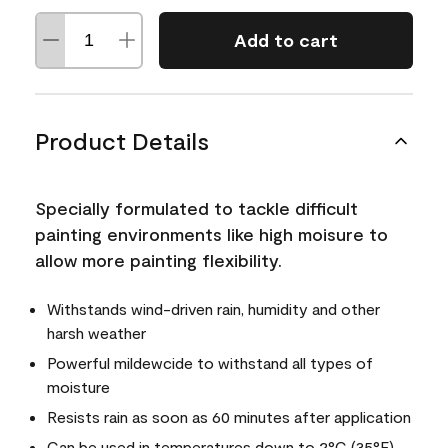
Add to cart
Product Details
Specially formulated to tackle difficult
painting environments like high moisure to
allow more painting flexibility.
Withstands wind-driven rain, humidity and other
harsh weather
Powerful mildewcide to withstand all types of
moisture
Resists rain as soon as 60 minutes after application
Can be used in temperatures down to 2°C (35°F)