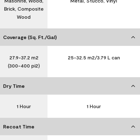
Masonite, Wood,
Metal, Stucco, Vinyl
Brick, Composite
Wood
Coverage (Sq. Ft./Gal)
27.9-37.2 m2
25-32.5 m2/3.79 L can
(300-400 pi2)
Dry Time
1 Hour
1 Hour
Recoat Time