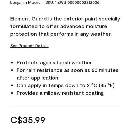
Benjamin Moore
SKU# ZWB100000002212036
Element Guard is the exterior paint specially
formulated to offer advanced moisture
protection that performs in any weather.
See Product Details
Protects agains harsh weather
For rain resistance as soon as 60 minutes
after application
Can apply in temps down to 2 °C (35 °F)
Provides a mildew resistant coating
C$35.99