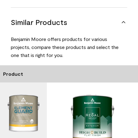
Similar Products
Benjamin Moore offers products for various
projects, compare these products and select the
one that is right for you.
Product