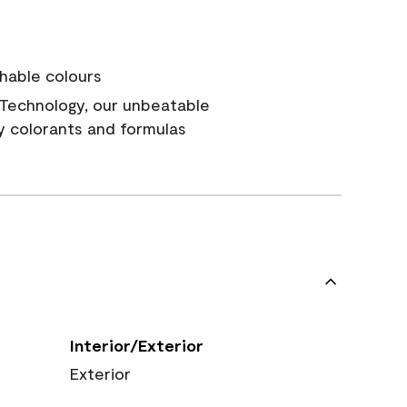
hable colours
Technology, our unbeatable
y colorants and formulas
Interior/Exterior
Exterior