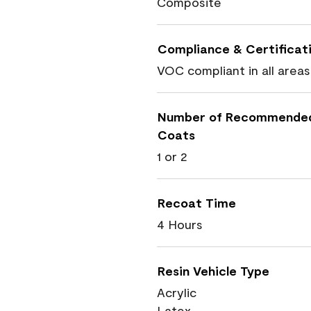
Composite
Compliance & Certificat
VOC compliant in all areas
Number of Recommende
Coats
1 or 2
Recoat Time
4 Hours
Resin Vehicle Type
Acrylic
Latex