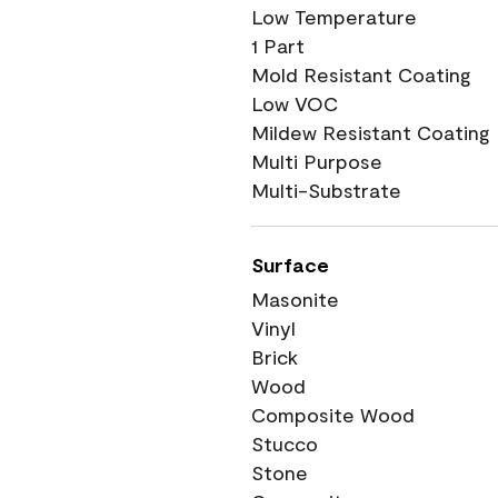
Low Temperature
1 Part
Mold Resistant Coating
Low VOC
Mildew Resistant Coating
Multi Purpose
Multi-Substrate
Surface
Masonite
Vinyl
Brick
Wood
Composite Wood
Stucco
Stone