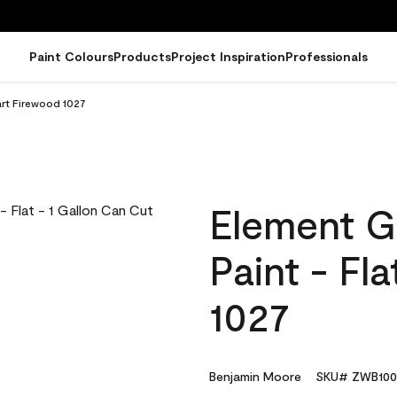
Paint Colours
Products
Project Inspiration
Professionals
art Firewood 1027
Element G
Paint - Fl
1027
Benjamin Moore
SKU# ZWB100