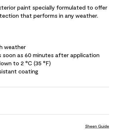
terior paint specially formulated to offer
ection that performs in any weather.
sh weather
s soon as 60 minutes after application
own to 2 °C (35 °F)
sistant coating
Sheen Guide