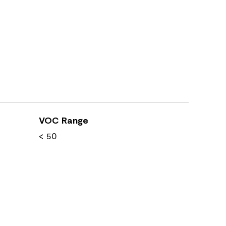
VOC Range
< 50