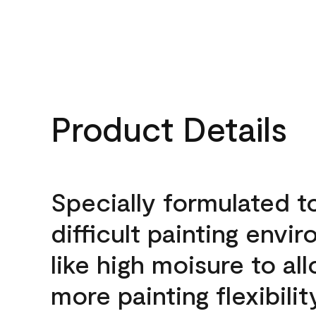
Product Details
Specially formulated t
difficult painting envi
like high moisure to al
more painting flexibilit