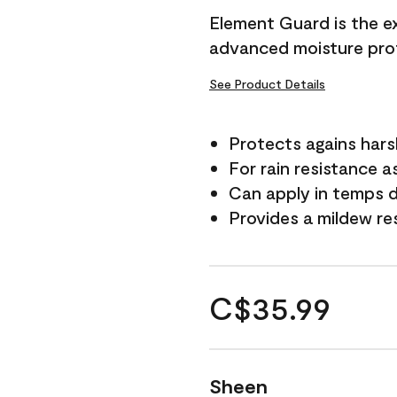
Element Guard is the ex
advanced moisture prot
See Product Details
Protects agains har
For rain resistance a
Can apply in temps d
Provides a mildew re
C$35.99
Sheen