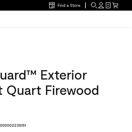
Find a Store
uard™ Exterior
at Quart Firewood
000002235151