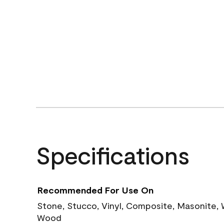
Specifications
Recommended For Use On
Stone, Stucco, Vinyl, Composite, Masonite,
Wood