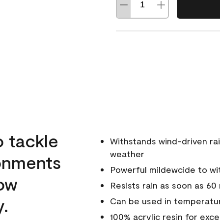
o tackle
Withstands wind-driven rai
weather
ronments
Powerful mildewcide to wit
low
Resists rain as soon as 60
y.
Can be used in temperatur
100% acrylic resin for exc