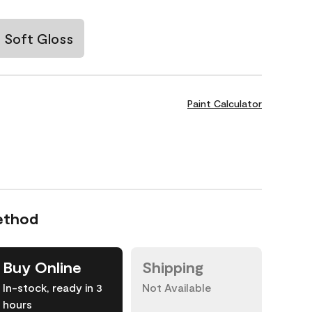
Soft Gloss
Paint Calculator
ethod
Buy Online
Shipping
In-stock, ready in 3
Not Available
hours