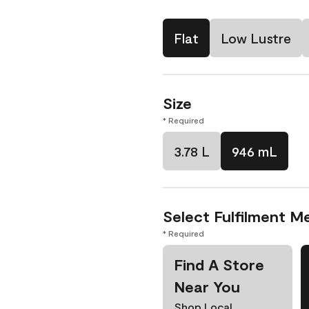
Flat
Low Lustre
Size
* Required
3.78 L
946 mL
Select Fulfilment M
* Required
Find A Store
Near You
Shop Local