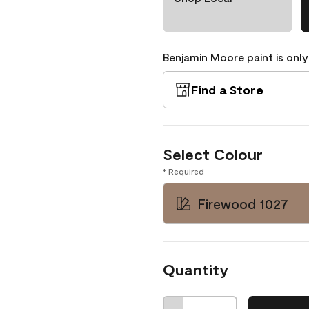
Benjamin Moore paint is only
Find a Store
Select Colour
* Required
Firewood 1027
Quantity