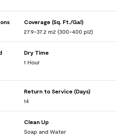
ions
Coverage (Sq. Ft./Gal)
27.9-37.2 m2 (300-400 pi2)
d
Dry Time
1 Hour
Return to Service (Days)
14
Clean Up
Soap and Water