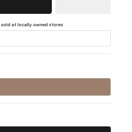
 sold at locally owned stores