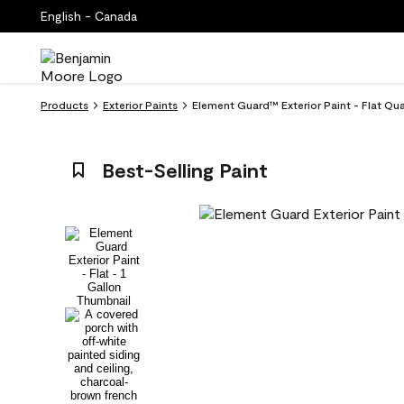
English - Canada
Products
Exterior Paints
Element Guard™ Exterior Paint - Flat Qu
Best-Selling Paint