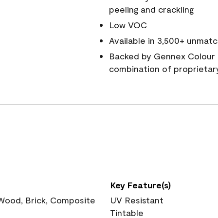
peeling and crackling
Low VOC
Available in 3,500+ unmatc
Backed by Gennex Colour 
combination of proprietar
Key Feature(s)
 Wood, Brick, Composite
UV Resistant
Tintable