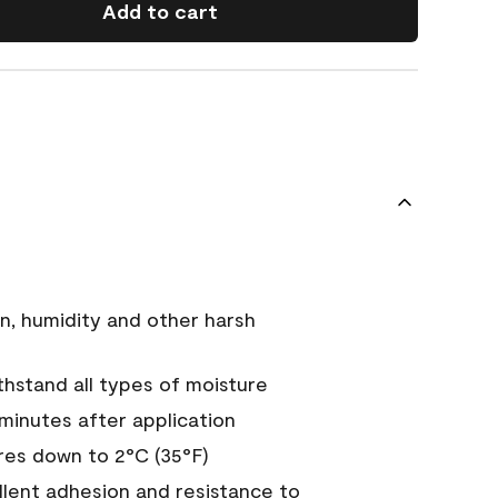
Add to cart
n, humidity and other harsh
hstand all types of moisture
 minutes after application
es down to 2°C (35°F)
ellent adhesion and resistance to