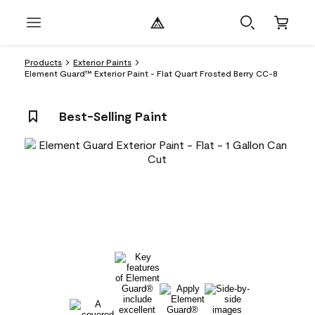
Products
Exterior Paints
Element Guard™ Exterior Paint - Flat Quart Frosted Berry CC-8
Best-Selling Paint