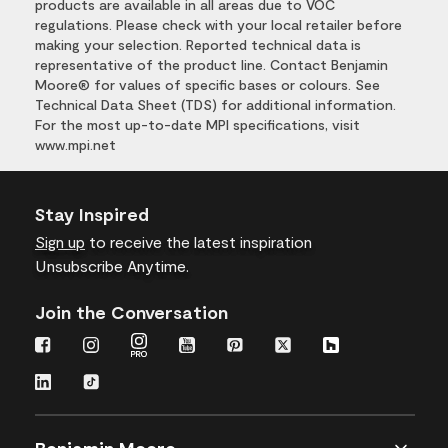
products are available in all areas due to VOC
regulations. Please check with your local retailer before
making your selection. Reported technical data is
representative of the product line. Contact Benjamin
Moore® for values of specific bases or colours. See
Technical Data Sheet (TDS) for additional information.
For the most up-to-date MPI specifications, visit
www.mpi.net
Stay Inspired
Sign up
to receive the latest inspiration
Unsubscribe Anytime.
Join the Conversation
Benjamin Moore