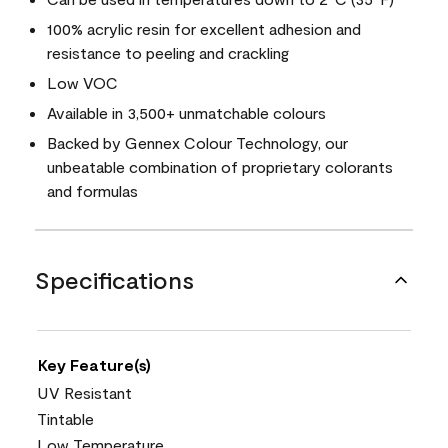
100% acrylic resin for excellent adhesion and
resistance to peeling and crackling
Low VOC
Available in 3,500+ unmatchable colours
Backed by Gennex Colour Technology, our
unbeatable combination of proprietary colorants
and formulas
Specifications
Key Feature(s)
UV Resistant
Tintable
Low Temperature