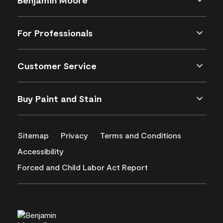
For Professionals
Customer Service
Buy Paint and Stain
Sitemap
Privacy
Terms and Conditions
Accessibility
Forced and Child Labor Act Report