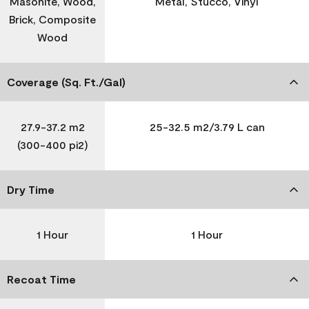
Masonite, Wood,
Metal, Stucco, Vinyl
Brick, Composite
Wood
Coverage (Sq. Ft./Gal)
27.9-37.2 m2
25-32.5 m2/3.79 L can
(300-400 pi2)
Dry Time
1 Hour
1 Hour
Recoat Time