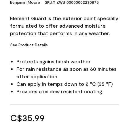
Benjamin Moore
SKU# ZWB100000002230875
Element Guard is the exterior paint specially
formulated to offer advanced moisture
protection that performs in any weather.
See Product Details
Protects agains harsh weather
For rain resistance as soon as 60 minutes
after application
Can apply in temps down to 2 °C (35 °F)
Provides a mildew resistant coating
C$35.99