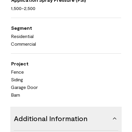
1,500-2,500
Segment
Residential
Commercial
Project
Fence
Siding
Garage Door
Barn
Additional Information