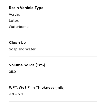
Resin Vehicle Type
Acrylic
Latex
Waterborne
Clean Up
Soap and Water
Volume Solids (±2%)
35.0
WFT: Wet Film Thickness (mils)
4.0 - 5.3