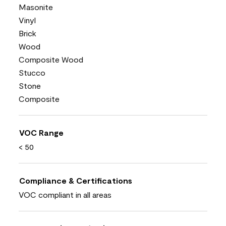
Masonite
Vinyl
Brick
Wood
Composite Wood
Stucco
Stone
Composite
VOC Range
< 50
Compliance & Certifications
VOC compliant in all areas