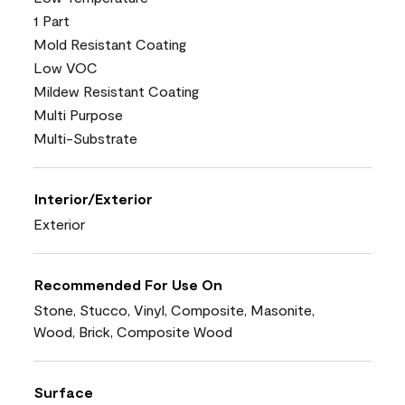
1 Part
Mold Resistant Coating
Low VOC
Mildew Resistant Coating
Multi Purpose
Multi-Substrate
Interior/Exterior
Exterior
Recommended For Use On
Stone, Stucco, Vinyl, Composite, Masonite,
Wood, Brick, Composite Wood
Surface