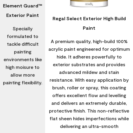
Element Guard™
Exterior Paint
Regal Select Exterior High Build
Paint
Specially
formulated to
A premium quality, high-build 100%
tackle difficult
acrylic paint engineered for optimum
painting
hide. It adheres powerfully to
environments like
exterior substrates and provides
high moisure to
advanced mildew and stain
allow more
resistance. With easy application by
painting flexibility.
brush, roller or spray, this coating
offers excellent flow and levelling
and delivers an extremely durable,
protective finish. This non-reflective
flat sheen hides imperfections while
delivering an ultra-smooth