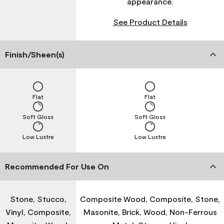
appearance.
See Product Details
Finish/Sheen(s)
Flat
Flat
Soft Gloss
Soft Gloss
Low Lustre
Low Lustre
Recommended For Use On
Stone, Stucco,
Composite Wood, Composite, Stone,
Vinyl, Composite,
Masonite, Brick, Wood, Non-Ferrous