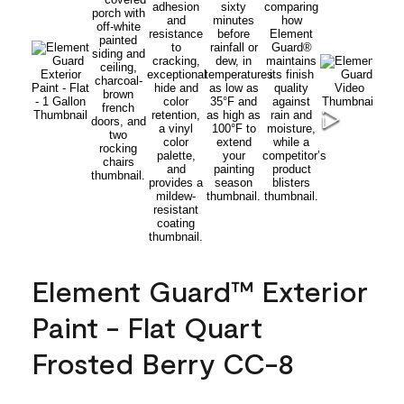
Element Guard™ Exterior
Paint - Flat Quart
Frosted Berry CC-8