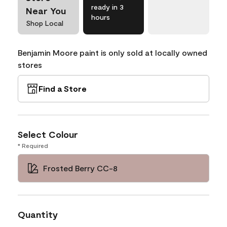
ready in 3
Near You
hours
Shop Local
Benjamin Moore paint is only sold at locally owned
stores
Find a Store
Select Colour
* Required
Frosted Berry CC-8
Quantity