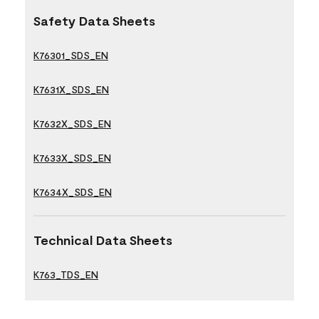
Safety Data Sheets
K76301_SDS_EN
K7631X_SDS_EN
K7632X_SDS_EN
K7633X_SDS_EN
K7634X_SDS_EN
Technical Data Sheets
K763_TDS_EN