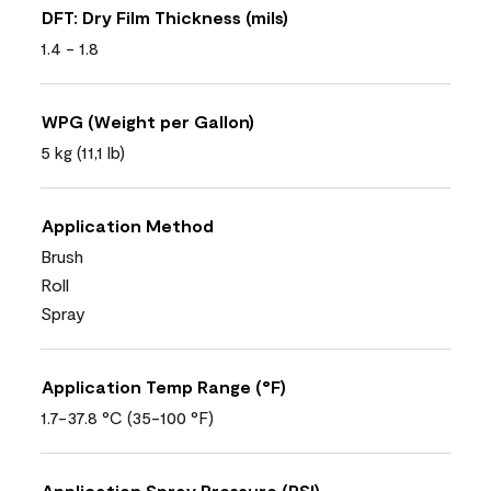
DFT: Dry Film Thickness (mils)
1.4 - 1.8
WPG (Weight per Gallon)
5 kg (11,1 lb)
Application Method
Brush
Roll
Spray
Application Temp Range (°F)
1.7-37.8 °C (35-100 °F)
Application Spray Pressure (PSI)