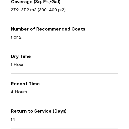
Coverage (Sq. Ft./Gal)
27.9-37.2 m2 (300-400 pi2)
Number of Recommended Coats
1 or 2
Dry Time
1 Hour
Recoat Time
4 Hours
Return to Service (Days)
14