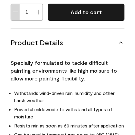
Add to cart
Product Details
Specially formulated to tackle difficult
painting environments like high moisure to
allow more painting flexibility.
Withstands wind-driven rain, humidity and other
harsh weather
Powerful mildewcide to withstand all types of
moisture
Resists rain as soon as 60 minutes after application
Can be used in temperatures down to 2°C (35°F)