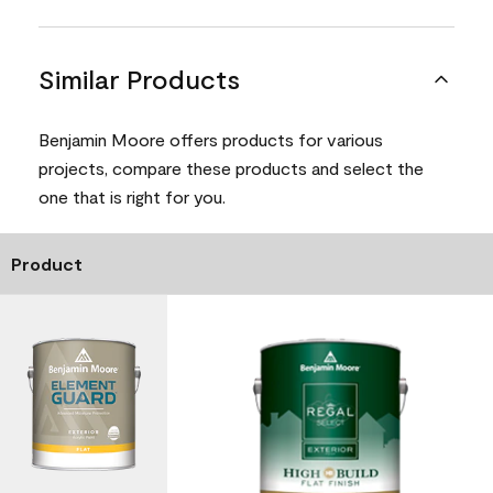
Similar Products
Benjamin Moore offers products for various
projects, compare these products and select the
one that is right for you.
Product