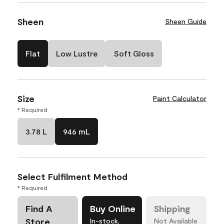
Sheen
Sheen Guide
Flat
Low Lustre
Soft Gloss
Size
Paint Calculator
* Required
3.78 L
946 mL
Select Fulfilment Method
* Required
Find A
Buy Online
Shipping
Store
In-stock,
Not Available