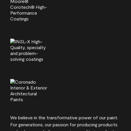
We believe in the transformative power of our paint.
For generations, our passion for producing products