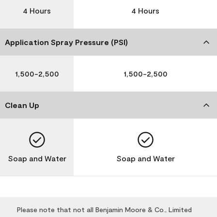
4 Hours
4 Hours
Application Spray Pressure (PSI)
1,500-2,500
1,500-2,500
Clean Up
Soap and Water
Soap and Water
Please note that not all Benjamin Moore & Co., Limited