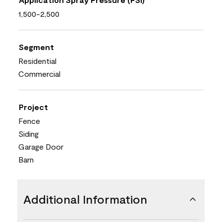
1,500-2,500
Segment
Residential
Commercial
Project
Fence
Siding
Garage Door
Barn
Additional Information