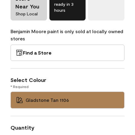
ready in 3
Near You
hours
Shop Local
Benjamin Moore paint is only sold at locally owned
stores
Find a Store
Select Colour
* Required
Gladstone Tan 1106
Quantity