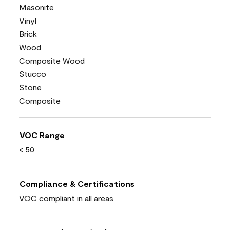
Masonite
Vinyl
Brick
Wood
Composite Wood
Stucco
Stone
Composite
VOC Range
< 50
Compliance & Certifications
VOC compliant in all areas