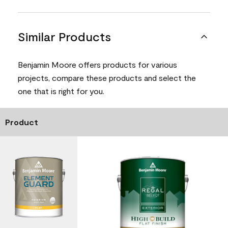
Similar Products
Benjamin Moore offers products for various
projects, compare these products and select the
one that is right for you.
Product