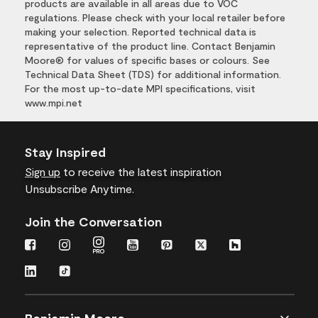
products are available in all areas due to VOC
regulations. Please check with your local retailer before
making your selection. Reported technical data is
representative of the product line. Contact Benjamin
Moore® for values of specific bases or colours. See
Technical Data Sheet (TDS) for additional information.
For the most up-to-date MPI specifications, visit
www.mpi.net
Stay Inspired
Sign up
to receive the latest inspiration
Unsubscribe Anytime.
Join the Conversation
Benjamin Moore