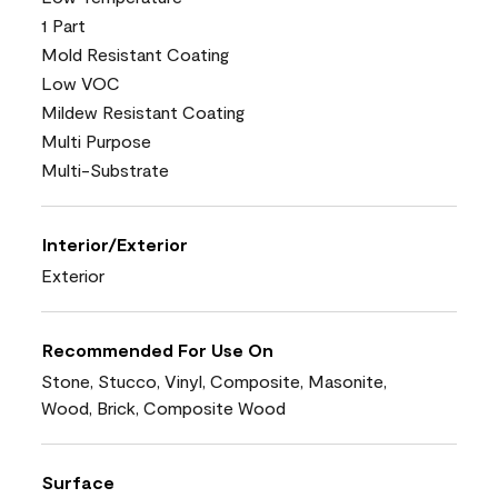
1 Part
Mold Resistant Coating
Low VOC
Mildew Resistant Coating
Multi Purpose
Multi-Substrate
Interior/Exterior
Exterior
Recommended For Use On
Stone, Stucco, Vinyl, Composite, Masonite,
Wood, Brick, Composite Wood
Surface