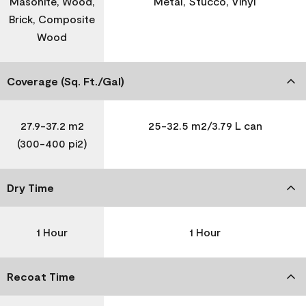
Masonite, Wood,
Metal, Stucco, Vinyl
Brick, Composite
Wood
Coverage (Sq. Ft./Gal)
27.9-37.2 m2
25-32.5 m2/3.79 L can
(300-400 pi2)
Dry Time
1 Hour
1 Hour
Recoat Time