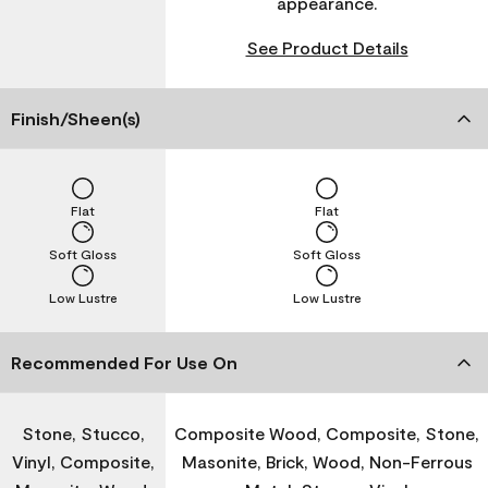
appearance.
See Product Details
Finish/Sheen(s)
Flat
Flat
Soft Gloss
Soft Gloss
Low Lustre
Low Lustre
Recommended For Use On
Stone, Stucco,
Composite Wood, Composite, Stone,
Vinyl, Composite,
Masonite, Brick, Wood, Non-Ferrous