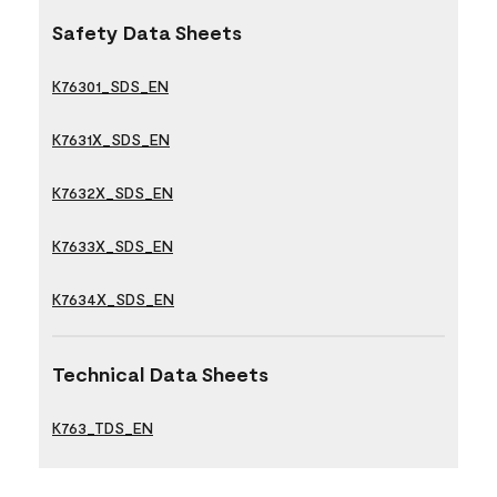
Safety Data Sheets
K76301_SDS_EN
K7631X_SDS_EN
K7632X_SDS_EN
K7633X_SDS_EN
K7634X_SDS_EN
Technical Data Sheets
K763_TDS_EN