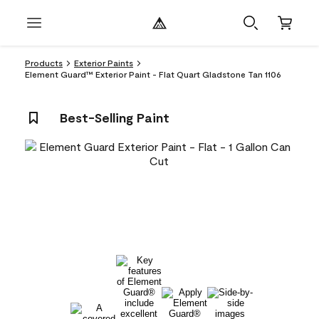
Products
Exterior Paints
Element Guard™ Exterior Paint - Flat Quart Gladstone Tan 1106
Best-Selling Paint