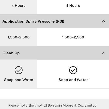
4 Hours
4 Hours
Application Spray Pressure (PSI)
1,500-2,500
1,500-2,500
Clean Up
Soap and Water
Soap and Water
Please note that not all Benjamin Moore & Co., Limited