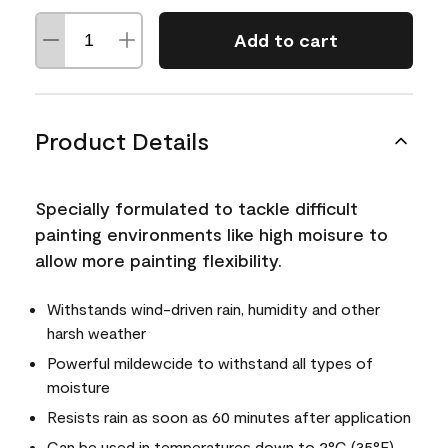
Add to cart
Product Details
Specially formulated to tackle difficult
painting environments like high moisure to
allow more painting flexibility.
Withstands wind-driven rain, humidity and other
harsh weather
Powerful mildewcide to withstand all types of
moisture
Resists rain as soon as 60 minutes after application
Can be used in temperatures down to 2°C (35°F)