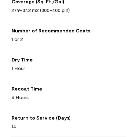
Coverage (Sq. Ft./Gal)
27.9-37.2 m2 (300-400 pi2)
Number of Recommended Coats
1 or 2
Dry Time
1 Hour
Recoat Time
4 Hours
Return to Service (Days)
14