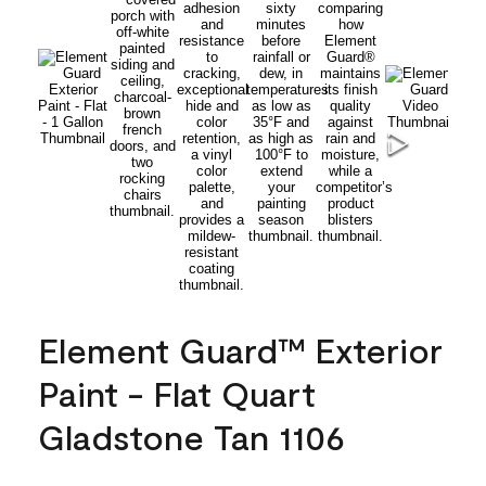
Element Guard™ Exterior
Paint - Flat Quart
Gladstone Tan 1106