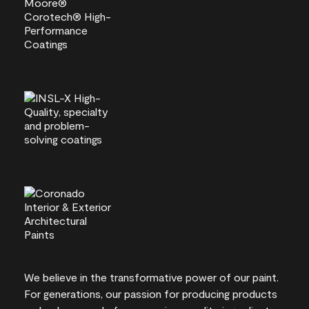
We believe in the transformative power of our paint.
For generations, our passion for producing products