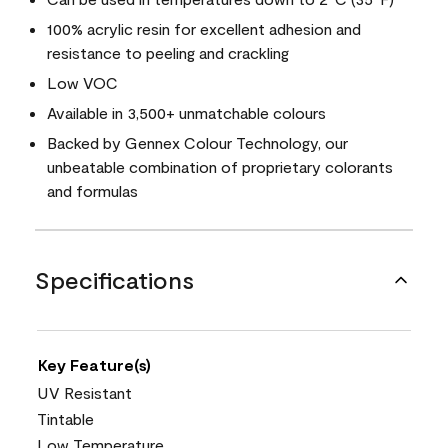
100% acrylic resin for excellent adhesion and
resistance to peeling and crackling
Low VOC
Available in 3,500+ unmatchable colours
Backed by Gennex Colour Technology, our
unbeatable combination of proprietary colorants
and formulas
Specifications
Key Feature(s)
UV Resistant
Tintable
Low Temperature