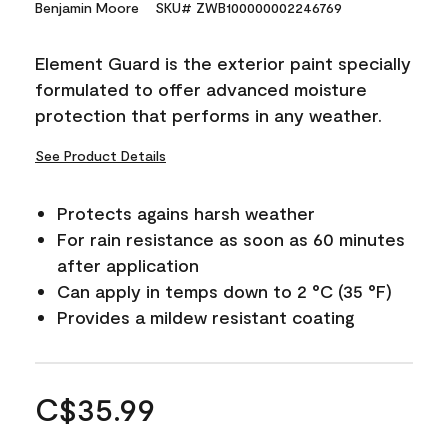
Benjamin Moore
SKU# ZWB100000002246769
Element Guard is the exterior paint specially
formulated to offer advanced moisture
protection that performs in any weather.
See Product Details
Protects agains harsh weather
For rain resistance as soon as 60 minutes
after application
Can apply in temps down to 2 °C (35 °F)
Provides a mildew resistant coating
C$35.99