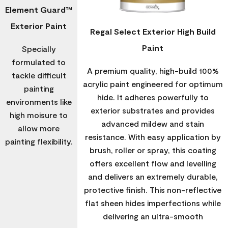
Element Guard™
Exterior Paint
Regal Select Exterior High Build
Paint
Specially
formulated to
A premium quality, high-build 100%
tackle difficult
acrylic paint engineered for optimum
painting
hide. It adheres powerfully to
environments like
exterior substrates and provides
high moisure to
advanced mildew and stain
allow more
resistance. With easy application by
painting flexibility.
brush, roller or spray, this coating
offers excellent flow and levelling
and delivers an extremely durable,
protective finish. This non-reflective
flat sheen hides imperfections while
delivering an ultra-smooth