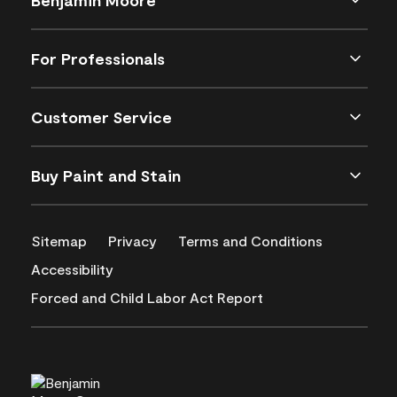
For Professionals
Customer Service
Buy Paint and Stain
Sitemap
Privacy
Terms and Conditions
Accessibility
Forced and Child Labor Act Report