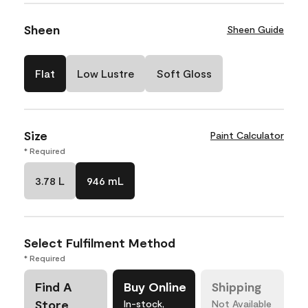
Sheen
Sheen Guide
Flat
Low Lustre
Soft Gloss
Size
Paint Calculator
* Required
3.78 L
946 mL
Select Fulfilment Method
* Required
Find A
Buy Online
Shipping
Store
In-stock,
Not Available