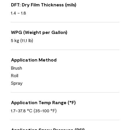
DFT: Dry Film Thickness (mils)
1.4 - 1.8
WPG (Weight per Gallon)
5 kg (11,1 lb)
Application Method
Brush
Roll
Spray
Application Temp Range (°F)
1.7-37.8 °C (35-100 °F)
Application Spray Pressure (PSI)