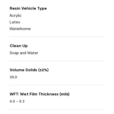
Resin Vehicle Type
Acrylic
Latex
Waterborne
Clean Up
Soap and Water
Volume Solids (±2%)
35.0
WFT: Wet Film Thickness (mils)
4.0 - 5.3