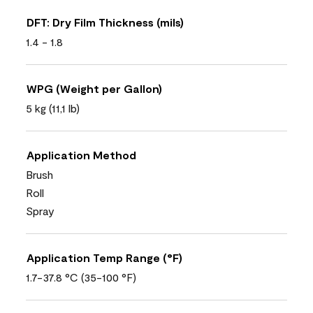
DFT: Dry Film Thickness (mils)
1.4 - 1.8
WPG (Weight per Gallon)
5 kg (11,1 lb)
Application Method
Brush
Roll
Spray
Application Temp Range (°F)
1.7-37.8 °C (35-100 °F)