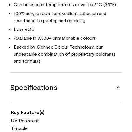
Can be used in temperatures down to 2°C (35°F)
100% acrylic resin for excellent adhesion and
resistance to peeling and crackling
Low VOC
Available in 3,500+ unmatchable colours
Backed by Gennex Colour Technology, our
unbeatable combination of proprietary colorants
and formulas
Specifications
Key Feature(s)
UV Resistant
Tintable