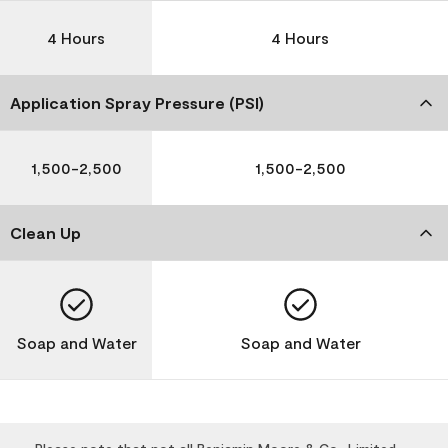
4 Hours
4 Hours
Application Spray Pressure (PSI)
1,500-2,500
1,500-2,500
Clean Up
Soap and Water
Soap and Water