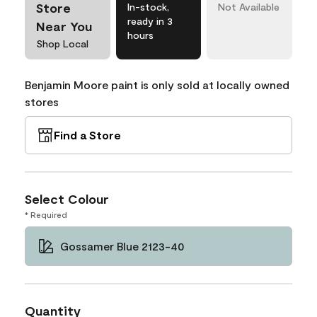
Store
In-stock,
Not Available
ready in 3
Near You
hours
Shop Local
Benjamin Moore paint is only sold at locally owned
stores
Find a Store
Select Colour
* Required
Gossamer Blue 2123-40
Quantity