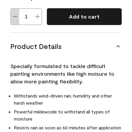
Add to cart
Product Details
Specially formulated to tackle difficult
painting environments like high moisure to
allow more painting flexibility.
Withstands wind-driven rain, humidity and other
harsh weather
Powerful mildewcide to withstand all types of
moisture
Resists rain as soon as 60 minutes after application