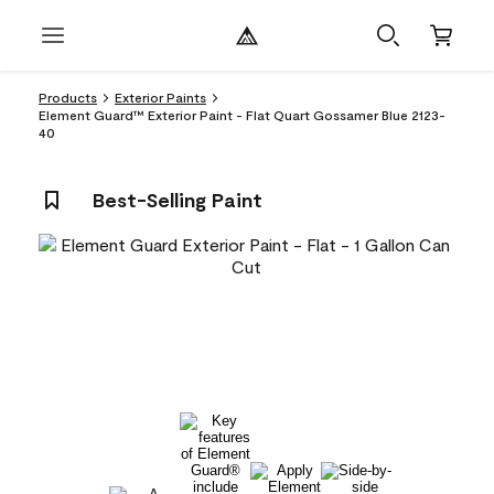
Products
Exterior Paints
Element Guard™ Exterior Paint - Flat Quart Gossamer Blue 2123-
40
Best-Selling Paint