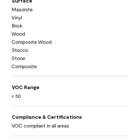
Surface
Masonite
Vinyl
Brick
Wood
Composite Wood
Stucco
Stone
Composite
VOC Range
< 50
Compliance & Certifications
VOC compliant in all areas