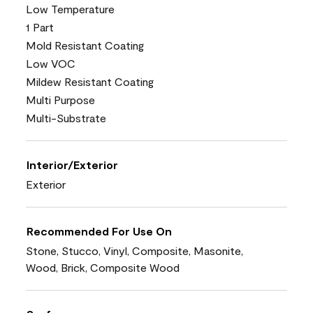
Low Temperature
1 Part
Mold Resistant Coating
Low VOC
Mildew Resistant Coating
Multi Purpose
Multi-Substrate
Interior/Exterior
Exterior
Recommended For Use On
Stone, Stucco, Vinyl, Composite, Masonite,
Wood, Brick, Composite Wood