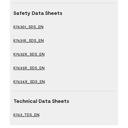
Safety Data Sheets
K76301_SDS_EN
K7631X_SDS_EN
K7632X_SDS_EN
K7633X_SDS_EN
K7634X_SDS_EN
Technical Data Sheets
K763_TDS_EN