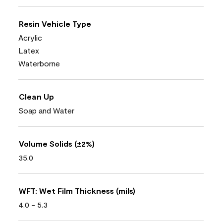
Resin Vehicle Type
Acrylic
Latex
Waterborne
Clean Up
Soap and Water
Volume Solids (±2%)
35.0
WFT: Wet Film Thickness (mils)
4.0 - 5.3