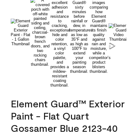
Element Guard™ Exterior
Paint - Flat Quart
Gossamer Blue 2123-40