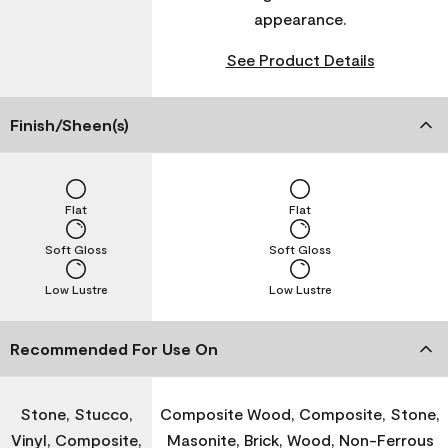
appearance.
See Product Details
Finish/Sheen(s)
Flat
Flat
Soft Gloss
Soft Gloss
Low Lustre
Low Lustre
Recommended For Use On
Stone, Stucco,
Composite Wood, Composite, Stone,
Vinyl, Composite,
Masonite, Brick, Wood, Non-Ferrous