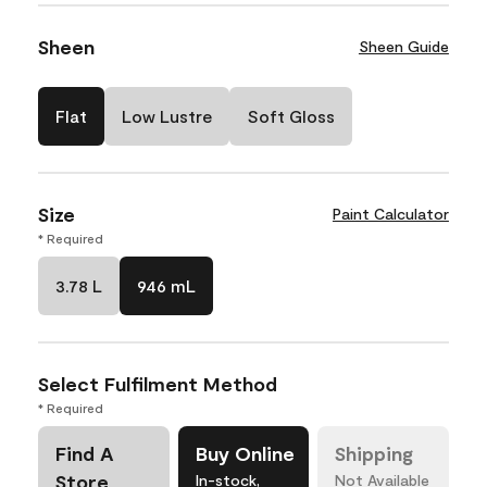
Sheen
Sheen Guide
Flat
Low Lustre
Soft Gloss
Size
Paint Calculator
* Required
3.78 L
946 mL
Select Fulfilment Method
* Required
Find A
Buy Online
Shipping
Store
In-stock,
Not Available