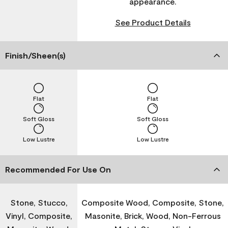
appearance.
See Product Details
Finish/Sheen(s)
Flat
Flat
Soft Gloss
Soft Gloss
Low Lustre
Low Lustre
Recommended For Use On
Stone, Stucco,
Composite Wood, Composite, Stone,
Vinyl, Composite,
Masonite, Brick, Wood, Non-Ferrous