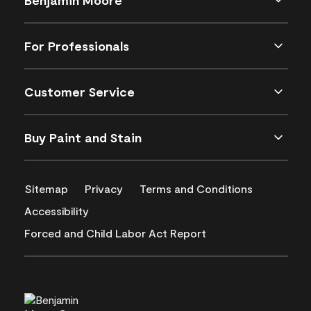
For Professionals
Customer Service
Buy Paint and Stain
Sitemap
Privacy
Terms and Conditions
Accessibility
Forced and Child Labor Act Report