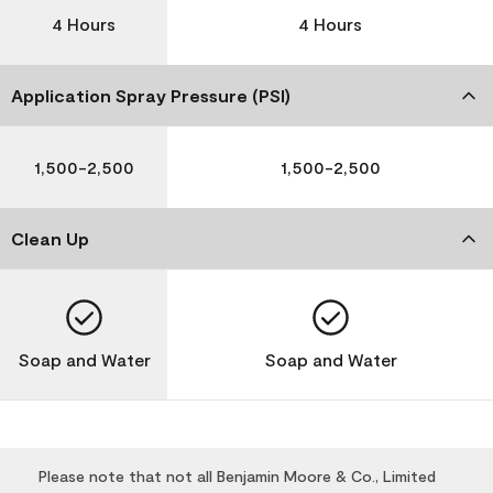
4 Hours
4 Hours
Application Spray Pressure (PSI)
1,500-2,500
1,500-2,500
Clean Up
Soap and Water
Soap and Water
Please note that not all Benjamin Moore & Co., Limited