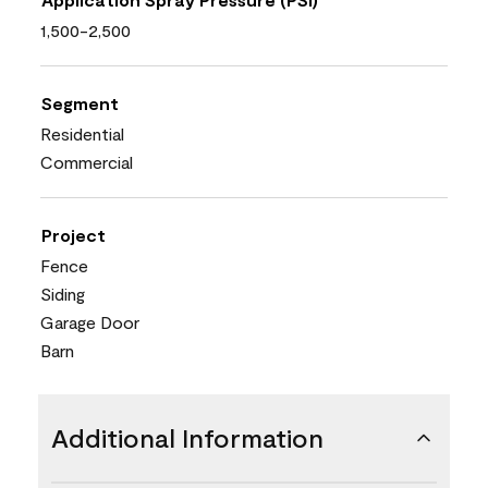
1,500-2,500
Segment
Residential
Commercial
Project
Fence
Siding
Garage Door
Barn
Additional Information