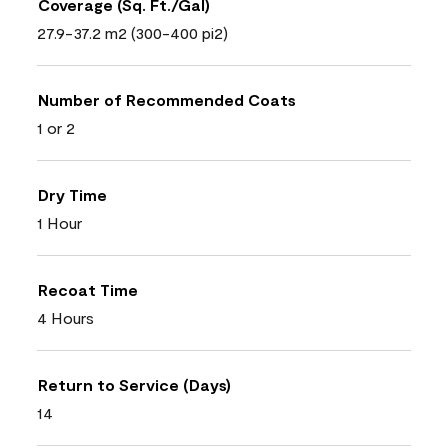
Coverage (Sq. Ft./Gal)
27.9-37.2 m2 (300-400 pi2)
Number of Recommended Coats
1 or 2
Dry Time
1 Hour
Recoat Time
4 Hours
Return to Service (Days)
14