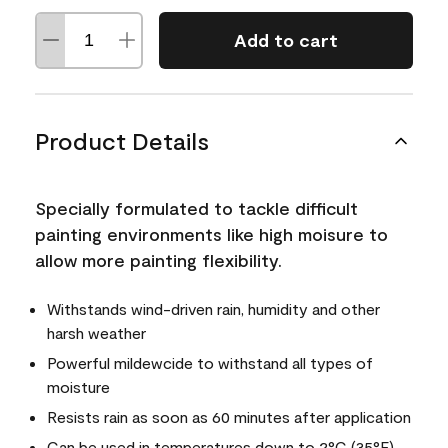
Add to cart
Product Details
Specially formulated to tackle difficult
painting environments like high moisure to
allow more painting flexibility.
Withstands wind-driven rain, humidity and other
harsh weather
Powerful mildewcide to withstand all types of
moisture
Resists rain as soon as 60 minutes after application
Can be used in temperatures down to 2°C (35°F)