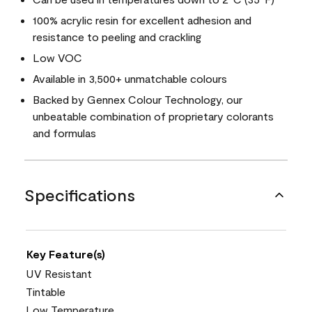
100% acrylic resin for excellent adhesion and
resistance to peeling and crackling
Low VOC
Available in 3,500+ unmatchable colours
Backed by Gennex Colour Technology, our
unbeatable combination of proprietary colorants
and formulas
Specifications
Key Feature(s)
UV Resistant
Tintable
Low Temperature