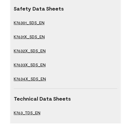
Safety Data Sheets
K76301_SDS_EN
K7631X_SDS_EN
K7632X_SDS_EN
K7633X_SDS_EN
K7634X_SDS_EN
Technical Data Sheets
K763_TDS_EN