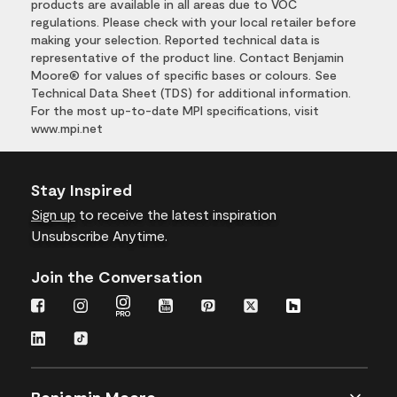
products are available in all areas due to VOC
regulations. Please check with your local retailer before
making your selection. Reported technical data is
representative of the product line. Contact Benjamin
Moore® for values of specific bases or colours. See
Technical Data Sheet (TDS) for additional information.
For the most up-to-date MPI specifications, visit
www.mpi.net
Stay Inspired
Sign up
to receive the latest inspiration
Unsubscribe Anytime.
Join the Conversation
Benjamin Moore