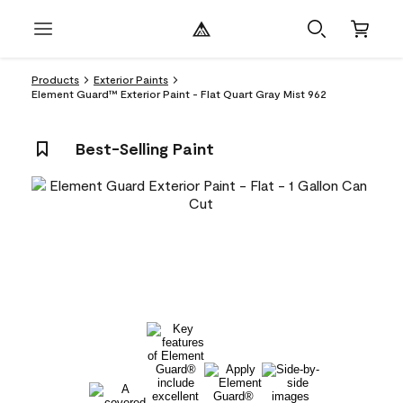
Products
Exterior Paints
Element Guard™ Exterior Paint - Flat Quart Gray Mist 962
Best-Selling Paint