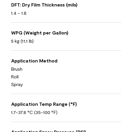
DFT: Dry Film Thickness (mils)
1.4 - 1.8
WPG (Weight per Gallon)
5 kg (11,1 lb)
Application Method
Brush
Roll
Spray
Application Temp Range (°F)
1.7-37.8 °C (35-100 °F)
Application Spray Pressure (PSI)