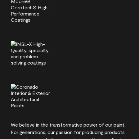
We believe in the transformative power of our paint.
For generations, our passion for producing products