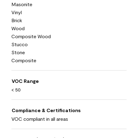
Masonite
Vinyl
Brick
Wood
Composite Wood
Stucco
Stone
Composite
VOC Range
< 50
Compliance & Certifications
VOC compliant in all areas