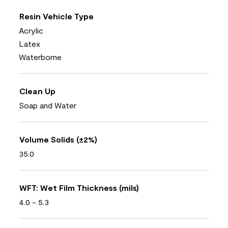
Resin Vehicle Type
Acrylic
Latex
Waterborne
Clean Up
Soap and Water
Volume Solids (±2%)
35.0
WFT: Wet Film Thickness (mils)
4.0 - 5.3