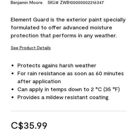
Benjamin Moore
SKU# ZWB100000002216347
Element Guard is the exterior paint specially
formulated to offer advanced moisture
protection that performs in any weather.
See Product Details
Protects agains harsh weather
For rain resistance as soon as 60 minutes
after application
Can apply in temps down to 2 °C (35 °F)
Provides a mildew resistant coating
C$35.99