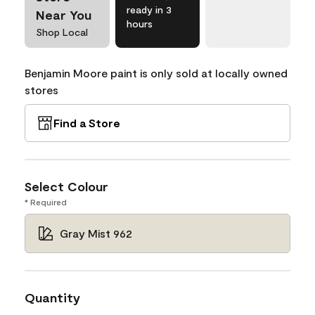
ready in 3
Near You
hours
Shop Local
Benjamin Moore paint is only sold at locally owned
stores
Find a Store
Select Colour
* Required
Gray Mist 962
Quantity