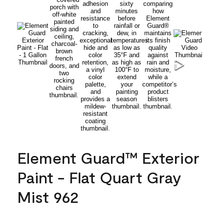
Element Guard™ Exterior
Paint - Flat Quart Gray
Mist 962