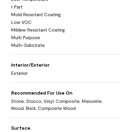
1 Part
Mold Resistant Coating
Low VOC
Mildew Resistant Coating
Multi Purpose
Multi-Substrate
Interior/Exterior
Exterior
Recommended For Use On
Stone, Stucco, Vinyl, Composite, Masonite,
Wood, Brick, Composite Wood
Surface