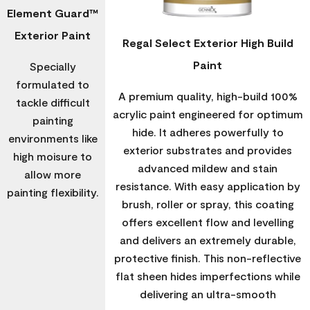
Element Guard™
Exterior Paint
Regal Select Exterior High Build
Paint
Specially
formulated to
A premium quality, high-build 100%
tackle difficult
acrylic paint engineered for optimum
painting
hide. It adheres powerfully to
environments like
exterior substrates and provides
high moisure to
advanced mildew and stain
allow more
resistance. With easy application by
painting flexibility.
brush, roller or spray, this coating
offers excellent flow and levelling
and delivers an extremely durable,
protective finish. This non-reflective
flat sheen hides imperfections while
delivering an ultra-smooth