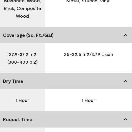
Masonite, Wood,
Metal, Stucco, Vinyl
Brick, Composite
Wood
Coverage (Sq. Ft./Gal)
27.9-37.2 m2
25-32.5 m2/3.79 L can
(300-400 pi2)
Dry Time
1 Hour
1 Hour
Recoat Time