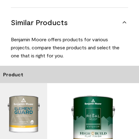
Similar Products
Benjamin Moore offers products for various
projects, compare these products and select the
one that is right for you.
Product