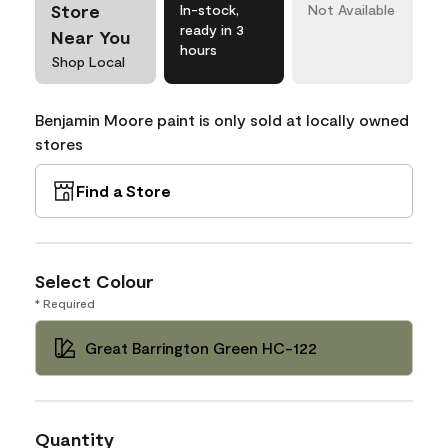
Store
In-stock,
Not Available
ready in 3
Near You
hours
Shop Local
Benjamin Moore paint is only sold at locally owned
stores
Find a Store
Select Colour
* Required
Great Barrington Green HC-122
Quantity