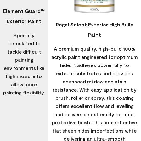
Element Guard™
Exterior Paint
Regal Select Exterior High Build
Paint
Specially
formulated to
A premium quality, high-build 100%
tackle difficult
acrylic paint engineered for optimum
painting
hide. It adheres powerfully to
environments like
exterior substrates and provides
high moisure to
advanced mildew and stain
allow more
resistance. With easy application by
painting flexibility.
brush, roller or spray, this coating
offers excellent flow and levelling
and delivers an extremely durable,
protective finish. This non-reflective
flat sheen hides imperfections while
delivering an ultra-smooth