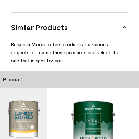
Similar Products
Benjamin Moore offers products for various
projects, compare these products and select the
one that is right for you.
Product