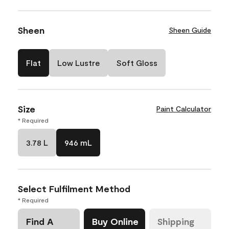
Sheen
Sheen Guide
Flat
Low Lustre
Soft Gloss
Size
Paint Calculator
* Required
3.78 L
946 mL
Select Fulfilment Method
* Required
Find A
Buy Online
Shipping