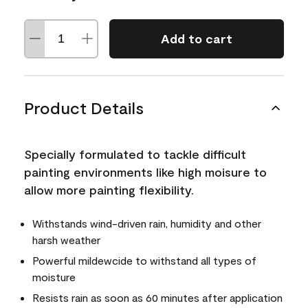
Add to cart
Product Details
Specially formulated to tackle difficult
painting environments like high moisure to
allow more painting flexibility.
Withstands wind-driven rain, humidity and other
harsh weather
Powerful mildewcide to withstand all types of
moisture
Resists rain as soon as 60 minutes after application