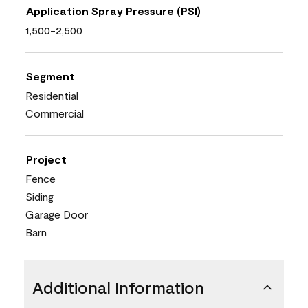
Application Spray Pressure (PSI)
1,500-2,500
Segment
Residential
Commercial
Project
Fence
Siding
Garage Door
Barn
Additional Information