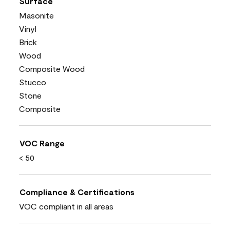
Surface
Masonite
Vinyl
Brick
Wood
Composite Wood
Stucco
Stone
Composite
VOC Range
< 50
Compliance & Certifications
VOC compliant in all areas