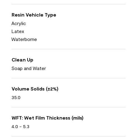
Resin Vehicle Type
Acrylic
Latex
Waterborne
Clean Up
Soap and Water
Volume Solids (±2%)
35.0
WFT: Wet Film Thickness (mils)
4.0 - 5.3