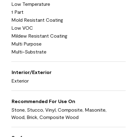
Low Temperature
1 Part
Mold Resistant Coating
Low VOC
Mildew Resistant Coating
Multi Purpose
Multi-Substrate
Interior/Exterior
Exterior
Recommended For Use On
Stone, Stucco, Vinyl, Composite, Masonite,
Wood, Brick, Composite Wood