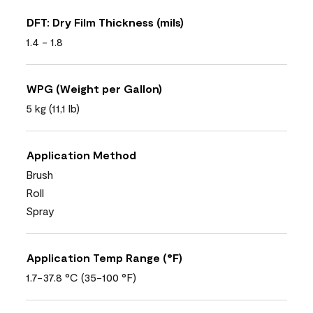
DFT: Dry Film Thickness (mils)
1.4 - 1.8
WPG (Weight per Gallon)
5 kg (11,1 lb)
Application Method
Brush
Roll
Spray
Application Temp Range (°F)
1.7-37.8 °C (35-100 °F)