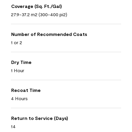
Coverage (Sq. Ft./Gal)
27.9-37.2 m2 (300-400 pi2)
Number of Recommended Coats
1 or 2
Dry Time
1 Hour
Recoat Time
4 Hours
Return to Service (Days)
14