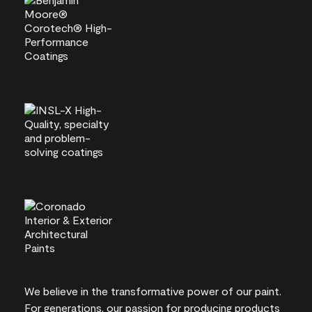
We believe in the transformative power of our paint.
For generations, our passion for producing products