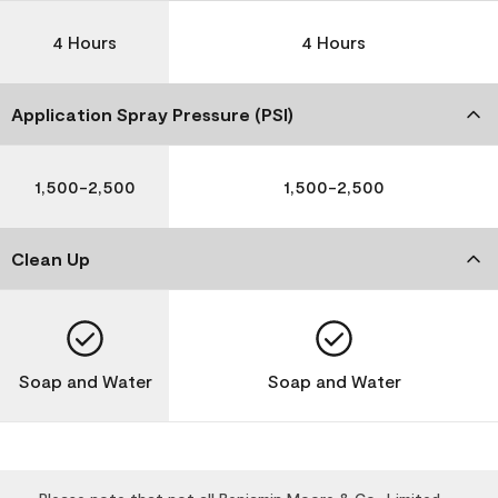
4 Hours
4 Hours
Application Spray Pressure (PSI)
1,500-2,500
1,500-2,500
Clean Up
Soap and Water
Soap and Water