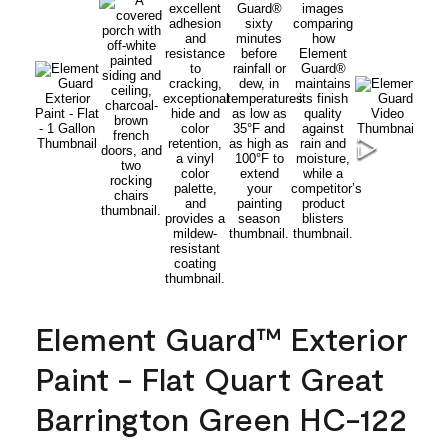
Element Guard™ Exterior
Paint - Flat Quart Great
Barrington Green HC-122