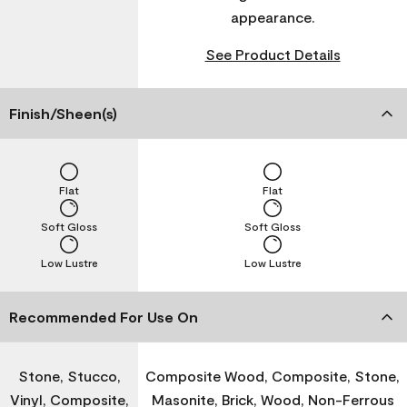
appearance.
See Product Details
Finish/Sheen(s)
Flat
Flat
Soft Gloss
Soft Gloss
Low Lustre
Low Lustre
Recommended For Use On
Stone, Stucco,
Composite Wood, Composite, Stone,
Vinyl, Composite,
Masonite, Brick, Wood, Non-Ferrous