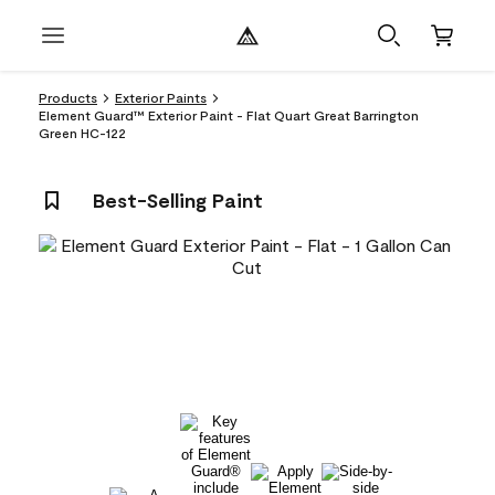
Products
Exterior Paints
Element Guard™ Exterior Paint - Flat Quart Great Barrington
Green HC-122
Best-Selling Paint