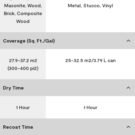
Masonite, Wood,
Metal, Stucco, Vinyl
Brick, Composite
Wood
Coverage (Sq. Ft./Gal)
27.9-37.2 m2
25-32.5 m2/3.79 L can
(300-400 pi2)
Dry Time
1 Hour
1 Hour
Recoat Time