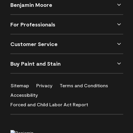
Benjamin Moore
For Professionals
Customer Service
Buy Paint and Stain
Sitemap
Privacy
Terms and Conditions
Accessibility
Forced and Child Labor Act Report