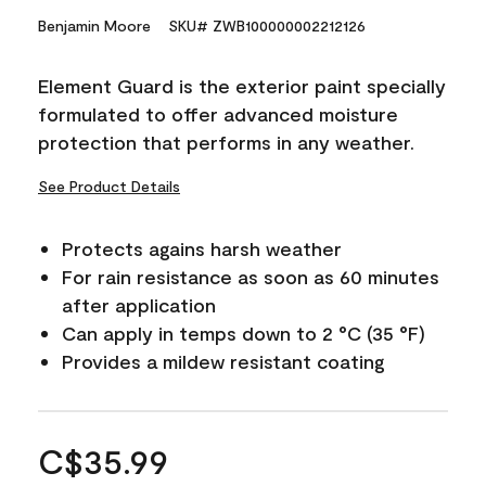
Benjamin Moore
SKU# ZWB100000002212126
Element Guard is the exterior paint specially
formulated to offer advanced moisture
protection that performs in any weather.
See Product Details
Protects agains harsh weather
For rain resistance as soon as 60 minutes
after application
Can apply in temps down to 2 °C (35 °F)
Provides a mildew resistant coating
C$35.99