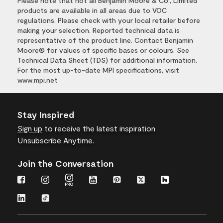
Please note that not all Benjamin Moore & Co., Limited
products are available in all areas due to VOC
regulations. Please check with your local retailer before
making your selection. Reported technical data is
representative of the product line. Contact Benjamin
Moore® for values of specific bases or colours. See
Technical Data Sheet (TDS) for additional information.
For the most up-to-date MPI specifications, visit
www.mpi.net
Stay Inspired
Sign up
to receive the latest inspiration
Unsubscribe Anytime.
Join the Conversation