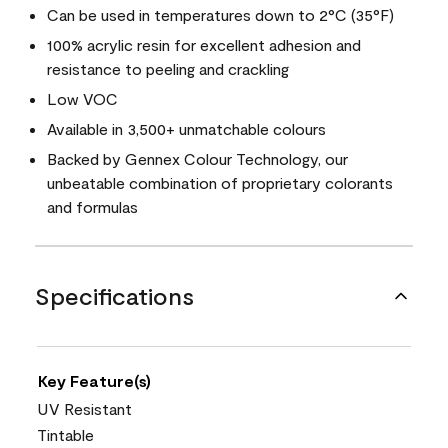
Can be used in temperatures down to 2°C (35°F)
100% acrylic resin for excellent adhesion and
resistance to peeling and crackling
Low VOC
Available in 3,500+ unmatchable colours
Backed by Gennex Colour Technology, our
unbeatable combination of proprietary colorants
and formulas
Specifications
Key Feature(s)
UV Resistant
Tintable