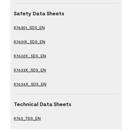
Safety Data Sheets
K76301_SDS_EN
K7631X_SDS_EN
K7632X_SDS_EN
K7633X_SDS_EN
K7634X_SDS_EN
Technical Data Sheets
K763_TDS_EN