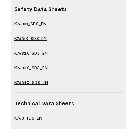
Safety Data Sheets
K76301_SDS_EN
K7631X_SDS_EN
K7632X_SDS_EN
K7633X_SDS_EN
K7634X_SDS_EN
Technical Data Sheets
K763_TDS_EN