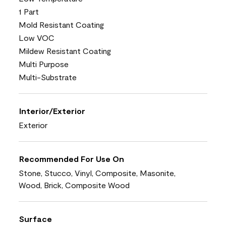
1 Part
Mold Resistant Coating
Low VOC
Mildew Resistant Coating
Multi Purpose
Multi-Substrate
Interior/Exterior
Exterior
Recommended For Use On
Stone, Stucco, Vinyl, Composite, Masonite,
Wood, Brick, Composite Wood
Surface