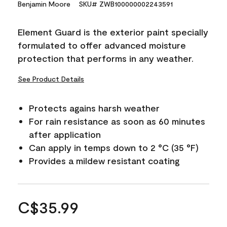
Benjamin Moore
SKU# ZWB100000002243591
Element Guard is the exterior paint specially
formulated to offer advanced moisture
protection that performs in any weather.
See Product Details
Protects agains harsh weather
For rain resistance as soon as 60 minutes
after application
Can apply in temps down to 2 °C (35 °F)
Provides a mildew resistant coating
C$35.99