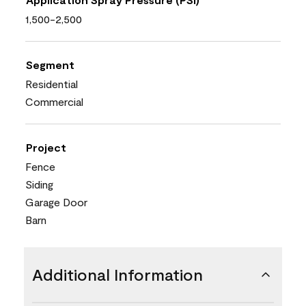
1,500-2,500
Segment
Residential
Commercial
Project
Fence
Siding
Garage Door
Barn
Additional Information