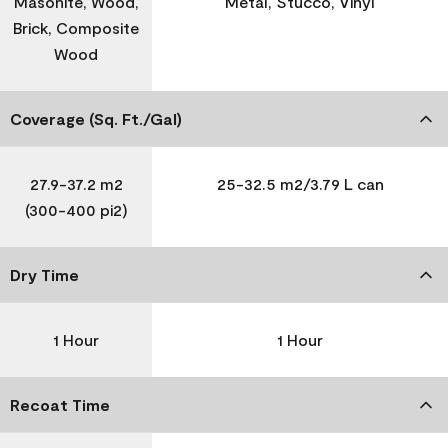
Masonite, Wood,
Metal, Stucco, Vinyl
Brick, Composite
Wood
Coverage (Sq. Ft./Gal)
27.9-37.2 m2
25-32.5 m2/3.79 L can
(300-400 pi2)
Dry Time
1 Hour
1 Hour
Recoat Time