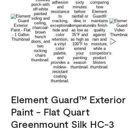
Element Guard™ Exterior
Paint - Flat Quart
Greenmount Silk HC-3