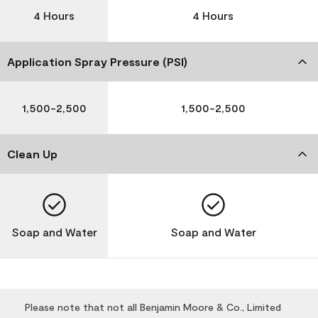
4 Hours
4 Hours
Application Spray Pressure (PSI)
1,500-2,500
1,500-2,500
Clean Up
Soap and Water
Soap and Water
Please note that not all Benjamin Moore & Co., Limited