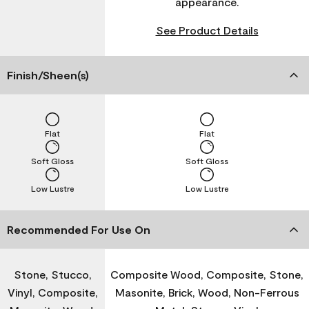
appearance.
See Product Details
Finish/Sheen(s)
Flat
Flat
Soft Gloss
Soft Gloss
Low Lustre
Low Lustre
Recommended For Use On
Stone, Stucco,
Composite Wood, Composite, Stone,
Vinyl, Composite,
Masonite, Brick, Wood, Non-Ferrous