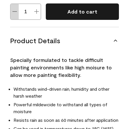
Add to cart
Product Details
Specially formulated to tackle difficult
painting environments like high moisure to
allow more painting flexibility.
Withstands wind-driven rain, humidity and other
harsh weather
Powerful mildewcide to withstand all types of
moisture
Resists rain as soon as 60 minutes after application
Can be used in temperatures down to 2°C (35°F)