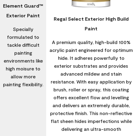
Element Guard™
Exterior Paint
Regal Select Exterior High Build
Paint
Specially
formulated to
A premium quality, high-build 100%
tackle difficult
acrylic paint engineered for optimum
painting
hide. It adheres powerfully to
environments like
exterior substrates and provides
high moisure to
advanced mildew and stain
allow more
resistance. With easy application by
painting flexibility.
brush, roller or spray, this coating
offers excellent flow and levelling
and delivers an extremely durable,
protective finish. This non-reflective
flat sheen hides imperfections while
delivering an ultra-smooth