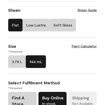
Sheen
Sheen Guide
Flat
Low Lustre
Soft Gloss
Size
Paint Calculator
* Required
3.78 L
946 mL
Select Fulfilment Method
* Required
Find A
Buy Online
Shipping
Store
In-stock,
Not Available