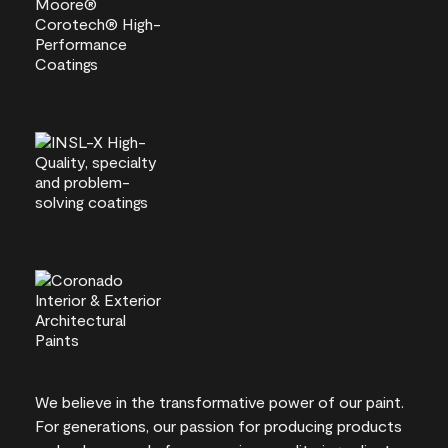
We believe in the transformative power of our paint.
For generations, our passion for producing products