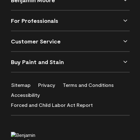
For Professionals
Customer Service
Buy Paint and Stain
Sitemap
Privacy
Terms and Conditions
Accessibility
Forced and Child Labor Act Report