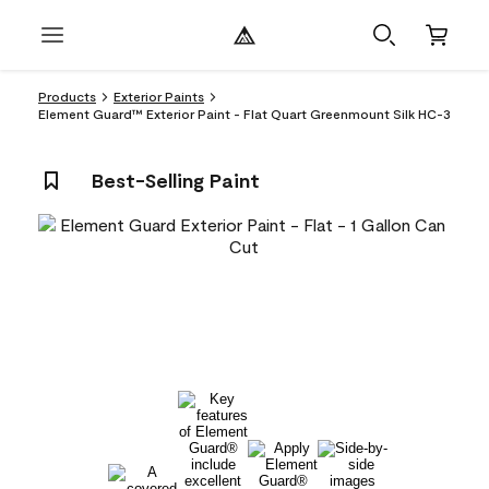
Products
Exterior Paints
Element Guard™ Exterior Paint - Flat Quart Greenmount Silk HC-3
Best-Selling Paint