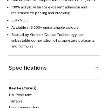
100% acrylic resin for excellent adhesion and
resistance to peeling and crackling
Low VOC
Available in 3,500+ unmatchable colours
Backed by Gennex Colour Technology, our
unbeatable combination of proprietary colorants
and formulas
Specifications
Key Feature(s)
UV Resistant
Tintable
Low Temperature