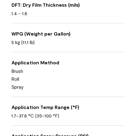
DFT: Dry Film Thickness (mils)
1.4 - 1.8
WPG (Weight per Gallon)
5 kg (11,1 lb)
Application Method
Brush
Roll
Spray
Application Temp Range (°F)
1.7-37.8 °C (35-100 °F)
Application Spray Pressure (PSI)