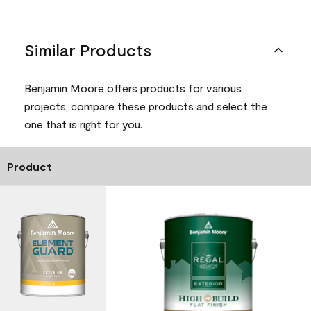
Similar Products
Benjamin Moore offers products for various
projects, compare these products and select the
one that is right for you.
Product