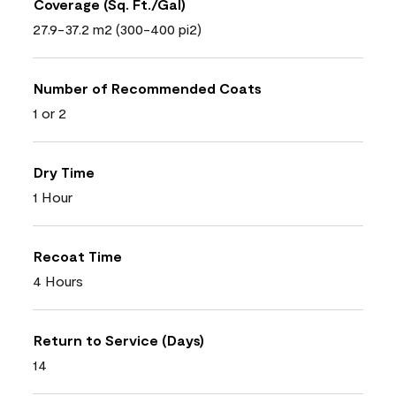
Coverage (Sq. Ft./Gal)
27.9-37.2 m2 (300-400 pi2)
Number of Recommended Coats
1 or 2
Dry Time
1 Hour
Recoat Time
4 Hours
Return to Service (Days)
14