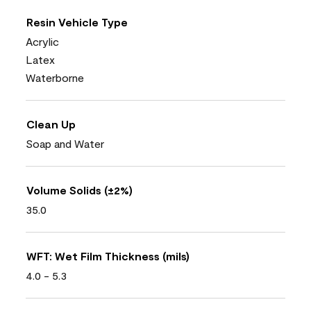
Resin Vehicle Type
Acrylic
Latex
Waterborne
Clean Up
Soap and Water
Volume Solids (±2%)
35.0
WFT: Wet Film Thickness (mils)
4.0 - 5.3