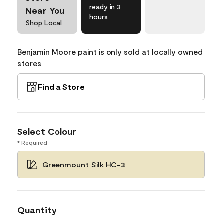
ready in 3
Near You
hours
Shop Local
Benjamin Moore paint is only sold at locally owned
stores
Find a Store
Select Colour
* Required
Greenmount Silk HC-3
Quantity