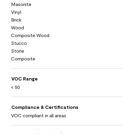
Masonite
Vinyl
Brick
Wood
Composite Wood
Stucco
Stone
Composite
VOC Range
< 50
Compliance & Certifications
VOC compliant in all areas