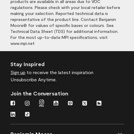
products are available in all areas due to VOC
regulations. Please check with your local retailer before
making your selection. Reported technical data is
representative of the product line. Contact Benjamin
Moore® for values of specific bases or colours. See
Technical Data Sheet (TDS) for additional information.
For the most up-to-date MPI specifications, visit
www.mpi.net
Stay Inspired
Sign up
to receive the latest inspiration
Unsubscribe Anytime.
Join the Conversation
Benjamin Moore