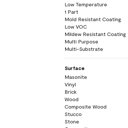
Low Temperature
1 Part
Mold Resistant Coating
Low VOC
Mildew Resistant Coating
Multi Purpose
Multi-Substrate
Surface
Masonite
Vinyl
Brick
Wood
Composite Wood
Stucco
Stone