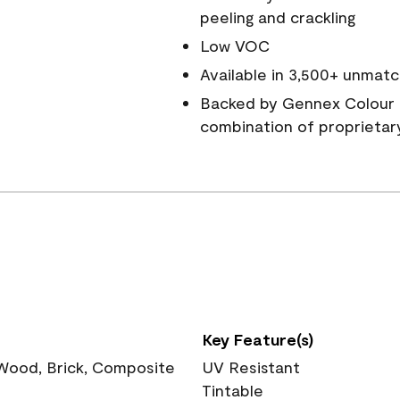
peeling and crackling
Low VOC
Available in 3,500+ unmatc
Backed by Gennex Colour 
combination of proprietar
Key Feature(s)
 Wood, Brick, Composite
UV Resistant
Tintable