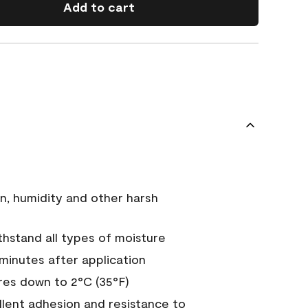
Add to cart
n, humidity and other harsh
hstand all types of moisture
 minutes after application
es down to 2°C (35°F)
ellent adhesion and resistance to