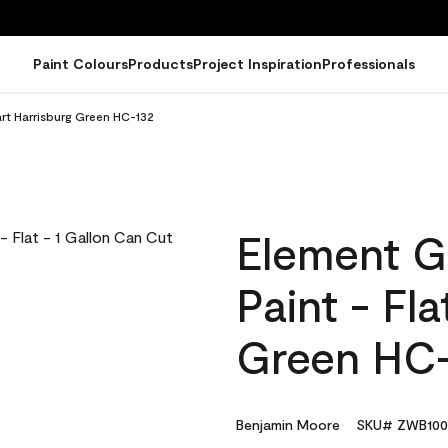
Paint Colours
Products
Project Inspiration
Professionals
art Harrisburg Green HC-132
Element G
Paint - Fl
Green HC
Benjamin Moore
SKU# ZWB100