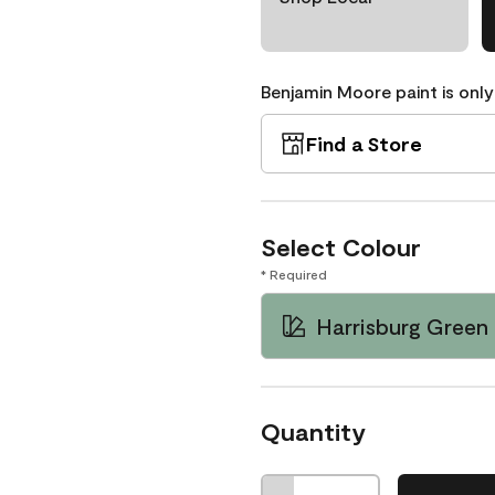
Benjamin Moore paint is only
Find a Store
Select Colour
* Required
Harrisburg Green
Quantity