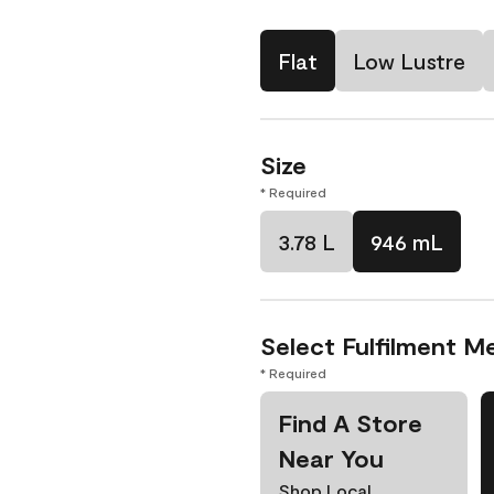
Flat
Low Lustre
Size
* Required
3.78 L
946 mL
Select Fulfilment M
* Required
Find A Store
Near You
Shop Local