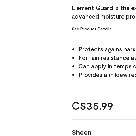
Element Guard is the ex
advanced moisture prot
See Product Details
Protects agains har
For rain resistance a
Can apply in temps d
Provides a mildew re
C$35.99
Sheen