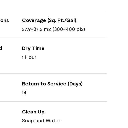
ions
Coverage (Sq. Ft./Gal)
27.9-37.2 m2 (300-400 pi2)
d
Dry Time
1 Hour
Return to Service (Days)
14
Clean Up
Soap and Water