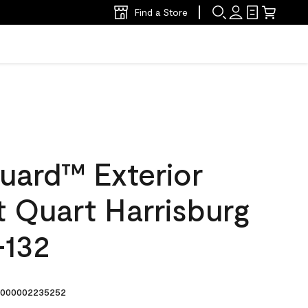
Find a Store
uard™ Exterior
at Quart Harrisburg
-132
000002235252