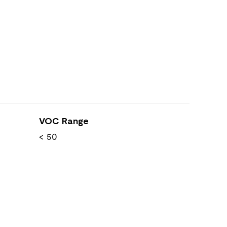
VOC Range
< 50