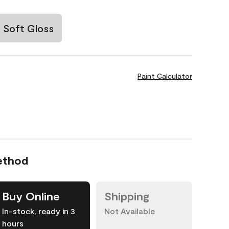
Soft Gloss
Paint Calculator
ethod
Buy Online
Shipping
In-stock, ready in 3
Not Available
hours