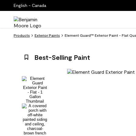
English - Canada
Products
Exterior Paints
Element Guard™ Exterior Paint - Flat Qu
Best-Selling Paint