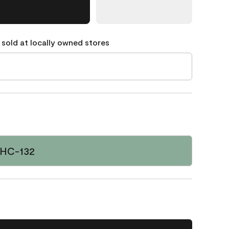
 sold at locally owned stores
 HC-132