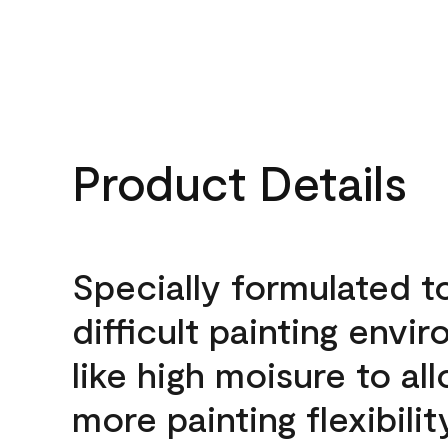
Product Details
Specially formulated t
difficult painting envi
like high moisure to al
more painting flexibilit