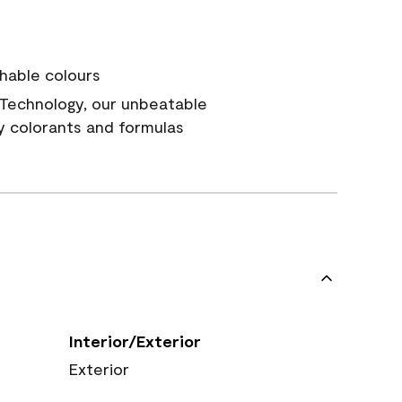
hable colours
Technology, our unbeatable
y colorants and formulas
Interior/Exterior
Exterior