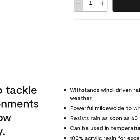
o tackle
Withstands wind-driven rai
weather
ronments
Powerful mildewcide to wit
low
Resists rain as soon as 60
y.
Can be used in temperatur
100% acrylic resin for exc