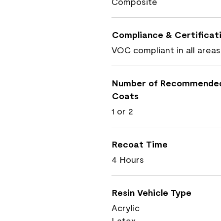
Composite
Compliance & Certificat
VOC compliant in all areas
Number of Recommende
Coats
1 or 2
Recoat Time
4 Hours
Resin Vehicle Type
Acrylic
Latex