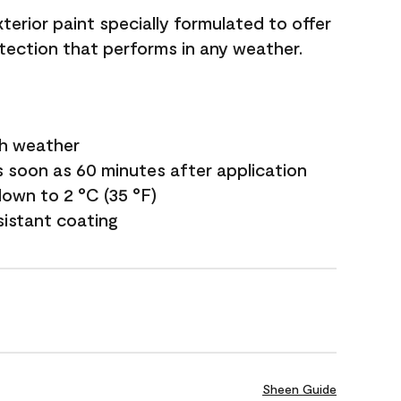
terior paint specially formulated to offer
ection that performs in any weather.
sh weather
s soon as 60 minutes after application
own to 2 °C (35 °F)
sistant coating
Sheen Guide