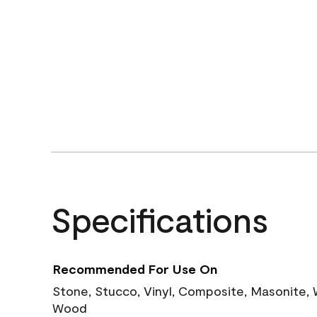
Specifications
Recommended For Use On
Stone, Stucco, Vinyl, Composite, Masonite,
Wood