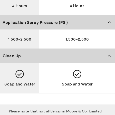
4 Hours
4 Hours
Application Spray Pressure (PSI)
1,500-2,500
1,500-2,500
Clean Up
Soap and Water
Soap and Water
Please note that not all Benjamin Moore & Co., Limited