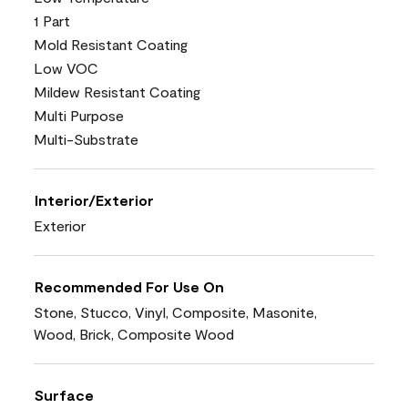
1 Part
Mold Resistant Coating
Low VOC
Mildew Resistant Coating
Multi Purpose
Multi-Substrate
Interior/Exterior
Exterior
Recommended For Use On
Stone, Stucco, Vinyl, Composite, Masonite,
Wood, Brick, Composite Wood
Surface