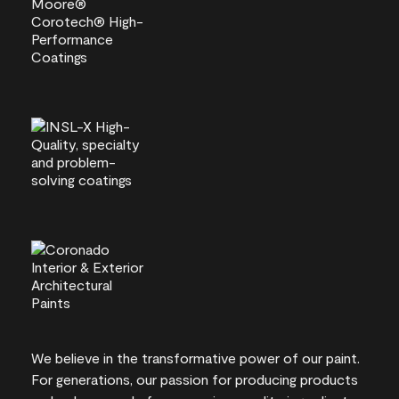
We believe in the transformative power of our paint.
For generations, our passion for producing products