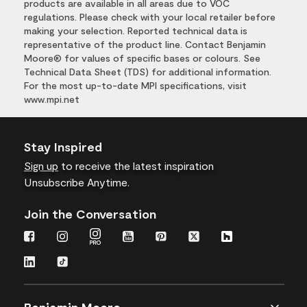
products are available in all areas due to VOC
regulations. Please check with your local retailer before
making your selection. Reported technical data is
representative of the product line. Contact Benjamin
Moore® for values of specific bases or colours. See
Technical Data Sheet (TDS) for additional information.
For the most up-to-date MPI specifications, visit
www.mpi.net
Stay Inspired
Sign up
to receive the latest inspiration
Unsubscribe Anytime.
Join the Conversation
Benjamin Moore