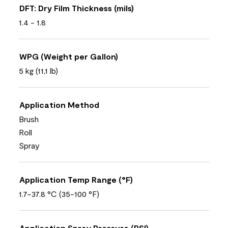
DFT: Dry Film Thickness (mils)
1.4 - 1.8
WPG (Weight per Gallon)
5 kg (11,1 lb)
Application Method
Brush
Roll
Spray
Application Temp Range (°F)
1.7-37.8 °C (35-100 °F)
Application Spray Pressure (PSI)