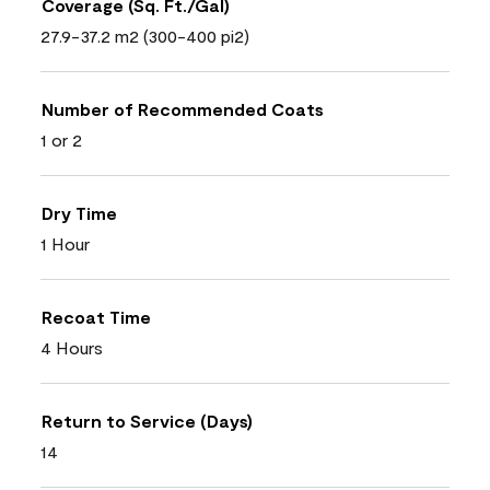
Coverage (Sq. Ft./Gal)
27.9-37.2 m2 (300-400 pi2)
Number of Recommended Coats
1 or 2
Dry Time
1 Hour
Recoat Time
4 Hours
Return to Service (Days)
14