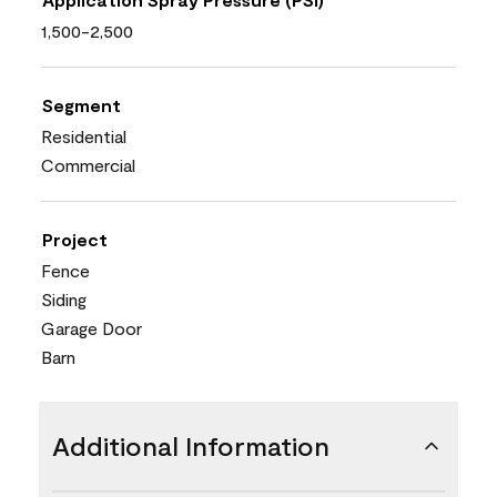
1,500-2,500
Segment
Residential
Commercial
Project
Fence
Siding
Garage Door
Barn
Additional Information