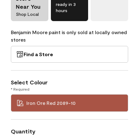
ready in 3
Near You
hours
Shop Local
Benjamin Moore paint is only sold at locally owned
stores
Find a Store
Select Colour
* Required
Iron Ore Red 2089-10
Quantity