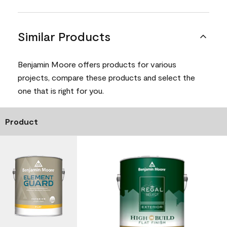
Similar Products
Benjamin Moore offers products for various
projects, compare these products and select the
one that is right for you.
Product