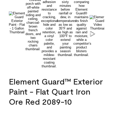
Element Guard™ Exterior
Paint - Flat Quart Iron
Ore Red 2089-10