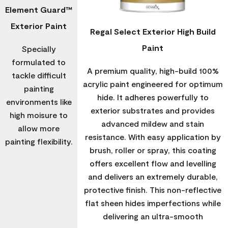
Element Guard™
Exterior Paint
Regal Select Exterior High Build
Paint
Specially
formulated to
A premium quality, high-build 100%
tackle difficult
acrylic paint engineered for optimum
painting
hide. It adheres powerfully to
environments like
exterior substrates and provides
high moisure to
advanced mildew and stain
allow more
resistance. With easy application by
painting flexibility.
brush, roller or spray, this coating
offers excellent flow and levelling
and delivers an extremely durable,
protective finish. This non-reflective
flat sheen hides imperfections while
delivering an ultra-smooth