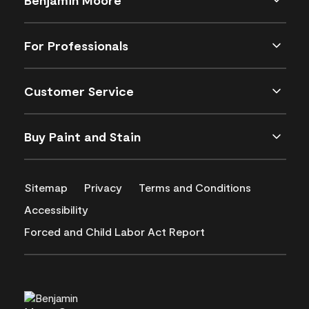
For Professionals
Customer Service
Buy Paint and Stain
Sitemap
Privacy
Terms and Conditions
Accessibility
Forced and Child Labor Act Report