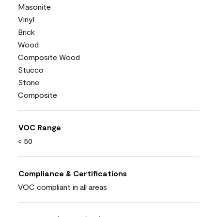
Masonite
Vinyl
Brick
Wood
Composite Wood
Stucco
Stone
Composite
VOC Range
< 50
Compliance & Certifications
VOC compliant in all areas