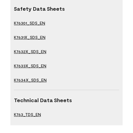
Safety Data Sheets
K76301_SDS_EN
K7631X_SDS_EN
K7632X_SDS_EN
K7633X_SDS_EN
K7634X_SDS_EN
Technical Data Sheets
K763_TDS_EN