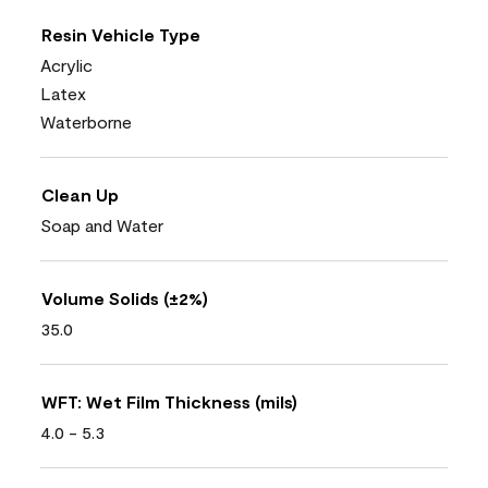
Resin Vehicle Type
Acrylic
Latex
Waterborne
Clean Up
Soap and Water
Volume Solids (±2%)
35.0
WFT: Wet Film Thickness (mils)
4.0 - 5.3