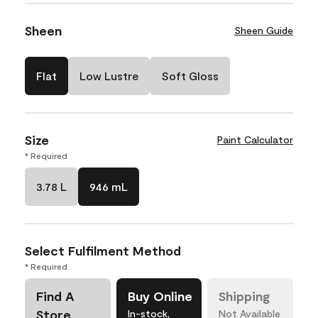
Sheen
Sheen Guide
Flat
Low Lustre
Soft Gloss
Size
Paint Calculator
* Required
3.78 L
946 mL
Select Fulfilment Method
* Required
Find A
Buy Online
Shipping
Store
In-stock,
Not Available