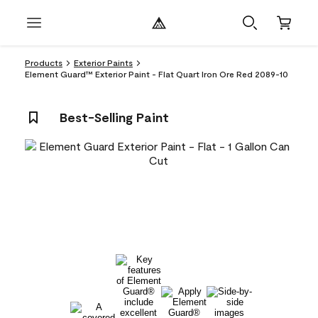
Products
Exterior Paints
Element Guard™ Exterior Paint - Flat Quart Iron Ore Red 2089-10
Best-Selling Paint