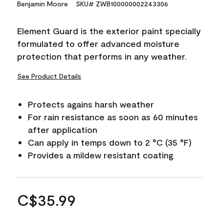
Benjamin Moore
SKU# ZWB100000002243306
Element Guard is the exterior paint specially
formulated to offer advanced moisture
protection that performs in any weather.
See Product Details
Protects agains harsh weather
For rain resistance as soon as 60 minutes
after application
Can apply in temps down to 2 °C (35 °F)
Provides a mildew resistant coating
C$35.99