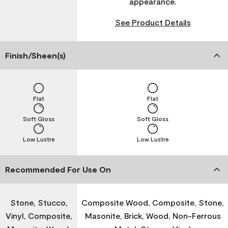
appearance.
See Product Details
Finish/Sheen(s)
Flat
Flat
Soft Gloss
Soft Gloss
Low Lustre
Low Lustre
Recommended For Use On
Stone, Stucco,
Composite Wood, Composite, Stone,
Vinyl, Composite,
Masonite, Brick, Wood, Non-Ferrous