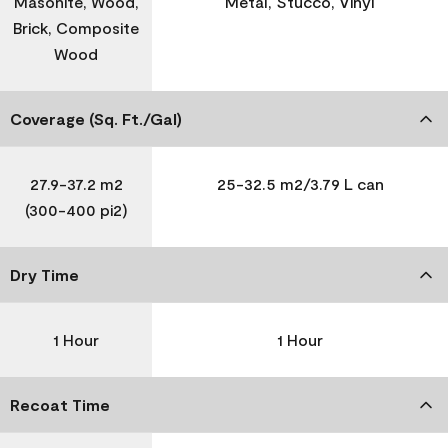
Masonite, Wood,
Metal, Stucco, Vinyl
Brick, Composite
Wood
Coverage (Sq. Ft./Gal)
27.9-37.2 m2
25-32.5 m2/3.79 L can
(300-400 pi2)
Dry Time
1 Hour
1 Hour
Recoat Time