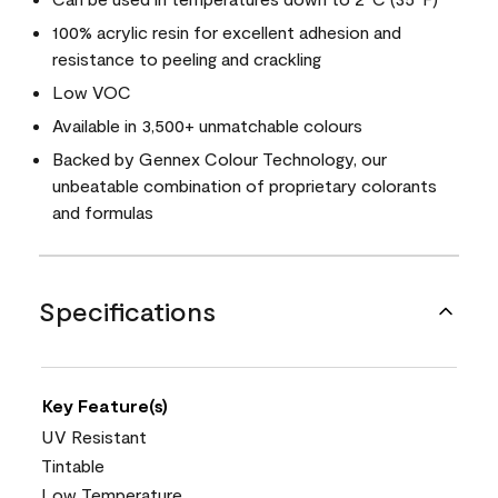
100% acrylic resin for excellent adhesion and
resistance to peeling and crackling
Low VOC
Available in 3,500+ unmatchable colours
Backed by Gennex Colour Technology, our
unbeatable combination of proprietary colorants
and formulas
Specifications
Key Feature(s)
UV Resistant
Tintable
Low Temperature