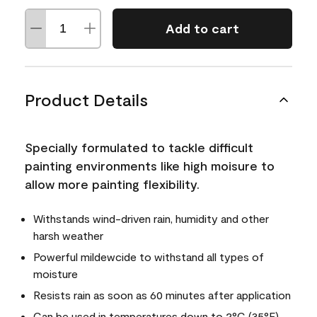
Add to cart
Product Details
Specially formulated to tackle difficult
painting environments like high moisure to
allow more painting flexibility.
Withstands wind-driven rain, humidity and other
harsh weather
Powerful mildewcide to withstand all types of
moisture
Resists rain as soon as 60 minutes after application
Can be used in temperatures down to 2°C (35°F)