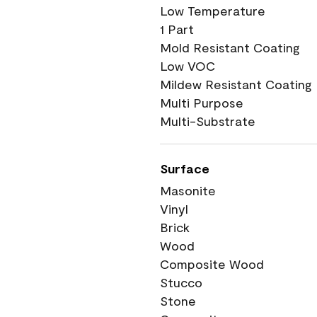
Low Temperature
1 Part
Mold Resistant Coating
Low VOC
Mildew Resistant Coating
Multi Purpose
Multi-Substrate
Surface
Masonite
Vinyl
Brick
Wood
Composite Wood
Stucco
Stone