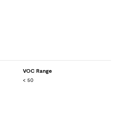
VOC Range
< 50