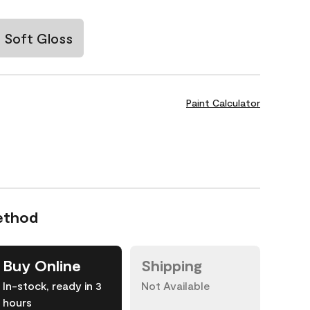
Soft Gloss
Paint Calculator
ethod
Buy Online
Shipping
In-stock, ready in 3
Not Available
hours