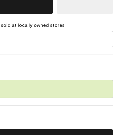
 sold at locally owned stores