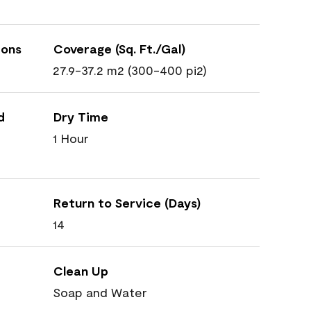
ions
Coverage (Sq. Ft./Gal)
27.9-37.2 m2 (300-400 pi2)
d
Dry Time
1 Hour
Return to Service (Days)
14
Clean Up
Soap and Water