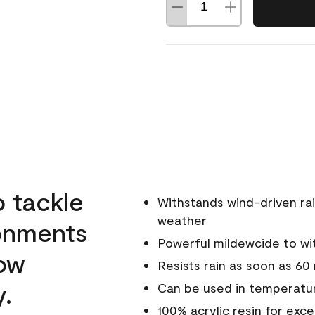
o tackle
Withstands wind-driven rai
weather
ronments
Powerful mildewcide to wit
low
Resists rain as soon as 60
y.
Can be used in temperatur
100% acrylic resin for exc