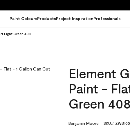
Paint Colours
Products
Project Inspiration
Professionals
art Light Green 408
Element G
Paint - Fl
Green 40
Benjamin Moore
SKU# ZWB100