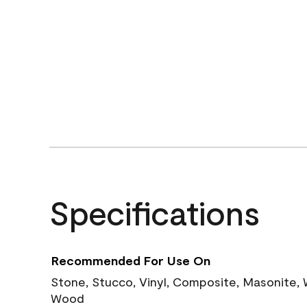
Specifications
Recommended For Use On
Stone, Stucco, Vinyl, Composite, Masonite,
Wood