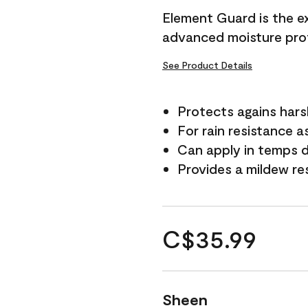
Element Guard is the ex
advanced moisture prot
See Product Details
Protects agains har
For rain resistance a
Can apply in temps d
Provides a mildew re
C$35.99
Sheen