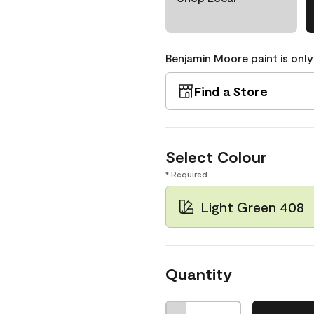
Benjamin Moore paint is only
Find a Store
Select Colour
* Required
Light Green 408
Quantity