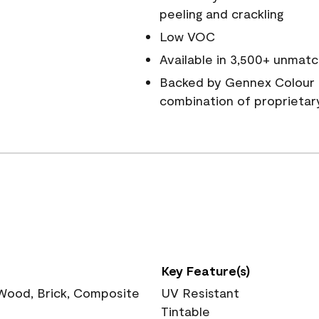
peeling and crackling
Low VOC
Available in 3,500+ unmatc
Backed by Gennex Colour 
combination of proprietar
Key Feature(s)
 Wood, Brick, Composite
UV Resistant
Tintable