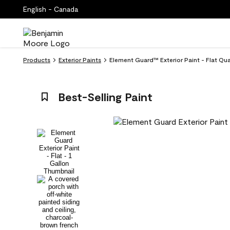
English - Canada
Products
Exterior Paints
Element Guard™ Exterior Paint - Flat Qu
Best-Selling Paint