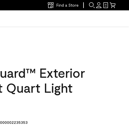
Find a Store
uard™ Exterior
at Quart Light
8
000002235353