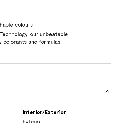
hable colours
Technology, our unbeatable
y colorants and formulas
Interior/Exterior
Exterior