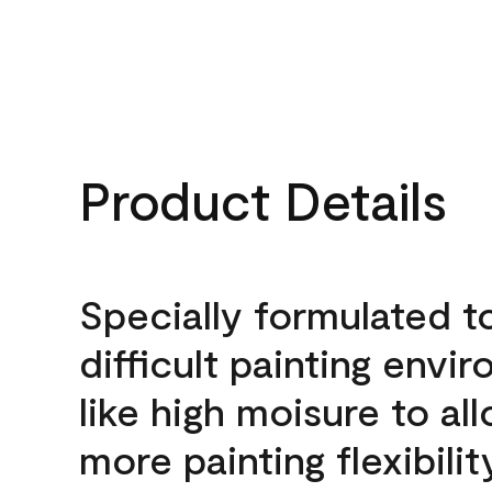
Product Details
Specially formulated t
difficult painting envi
like high moisure to al
more painting flexibilit