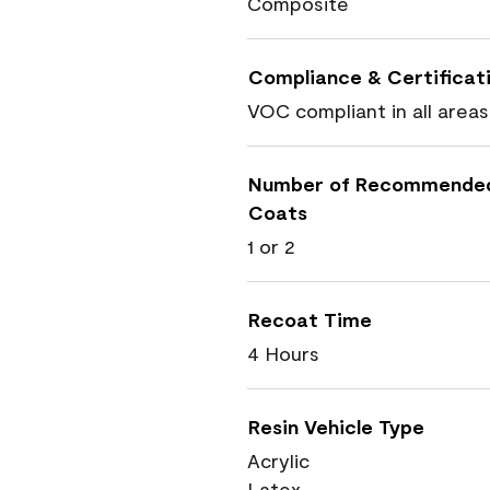
Composite
Compliance & Certificat
VOC compliant in all areas
Number of Recommende
Coats
1 or 2
Recoat Time
4 Hours
Resin Vehicle Type
Acrylic
Latex