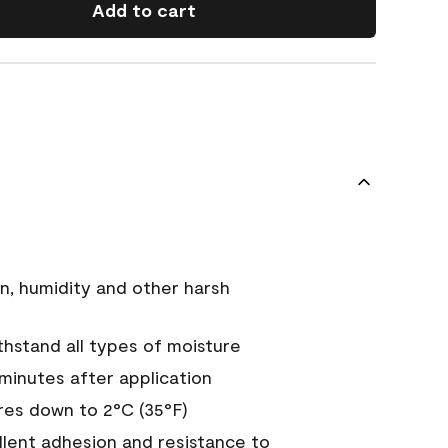
Add to cart
n, humidity and other harsh
hstand all types of moisture
 minutes after application
es down to 2°C (35°F)
ellent adhesion and resistance to