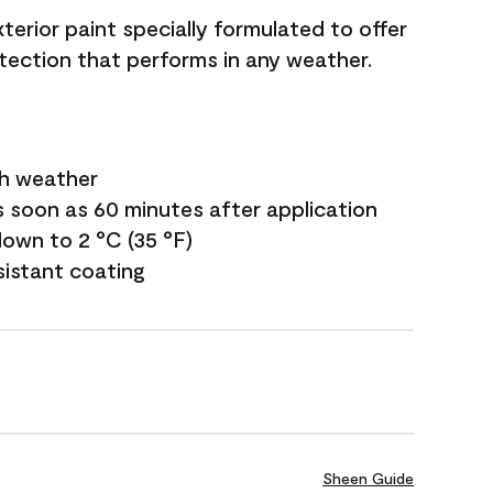
terior paint specially formulated to offer
ection that performs in any weather.
sh weather
s soon as 60 minutes after application
own to 2 °C (35 °F)
sistant coating
Sheen Guide