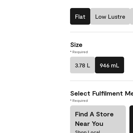
Flat
Low Lustre
Size
* Required
3.78 L
946 mL
Select Fulfilment M
* Required
Find A Store
Near You
Shop Local