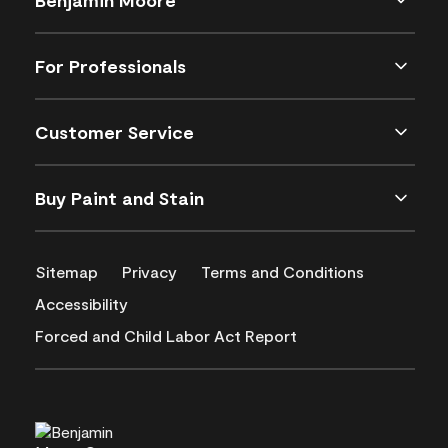
For Professionals
Customer Service
Buy Paint and Stain
Sitemap
Privacy
Terms and Conditions
Accessibility
Forced and Child Labor Act Report