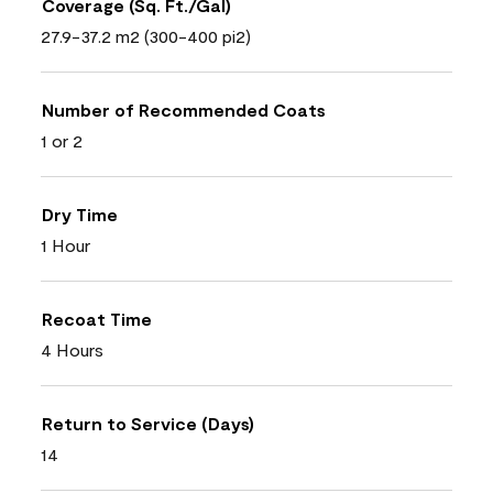
Coverage (Sq. Ft./Gal)
27.9-37.2 m2 (300-400 pi2)
Number of Recommended Coats
1 or 2
Dry Time
1 Hour
Recoat Time
4 Hours
Return to Service (Days)
14