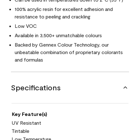
100% acrylic resin for excellent adhesion and
resistance to peeling and crackling
Low VOC
Available in 3,500+ unmatchable colours
Backed by Gennex Colour Technology, our
unbeatable combination of proprietary colorants
and formulas
Specifications
Key Feature(s)
UV Resistant
Tintable
Low Temperature