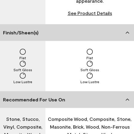
appearance.
See Product Details
Finish/Sheen(s)
Flat
Flat
Soft Gloss
Soft Gloss
Low Lustre
Low Lustre
Recommended For Use On
Stone, Stucco,
Composite Wood, Composite, Stone,
Vinyl, Composite,
Masonite, Brick, Wood, Non-Ferrous