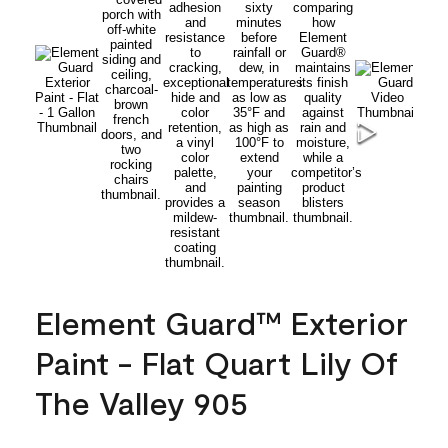
Element Guard™ Exterior
Paint - Flat Quart Lily Of
The Valley 905