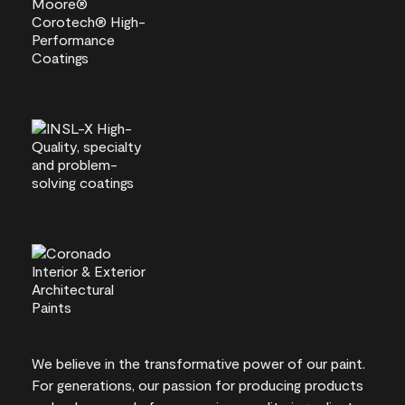
We believe in the transformative power of our paint.
For generations, our passion for producing products