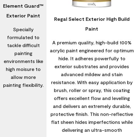
Element Guard™
Exterior Paint
Regal Select Exterior High Build
Paint
Specially
formulated to
A premium quality, high-build 100%
tackle difficult
acrylic paint engineered for optimum
painting
hide. It adheres powerfully to
environments like
exterior substrates and provides
high moisure to
advanced mildew and stain
allow more
resistance. With easy application by
painting flexibility.
brush, roller or spray, this coating
offers excellent flow and levelling
and delivers an extremely durable,
protective finish. This non-reflective
flat sheen hides imperfections while
delivering an ultra-smooth