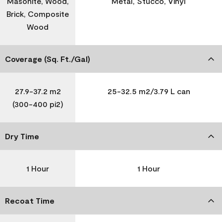
Masonite, Wood,
Metal, Stucco, Vinyl
Brick, Composite
Wood
Coverage (Sq. Ft./Gal)
27.9-37.2 m2
25-32.5 m2/3.79 L can
(300-400 pi2)
Dry Time
1 Hour
1 Hour
Recoat Time