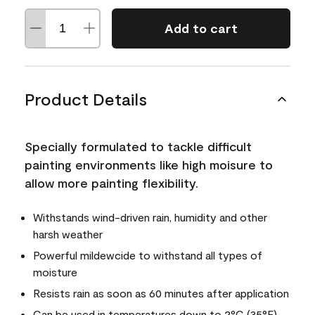
Add to cart
Product Details
Specially formulated to tackle difficult
painting environments like high moisure to
allow more painting flexibility.
Withstands wind-driven rain, humidity and other
harsh weather
Powerful mildewcide to withstand all types of
moisture
Resists rain as soon as 60 minutes after application
Can be used in temperatures down to 2°C (35°F)