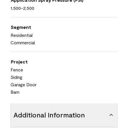
1,500-2,500
Segment
Residential
Commercial
Project
Fence
Siding
Garage Door
Barn
Additional Information