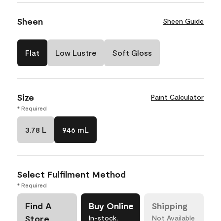
Sheen
Sheen Guide
Flat
Low Lustre
Soft Gloss
Size
Paint Calculator
* Required
3.78 L
946 mL
Select Fulfilment Method
* Required
Find A
Buy Online
Shipping
Store
In-stock,
Not Available