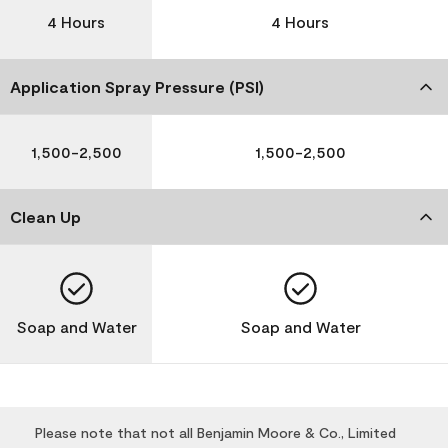
4 Hours
4 Hours
Application Spray Pressure (PSI)
1,500-2,500
1,500-2,500
Clean Up
Soap and Water
Soap and Water
Please note that not all Benjamin Moore & Co., Limited