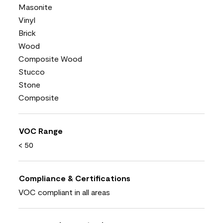
Masonite
Vinyl
Brick
Wood
Composite Wood
Stucco
Stone
Composite
VOC Range
< 50
Compliance & Certifications
VOC compliant in all areas