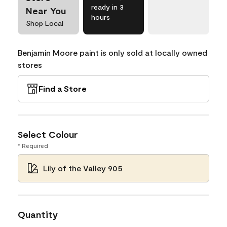
ready in 3
Near You
hours
Shop Local
Benjamin Moore paint is only sold at locally owned
stores
Find a Store
Select Colour
* Required
Lily of the Valley 905
Quantity