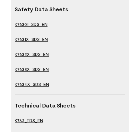
Safety Data Sheets
K76301_SDS_EN
K7631X_SDS_EN
K7632X_SDS_EN
K7633X_SDS_EN
K7634X_SDS_EN
Technical Data Sheets
K763_TDS_EN