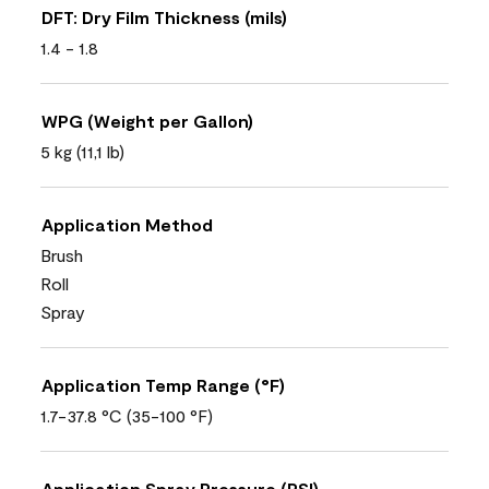
DFT: Dry Film Thickness (mils)
1.4 - 1.8
WPG (Weight per Gallon)
5 kg (11,1 lb)
Application Method
Brush
Roll
Spray
Application Temp Range (°F)
1.7-37.8 °C (35-100 °F)
Application Spray Pressure (PSI)