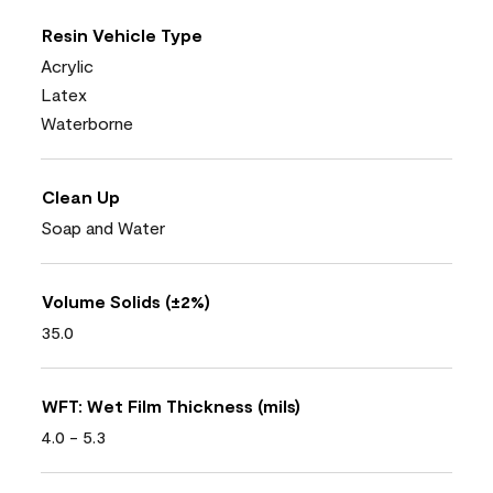
Resin Vehicle Type
Acrylic
Latex
Waterborne
Clean Up
Soap and Water
Volume Solids (±2%)
35.0
WFT: Wet Film Thickness (mils)
4.0 - 5.3