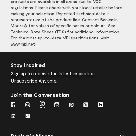
products are available in all areas due to VOC
regulations. Please check with your local retailer before
making your selection. Reported technical data is
representative of the product line. Contact Benjamin
Moore® for values of specific bases or colours. See
Technical Data Sheet (TDS) for additional information.
For the most up-to-date MPI specifications, visit
www.mpi.net
Stay Inspired
Sign up
to receive the latest inspiration
Unsubscribe Anytime.
Join the Conversation
Benjamin Moore