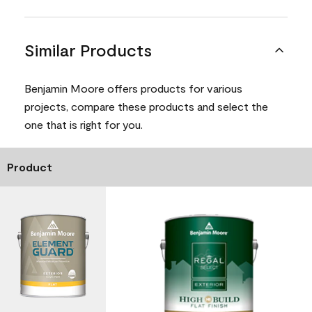
Similar Products
Benjamin Moore offers products for various
projects, compare these products and select the
one that is right for you.
Product