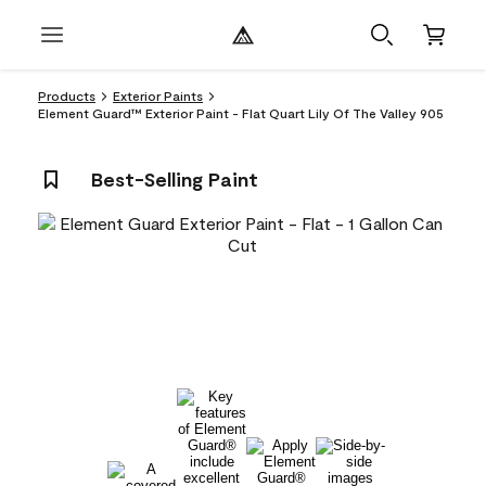
Products
Exterior Paints
Element Guard™ Exterior Paint - Flat Quart Lily Of The Valley 905
Best-Selling Paint