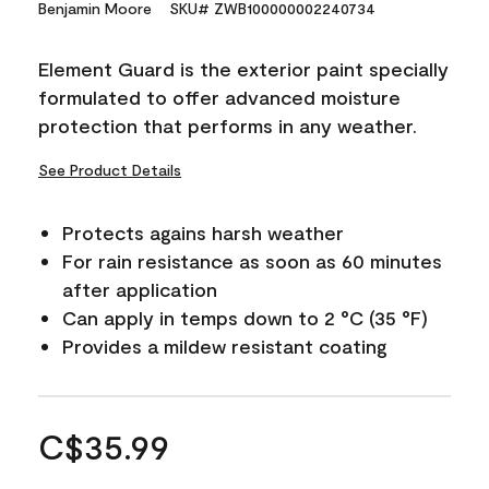
Benjamin Moore
SKU# ZWB100000002240734
Element Guard is the exterior paint specially
formulated to offer advanced moisture
protection that performs in any weather.
See Product Details
Protects agains harsh weather
For rain resistance as soon as 60 minutes
after application
Can apply in temps down to 2 °C (35 °F)
Provides a mildew resistant coating
C$35.99