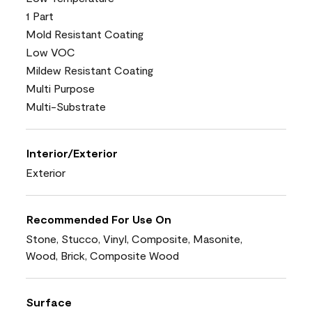
1 Part
Mold Resistant Coating
Low VOC
Mildew Resistant Coating
Multi Purpose
Multi-Substrate
Interior/Exterior
Exterior
Recommended For Use On
Stone, Stucco, Vinyl, Composite, Masonite,
Wood, Brick, Composite Wood
Surface