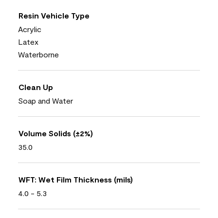
Resin Vehicle Type
Acrylic
Latex
Waterborne
Clean Up
Soap and Water
Volume Solids (±2%)
35.0
WFT: Wet Film Thickness (mils)
4.0 - 5.3