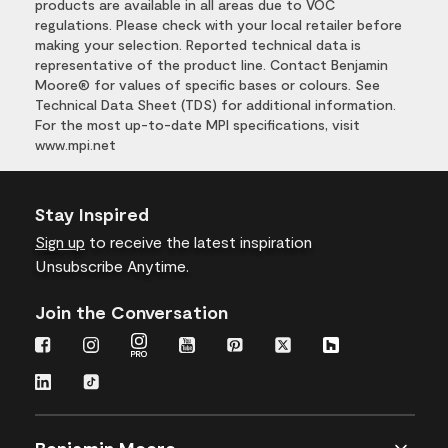
products are available in all areas due to VOC
regulations. Please check with your local retailer before
making your selection. Reported technical data is
representative of the product line. Contact Benjamin
Moore® for values of specific bases or colours. See
Technical Data Sheet (TDS) for additional information.
For the most up-to-date MPI specifications, visit
www.mpi.net
Stay Inspired
Sign up
to receive the latest inspiration
Unsubscribe Anytime.
Join the Conversation
Benjamin Moore