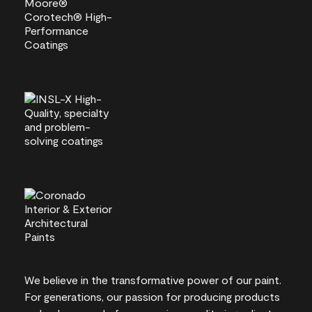
We believe in the transformative power of our paint.
For generations, our passion for producing products