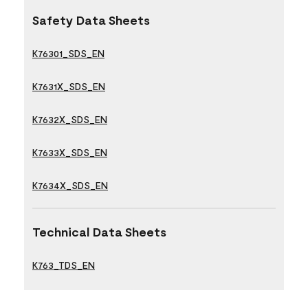
Safety Data Sheets
K76301_SDS_EN
K7631X_SDS_EN
K7632X_SDS_EN
K7633X_SDS_EN
K7634X_SDS_EN
Technical Data Sheets
K763_TDS_EN