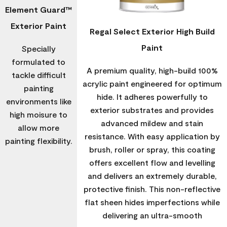
Element Guard™
Exterior Paint
Regal Select Exterior High Build
Paint
Specially
formulated to
A premium quality, high-build 100%
tackle difficult
acrylic paint engineered for optimum
painting
hide. It adheres powerfully to
environments like
exterior substrates and provides
high moisure to
advanced mildew and stain
allow more
resistance. With easy application by
painting flexibility.
brush, roller or spray, this coating
offers excellent flow and levelling
and delivers an extremely durable,
protective finish. This non-reflective
flat sheen hides imperfections while
delivering an ultra-smooth