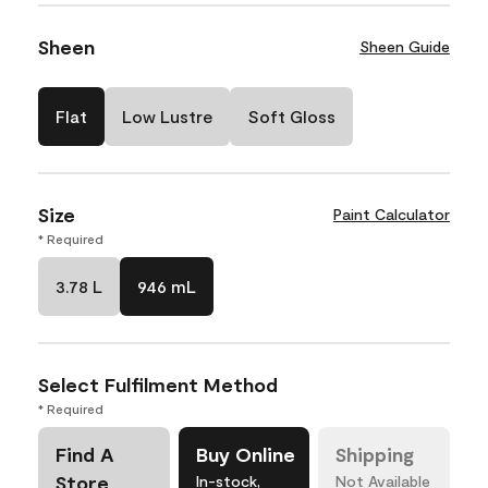
Sheen
Sheen Guide
Flat
Low Lustre
Soft Gloss
Size
Paint Calculator
* Required
3.78 L
946 mL
Select Fulfilment Method
* Required
Find A
Buy Online
Shipping
Store
In-stock,
Not Available