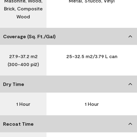
Masonite, Wood,
Metal, Stucco, Vinyl
Brick, Composite
Wood
Coverage (Sq. Ft./Gal)
27.9-37.2 m2
25-32.5 m2/3.79 L can
(300-400 pi2)
Dry Time
1 Hour
1 Hour
Recoat Time