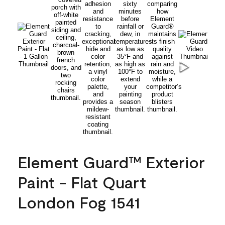
Element Guard™ Exterior
Paint - Flat Quart
London Fog 1541