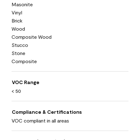
Masonite
Vinyl
Brick
Wood
Composite Wood
Stucco
Stone
Composite
VOC Range
< 50
Compliance & Certifications
VOC compliant in all areas