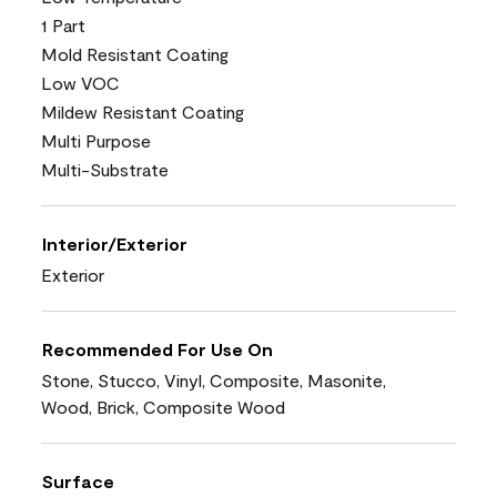
1 Part
Mold Resistant Coating
Low VOC
Mildew Resistant Coating
Multi Purpose
Multi-Substrate
Interior/Exterior
Exterior
Recommended For Use On
Stone, Stucco, Vinyl, Composite, Masonite,
Wood, Brick, Composite Wood
Surface