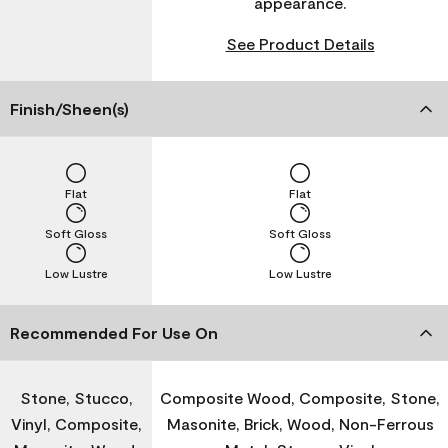
appearance.
See Product Details
Finish/Sheen(s)
Flat
Flat
Soft Gloss
Soft Gloss
Low Lustre
Low Lustre
Recommended For Use On
Stone, Stucco,
Composite Wood, Composite, Stone,
Vinyl, Composite,
Masonite, Brick, Wood, Non-Ferrous