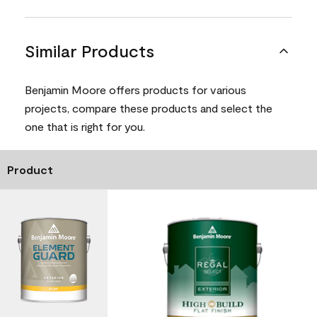
Similar Products
Benjamin Moore offers products for various
projects, compare these products and select the
one that is right for you.
Product