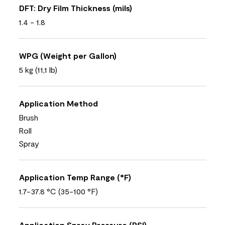
DFT: Dry Film Thickness (mils)
1.4 - 1.8
WPG (Weight per Gallon)
5 kg (11,1 lb)
Application Method
Brush
Roll
Spray
Application Temp Range (°F)
1.7-37.8 °C (35-100 °F)
Application Spray Pressure (PSI)