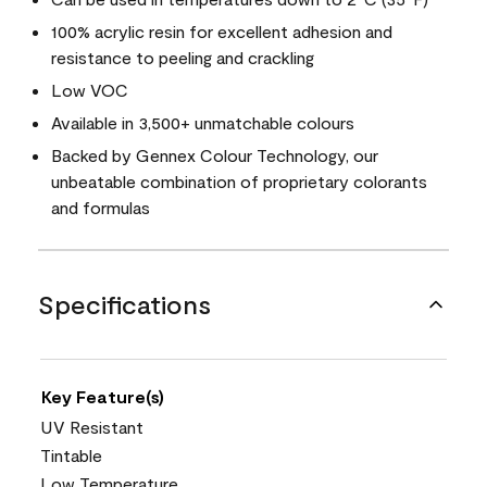
100% acrylic resin for excellent adhesion and
resistance to peeling and crackling
Low VOC
Available in 3,500+ unmatchable colours
Backed by Gennex Colour Technology, our
unbeatable combination of proprietary colorants
and formulas
Specifications
Key Feature(s)
UV Resistant
Tintable
Low Temperature