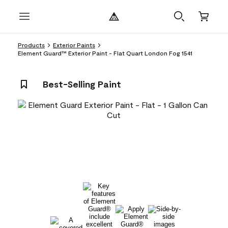
Products
Exterior Paints
Element Guard™ Exterior Paint - Flat Quart London Fog 1541
Best-Selling Paint