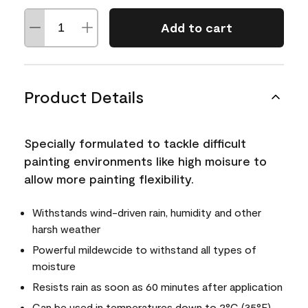
Add to cart
Product Details
Specially formulated to tackle difficult
painting environments like high moisure to
allow more painting flexibility.
Withstands wind-driven rain, humidity and other
harsh weather
Powerful mildewcide to withstand all types of
moisture
Resists rain as soon as 60 minutes after application
Can be used in temperatures down to 2°C (35°F)