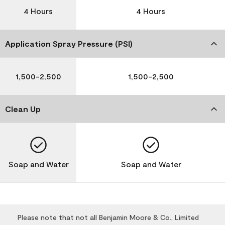
4 Hours
4 Hours
Application Spray Pressure (PSI)
1,500-2,500
1,500-2,500
Clean Up
Soap and Water
Soap and Water
Please note that not all Benjamin Moore & Co., Limited