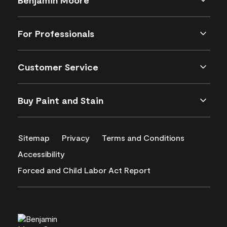
For Professionals
Customer Service
Buy Paint and Stain
Sitemap
Privacy
Terms and Conditions
Accessibility
Forced and Child Labor Act Report