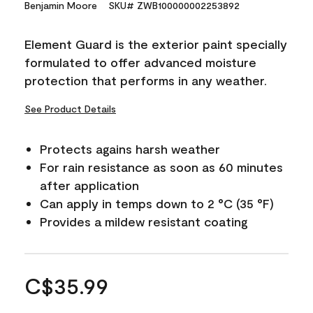
Benjamin Moore
SKU# ZWB100000002253892
Element Guard is the exterior paint specially
formulated to offer advanced moisture
protection that performs in any weather.
See Product Details
Protects agains harsh weather
For rain resistance as soon as 60 minutes
after application
Can apply in temps down to 2 °C (35 °F)
Provides a mildew resistant coating
C$35.99