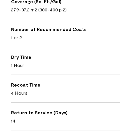
Coverage (Sq. Ft./Gal)
27.9-37.2 m2 (300-400 pi2)
Number of Recommended Coats
1 or 2
Dry Time
1 Hour
Recoat Time
4 Hours
Return to Service (Days)
14