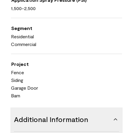
1,500-2,500
Segment
Residential
Commercial
Project
Fence
Siding
Garage Door
Barn
Additional Information