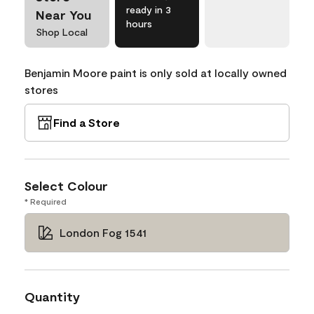
ready in 3
Near You
hours
Shop Local
Benjamin Moore paint is only sold at locally owned
stores
Find a Store
Select Colour
* Required
London Fog 1541
Quantity