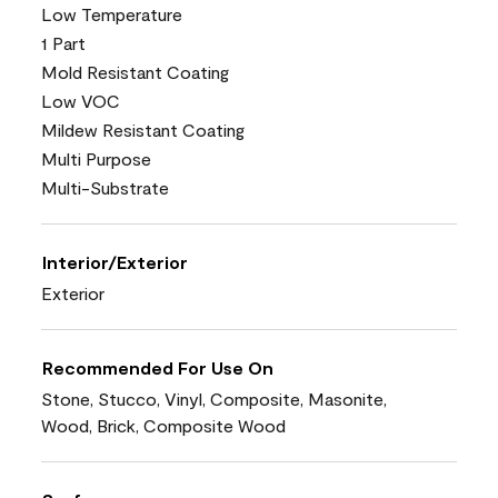
Low Temperature
1 Part
Mold Resistant Coating
Low VOC
Mildew Resistant Coating
Multi Purpose
Multi-Substrate
Interior/Exterior
Exterior
Recommended For Use On
Stone, Stucco, Vinyl, Composite, Masonite,
Wood, Brick, Composite Wood