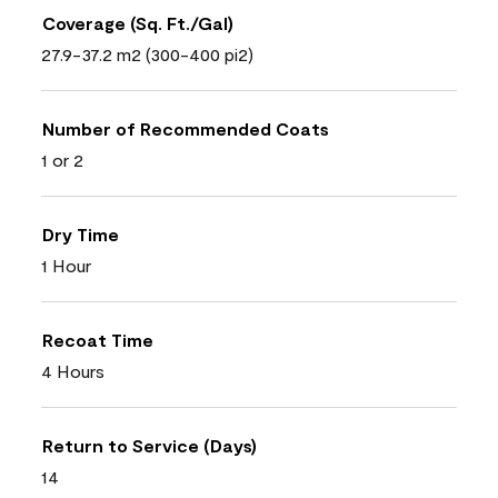
Coverage (Sq. Ft./Gal)
27.9-37.2 m2 (300-400 pi2)
Number of Recommended Coats
1 or 2
Dry Time
1 Hour
Recoat Time
4 Hours
Return to Service (Days)
14