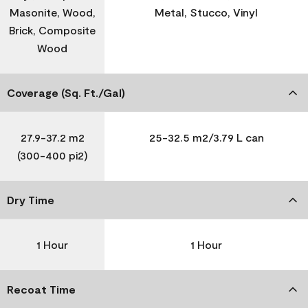
Masonite, Wood,
Metal, Stucco, Vinyl
Brick, Composite
Wood
Coverage (Sq. Ft./Gal)
27.9-37.2 m2
25-32.5 m2/3.79 L can
(300-400 pi2)
Dry Time
1 Hour
1 Hour
Recoat Time