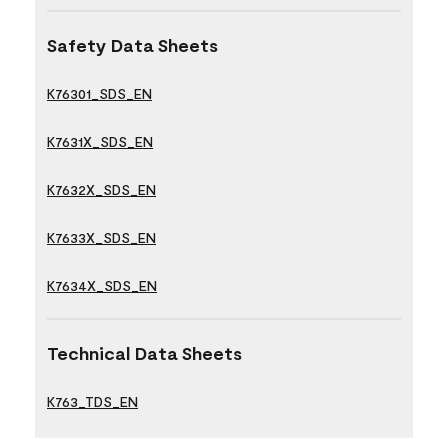
Safety Data Sheets
K76301_SDS_EN
K7631X_SDS_EN
K7632X_SDS_EN
K7633X_SDS_EN
K7634X_SDS_EN
Technical Data Sheets
K763_TDS_EN