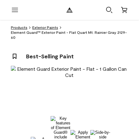
Products
Exterior Paints
Element Guard™ Exterior Paint - Flat Quart Mt. Rainier Gray 2129-
60
Best-Selling Paint