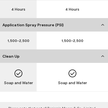
4 Hours
4 Hours
Application Spray Pressure (PSI)
1,500-2,500
1,500-2,500
Clean Up
Soap and Water
Soap and Water