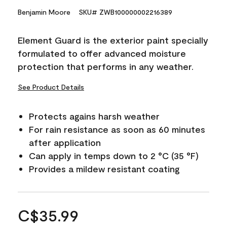
Benjamin Moore
SKU# ZWB100000002216389
Element Guard is the exterior paint specially
formulated to offer advanced moisture
protection that performs in any weather.
See Product Details
Protects agains harsh weather
For rain resistance as soon as 60 minutes
after application
Can apply in temps down to 2 °C (35 °F)
Provides a mildew resistant coating
C$35.99