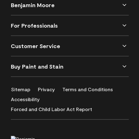
Benjamin Moore
For Professionals
Customer Service
Buy Paint and Stain
Sitemap
Privacy
Terms and Conditions
Accessibility
Forced and Child Labor Act Report