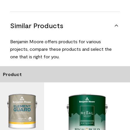
Similar Products
Benjamin Moore offers products for various
projects, compare these products and select the
one that is right for you.
Product