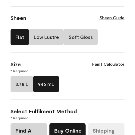
Sheen
Sheen Guide
Flat
Low Lustre
Soft Gloss
Size
Paint Calculator
* Required
3.78 L
946 mL
Select Fulfilment Method
* Required
Find A
Buy Online
Shipping