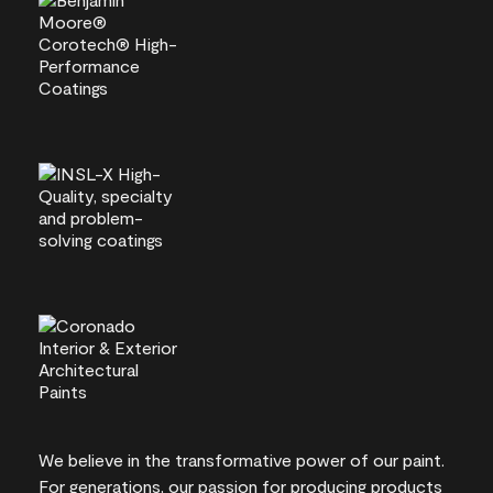
We believe in the transformative power of our paint.
For generations, our passion for producing products