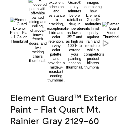
Element Guard™ Exterior
Paint - Flat Quart Mt.
Rainier Gray 2129-60