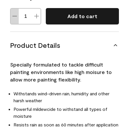
Add to cart
Product Details
Specially formulated to tackle difficult
painting environments like high moisure to
allow more painting flexibility.
Withstands wind-driven rain, humidity and other
harsh weather
Powerful mildewcide to withstand all types of
moisture
Resists rain as soon as 60 minutes after application