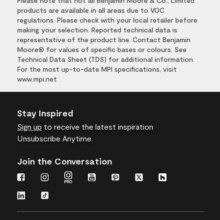
Please note that not all Benjamin Moore & Co., Limited
products are available in all areas due to VOC
regulations. Please check with your local retailer before
making your selection. Reported technical data is
representative of the product line. Contact Benjamin
Moore® for values of specific bases or colours. See
Technical Data Sheet (TDS) for additional information.
For the most up-to-date MPI specifications, visit
www.mpi.net
Stay Inspired
Sign up
to receive the latest inspiration
Unsubscribe Anytime.
Join the Conversation