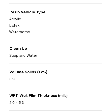
Resin Vehicle Type
Acrylic
Latex
Waterborne
Clean Up
Soap and Water
Volume Solids (±2%)
35.0
WFT: Wet Film Thickness (mils)
4.0 - 5.3