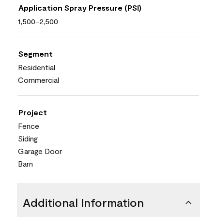
Application Spray Pressure (PSI)
1,500-2,500
Segment
Residential
Commercial
Project
Fence
Siding
Garage Door
Barn
Additional Information