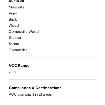
Surface
Masonite
Vinyl
Brick
Wood
Composite Wood
Stucco
Stone
Composite
VOC Range
< 50
Compliance & Certifications
VOC compliant in all areas