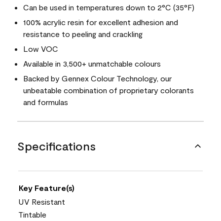
Can be used in temperatures down to 2°C (35°F)
100% acrylic resin for excellent adhesion and
resistance to peeling and crackling
Low VOC
Available in 3,500+ unmatchable colours
Backed by Gennex Colour Technology, our
unbeatable combination of proprietary colorants
and formulas
Specifications
Key Feature(s)
UV Resistant
Tintable