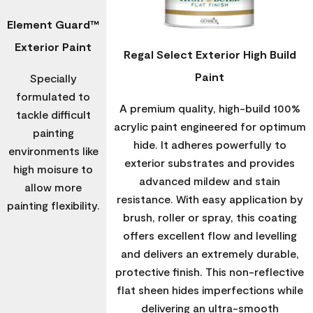
Element Guard™
Exterior Paint
Regal Select Exterior High Build
Paint
Specially
formulated to
A premium quality, high-build 100%
tackle difficult
acrylic paint engineered for optimum
painting
hide. It adheres powerfully to
environments like
exterior substrates and provides
high moisure to
advanced mildew and stain
allow more
resistance. With easy application by
painting flexibility.
brush, roller or spray, this coating
offers excellent flow and levelling
and delivers an extremely durable,
protective finish. This non-reflective
flat sheen hides imperfections while
delivering an ultra-smooth