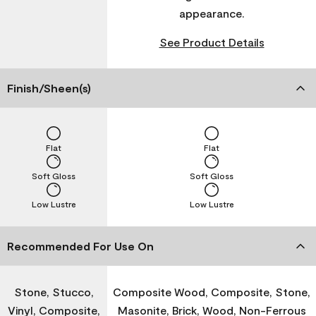
appearance.
See Product Details
Finish/Sheen(s)
Flat
Flat
Soft Gloss
Soft Gloss
Low Lustre
Low Lustre
Recommended For Use On
Stone, Stucco,
Composite Wood, Composite, Stone,
Vinyl, Composite,
Masonite, Brick, Wood, Non-Ferrous