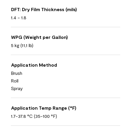
DFT: Dry Film Thickness (mils)
1.4 - 1.8
WPG (Weight per Gallon)
5 kg (11,1 lb)
Application Method
Brush
Roll
Spray
Application Temp Range (°F)
1.7-37.8 °C (35-100 °F)