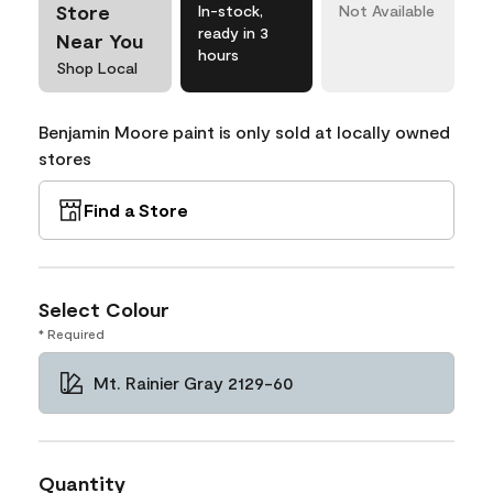
Store
In-stock,
Not Available
ready in 3
Near You
hours
Shop Local
Benjamin Moore paint is only sold at locally owned
stores
Find a Store
Select Colour
* Required
Mt. Rainier Gray 2129-60
Quantity