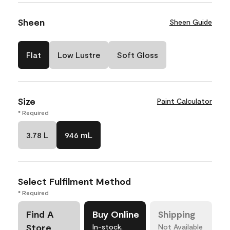
Sheen
Sheen Guide
Flat
Low Lustre
Soft Gloss
Size
Paint Calculator
* Required
3.78 L
946 mL
Select Fulfilment Method
* Required
Find A
Buy Online
Shipping
Store
In-stock,
Not Available