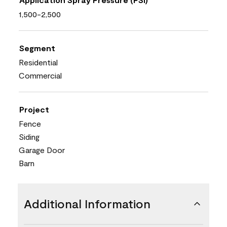
1,500-2,500
Segment
Residential
Commercial
Project
Fence
Siding
Garage Door
Barn
Additional Information