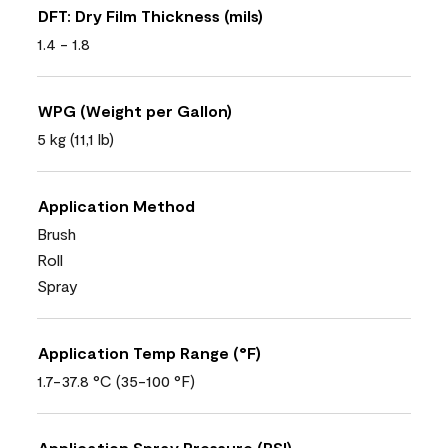
DFT: Dry Film Thickness (mils)
1.4 - 1.8
WPG (Weight per Gallon)
5 kg (11,1 lb)
Application Method
Brush
Roll
Spray
Application Temp Range (°F)
1.7-37.8 °C (35-100 °F)
Application Spray Pressure (PSI)