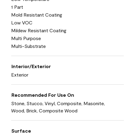
1 Part
Mold Resistant Coating
Low VOC
Mildew Resistant Coating
Multi Purpose
Multi-Substrate
Interior/Exterior
Exterior
Recommended For Use On
Stone, Stucco, Vinyl, Composite, Masonite,
Wood, Brick, Composite Wood
Surface