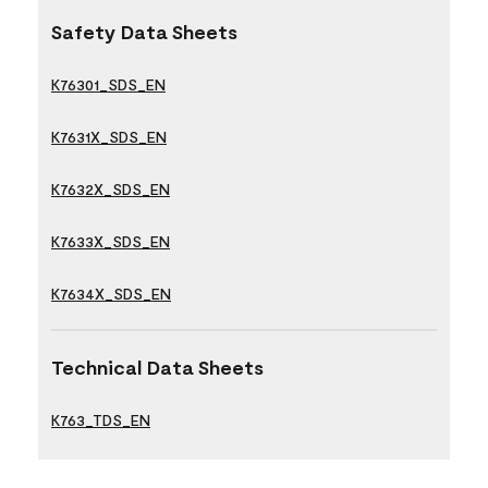
Safety Data Sheets
K76301_SDS_EN
K7631X_SDS_EN
K7632X_SDS_EN
K7633X_SDS_EN
K7634X_SDS_EN
Technical Data Sheets
K763_TDS_EN