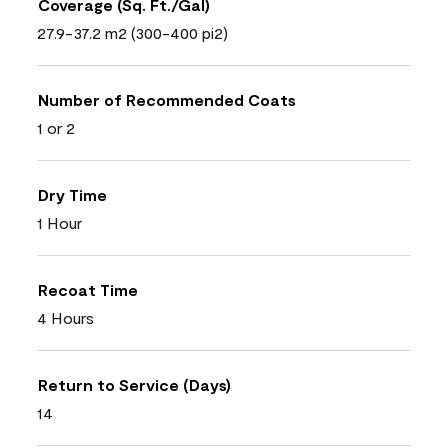
Coverage (Sq. Ft./Gal)
27.9-37.2 m2 (300-400 pi2)
Number of Recommended Coats
1 or 2
Dry Time
1 Hour
Recoat Time
4 Hours
Return to Service (Days)
14