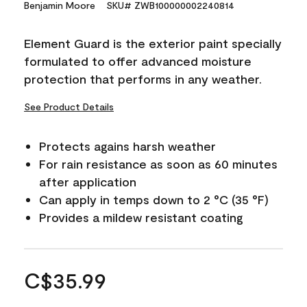
Benjamin Moore
SKU# ZWB100000002240814
Element Guard is the exterior paint specially
formulated to offer advanced moisture
protection that performs in any weather.
See Product Details
Protects agains harsh weather
For rain resistance as soon as 60 minutes
after application
Can apply in temps down to 2 °C (35 °F)
Provides a mildew resistant coating
C$35.99