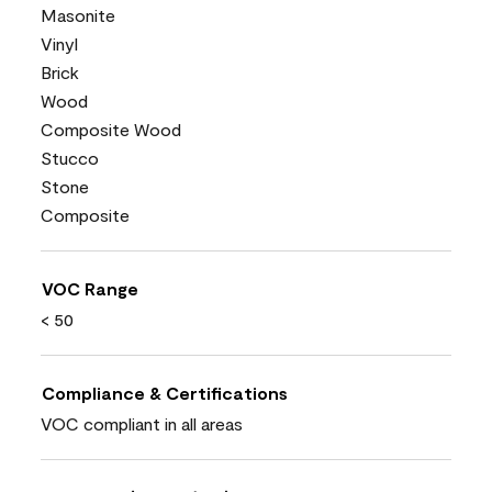
Masonite
Vinyl
Brick
Wood
Composite Wood
Stucco
Stone
Composite
VOC Range
< 50
Compliance & Certifications
VOC compliant in all areas