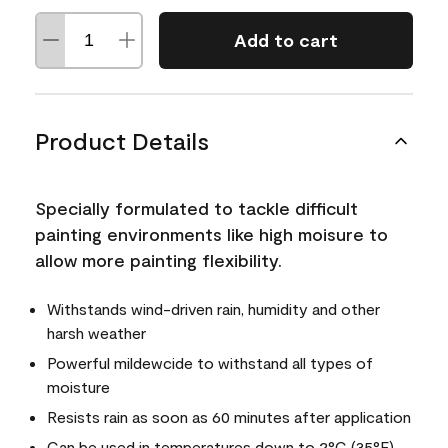
Add to cart
Product Details
Specially formulated to tackle difficult
painting environments like high moisure to
allow more painting flexibility.
Withstands wind-driven rain, humidity and other
harsh weather
Powerful mildewcide to withstand all types of
moisture
Resists rain as soon as 60 minutes after application
Can be used in temperatures down to 2°C (35°F)