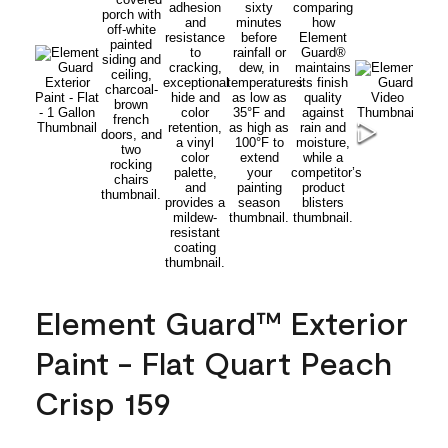
Element Guard™ Exterior
Paint - Flat Quart Peach
Crisp 159