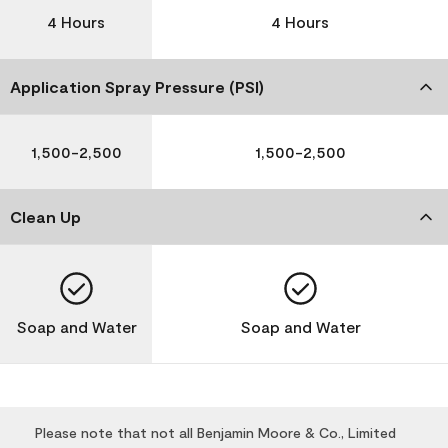
4 Hours
4 Hours
Application Spray Pressure (PSI)
1,500-2,500
1,500-2,500
Clean Up
Soap and Water
Soap and Water
Please note that not all Benjamin Moore & Co., Limited