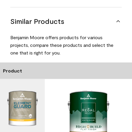
Similar Products
Benjamin Moore offers products for various
projects, compare these products and select the
one that is right for you.
Product