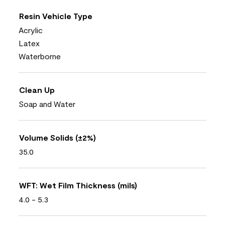
Resin Vehicle Type
Acrylic
Latex
Waterborne
Clean Up
Soap and Water
Volume Solids (±2%)
35.0
WFT: Wet Film Thickness (mils)
4.0 - 5.3