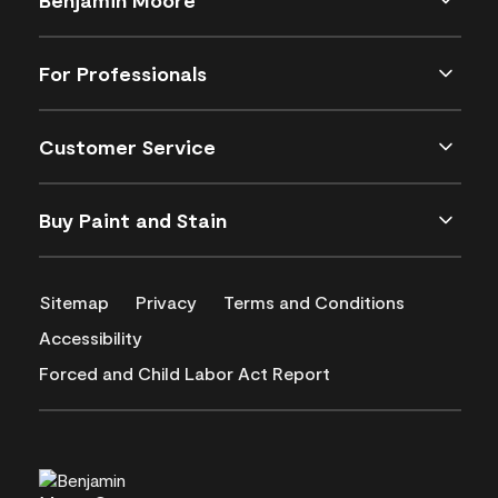
For Professionals
Customer Service
Buy Paint and Stain
Sitemap
Privacy
Terms and Conditions
Accessibility
Forced and Child Labor Act Report