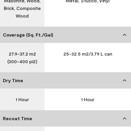
Masonite, Wood,
Metal, Stucco, Vinyl
Brick, Composite
Wood
Coverage (Sq. Ft./Gal)
27.9-37.2 m2
25-32.5 m2/3.79 L can
(300-400 pi2)
Dry Time
1 Hour
1 Hour
Recoat Time