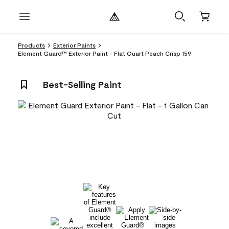
Products
Exterior Paints
Element Guard™ Exterior Paint - Flat Quart Peach Crisp 159
Best-Selling Paint