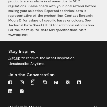
products are available in all areas due to VOC
regulations. Please check with your local retailer before
making your selection. Reported technical data is
representative of the product line. Contact Benjamin
Moore® for values of specific bases or colours. See
Technical Data Sheet (TDS) for additional information.
For the most up-to-date MPI specifications, visit
www.mpi.net
Stay Inspired
Sign up
to receive the latest inspiration
Unsubscribe Anytime.
Join the Conversation
Benjamin Moore