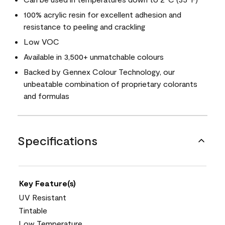
100% acrylic resin for excellent adhesion and
resistance to peeling and crackling
Low VOC
Available in 3,500+ unmatchable colours
Backed by Gennex Colour Technology, our
unbeatable combination of proprietary colorants
and formulas
Specifications
Key Feature(s)
UV Resistant
Tintable
Low Temperature