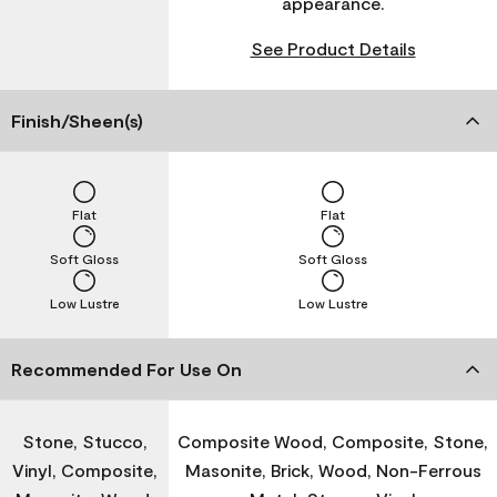
appearance.
See Product Details
Finish/Sheen(s)
Flat
Flat
Soft Gloss
Soft Gloss
Low Lustre
Low Lustre
Recommended For Use On
Stone, Stucco,
Composite Wood, Composite, Stone,
Vinyl, Composite,
Masonite, Brick, Wood, Non-Ferrous