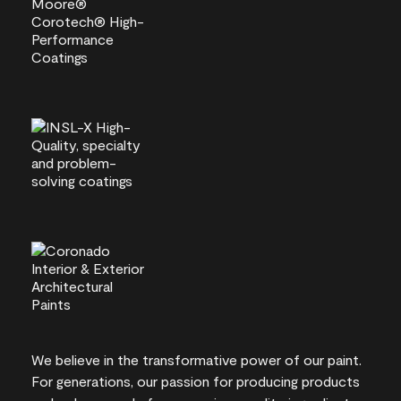
We believe in the transformative power of our paint.
For generations, our passion for producing products