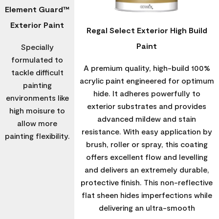
Element Guard™
Exterior Paint
Regal Select Exterior High Build
Paint
Specially
formulated to
A premium quality, high-build 100%
tackle difficult
acrylic paint engineered for optimum
painting
hide. It adheres powerfully to
environments like
exterior substrates and provides
high moisure to
advanced mildew and stain
allow more
resistance. With easy application by
painting flexibility.
brush, roller or spray, this coating
offers excellent flow and levelling
and delivers an extremely durable,
protective finish. This non-reflective
flat sheen hides imperfections while
delivering an ultra-smooth