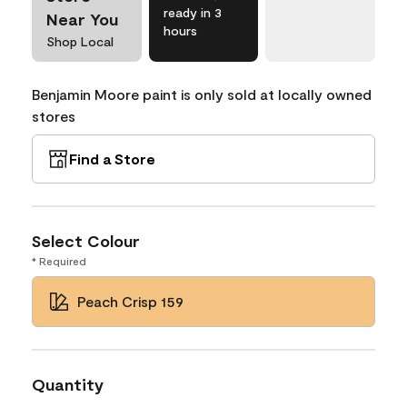
ready in 3
Near You
hours
Shop Local
Benjamin Moore paint is only sold at locally owned
stores
Find a Store
Select Colour
* Required
Peach Crisp 159
Quantity