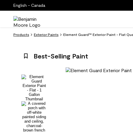
English - Canada
Products
Exterior Paints
Element Guard™ Exterior Paint - Flat Qu
Best-Selling Paint