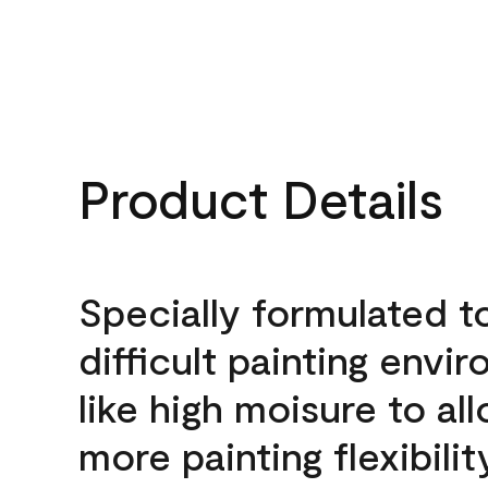
Product Details
Specially formulated t
difficult painting envi
like high moisure to al
more painting flexibilit