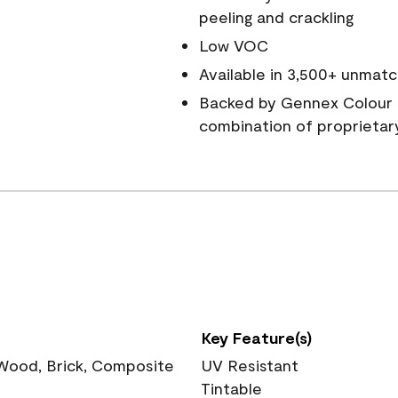
peeling and crackling
Low VOC
Available in 3,500+ unmatc
Backed by Gennex Colour 
combination of proprietar
Key Feature(s)
 Wood, Brick, Composite
UV Resistant
Tintable