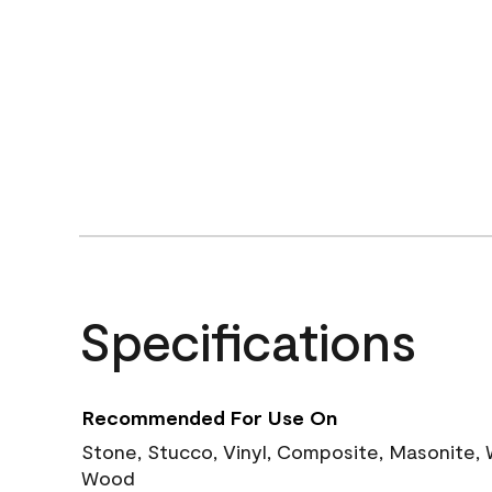
Specifications
Recommended For Use On
Stone, Stucco, Vinyl, Composite, Masonite,
Wood