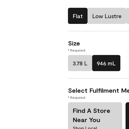
Flat
Low Lustre
Size
* Required
3.78 L
946 mL
Select Fulfilment M
* Required
Find A Store
Near You
Shop Local