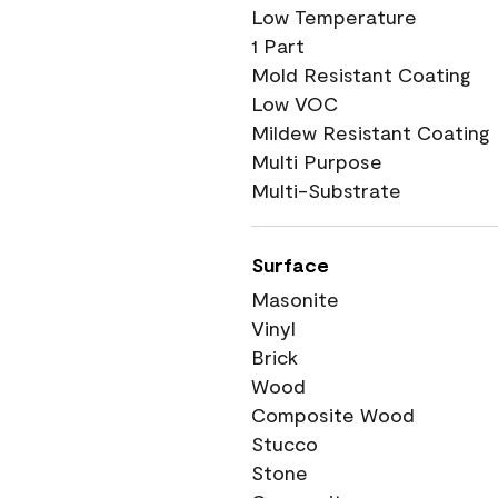
Low Temperature
1 Part
Mold Resistant Coating
Low VOC
Mildew Resistant Coating
Multi Purpose
Multi-Substrate
Surface
Masonite
Vinyl
Brick
Wood
Composite Wood
Stucco
Stone