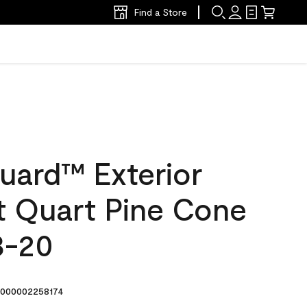
Find a Store
uard™ Exterior
at Quart Pine Cone
3-20
000002258174