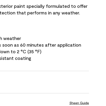
terior paint specially formulated to offer
ection that performs in any weather.
sh weather
s soon as 60 minutes after application
own to 2 °C (35 °F)
sistant coating
Sheen Guide