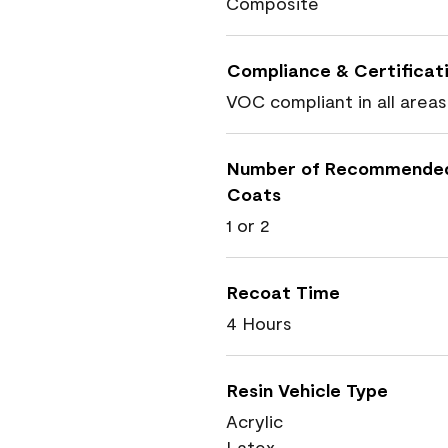
Composite
Compliance & Certificat
VOC compliant in all areas
Number of Recommende
Coats
1 or 2
Recoat Time
4 Hours
Resin Vehicle Type
Acrylic
Latex