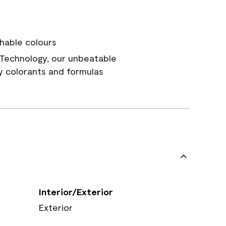
hable colours
Technology, our unbeatable
y colorants and formulas
Interior/Exterior
Exterior