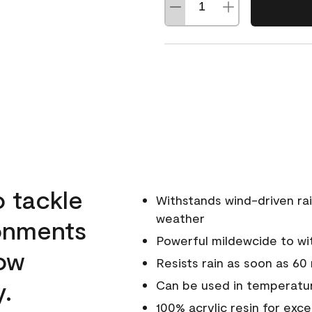
o tackle
Withstands wind-driven rai
weather
ronments
Powerful mildewcide to wit
low
Resists rain as soon as 60
y.
Can be used in temperatur
100% acrylic resin for exc