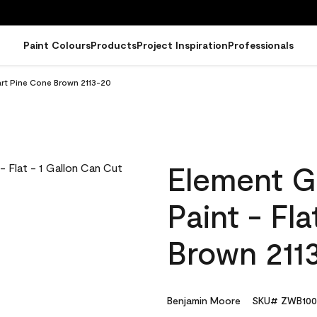
Paint Colours
Products
Project Inspiration
Professionals
art Pine Cone Brown 2113-20
Element G
Paint - Fl
Brown 211
Benjamin Moore
SKU# ZWB100