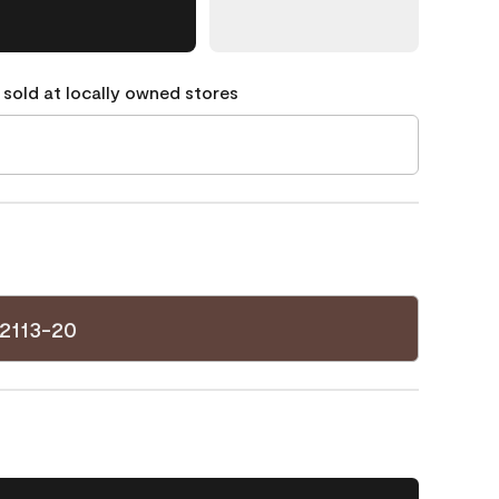
 sold at locally owned stores
2113-20