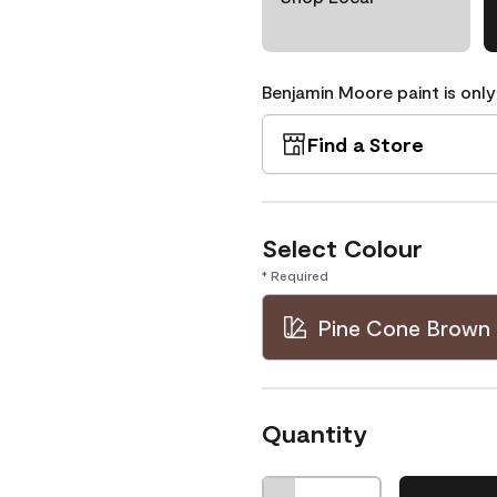
Benjamin Moore paint is only
Find a Store
Select Colour
* Required
Pine Cone Brown 
Quantity