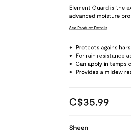
Element Guard is the ex
advanced moisture prot
See Product Details
Protects agains har
For rain resistance a
Can apply in temps d
Provides a mildew re
C$35.99
Sheen