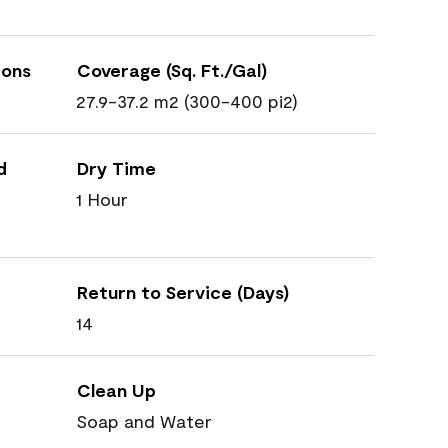
ions
Coverage (Sq. Ft./Gal)
27.9-37.2 m2 (300-400 pi2)
d
Dry Time
1 Hour
Return to Service (Days)
14
Clean Up
Soap and Water