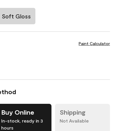
Soft Gloss
Paint Calculator
ethod
Buy Online
Shipping
In-stock, ready in 3
Not Available
hours