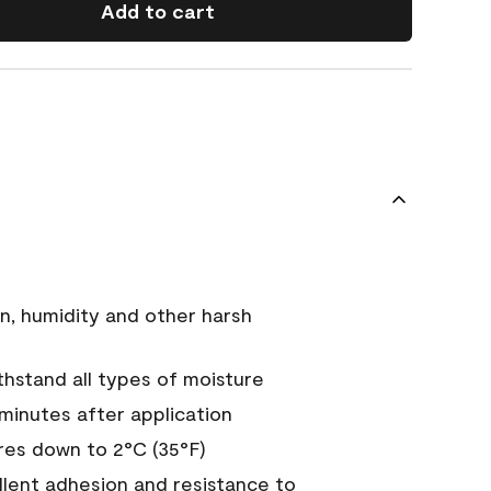
Add to cart
n, humidity and other harsh
hstand all types of moisture
 minutes after application
es down to 2°C (35°F)
ellent adhesion and resistance to