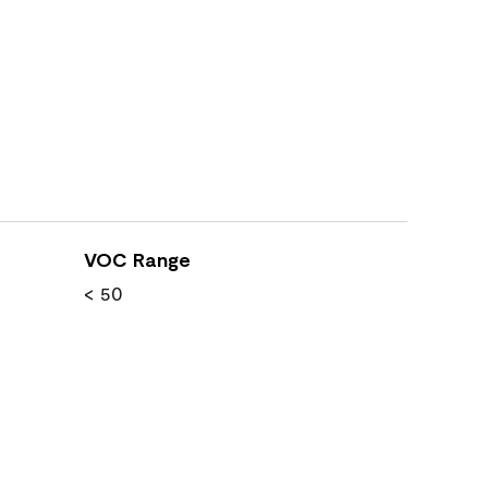
VOC Range
< 50