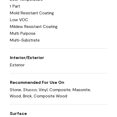
1 Part
Mold Resistant Coating
Low VOC
Mildew Resistant Coating
Multi Purpose
Multi-Substrate
Interior/Exterior
Exterior
Recommended For Use On
Stone, Stucco, Vinyl, Composite, Masonite,
Wood, Brick, Composite Wood
Surface