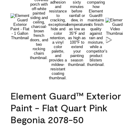
Element Guard™ Exterior
Paint - Flat Quart Pink
Begonia 2078-50