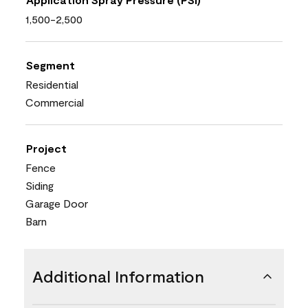
1,500-2,500
Segment
Residential
Commercial
Project
Fence
Siding
Garage Door
Barn
Additional Information