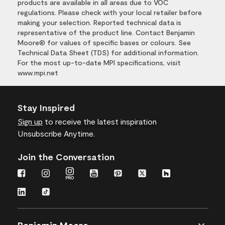
products are available in all areas due to VOC
regulations. Please check with your local retailer before
making your selection. Reported technical data is
representative of the product line. Contact Benjamin
Moore® for values of specific bases or colours. See
Technical Data Sheet (TDS) for additional information.
For the most up-to-date MPI specifications, visit
www.mpi.net
Stay Inspired
Sign up
to receive the latest inspiration
Unsubscribe Anytime.
Join the Conversation
Benjamin Moore