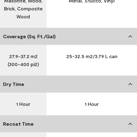
Masonite, Wood,
Metal, Stucco, Vinyl
Brick, Composite
Wood
Coverage (Sq. Ft./Gal)
27.9-37.2 m2
25-32.5 m2/3.79 L can
(300-400 pi2)
Dry Time
1 Hour
1 Hour
Recoat Time