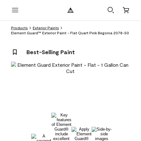
Products
Exterior Paints
Element Guard™ Exterior Paint - Flat Quart Pink Begonia 2078-50
Best-Selling Paint