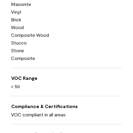
Masonite
Vinyl
Brick
Wood
Composite Wood
Stucco
Stone
Composite
VOC Range
< 50
Compliance & Certifications
VOC compliant in all areas