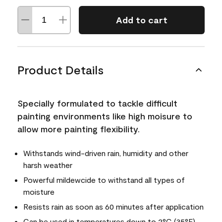
Add to cart
Product Details
Specially formulated to tackle difficult
painting environments like high moisure to
allow more painting flexibility.
Withstands wind-driven rain, humidity and other
harsh weather
Powerful mildewcide to withstand all types of
moisture
Resists rain as soon as 60 minutes after application
Can be used in temperatures down to 2°C (35°F)