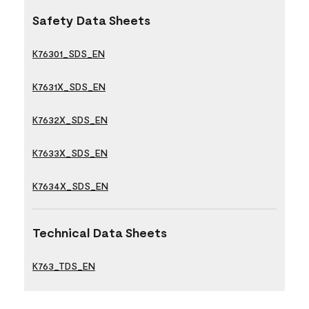
Safety Data Sheets
K76301_SDS_EN
K7631X_SDS_EN
K7632X_SDS_EN
K7633X_SDS_EN
K7634X_SDS_EN
Technical Data Sheets
K763_TDS_EN