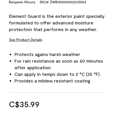
Benjamin Moore
SKU# ZWB100000002235104
Element Guard is the exterior paint specially
formulated to offer advanced moisture
protection that performs in any weather.
See Product Details
Protects agains harsh weather
For rain resistance as soon as 60 minutes
after application
Can apply in temps down to 2 °C (35 °F)
Provides a mildew resistant coating
C$35.99