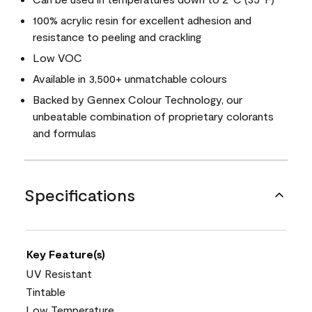
100% acrylic resin for excellent adhesion and
resistance to peeling and crackling
Low VOC
Available in 3,500+ unmatchable colours
Backed by Gennex Colour Technology, our
unbeatable combination of proprietary colorants
and formulas
Specifications
Key Feature(s)
UV Resistant
Tintable
Low Temperature