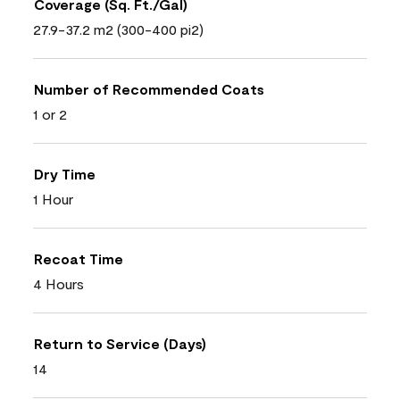
Coverage (Sq. Ft./Gal)
27.9-37.2 m2 (300-400 pi2)
Number of Recommended Coats
1 or 2
Dry Time
1 Hour
Recoat Time
4 Hours
Return to Service (Days)
14