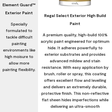
Element Guard™
Exterior Paint
Regal Select Exterior High Build
Paint
Specially
formulated to
A premium quality, high-build 100%
tackle difficult
acrylic paint engineered for optimum
painting
hide. It adheres powerfully to
environments like
exterior substrates and provides
high moisure to
advanced mildew and stain
allow more
resistance. With easy application by
painting flexibility.
brush, roller or spray, this coating
offers excellent flow and levelling
and delivers an extremely durable,
protective finish. This non-reflective
flat sheen hides imperfections while
delivering an ultra-smooth