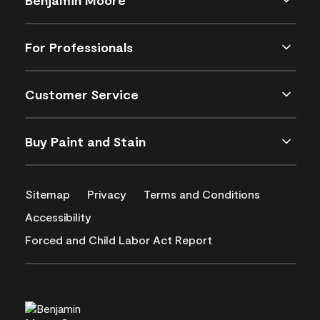
For Professionals
Customer Service
Buy Paint and Stain
Sitemap
Privacy
Terms and Conditions
Accessibility
Forced and Child Labor Act Report