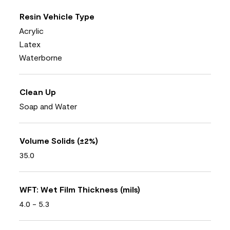
Resin Vehicle Type
Acrylic
Latex
Waterborne
Clean Up
Soap and Water
Volume Solids (±2%)
35.0
WFT: Wet Film Thickness (mils)
4.0 - 5.3