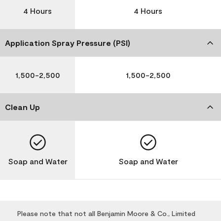
4 Hours
4 Hours
Application Spray Pressure (PSI)
1,500-2,500
1,500-2,500
Clean Up
Soap and Water
Soap and Water
Please note that not all Benjamin Moore & Co., Limited