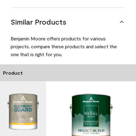
Similar Products
Benjamin Moore offers products for various
projects, compare these products and select the
one that is right for you.
Product