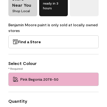
ready in 3
Near You
hours
Shop Local
Benjamin Moore paint is only sold at locally owned
stores
Find a Store
Select Colour
* Required
Pink Begonia 2078-50
Quantity