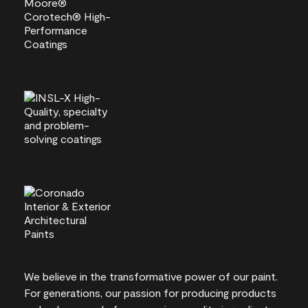
We believe in the transformative power of our paint.
For generations, our passion for producing products