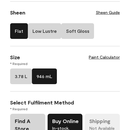
Sheen
Sheen Guide
Flat
Low Lustre
Soft Gloss
Size
Paint Calculator
* Required
3.78 L
946 mL
Select Fulfilment Method
* Required
Find A
Buy Online
Shipping
Store
In-stock,
Not Available