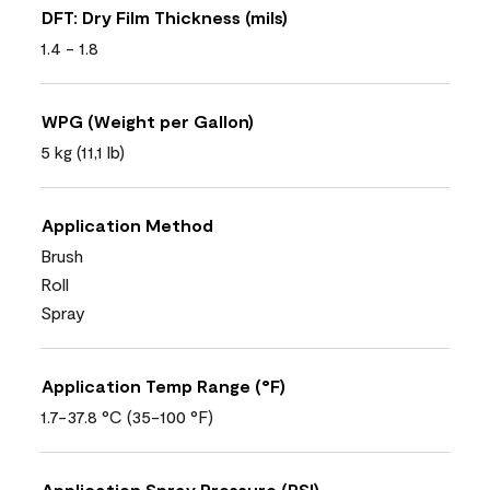
DFT: Dry Film Thickness (mils)
1.4 - 1.8
WPG (Weight per Gallon)
5 kg (11,1 lb)
Application Method
Brush
Roll
Spray
Application Temp Range (°F)
1.7-37.8 °C (35-100 °F)
Application Spray Pressure (PSI)