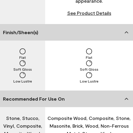
appearance.
See Product Details
Finish/Sheen(s)
Flat
Flat
Soft Gloss
Soft Gloss
Low Lustre
Low Lustre
Recommended For Use On
Stone, Stucco,
Composite Wood, Composite, Stone,
Vinyl, Composite,
Masonite, Brick, Wood, Non-Ferrous