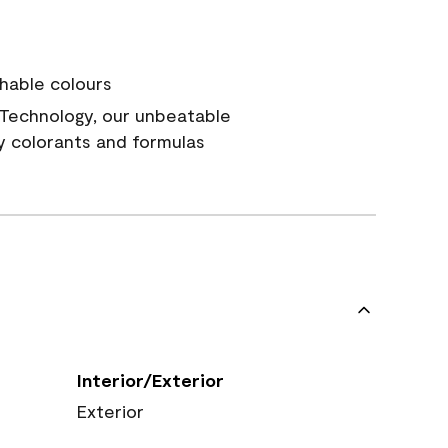
hable colours
Technology, our unbeatable
y colorants and formulas
Interior/Exterior
Exterior