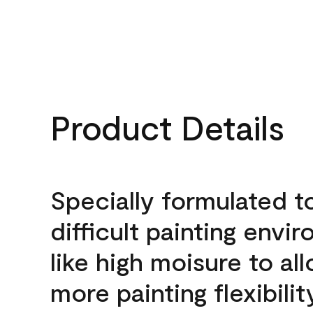
Product Details
Specially formulated t
difficult painting envi
like high moisure to al
more painting flexibilit