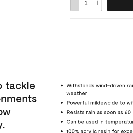
o tackle
Withstands wind-driven rai
weather
ronments
Powerful mildewcide to wit
low
Resists rain as soon as 60
y.
Can be used in temperatur
100% acrylic resin for exc