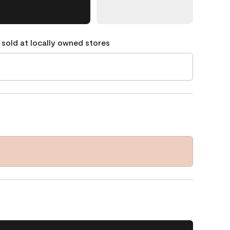
 sold at locally owned stores