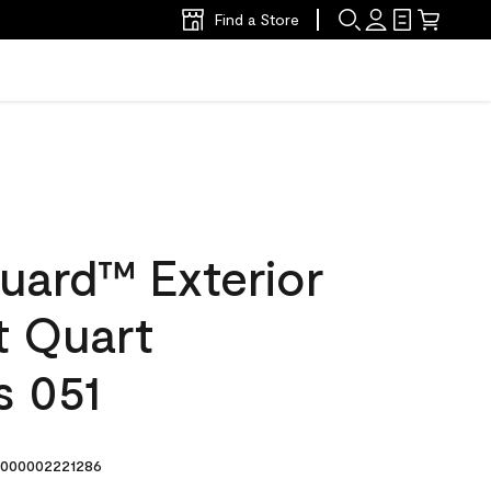
Find a Store
uard™ Exterior
at Quart
s 051
000002221286