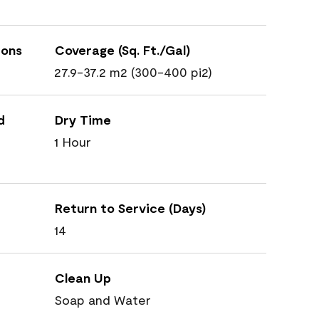
ions
Coverage (Sq. Ft./Gal)
27.9-37.2 m2 (300-400 pi2)
d
Dry Time
1 Hour
Return to Service (Days)
14
Clean Up
Soap and Water