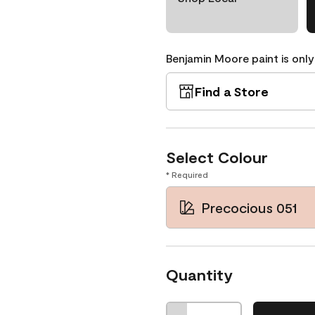
Benjamin Moore paint is only
Find a Store
Select Colour
* Required
Precocious 051
Quantity