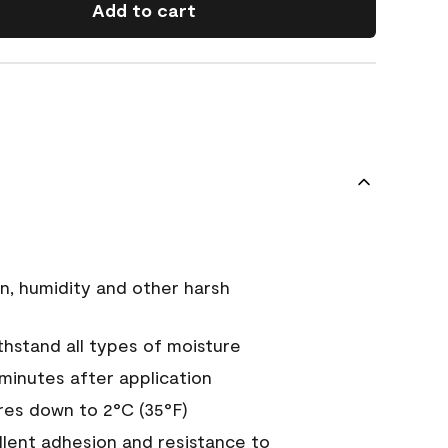
Add to cart
n, humidity and other harsh
hstand all types of moisture
 minutes after application
es down to 2°C (35°F)
ellent adhesion and resistance to