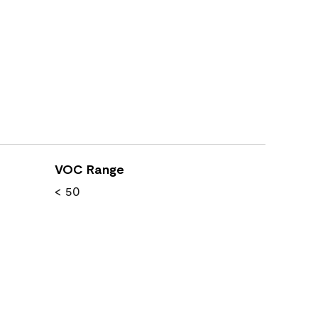
VOC Range
< 50