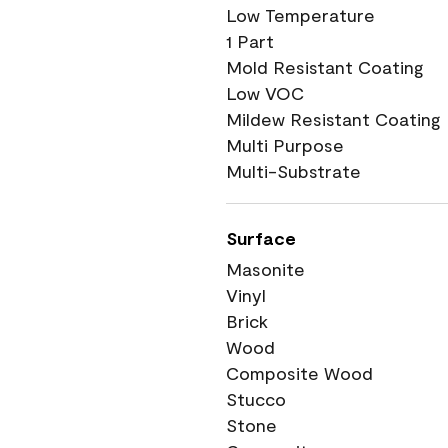
Low Temperature
1 Part
Mold Resistant Coating
Low VOC
Mildew Resistant Coating
Multi Purpose
Multi-Substrate
Surface
Masonite
Vinyl
Brick
Wood
Composite Wood
Stucco
Stone