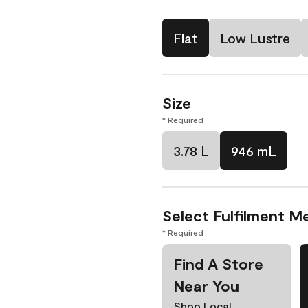
Flat
Low Lustre
Size
* Required
3.78 L
946 mL
Select Fulfilment M
* Required
Find A Store
Near You
Shop Local