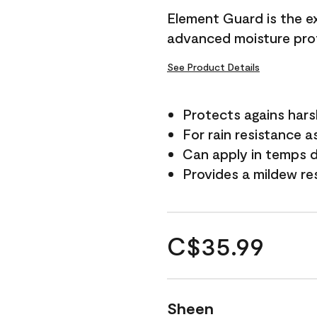
Element Guard is the ex
advanced moisture prot
See Product Details
Protects agains har
For rain resistance a
Can apply in temps d
Provides a mildew re
C$35.99
Sheen