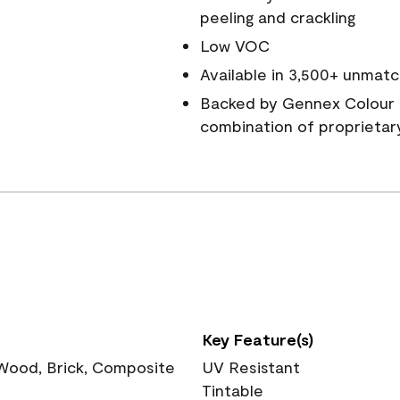
peeling and crackling
Low VOC
Available in 3,500+ unmatc
Backed by Gennex Colour 
combination of proprietar
Key Feature(s)
 Wood, Brick, Composite
UV Resistant
Tintable