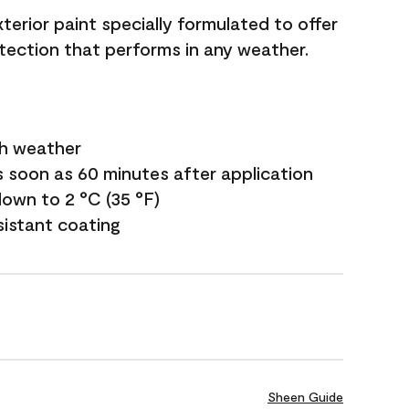
terior paint specially formulated to offer
ection that performs in any weather.
sh weather
s soon as 60 minutes after application
own to 2 °C (35 °F)
sistant coating
Sheen Guide