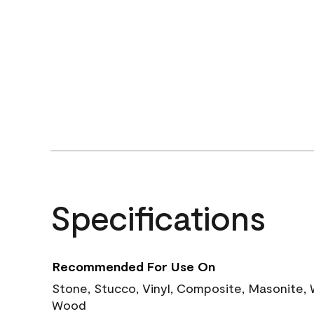
Specifications
Recommended For Use On
Stone, Stucco, Vinyl, Composite, Masonite,
Wood