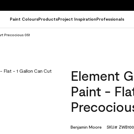
Paint Colours
Products
Project Inspiration
Professionals
art Precocious 051
Element G
Paint - Fl
Precociou
Benjamin Moore
SKU# ZWB100