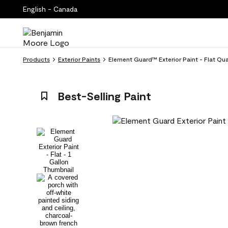
English - Canada
Products
Exterior Paints
Element Guard™ Exterior Paint - Flat Qu
Best-Selling Paint