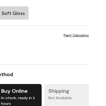
Soft Gloss
Paint Calculator
ethod
Buy Online
Shipping
In-stock, ready in 3
Not Available
hours