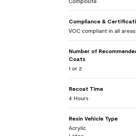
Composite
Compliance & Certificat
VOC compliant in all areas
Number of Recommende
Coats
1 or 2
Recoat Time
4 Hours
Resin Vehicle Type
Acrylic
Latex