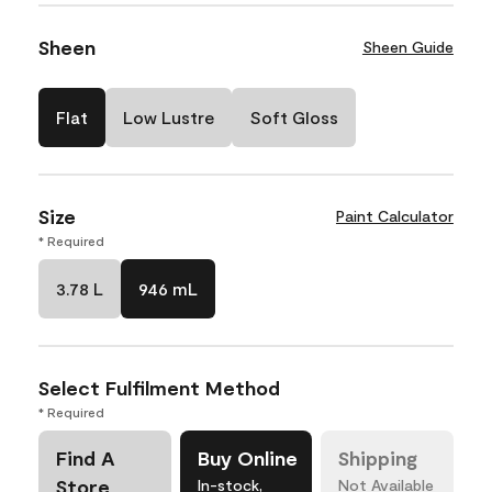
Sheen
Sheen Guide
Flat
Low Lustre
Soft Gloss
Size
Paint Calculator
* Required
3.78 L
946 mL
Select Fulfilment Method
* Required
Find A
Buy Online
Shipping
Store
In-stock,
Not Available