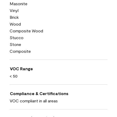
Masonite
Vinyl
Brick
Wood
Composite Wood
Stucco
Stone
Composite
VOC Range
< 50
Compliance & Certifications
VOC compliant in all areas