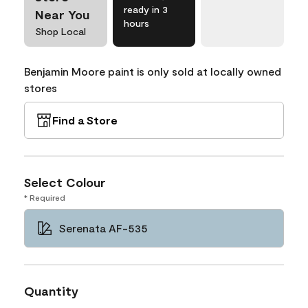
ready in 3
Near You
hours
Shop Local
Benjamin Moore paint is only sold at locally owned
stores
Find a Store
Select Colour
* Required
Serenata AF-535
Quantity