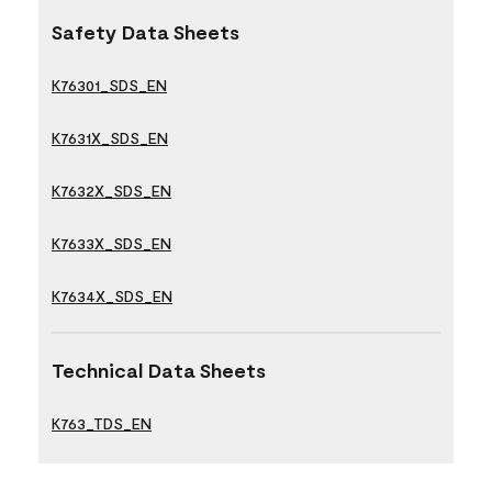
Safety Data Sheets
K76301_SDS_EN
K7631X_SDS_EN
K7632X_SDS_EN
K7633X_SDS_EN
K7634X_SDS_EN
Technical Data Sheets
K763_TDS_EN