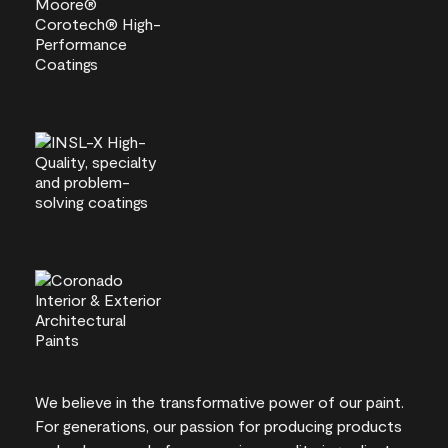
We believe in the transformative power of our paint.
For generations, our passion for producing products