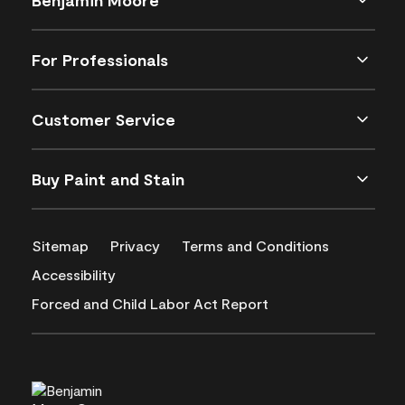
For Professionals
Customer Service
Buy Paint and Stain
Sitemap
Privacy
Terms and Conditions
Accessibility
Forced and Child Labor Act Report