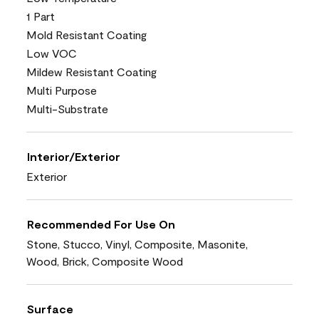
1 Part
Mold Resistant Coating
Low VOC
Mildew Resistant Coating
Multi Purpose
Multi-Substrate
Interior/Exterior
Exterior
Recommended For Use On
Stone, Stucco, Vinyl, Composite, Masonite,
Wood, Brick, Composite Wood
Surface