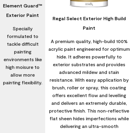
Element Guard™
Exterior Paint
Regal Select Exterior High Build
Paint
Specially
formulated to
A premium quality, high-build 100%
tackle difficult
acrylic paint engineered for optimum
painting
hide. It adheres powerfully to
environments like
exterior substrates and provides
high moisure to
advanced mildew and stain
allow more
resistance. With easy application by
painting flexibility.
brush, roller or spray, this coating
offers excellent flow and levelling
and delivers an extremely durable,
protective finish. This non-reflective
flat sheen hides imperfections while
delivering an ultra-smooth