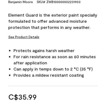
Benjamin Moore
SKU# ZWB100000002231903
Element Guard is the exterior paint specially
formulated to offer advanced moisture
protection that performs in any weather.
See Product Details
Protects agains harsh weather
For rain resistance as soon as 60 minutes
after application
Can apply in temps down to 2 °C (35 °F)
Provides a mildew resistant coating
C$35.99