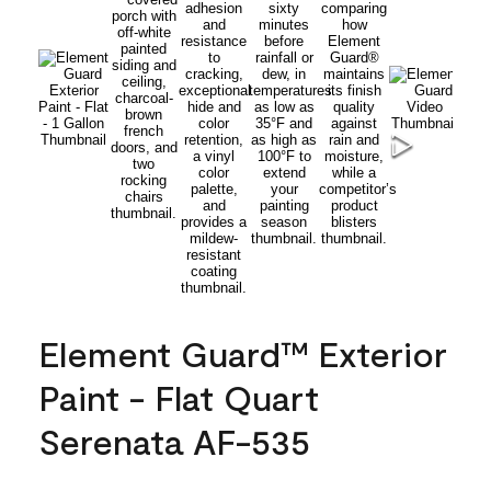
Element Guard™ Exterior
Paint - Flat Quart
Serenata AF-535