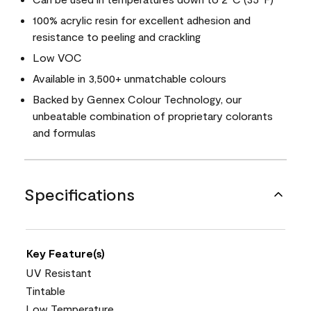
100% acrylic resin for excellent adhesion and
resistance to peeling and crackling
Low VOC
Available in 3,500+ unmatchable colours
Backed by Gennex Colour Technology, our
unbeatable combination of proprietary colorants
and formulas
Specifications
Key Feature(s)
UV Resistant
Tintable
Low Temperature