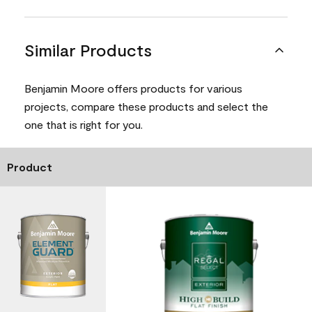
Similar Products
Benjamin Moore offers products for various
projects, compare these products and select the
one that is right for you.
Product