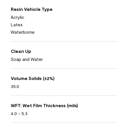
Resin Vehicle Type
Acrylic
Latex
Waterborne
Clean Up
Soap and Water
Volume Solids (±2%)
35.0
WFT: Wet Film Thickness (mils)
4.0 - 5.3