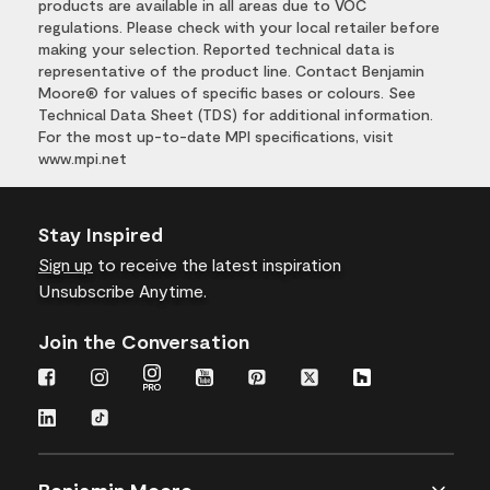
products are available in all areas due to VOC
regulations. Please check with your local retailer before
making your selection. Reported technical data is
representative of the product line. Contact Benjamin
Moore® for values of specific bases or colours. See
Technical Data Sheet (TDS) for additional information.
For the most up-to-date MPI specifications, visit
www.mpi.net
Stay Inspired
Sign up
to receive the latest inspiration
Unsubscribe Anytime.
Join the Conversation
Benjamin Moore