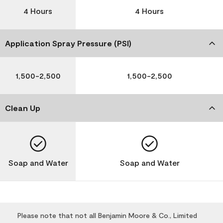
4 Hours
4 Hours
Application Spray Pressure (PSI)
1,500-2,500
1,500-2,500
Clean Up
Soap and Water
Soap and Water
Please note that not all Benjamin Moore & Co., Limited