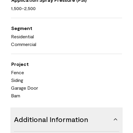
1,500-2,500
Segment
Residential
Commercial
Project
Fence
Siding
Garage Door
Barn
Additional Information