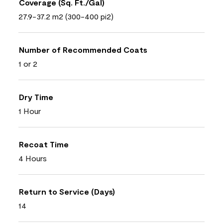
Coverage (Sq. Ft./Gal)
27.9-37.2 m2 (300-400 pi2)
Number of Recommended Coats
1 or 2
Dry Time
1 Hour
Recoat Time
4 Hours
Return to Service (Days)
14