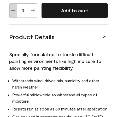
Add to cart
Product Details
Specially formulated to tackle difficult
painting environments like high moisure to
allow more painting flexibility.
Withstands wind-driven rain, humidity and other
harsh weather
Powerful mildewcide to withstand all types of
moisture
Resists rain as soon as 60 minutes after application
Can be used in temperatures down to 2°C (35°F)