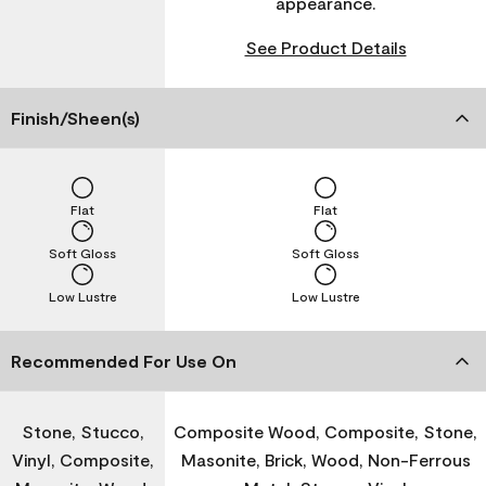
appearance.
See Product Details
Finish/Sheen(s)
Flat
Flat
Soft Gloss
Soft Gloss
Low Lustre
Low Lustre
Recommended For Use On
Stone, Stucco,
Composite Wood, Composite, Stone,
Vinyl, Composite,
Masonite, Brick, Wood, Non-Ferrous