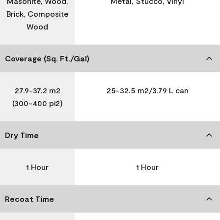
Masonite, Wood,
Metal, Stucco, Vinyl
Brick, Composite
Wood
Coverage (Sq. Ft./Gal)
27.9-37.2 m2
25-32.5 m2/3.79 L can
(300-400 pi2)
Dry Time
1 Hour
1 Hour
Recoat Time