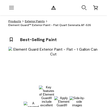
Products
Exterior Paints
Element Guard™ Exterior Paint - Flat Quart Serenata AF-535
Best-Selling Paint