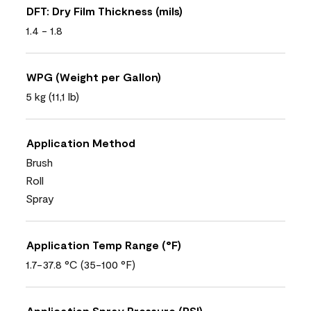
DFT: Dry Film Thickness (mils)
1.4 - 1.8
WPG (Weight per Gallon)
5 kg (11,1 lb)
Application Method
Brush
Roll
Spray
Application Temp Range (°F)
1.7-37.8 °C (35-100 °F)
Application Spray Pressure (PSI)