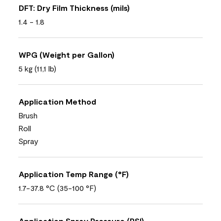
DFT: Dry Film Thickness (mils)
1.4 - 1.8
WPG (Weight per Gallon)
5 kg (11,1 lb)
Application Method
Brush
Roll
Spray
Application Temp Range (°F)
1.7-37.8 °C (35-100 °F)
Application Spray Pressure (PSI)