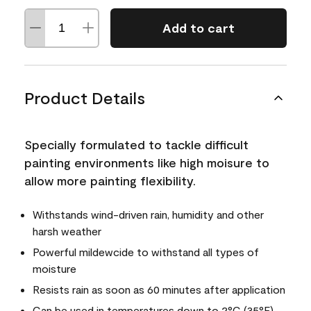
Add to cart
Product Details
Specially formulated to tackle difficult
painting environments like high moisure to
allow more painting flexibility.
Withstands wind-driven rain, humidity and other
harsh weather
Powerful mildewcide to withstand all types of
moisture
Resists rain as soon as 60 minutes after application
Can be used in temperatures down to 2°C (35°F)