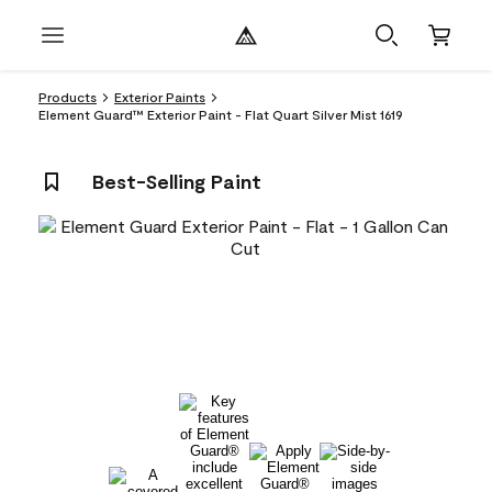
Products
Exterior Paints
Element Guard™ Exterior Paint - Flat Quart Silver Mist 1619
Best-Selling Paint