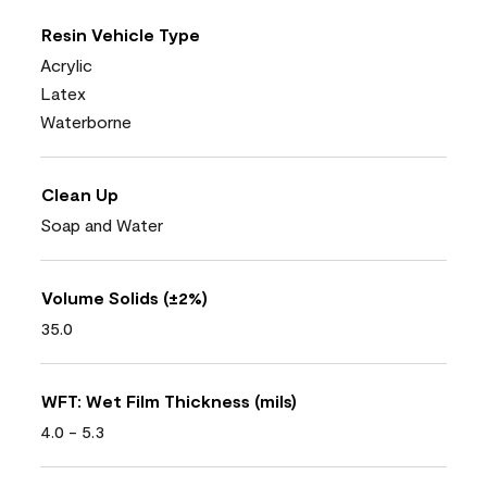
Resin Vehicle Type
Acrylic
Latex
Waterborne
Clean Up
Soap and Water
Volume Solids (±2%)
35.0
WFT: Wet Film Thickness (mils)
4.0 - 5.3