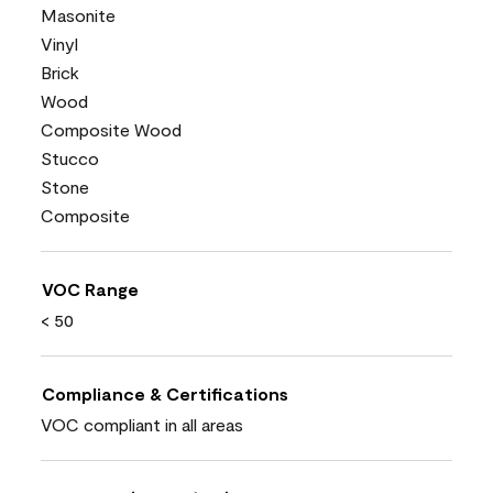
Masonite
Vinyl
Brick
Wood
Composite Wood
Stucco
Stone
Composite
VOC Range
< 50
Compliance & Certifications
VOC compliant in all areas