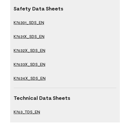
Safety Data Sheets
K76301_SDS_EN
K7631X_SDS_EN
K7632X_SDS_EN
K7633X_SDS_EN
K7634X_SDS_EN
Technical Data Sheets
K763_TDS_EN