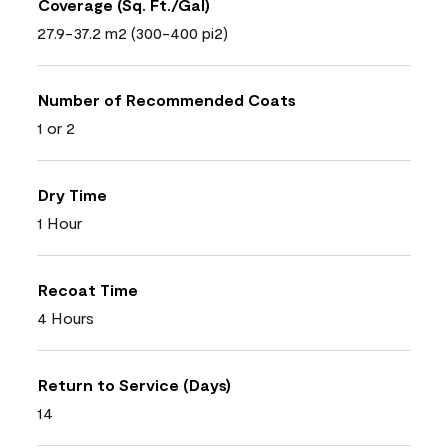
Coverage (Sq. Ft./Gal)
27.9-37.2 m2 (300-400 pi2)
Number of Recommended Coats
1 or 2
Dry Time
1 Hour
Recoat Time
4 Hours
Return to Service (Days)
14