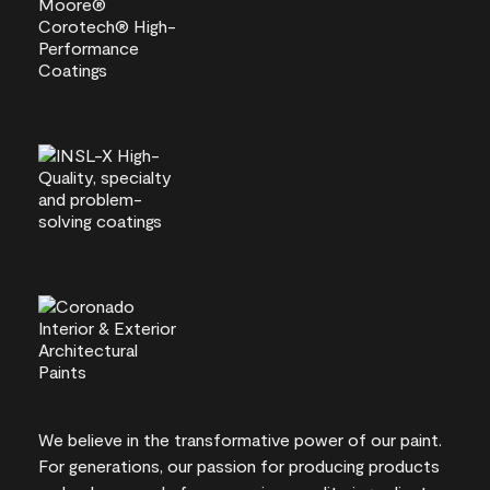
We believe in the transformative power of our paint.
For generations, our passion for producing products