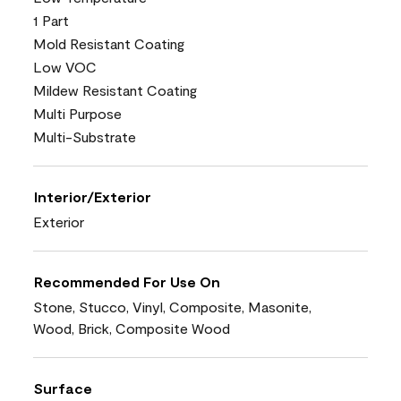
1 Part
Mold Resistant Coating
Low VOC
Mildew Resistant Coating
Multi Purpose
Multi-Substrate
Interior/Exterior
Exterior
Recommended For Use On
Stone, Stucco, Vinyl, Composite, Masonite,
Wood, Brick, Composite Wood
Surface