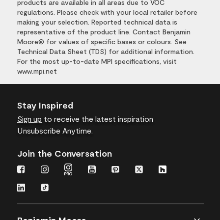
products are available in all areas due to VOC
regulations. Please check with your local retailer before
making your selection. Reported technical data is
representative of the product line. Contact Benjamin
Moore® for values of specific bases or colours. See
Technical Data Sheet (TDS) for additional information.
For the most up-to-date MPI specifications, visit
www.mpi.net
Stay Inspired
Sign up
to receive the latest inspiration
Unsubscribe Anytime.
Join the Conversation
Benjamin Moore