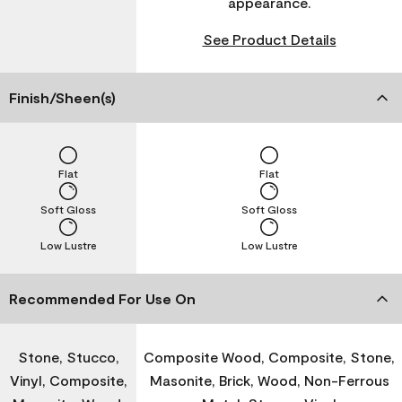
appearance.
See Product Details
Finish/Sheen(s)
Flat
Flat
Soft Gloss
Soft Gloss
Low Lustre
Low Lustre
Recommended For Use On
Stone, Stucco,
Composite Wood, Composite, Stone,
Vinyl, Composite,
Masonite, Brick, Wood, Non-Ferrous