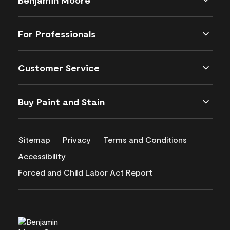
For Professionals
Customer Service
Buy Paint and Stain
Sitemap
Privacy
Terms and Conditions
Accessibility
Forced and Child Labor Act Report