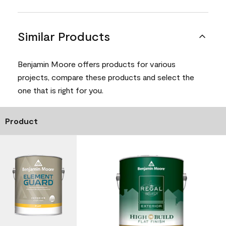
Similar Products
Benjamin Moore offers products for various
projects, compare these products and select the
one that is right for you.
Product