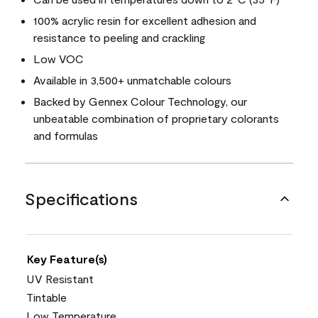
100% acrylic resin for excellent adhesion and
resistance to peeling and crackling
Low VOC
Available in 3,500+ unmatchable colours
Backed by Gennex Colour Technology, our
unbeatable combination of proprietary colorants
and formulas
Specifications
Key Feature(s)
UV Resistant
Tintable
Low Temperature