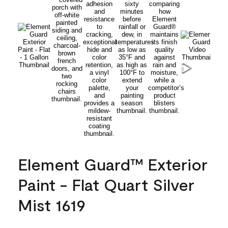
Element Guard™ Exterior
Paint - Flat Quart Silver
Mist 1619