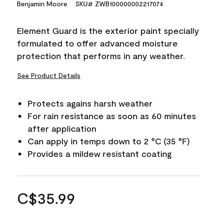
Benjamin Moore
SKU# ZWB100000002217074
Element Guard is the exterior paint specially
formulated to offer advanced moisture
protection that performs in any weather.
See Product Details
Protects agains harsh weather
For rain resistance as soon as 60 minutes
after application
Can apply in temps down to 2 °C (35 °F)
Provides a mildew resistant coating
C$35.99