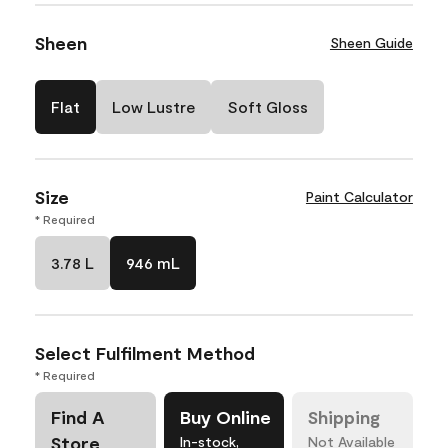
Sheen
Sheen Guide
Flat
Low Lustre
Soft Gloss
Size
Paint Calculator
* Required
3.78 L
946 mL
Select Fulfilment Method
* Required
Find A
Buy Online
Shipping
Store
In-stock,
Not Available