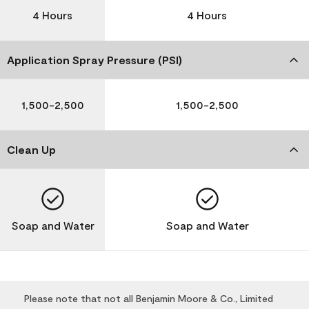
4 Hours
4 Hours
Application Spray Pressure (PSI)
1,500-2,500
1,500-2,500
Clean Up
Soap and Water
Soap and Water
Please note that not all Benjamin Moore & Co., Limited