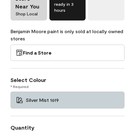
ready in 3
Near You
hours
Shop Local
Benjamin Moore paint is only sold at locally owned
stores
Find a Store
Select Colour
* Required
Silver Mist 1619
Quantity