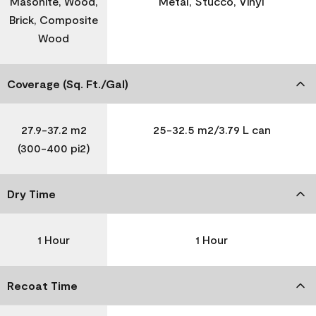
Masonite, Wood,
Metal, Stucco, Vinyl
Brick, Composite
Wood
Coverage (Sq. Ft./Gal)
27.9-37.2 m2
25-32.5 m2/3.79 L can
(300-400 pi2)
Dry Time
1 Hour
1 Hour
Recoat Time