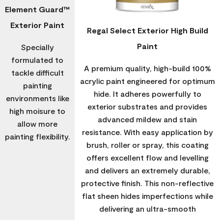
Element Guard™
Exterior Paint
Regal Select Exterior High Build
Paint
Specially
formulated to
A premium quality, high-build 100%
tackle difficult
acrylic paint engineered for optimum
painting
hide. It adheres powerfully to
environments like
exterior substrates and provides
high moisure to
advanced mildew and stain
allow more
resistance. With easy application by
painting flexibility.
brush, roller or spray, this coating
offers excellent flow and levelling
and delivers an extremely durable,
protective finish. This non-reflective
flat sheen hides imperfections while
delivering an ultra-smooth