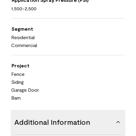
1,500-2,500
Segment
Residential
Commercial
Project
Fence
Siding
Garage Door
Barn
Additional Information