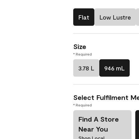
Flat
Low Lustre
Size
* Required
3.78 L
946 mL
Select Fulfilment M
* Required
Find A Store
Near You
Shop Local