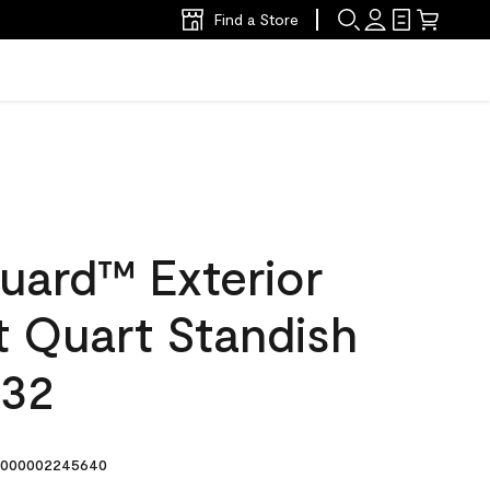
Find a Store
uard™ Exterior
at Quart Standish
-32
000002245640