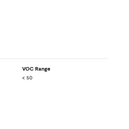
VOC Range
< 50