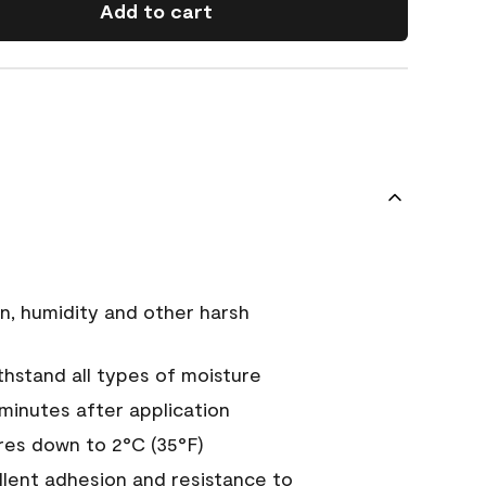
Add to cart
n, humidity and other harsh
hstand all types of moisture
 minutes after application
es down to 2°C (35°F)
ellent adhesion and resistance to