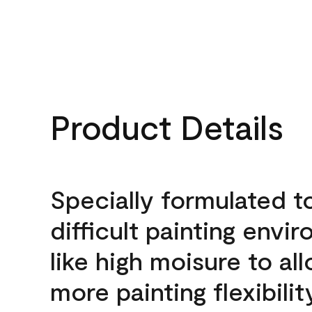
Product Details
Specially formulated t
difficult painting envi
like high moisure to al
more painting flexibilit