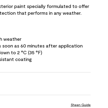
terior paint specially formulated to offer
ection that performs in any weather.
sh weather
s soon as 60 minutes after application
own to 2 °C (35 °F)
sistant coating
Sheen Guide