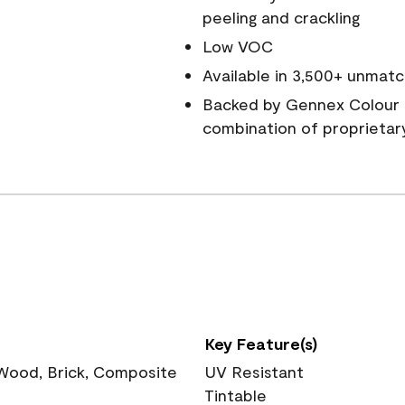
peeling and crackling
Low VOC
Available in 3,500+ unmatc
Backed by Gennex Colour 
combination of proprietar
Key Feature(s)
 Wood, Brick, Composite
UV Resistant
Tintable