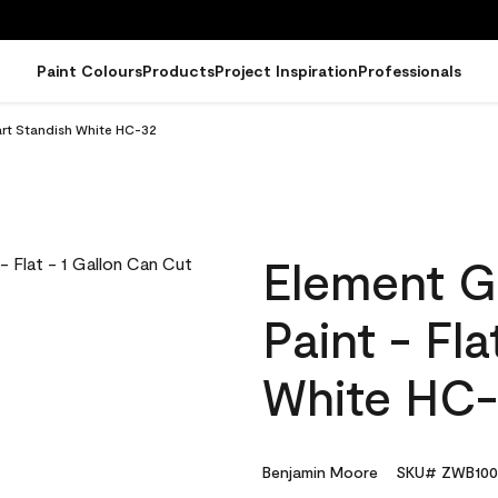
Paint Colours
Products
Project Inspiration
Professionals
art Standish White HC-32
Element G
Paint - Fl
White HC
Benjamin Moore
SKU# ZWB100