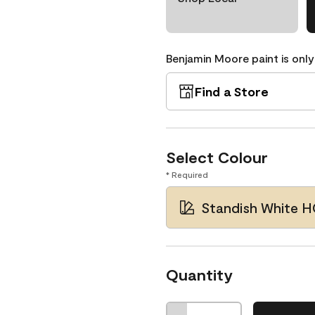
Benjamin Moore paint is only
Find a Store
Select Colour
* Required
Standish White 
Quantity