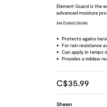
Element Guard is the ex
advanced moisture prot
See Product Details
Protects agains har
For rain resistance a
Can apply in temps d
Provides a mildew re
C$35.99
Sheen