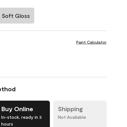
Soft Gloss
Paint Calculator
ethod
Buy Online
Shipping
In-stock, ready in 3
Not Available
hours