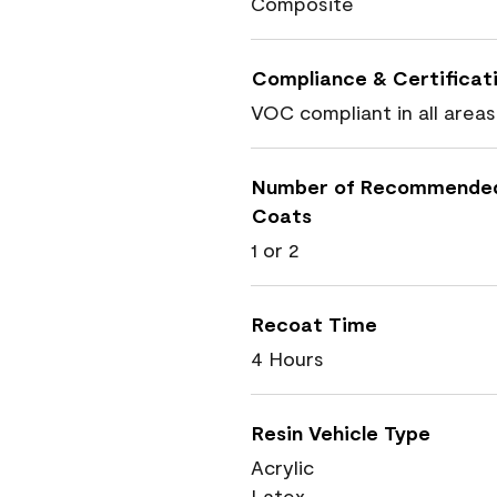
Composite
Compliance & Certificat
VOC compliant in all areas
Number of Recommende
Coats
1 or 2
Recoat Time
4 Hours
Resin Vehicle Type
Acrylic
Latex