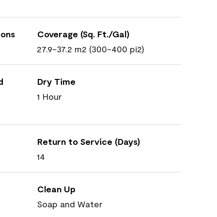
ions
Coverage (Sq. Ft./Gal)
27.9-37.2 m2 (300-400 pi2)
d
Dry Time
1 Hour
Return to Service (Days)
14
Clean Up
Soap and Water