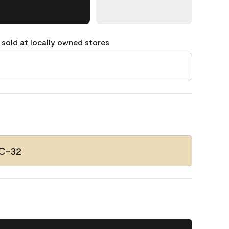
 sold at locally owned stores
HC-32