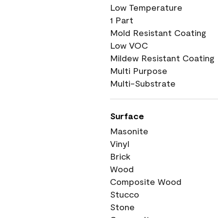
Low Temperature
1 Part
Mold Resistant Coating
Low VOC
Mildew Resistant Coating
Multi Purpose
Multi-Substrate
Surface
Masonite
Vinyl
Brick
Wood
Composite Wood
Stucco
Stone