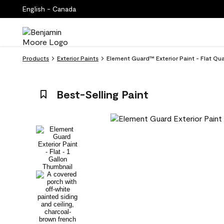
English - Canada
Products
Exterior Paints
Element Guard™ Exterior Paint - Flat Qu
Best-Selling Paint