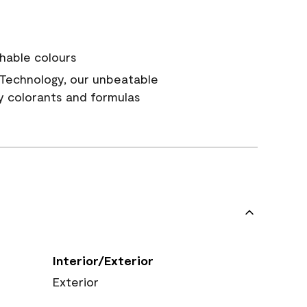
hable colours
Technology, our unbeatable
y colorants and formulas
Interior/Exterior
Exterior