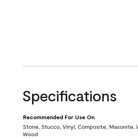
Specifications
Recommended For Use On
Stone, Stucco, Vinyl, Composite, Masonite,
Wood