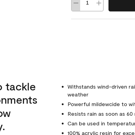
o tackle
Withstands wind-driven rai
weather
ronments
Powerful mildewcide to wit
low
Resists rain as soon as 60
y.
Can be used in temperatur
100% acrylic resin for exc