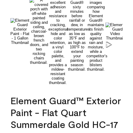
Element Guard™ Exterior
Paint - Flat Quart
Summerdale Gold HC-17