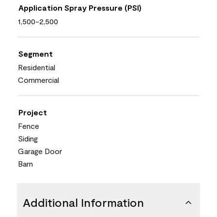
Application Spray Pressure (PSI)
1,500-2,500
Segment
Residential
Commercial
Project
Fence
Siding
Garage Door
Barn
Additional Information