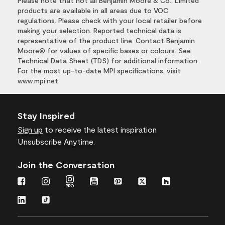
Please note that not all Benjamin Moore & Co., Limited
products are available in all areas due to VOC
regulations. Please check with your local retailer before
making your selection. Reported technical data is
representative of the product line. Contact Benjamin
Moore® for values of specific bases or colours. See
Technical Data Sheet (TDS) for additional information.
For the most up-to-date MPI specifications, visit
www.mpi.net
Stay Inspired
Sign up
to receive the latest inspiration
Unsubscribe Anytime.
Join the Conversation