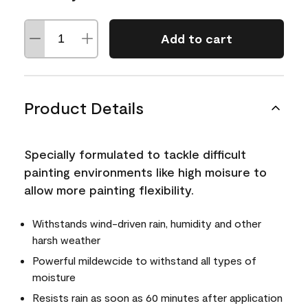
Add to cart
Product Details
Specially formulated to tackle difficult
painting environments like high moisure to
allow more painting flexibility.
Withstands wind-driven rain, humidity and other
harsh weather
Powerful mildewcide to withstand all types of
moisture
Resists rain as soon as 60 minutes after application