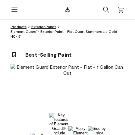
Products
Exterior Paints
Element Guard™ Exterior Paint - Flat Quart Summerdale Gold
HC-17
Best-Selling Paint