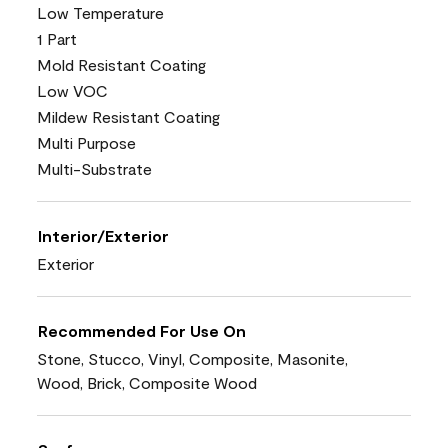
Low Temperature
1 Part
Mold Resistant Coating
Low VOC
Mildew Resistant Coating
Multi Purpose
Multi-Substrate
Interior/Exterior
Exterior
Recommended For Use On
Stone, Stucco, Vinyl, Composite, Masonite,
Wood, Brick, Composite Wood