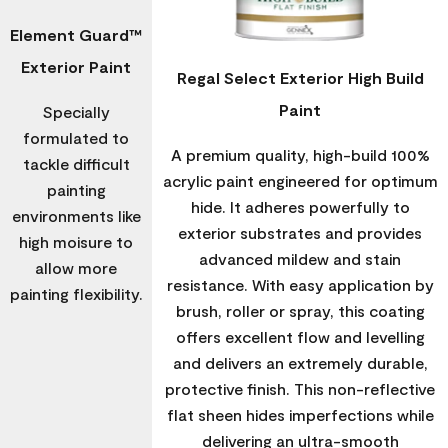
Element Guard™
Exterior Paint
Regal Select Exterior High Build
Paint
Specially
formulated to
A premium quality, high-build 100%
tackle difficult
acrylic paint engineered for optimum
painting
hide. It adheres powerfully to
environments like
exterior substrates and provides
high moisure to
advanced mildew and stain
allow more
resistance. With easy application by
painting flexibility.
brush, roller or spray, this coating
offers excellent flow and levelling
and delivers an extremely durable,
protective finish. This non-reflective
flat sheen hides imperfections while
delivering an ultra-smooth