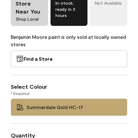
Store
In-stock,
Not Available
ready in 3
Near You
hours
Shop Local
Benjamin Moore paint is only sold at locally owned
stores
Find a Store
Select Colour
* Required
Summerdale Gold HC-17
Quantity