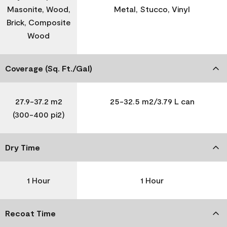
Masonite, Wood,
Metal, Stucco, Vinyl
Brick, Composite
Wood
Coverage (Sq. Ft./Gal)
27.9-37.2 m2
25-32.5 m2/3.79 L can
(300-400 pi2)
Dry Time
1 Hour
1 Hour
Recoat Time