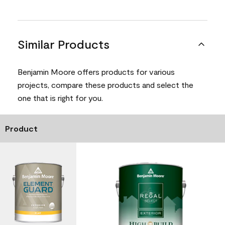
Similar Products
Benjamin Moore offers products for various
projects, compare these products and select the
one that is right for you.
Product