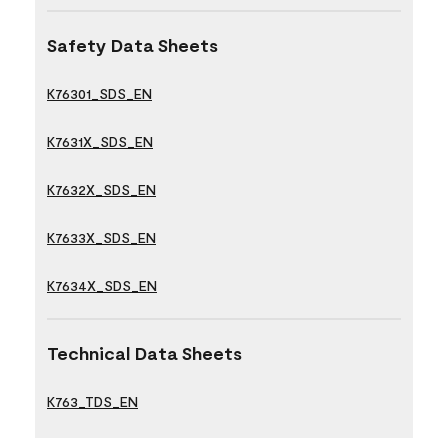
Safety Data Sheets
K76301_SDS_EN
K7631X_SDS_EN
K7632X_SDS_EN
K7633X_SDS_EN
K7634X_SDS_EN
Technical Data Sheets
K763_TDS_EN