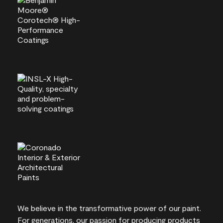
We believe in the transformative power of our paint.
For generations, our passion for producing products