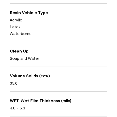
Resin Vehicle Type
Acrylic
Latex
Waterborne
Clean Up
Soap and Water
Volume Solids (±2%)
35.0
WFT: Wet Film Thickness (mils)
4.0 - 5.3