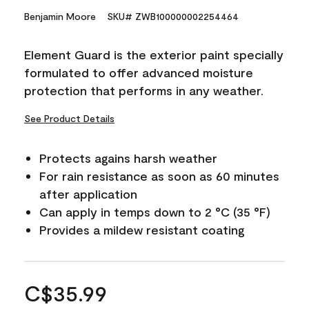
Benjamin Moore
SKU# ZWB100000002254464
Element Guard is the exterior paint specially
formulated to offer advanced moisture
protection that performs in any weather.
See Product Details
Protects agains harsh weather
For rain resistance as soon as 60 minutes
after application
Can apply in temps down to 2 °C (35 °F)
Provides a mildew resistant coating
C$35.99