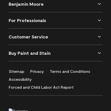
Benjamin Moore
For Professionals
Customer Service
Buy Paint and Stain
Sitemap
Privacy
Terms and Conditions
Accessibility
Forced and Child Labor Act Report