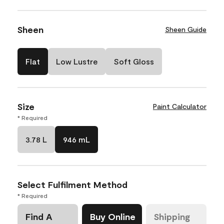
Sheen
Sheen Guide
Flat
Low Lustre
Soft Gloss
Size
Paint Calculator
* Required
3.78 L
946 mL
Select Fulfilment Method
* Required
Find A
Buy Online
Shipping