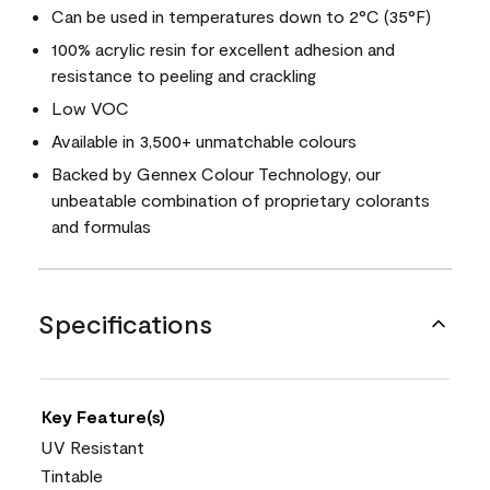
Can be used in temperatures down to 2°C (35°F)
100% acrylic resin for excellent adhesion and
resistance to peeling and crackling
Low VOC
Available in 3,500+ unmatchable colours
Backed by Gennex Colour Technology, our
unbeatable combination of proprietary colorants
and formulas
Specifications
Key Feature(s)
UV Resistant
Tintable