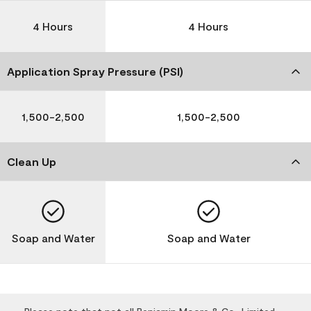
4 Hours
4 Hours
Application Spray Pressure (PSI)
1,500-2,500
1,500-2,500
Clean Up
Soap and Water
Soap and Water