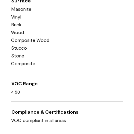
Surface
Masonite
Vinyl
Brick
Wood
Composite Wood
Stucco
Stone
Composite
VOC Range
< 50
Compliance & Certifications
VOC compliant in all areas