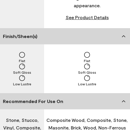
appearance.
See Product Details
Finish/Sheen(s)
Flat
Flat
Soft Gloss
Soft Gloss
Low Lustre
Low Lustre
Recommended For Use On
Stone, Stucco,
Composite Wood, Composite, Stone,
Vinyl, Composite,
Masonite, Brick, Wood, Non-Ferrous