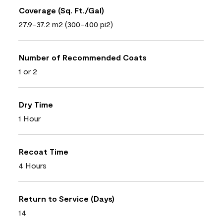
Coverage (Sq. Ft./Gal)
27.9-37.2 m2 (300-400 pi2)
Number of Recommended Coats
1 or 2
Dry Time
1 Hour
Recoat Time
4 Hours
Return to Service (Days)
14