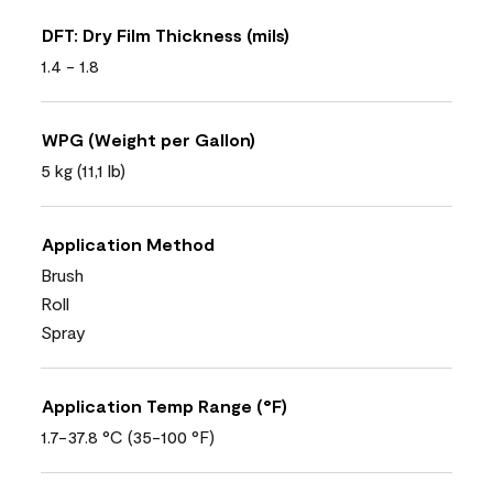
DFT: Dry Film Thickness (mils)
1.4 - 1.8
WPG (Weight per Gallon)
5 kg (11,1 lb)
Application Method
Brush
Roll
Spray
Application Temp Range (°F)
1.7-37.8 °C (35-100 °F)