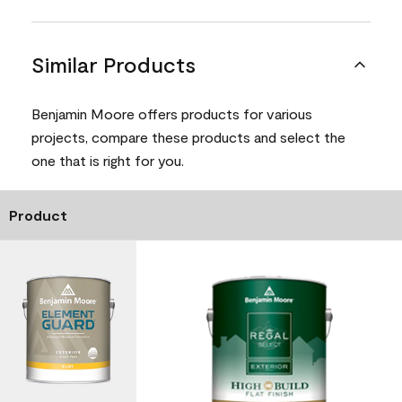
Similar Products
Benjamin Moore offers products for various
projects, compare these products and select the
one that is right for you.
Product