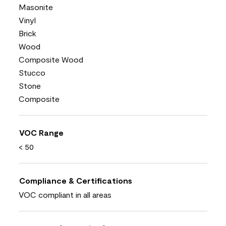
Masonite
Vinyl
Brick
Wood
Composite Wood
Stucco
Stone
Composite
VOC Range
< 50
Compliance & Certifications
VOC compliant in all areas