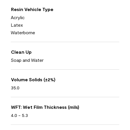
Resin Vehicle Type
Acrylic
Latex
Waterborne
Clean Up
Soap and Water
Volume Solids (±2%)
35.0
WFT: Wet Film Thickness (mils)
4.0 - 5.3