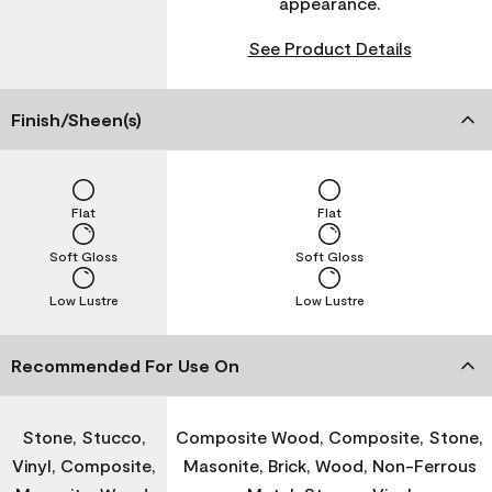
appearance.
See Product Details
Finish/Sheen(s)
Flat
Flat
Soft Gloss
Soft Gloss
Low Lustre
Low Lustre
Recommended For Use On
Stone, Stucco,
Composite Wood, Composite, Stone,
Vinyl, Composite,
Masonite, Brick, Wood, Non-Ferrous