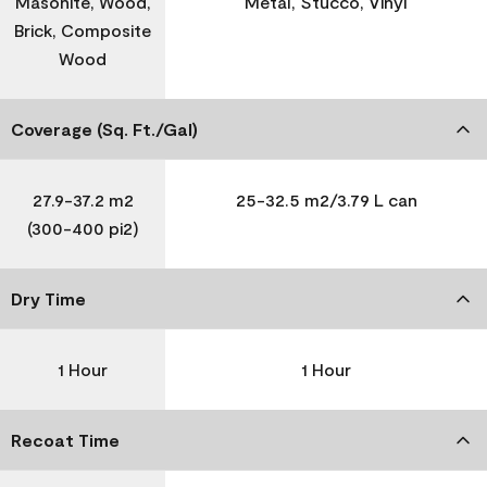
Masonite, Wood,
Metal, Stucco, Vinyl
Brick, Composite
Wood
Coverage (Sq. Ft./Gal)
27.9-37.2 m2
25-32.5 m2/3.79 L can
(300-400 pi2)
Dry Time
1 Hour
1 Hour
Recoat Time