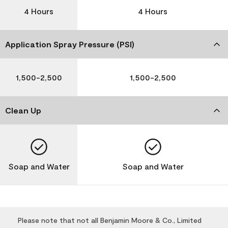
4 Hours
4 Hours
Application Spray Pressure (PSI)
1,500-2,500
1,500-2,500
Clean Up
Soap and Water
Soap and Water
Please note that not all Benjamin Moore & Co., Limited