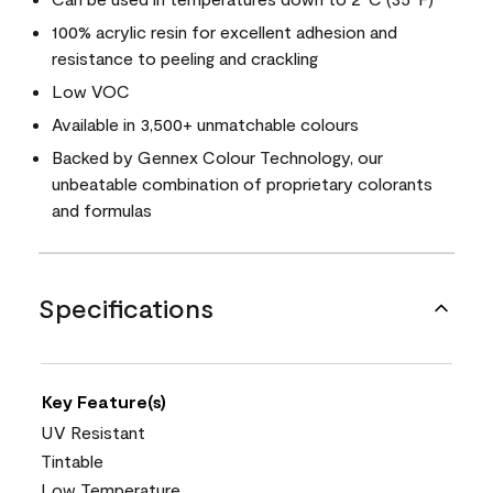
100% acrylic resin for excellent adhesion and
resistance to peeling and crackling
Low VOC
Available in 3,500+ unmatchable colours
Backed by Gennex Colour Technology, our
unbeatable combination of proprietary colorants
and formulas
Specifications
Key Feature(s)
UV Resistant
Tintable
Low Temperature