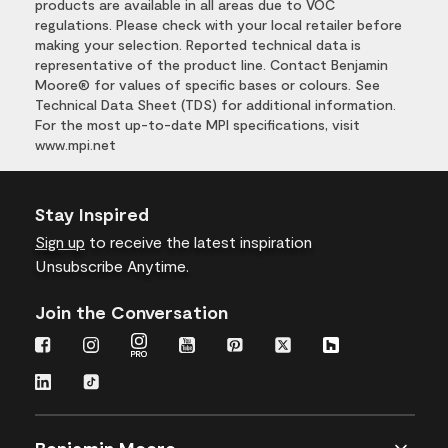
products are available in all areas due to VOC
regulations. Please check with your local retailer before
making your selection. Reported technical data is
representative of the product line. Contact Benjamin
Moore® for values of specific bases or colours. See
Technical Data Sheet (TDS) for additional information.
For the most up-to-date MPI specifications, visit
www.mpi.net
Stay Inspired
Sign up
to receive the latest inspiration
Unsubscribe Anytime.
Join the Conversation
Benjamin Moore