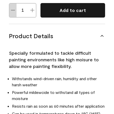
Add to cart
Product Details
Specially formulated to tackle difficult
painting environments like high moisure to
allow more painting flexibility.
Withstands wind-driven rain, humidity and other
harsh weather
Powerful mildewcide to withstand all types of
moisture
Resists rain as soon as 60 minutes after application
Can be used in temperatures down to 2°C (35°F)