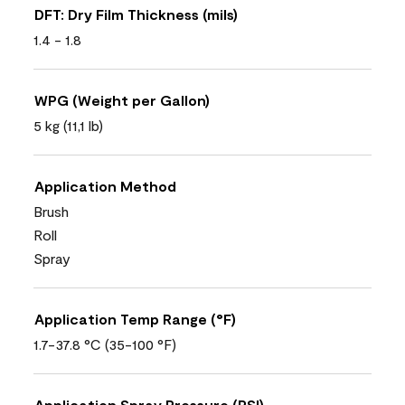
DFT: Dry Film Thickness (mils)
1.4 - 1.8
WPG (Weight per Gallon)
5 kg (11,1 lb)
Application Method
Brush
Roll
Spray
Application Temp Range (°F)
1.7-37.8 °C (35-100 °F)
Application Spray Pressure (PSI)