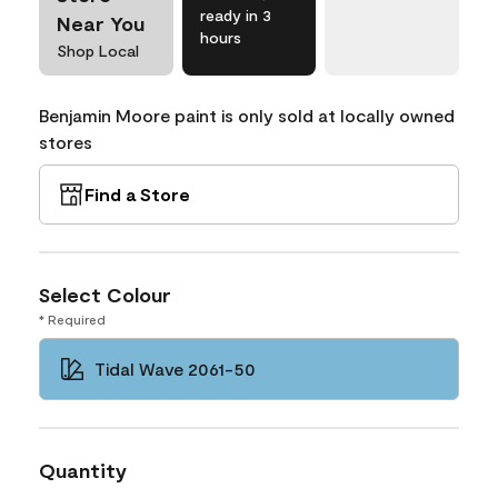
ready in 3
Near You
hours
Shop Local
Benjamin Moore paint is only sold at locally owned
stores
Find a Store
Select Colour
* Required
Tidal Wave 2061-50
Quantity