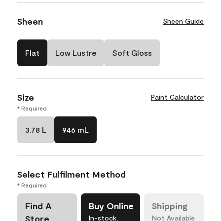
Sheen
Sheen Guide
Flat
Low Lustre
Soft Gloss
Size
Paint Calculator
* Required
3.78 L
946 mL
Select Fulfilment Method
* Required
Find A
Buy Online
Shipping
Store
In-stock,
Not Available