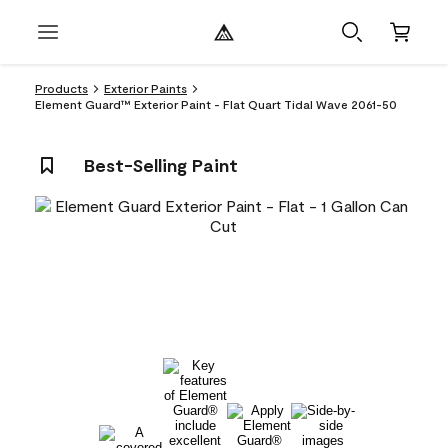
Products
Exterior Paints
Element Guard™ Exterior Paint - Flat Quart Tidal Wave 2061-50
Best-Selling Paint