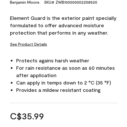
Benjamin Moore
SKU# ZWB100000002258520
Element Guard is the exterior paint specially
formulated to offer advanced moisture
protection that performs in any weather.
See Product Details
Protects agains harsh weather
For rain resistance as soon as 60 minutes
after application
Can apply in temps down to 2 °C (35 °F)
Provides a mildew resistant coating
C$35.99