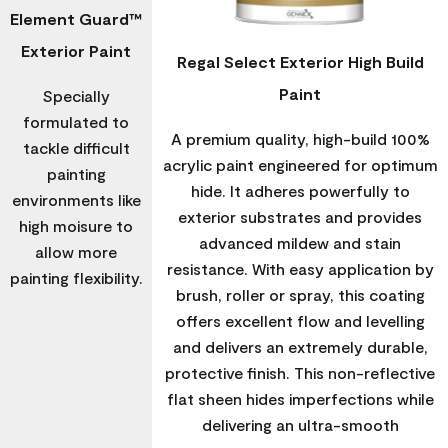
Element Guard™
Exterior Paint
Regal Select Exterior High Build
Paint
Specially
formulated to
A premium quality, high-build 100%
tackle difficult
acrylic paint engineered for optimum
painting
hide. It adheres powerfully to
environments like
exterior substrates and provides
high moisure to
advanced mildew and stain
allow more
resistance. With easy application by
painting flexibility.
brush, roller or spray, this coating
offers excellent flow and levelling
and delivers an extremely durable,
protective finish. This non-reflective
flat sheen hides imperfections while
delivering an ultra-smooth