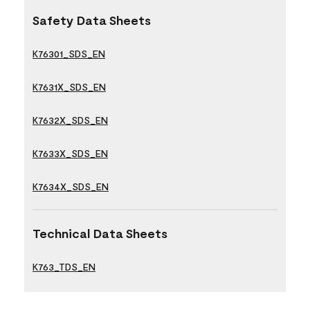
Safety Data Sheets
K76301_SDS_EN
K7631X_SDS_EN
K7632X_SDS_EN
K7633X_SDS_EN
K7634X_SDS_EN
Technical Data Sheets
K763_TDS_EN