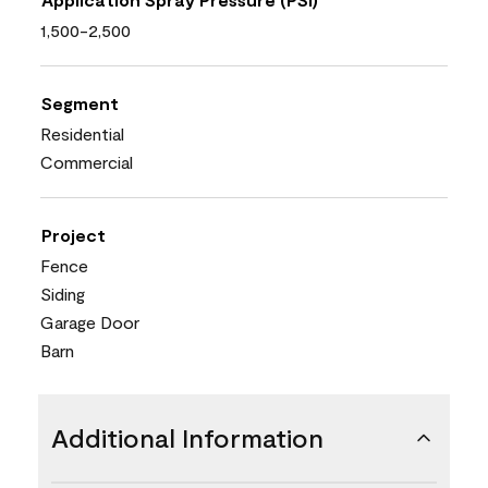
1,500-2,500
Segment
Residential
Commercial
Project
Fence
Siding
Garage Door
Barn
Additional Information