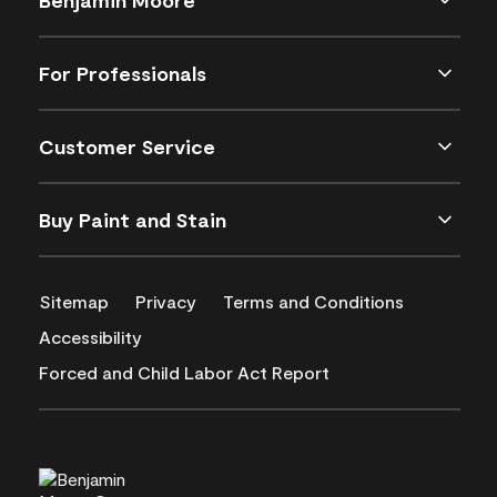
For Professionals
Customer Service
Buy Paint and Stain
Sitemap
Privacy
Terms and Conditions
Accessibility
Forced and Child Labor Act Report