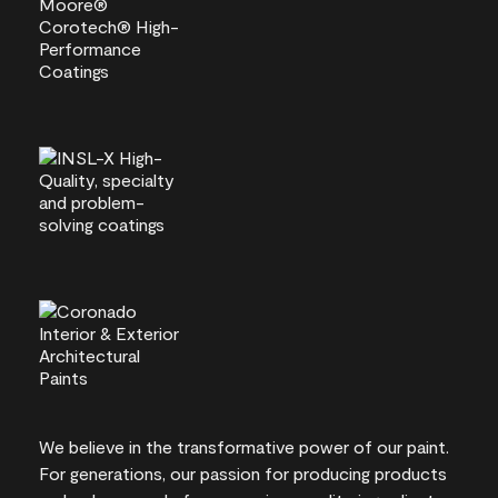
We believe in the transformative power of our paint.
For generations, our passion for producing products