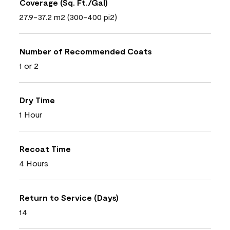
Coverage (Sq. Ft./Gal)
27.9-37.2 m2 (300-400 pi2)
Number of Recommended Coats
1 or 2
Dry Time
1 Hour
Recoat Time
4 Hours
Return to Service (Days)
14