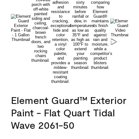
Element Guard™ Exterior
Paint - Flat Quart Tidal
Wave 2061-50