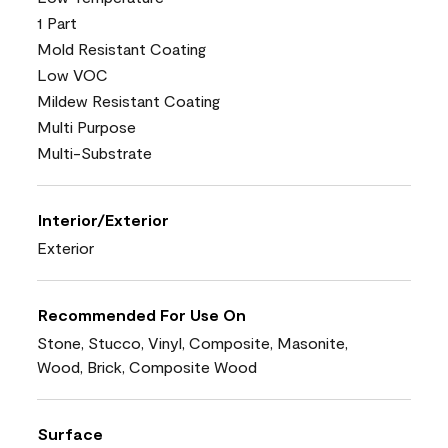
1 Part
Mold Resistant Coating
Low VOC
Mildew Resistant Coating
Multi Purpose
Multi-Substrate
Interior/Exterior
Exterior
Recommended For Use On
Stone, Stucco, Vinyl, Composite, Masonite,
Wood, Brick, Composite Wood
Surface