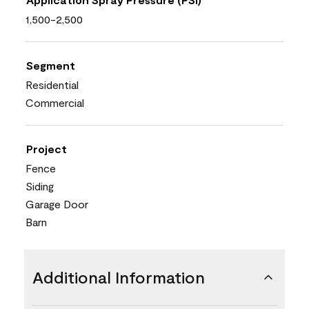
1,500-2,500
Segment
Residential
Commercial
Project
Fence
Siding
Garage Door
Barn
Additional Information