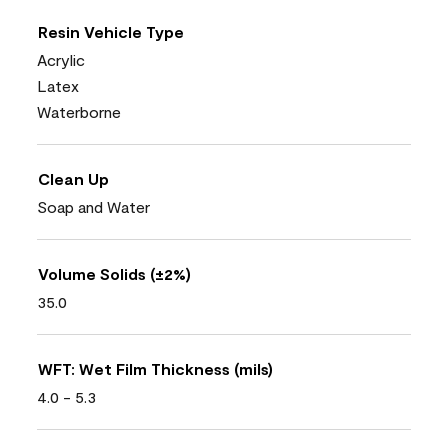
Resin Vehicle Type
Acrylic
Latex
Waterborne
Clean Up
Soap and Water
Volume Solids (±2%)
35.0
WFT: Wet Film Thickness (mils)
4.0 - 5.3