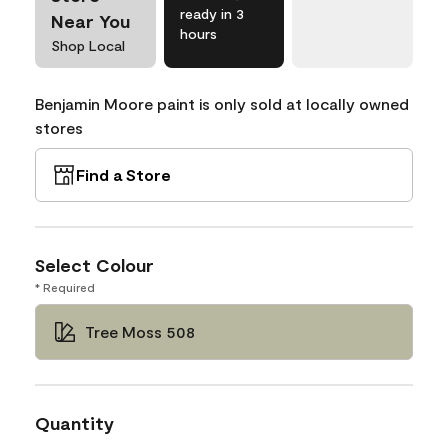
ready in 3
Near You
hours
Shop Local
Benjamin Moore paint is only sold at locally owned
stores
Find a Store
Select Colour
* Required
Tree Moss 508
Quantity