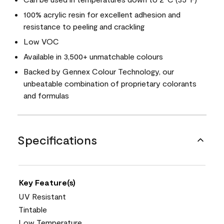
100% acrylic resin for excellent adhesion and
resistance to peeling and crackling
Low VOC
Available in 3,500+ unmatchable colours
Backed by Gennex Colour Technology, our
unbeatable combination of proprietary colorants
and formulas
Specifications
Key Feature(s)
UV Resistant
Tintable
Low Temperature