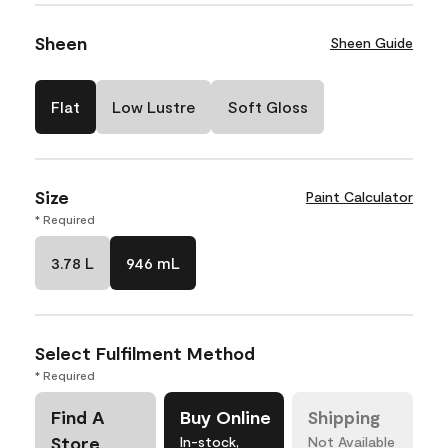
Sheen
Sheen Guide
Flat
Low Lustre
Soft Gloss
Size
Paint Calculator
* Required
3.78 L
946 mL
Select Fulfilment Method
* Required
Find A
Buy Online
Shipping
Store
In-stock,
Not Available