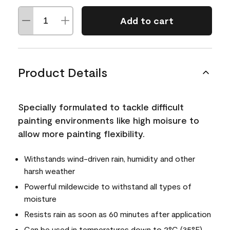
Add to cart
Product Details
Specially formulated to tackle difficult
painting environments like high moisure to
allow more painting flexibility.
Withstands wind-driven rain, humidity and other
harsh weather
Powerful mildewcide to withstand all types of
moisture
Resists rain as soon as 60 minutes after application
Can be used in temperatures down to 2°C (35°F)