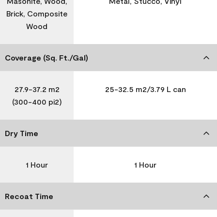
Masonite, Wood,
Metal, Stucco, Vinyl
Brick, Composite
Wood
Coverage (Sq. Ft./Gal)
27.9-37.2 m2
25-32.5 m2/3.79 L can
(300-400 pi2)
Dry Time
1 Hour
1 Hour
Recoat Time