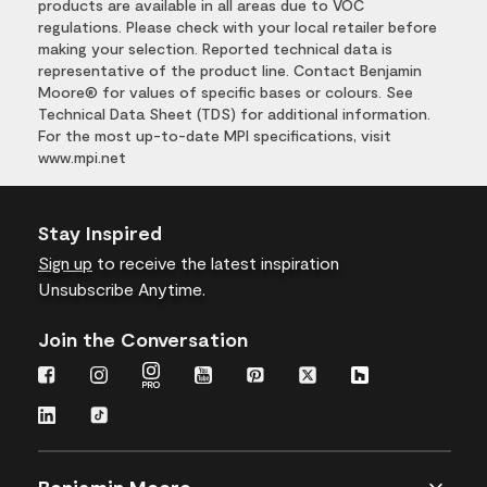
products are available in all areas due to VOC
regulations. Please check with your local retailer before
making your selection. Reported technical data is
representative of the product line. Contact Benjamin
Moore® for values of specific bases or colours. See
Technical Data Sheet (TDS) for additional information.
For the most up-to-date MPI specifications, visit
www.mpi.net
Stay Inspired
Sign up
to receive the latest inspiration
Unsubscribe Anytime.
Join the Conversation
Benjamin Moore