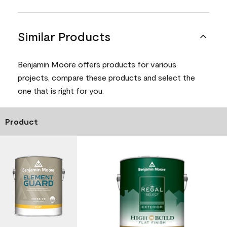
Similar Products
Benjamin Moore offers products for various
projects, compare these products and select the
one that is right for you.
Product