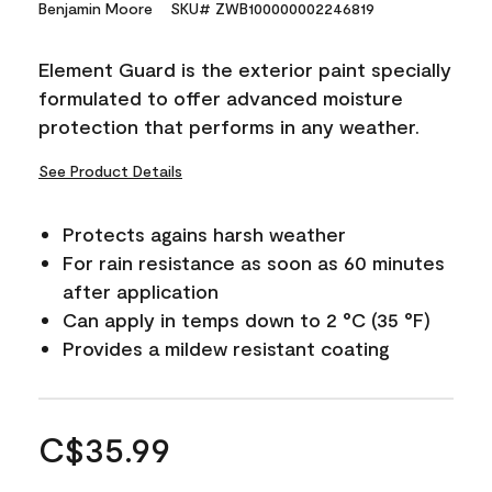
Benjamin Moore
SKU# ZWB100000002246819
Element Guard is the exterior paint specially
formulated to offer advanced moisture
protection that performs in any weather.
See Product Details
Protects agains harsh weather
For rain resistance as soon as 60 minutes
after application
Can apply in temps down to 2 °C (35 °F)
Provides a mildew resistant coating
C$35.99