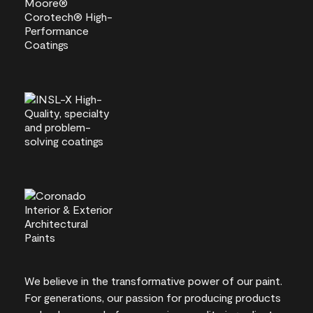
We believe in the transformative power of our paint.
For generations, our passion for producing products