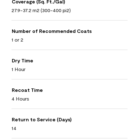
Coverage (Sq. Ft./Gal)
27.9-37.2 m2 (300-400 pi2)
Number of Recommended Coats
1 or 2
Dry Time
1 Hour
Recoat Time
4 Hours
Return to Service (Days)
14