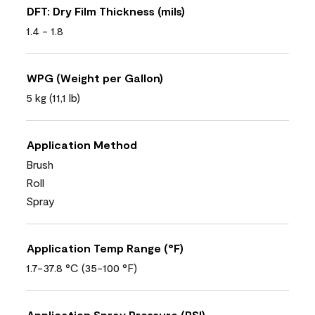
DFT: Dry Film Thickness (mils)
1.4 - 1.8
WPG (Weight per Gallon)
5 kg (11,1 lb)
Application Method
Brush
Roll
Spray
Application Temp Range (°F)
1.7-37.8 °C (35-100 °F)
Application Spray Pressure (PSI)