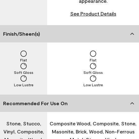
appearance.
See Product Details
Finish/Sheen(s)
Flat
Flat
Soft Gloss
Soft Gloss
Low Lustre
Low Lustre
Recommended For Use On
Stone, Stucco,
Composite Wood, Composite, Stone,
Vinyl, Composite,
Masonite, Brick, Wood, Non-Ferrous