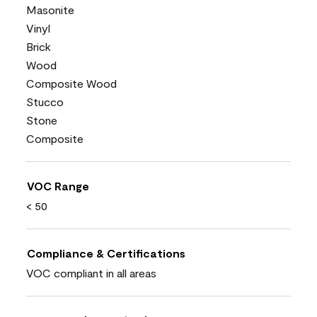
Masonite
Vinyl
Brick
Wood
Composite Wood
Stucco
Stone
Composite
VOC Range
< 50
Compliance & Certifications
VOC compliant in all areas