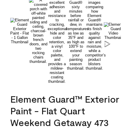
Element Guard™ Exterior
Paint - Flat Quart
Weekend Getaway 473