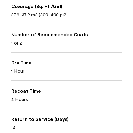
Coverage (Sq. Ft./Gal)
27.9-37.2 m2 (300-400 pi2)
Number of Recommended Coats
1 or 2
Dry Time
1 Hour
Recoat Time
4 Hours
Return to Service (Days)
14