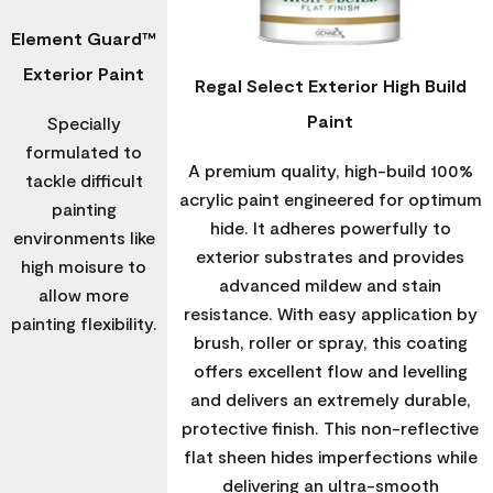
Element Guard™
Exterior Paint
Regal Select Exterior High Build
Paint
Specially
formulated to
A premium quality, high-build 100%
tackle difficult
acrylic paint engineered for optimum
painting
hide. It adheres powerfully to
environments like
exterior substrates and provides
high moisure to
advanced mildew and stain
allow more
resistance. With easy application by
painting flexibility.
brush, roller or spray, this coating
offers excellent flow and levelling
and delivers an extremely durable,
protective finish. This non-reflective
flat sheen hides imperfections while
delivering an ultra-smooth