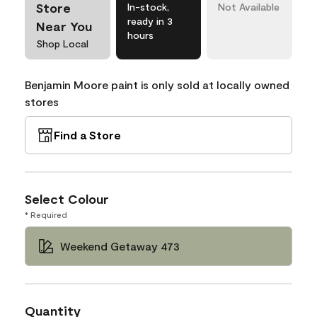
Store
In-stock,
Not Available
ready in 3
Near You
hours
Shop Local
Benjamin Moore paint is only sold at locally owned
stores
Find a Store
Select Colour
* Required
Weekend Getaway 473
Quantity