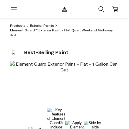
Products
Exterior Paints
Element Guard™ Exterior Paint - Flat Quart Weekend Getaway
473
Best-Selling Paint