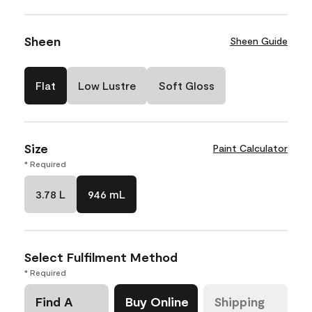
Sheen
Sheen Guide
Flat
Low Lustre
Soft Gloss
Size
Paint Calculator
* Required
3.78 L
946 mL
Select Fulfilment Method
* Required
Find A
Buy Online
Shipping