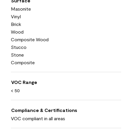
Surface
Masonite
Vinyl
Brick
Wood
Composite Wood
Stucco
Stone
Composite
VOC Range
< 50
Compliance & Certifications
VOC compliant in all areas