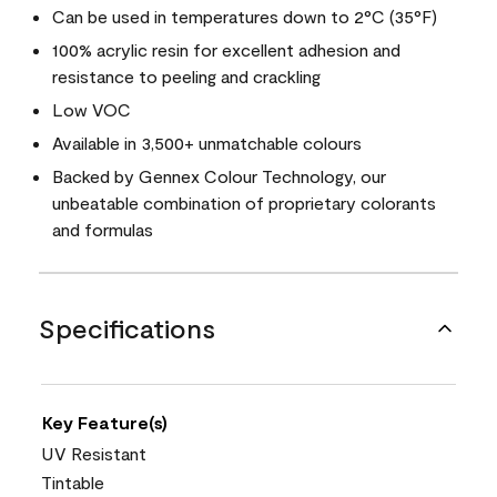
Can be used in temperatures down to 2°C (35°F)
100% acrylic resin for excellent adhesion and
resistance to peeling and crackling
Low VOC
Available in 3,500+ unmatchable colours
Backed by Gennex Colour Technology, our
unbeatable combination of proprietary colorants
and formulas
Specifications
Key Feature(s)
UV Resistant
Tintable